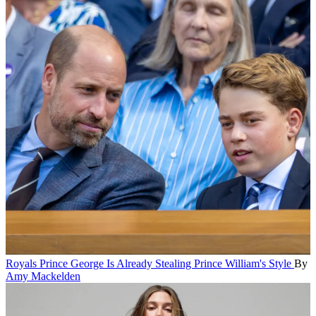
Royals
Prince George Is Already Stealing Prince William's Style
By
Amy Mackelden