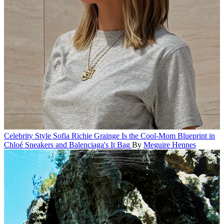
Celebrity Style
Sofia Richie Grainge Is the Cool-Mom Blueprint in
Chloé Sneakers and Balenciaga's It Bag
By
Meguire Hennes