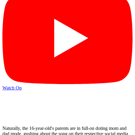
Watch On
Naturally, the 16-year-old's parents are in full-on doting mom and
dad mode, gushing about the song on their respective social media