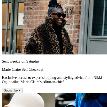
Sent weekly on Saturday
Marie Claire Self Checkout
Exclusive access to expert shopping and styling advice from Nikki
Ogunnaike, Marie Claire's editor-in-chief.
Subscribe +