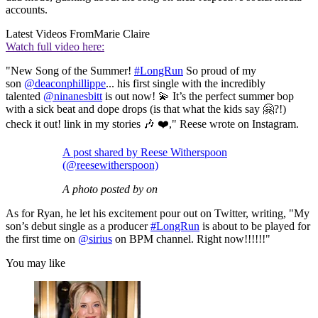
accounts.
Latest Videos From
Marie Claire
Watch full video here:
"New Song of the Summer!
#LongRun
So proud of my
son
@deaconphillippe
... his first single with the incredibly
talented
@ninanesbitt
is out now! 💫 It’s the perfect summer bop
with a sick beat and dope drops (is that what the kids say 🤗?!)
check it out! link in my stories 🎶 ❤️," Reese wrote on Instagram.
A post shared by Reese Witherspoon
(@reesewitherspoon)
A photo posted by on
As for Ryan, he let his excitement pour out on Twitter, writing, "My
son’s debut single as a producer
#LongRun
is about to be played for
the first time on
@sirius
on BPM channel. Right now!!!!!!"
You may like