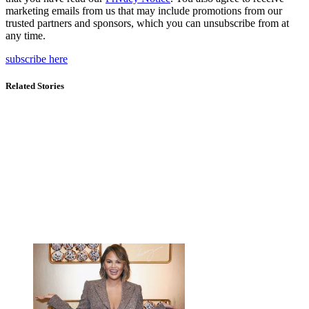
marketing emails from us that may include promotions from our
trusted partners and sponsors, which you can unsubscribe from at
any time.
subscribe here
Related Stories