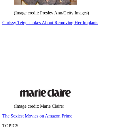
(Image credit: Presley Ann/Getty Images)
Chrissy Teigen Jokes About Removing Her Implants
(Image credit: Marie Claire)
The Sexiest Movies on Amazon Prime
TOPICS