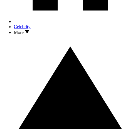
Celebrity
More