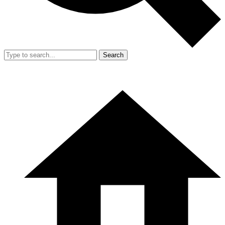
Search