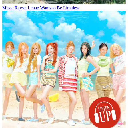
Music
Ravyn Lenae Wants to Be Limitless