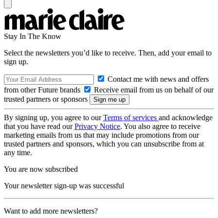
Stay In The Know
Select the newsletters you’d like to receive. Then, add your email to
sign up.
Contact me with news and offers
from other Future brands
Receive email from us on behalf of our
trusted partners or sponsors
By signing up, you agree to our
Terms of services
and acknowledge
that you have read our
Privacy Notice
. You also agree to receive
marketing emails from us that may include promotions from our
trusted partners and sponsors, which you can unsubscribe from at
any time.
You are now subscribed
Your newsletter sign-up was successful
Want to add more newsletters?