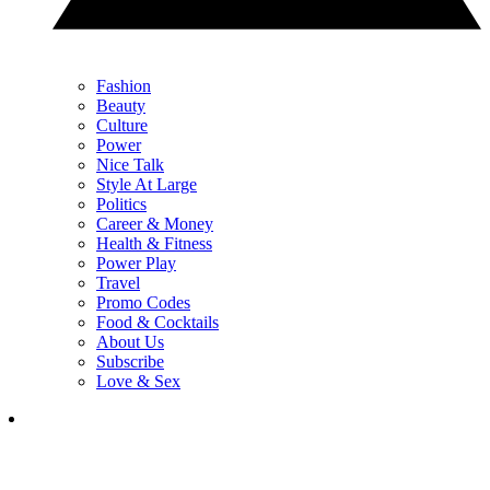
Fashion
Beauty
Culture
Power
Nice Talk
Style At Large
Politics
Career & Money
Health & Fitness
Power Play
Travel
Promo Codes
Food & Cocktails
About Us
Subscribe
Love & Sex