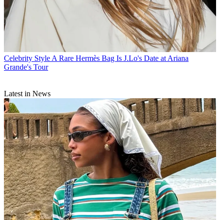
Celebrity Style
A Rare Hermès Bag Is J.Lo's Date at Ariana
Grande's Tour
Latest in News