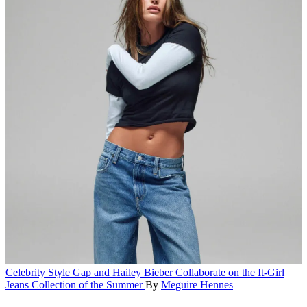
Celebrity Style
Gap and Hailey Bieber Collaborate on the It-Girl
Jeans Collection of the Summer
By
Meguire Hennes