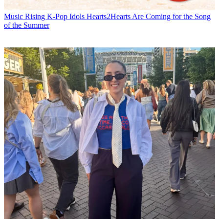
Music
Rising K-Pop Idols Hearts2Hearts Are Coming for the Song
of the Summer