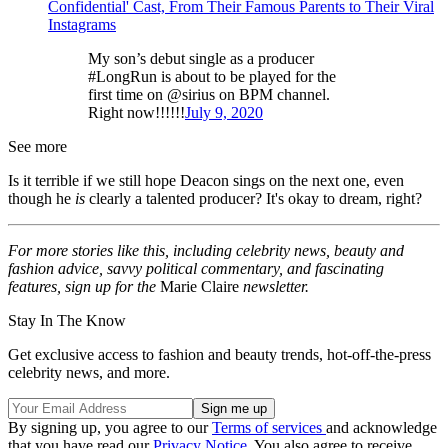
Confidential' Cast, From Their Famous Parents to Their Viral
Instagrams
My son’s debut single as a producer
#LongRun is about to be played for the
first time on @sirius on BPM channel.
Right now!!!!!!
July 9, 2020
See more
Is it terrible if we still hope Deacon sings on the next one, even
though he
is
clearly a talented producer? It's okay to dream, right?
For more stories like this, including celebrity news, beauty and
fashion advice, savvy political commentary, and fascinating
features, sign up for the
Marie Claire
newsletter.
Stay In The Know
Get exclusive access to fashion and beauty trends, hot-off-the-press
celebrity news, and more.
By signing up, you agree to our
Terms of services
and acknowledge
that you have read our
Privacy Notice
. You also agree to receive