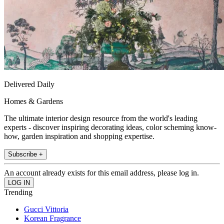
Delivered Daily
Homes & Gardens
The ultimate interior design resource from the world's leading
experts - discover inspiring decorating ideas, color scheming know-
how, garden inspiration and shopping expertise.
Subscribe +
An account already exists for this email address, please log in.
Trending
Gucci Vittoria
Korean Fragrance