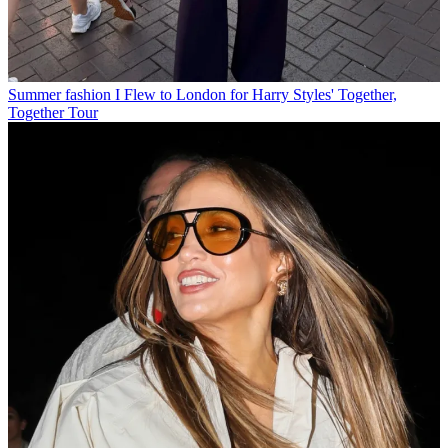
Summer fashion
I Flew to London for Harry Styles' Together,
Together Tour