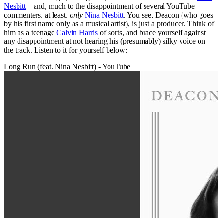
Nesbitt
—and, much to the disappointment of several YouTube
commenters, at least,
only
Nina Nesbitt
. You see, Deacon (who goes
by his first name only as a musical artist), is just a producer. Think of
him as a teenage
Calvin Harris
of sorts, and brace yourself against
any disappointment at not hearing his (presumably) silky voice on
the track. Listen to it for yourself below:
Long Run (feat. Nina Nesbitt) - YouTube