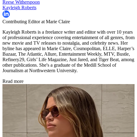
Reese Witherspoon
Kayleigh Roberts
Contributing Editor at Marie Claire
Kayleigh Roberts is a freelance writer and editor with over 10 years
of professional experience covering entertainment of all genres, from
new movie and TV releases to nostalgia, and celebrity news. Her
byline has appeared in Marie Claire, Cosmopolitan, ELLE, Harper’s
Bazaar, The Atlantic, Allure, Entertainment Weekly, MTV, Bustle,
Refinery29, Girls’ Life Magazine, Just Jared, and Tiger Beat, among
other publications. She's a graduate of the Medill School of
Journalism at Northwestern University.
Read more