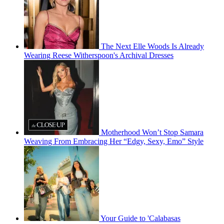
The Next Elle Woods Is Already
Wearing Reese Witherspoon's Archival Dresses
Motherhood Won’t Stop Samara
Weaving From Embracing Her “Edgy, Sexy, Emo” Style
Your Guide to 'Calabasas