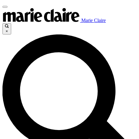
Marie Claire
×