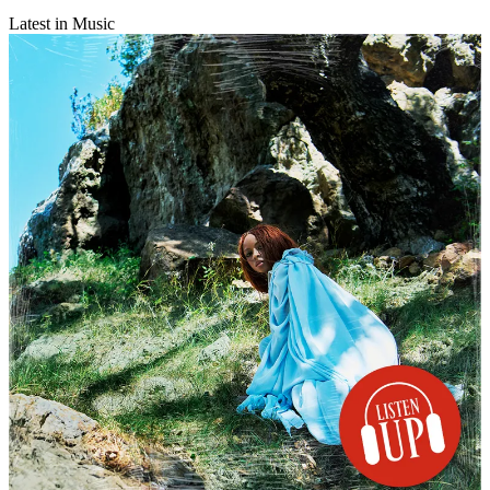
Latest in Music