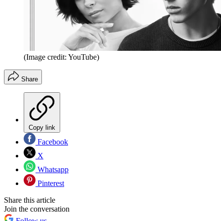
(Image credit: YouTube)
Share
Copy link
Facebook
X
Whatsapp
Pinterest
Share this article
Join the conversation
Follow us