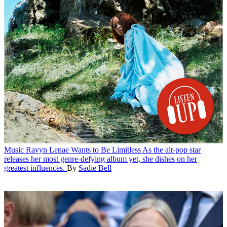
Music
Ravyn Lenae Wants to Be Limitless
As the alt-pop star
releases her most genre-defying album yet, she dishes on her
greatest influences.
By
Sadie Bell