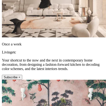
Once a week
Livingetc
Your shortcut to the now and the next in contemporary home
decoration, from designing a fashion-forward kitchen to decoding
color schemes, and the latest interiors trends.
Subscribe +