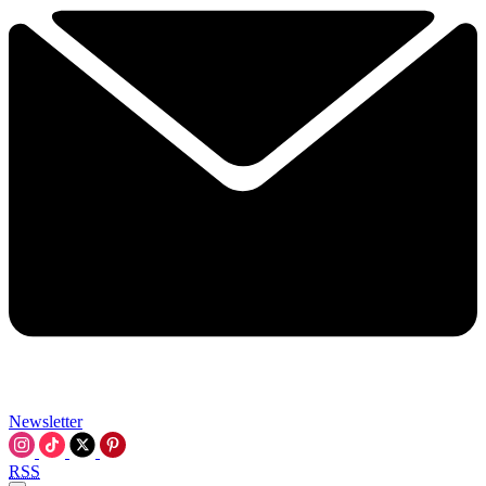
Newsletter
RSS