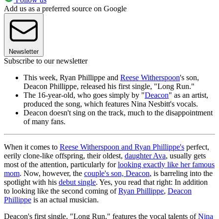
Add us as a preferred source on Google
Newsletter
Subscribe to our newsletter
This week, Ryan Phillippe and
Reese Witherspoon
's son,
Deacon Phillippe, released his first single, "Long Run."
The 16-year-old, who goes simply by "
Deacon
" as an artist,
produced the song, which features Nina Nesbitt's vocals.
Deacon doesn't sing on the track, much to the disappointment
of many fans.
When it comes to
Reese Witherspoon and Ryan Phillippe's
perfect,
eerily clone-like offspring, their oldest,
daughter Ava
, usually gets
most of the attention, particularly for
looking exactly like her famous
mom
. Now, however, the
couple's son, Deacon
, is barreling into the
spotlight with his
debut single
. Yes, you read that right: In addition
to looking like the second coming of
Ryan Phillippe
,
Deacon
Phillippe
is an actual musician.
Deacon's first single, "Long Run," features the vocal talents of
Nina