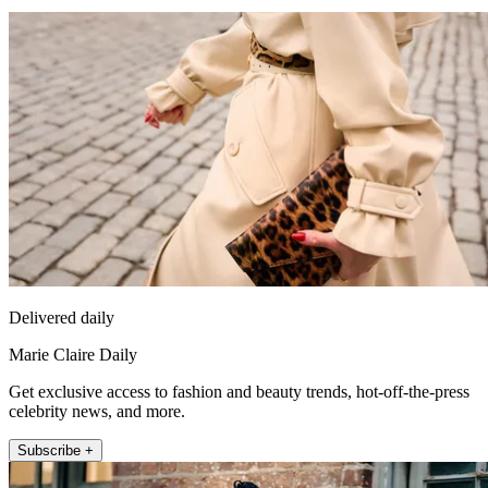
Delivered daily
Marie Claire Daily
Get exclusive access to fashion and beauty trends, hot-off-the-press
celebrity news, and more.
Subscribe +