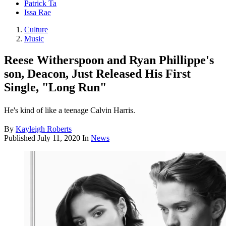
Patrick Ta
Issa Rae
Culture
Music
Reese Witherspoon and Ryan Phillippe's
son, Deacon, Just Released His First
Single, "Long Run"
He's kind of like a teenage Calvin Harris.
By
Kayleigh Roberts
Published
July 11, 2020
In
News