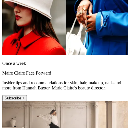
Once a week
Maire Claire Face Forward
Insider tips and recommendations for skin, hair, makeup, nails and
more from Hannah Baxter, Marie Claire's beauty director.
Subscribe +