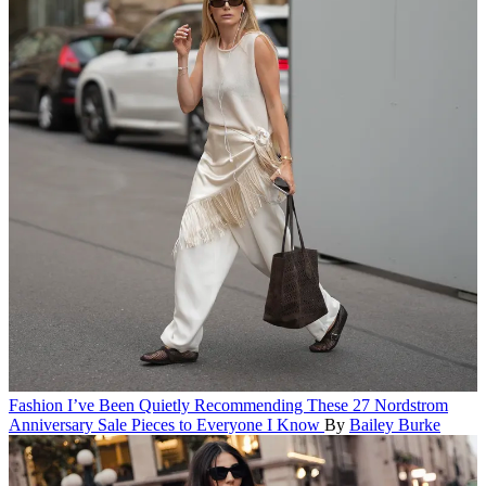
Fashion
I’ve Been Quietly Recommending These 27 Nordstrom
Anniversary Sale Pieces to Everyone I Know
By
Bailey Burke