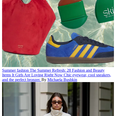
Summer fashion
The Summer Refresh: 28 Fashion and Beauty
Items It Girls Are Loving Right Now
Chic eyewear, cool sneakers,
and the perfect bronzer.
By
Michaela Bushkin