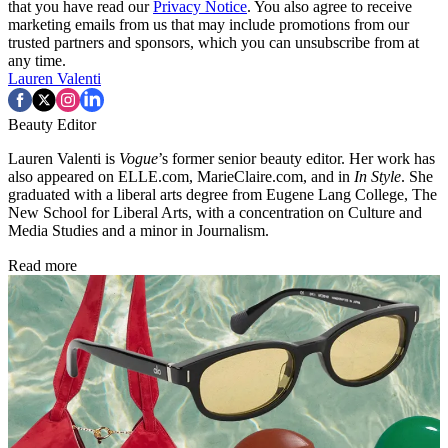
that you have read our
Privacy Notice
. You also agree to receive
marketing emails from us that may include promotions from our
trusted partners and sponsors, which you can unsubscribe from at
any time.
Lauren Valenti
Beauty Editor
Lauren Valenti is
Vogue
’s former senior beauty editor. Her work has
also appeared on ELLE.com, MarieClaire.com, and in
In Style
. She
graduated with a liberal arts degree from Eugene Lang College, The
New School for Liberal Arts, with a concentration on Culture and
Media Studies and a minor in Journalism.
Read more