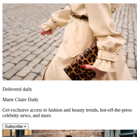
Delivered daily
Marie Claire Daily
Get exclusive access to fashion and beauty trends, hot-off-the-press
celebrity news, and more.
Subscribe +