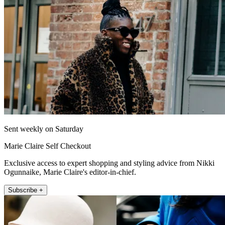
Sent weekly on Saturday
Marie Claire Self Checkout
Exclusive access to expert shopping and styling advice from Nikki
Ogunnaike, Marie Claire's editor-in-chief.
Subscribe +