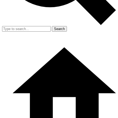
Search