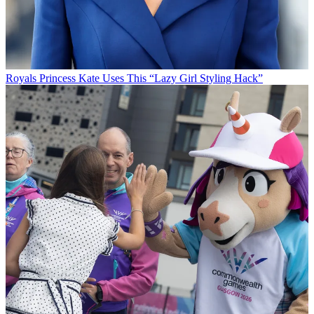
Royals
Princess Kate Uses This “Lazy Girl Styling Hack”