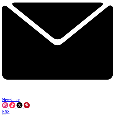
Newsletter
RSS