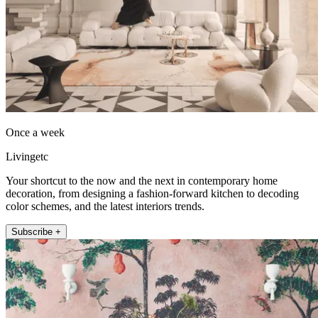
Once a week
Livingetc
Your shortcut to the now and the next in contemporary home
decoration, from designing a fashion-forward kitchen to decoding
color schemes, and the latest interiors trends.
Subscribe +