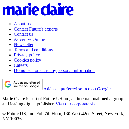
About us
Contact Future's experts
Contact us
Advertise Online
Newsletter
Terms and conditions
Privacy policy
Cookies policy
Careers
Do not sell or share my personal information
Add as a preferred source on Google
Marie Claire is part of Future US Inc, an international media group
and leading digital publisher.
Visit our corporate site
.
© Future US, Inc. Full 7th Floor, 130 West 42nd Street, New York,
NY 10036.