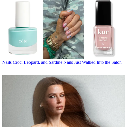
Nails
Croc, Leopard, and Sardine Nails Just Walked Into the Salon