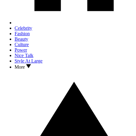
Celebrity
Fashion
Beauty
Culture
Power
Nice Talk
Style At Large
More