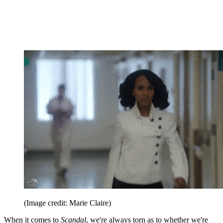
(Image credit: Marie Claire)
When it comes to
Scandal
, we're always torn as to whether we're