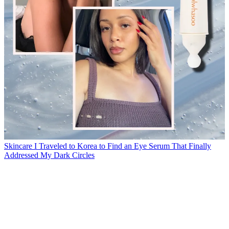
Skincare
I Traveled to Korea to Find an Eye Serum That Finally
Addressed My Dark Circles