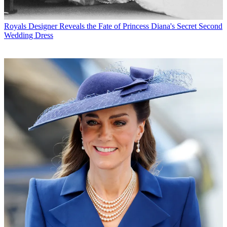
Royals
Designer Reveals the Fate of Princess Diana's Secret Second
Wedding Dress