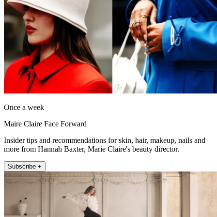
Once a week
Maire Claire Face Forward
Insider tips and recommendations for skin, hair, makeup, nails and
more from Hannah Baxter, Marie Claire's beauty director.
Subscribe +