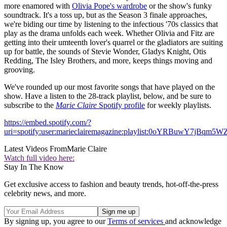
more enamored with
Olivia Pope's wardrobe
or the show's funky
soundtrack. It's a toss up, but as the Season 3 finale approaches,
we're biding our time by listening to the infectious '70s classics that
play as the drama unfolds each week. Whether Olivia and Fitz are
getting into their umteenth lover's quarrel or the gladiators are suiting
up for battle, the sounds of Stevie Wonder, Gladys Knight, Otis
Redding, The Isley Brothers, and more, keeps things moving and
grooving.
We've rounded up our most favorite songs that have played on the
show. Have a listen to the 28-track playlist, below, and be sure to
subscribe to the
Marie Claire
Spotify profile
for weekly playlists.
https://embed.spotify.com/?
uri=spotify:user:marieclairemagazine:playlist:0oYRBuwY7jBqm5W
Latest Videos From
Marie Claire
Watch full video here:
Stay In The Know
Get exclusive access to fashion and beauty trends, hot-off-the-press
celebrity news, and more.
By signing up, you agree to our
Terms of services
and acknowledge