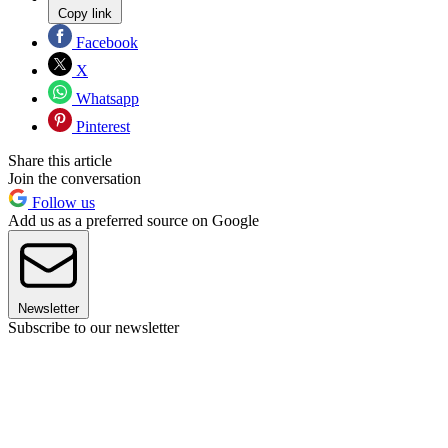
Copy link
Facebook
X
Whatsapp
Pinterest
Share this article
Join the conversation
Follow us
Add us as a preferred source on Google
Newsletter
Subscribe to our newsletter