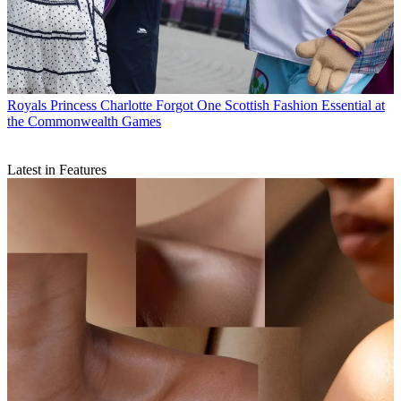
Royals
Princess Charlotte Forgot One Scottish Fashion Essential at
the Commonwealth Games
Latest in Features