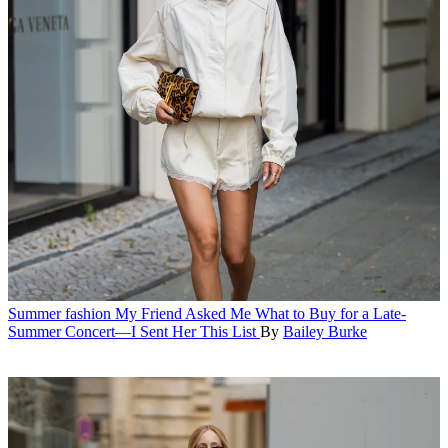
Summer fashion
My Friend Asked Me What to Buy for a Late-
Summer Concert—I Sent Her This List
By
Bailey Burke