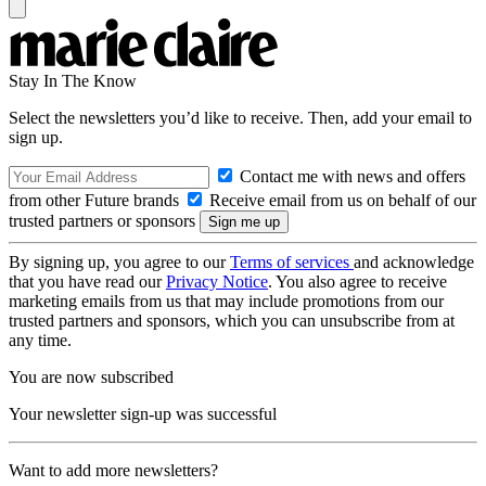
Stay In The Know
Select the newsletters you’d like to receive. Then, add your email to
sign up.
Contact me with news and offers
from other Future brands
Receive email from us on behalf of our
trusted partners or sponsors
By signing up, you agree to our
Terms of services
and acknowledge
that you have read our
Privacy Notice
. You also agree to receive
marketing emails from us that may include promotions from our
trusted partners and sponsors, which you can unsubscribe from at
any time.
You are now subscribed
Your newsletter sign-up was successful
Want to add more newsletters?