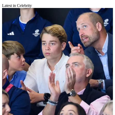
Latest in Celebrity