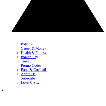
Politics
Career & Money
Health & Fitness
Power Play
Travel
Promo Codes
Food & Cocktails
About Us
Subscribe
Love & Sex