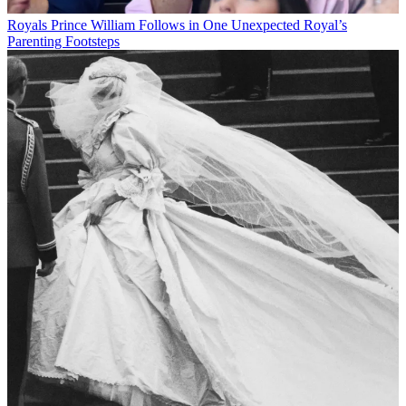
Royals
Prince William Follows in One Unexpected Royal’s
Parenting Footsteps