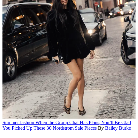
Summer fashion
When the Group Chat Has Plans, You’ll Be Glad
You Picked Up These 30 Nordstrom Sale Pieces
By
Bailey Burke