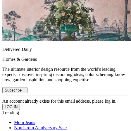
Delivered Daily
Homes & Gardens
The ultimate interior design resource from the world's leading
experts - discover inspiring decorating ideas, color scheming know-
how, garden inspiration and shopping expertise.
Subscribe +
An account already exists for this email address, please log in.
Trending
Mom Jeans
Nordstrom Anniversary Sale