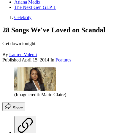
Ariana Madix
The Next-Gen GLP-1
Celebrity
28 Songs We've Loved on Scandal
Get down tonight.
By
Lauren Valenti
Published
April 15, 2014
In
Features
(Image credit: Marie Claire)
Share