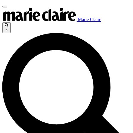
Marie Claire
×