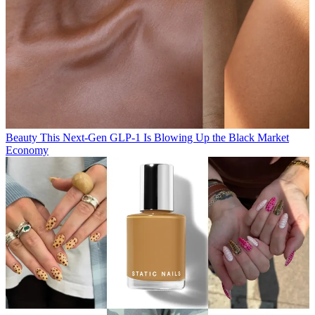
Beauty
This Next-Gen GLP-1 Is Blowing Up the Black Market
Economy