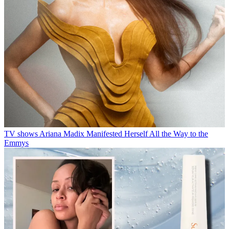
TV shows
Ariana Madix Manifested Herself All the Way to the
Emmys