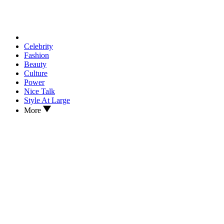
Celebrity
Fashion
Beauty
Culture
Power
Nice Talk
Style At Large
More