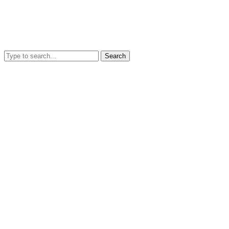
Search