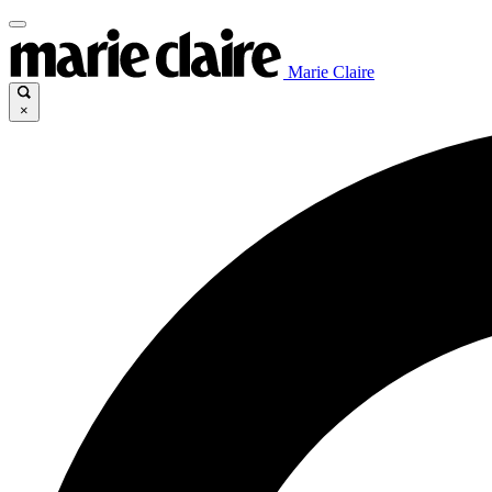
Marie Claire
×