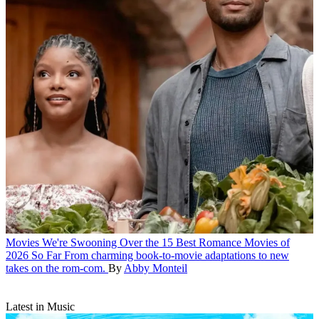
Movies
We're Swooning Over the 15 Best Romance Movies of
2026 So Far
From charming book-to-movie adaptations to new
takes on the rom-com.
By
Abby Monteil
Latest in Music