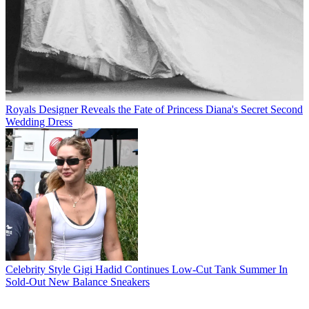
Royals
Designer Reveals the Fate of Princess Diana's Secret Second
Wedding Dress
Celebrity Style
Gigi Hadid Continues Low-Cut Tank Summer In
Sold-Out New Balance Sneakers