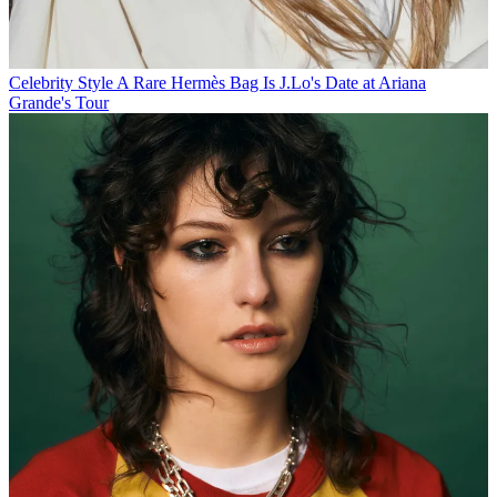
Celebrity Style
A Rare Hermès Bag Is J.Lo's Date at Ariana
Grande's Tour