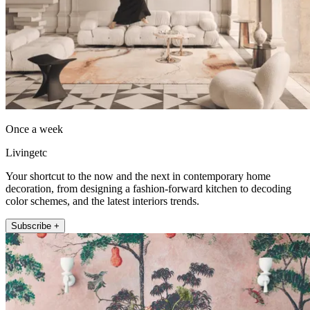
Once a week
Livingetc
Your shortcut to the now and the next in contemporary home
decoration, from designing a fashion-forward kitchen to decoding
color schemes, and the latest interiors trends.
Subscribe +