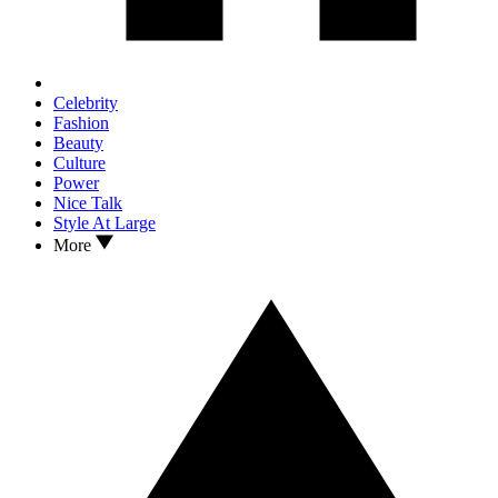
Celebrity
Fashion
Beauty
Culture
Power
Nice Talk
Style At Large
More