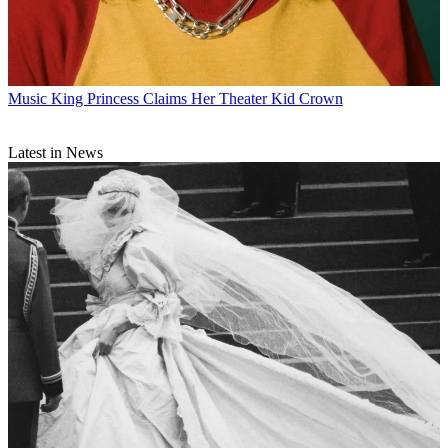
Music
King Princess Claims Her Theater Kid Crown
Latest in News