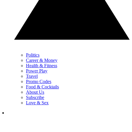
Politics
Career & Money
Health & Fitness
Power Play
Travel
Promo Codes
Food & Cocktails
About Us
Subscribe
Love & Sex