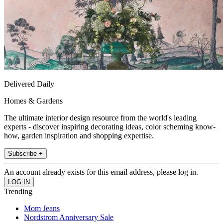
Delivered Daily
Homes & Gardens
The ultimate interior design resource from the world's leading
experts - discover inspiring decorating ideas, color scheming know-
how, garden inspiration and shopping expertise.
Subscribe +
An account already exists for this email address, please log in.
Trending
Mom Jeans
Nordstrom Anniversary Sale