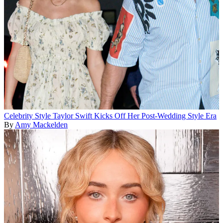
Celebrity Style
Taylor Swift Kicks Off Her Post-Wedding Style Era
By
Amy Mackelden