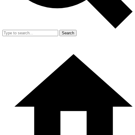
Search