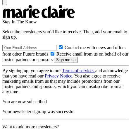
Stay In The Know
Select the newsletters you’d like to receive. Then, add your email to
sign up.
Contact me with news and offers
from other Future brands
Receive email from us on behalf of our
trusted partners or sponsors
By signing up, you agree to our
Terms of services
and acknowledge
that you have read our
Privacy Notice
. You also agree to receive
marketing emails from us that may include promotions from our
trusted partners and sponsors, which you can unsubscribe from at
any time.
You are now subscribed
Your newsletter sign-up was successful
Want to add more newsletters?