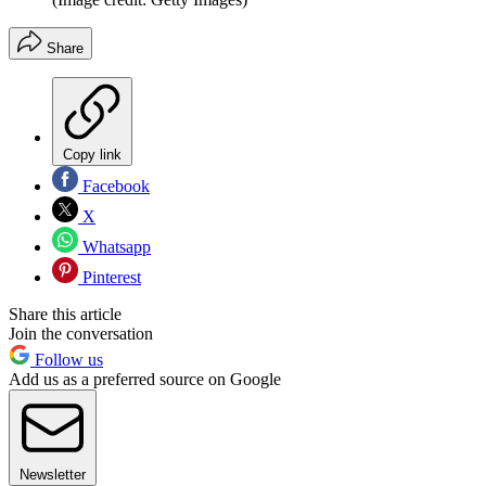
Share
Copy link
Facebook
X
Whatsapp
Pinterest
Share this article
Join the conversation
Follow us
Add us as a preferred source on Google
Newsletter