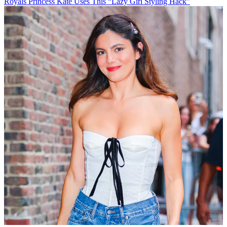
Royals
Princess Kate Uses This “Lazy Girl Styling Hack”