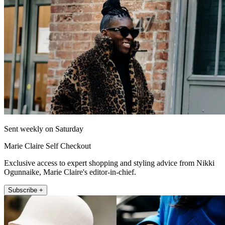
Sent weekly on Saturday
Marie Claire Self Checkout
Exclusive access to expert shopping and styling advice from Nikki
Ogunnaike, Marie Claire's editor-in-chief.
Subscribe +