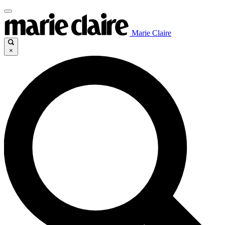
Marie Claire
×