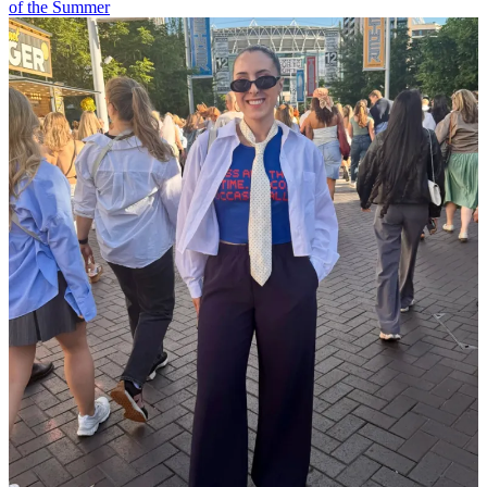
of the Summer