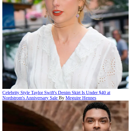
Celebrity Style
Taylor Swift's Denim Skirt Is Under $40 at
Nordstrom's Anniversary Sale
By
Meguire Hennes