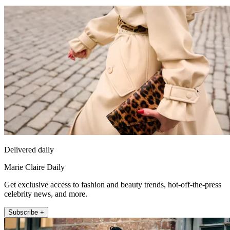
Delivered daily
Marie Claire Daily
Get exclusive access to fashion and beauty trends, hot-off-the-press
celebrity news, and more.
Subscribe +