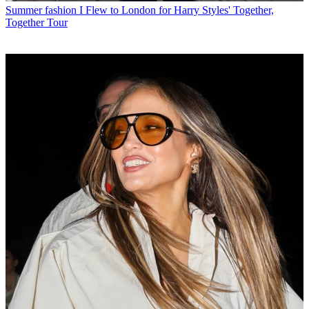
Summer fashion
I Flew to London for Harry Styles' Together,
Together Tour