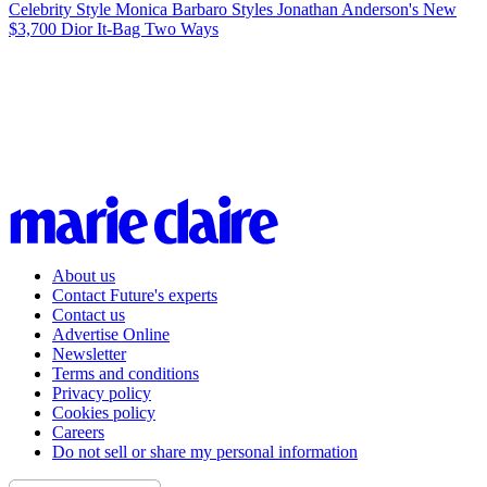
Celebrity Style
Monica Barbaro Styles Jonathan Anderson's New
$3,700 Dior It-Bag Two Ways
About us
Contact Future's experts
Contact us
Advertise Online
Newsletter
Terms and conditions
Privacy policy
Cookies policy
Careers
Do not sell or share my personal information