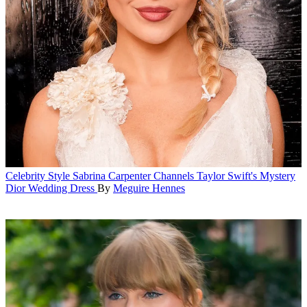
Celebrity Style
Sabrina Carpenter Channels Taylor Swift's Mystery
Dior Wedding Dress
By
Meguire Hennes