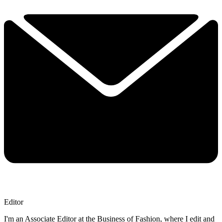
Editor
I'm an Associate Editor at the Business of Fashion, where I edit and