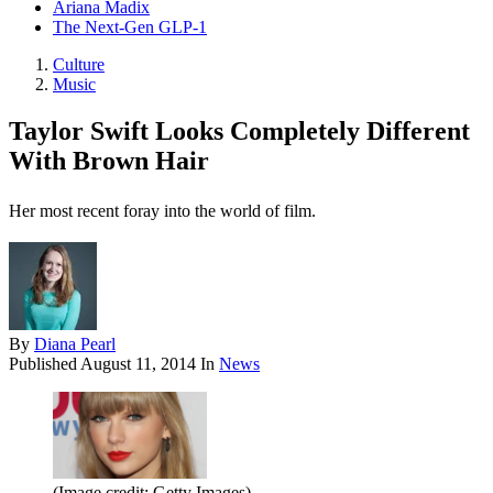
Ariana Madix
The Next-Gen GLP-1
Culture
Music
Taylor Swift Looks Completely Different
With Brown Hair
Her most recent foray into the world of film.
By
Diana Pearl
Published
August 11, 2014
In
News
(Image credit: Getty Images)