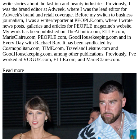
write stories about the fashion and beauty industries. Previously, I
was the brand editor at Adweek, where I was the lead editor for
Adweek's brand and retail coverage. Before my switch to business
journalism, I was a writer/reporter at PEOPLE.com, where I wrote
news posts, galleries and articles for PEOPLE magazine's website.
My work has been published on TheAtlantic.com, ELLE.com,
MarieClaire.com, PEOPLE.com, GoodHousekeeping.com and in
Every Day with Rachael Ray. It has been syndicated by
Cosmopolitan.com, TIME.com, TravelandLeisure.com and
GoodHousekeeping.com, among other publications. Previously, I've
worked at VOGUE.com, ELLE.com, and MarieClaire.com.
Read more