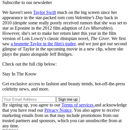
Subscribe to our newsletter
We haven't seen
Taylor Swift
much on the big screen since her
appearance in the star-packed rom com
Valentine's Day
back in
2010 (despite some really poorly received rumors that she was set to
star as Eponine in the 2012 film adaption of
Les Miserables
).
However, she's set to make her return later this year in the film
version of Lois Lowry's classic distopian novel,
The Giver
. We first
saw
a brunette Taylor in the film's trailer
, and we just got our second
glimpse of Taylor in the upcoming movie in a new clip, where she
plays the piano alongside Jeff Bridges.
Check out the full clip below:
Stay In The Know
Get exclusive access to fashion and beauty trends, hot-off-the-press
celebrity news, and more.
By signing up, you agree to our
Terms of services
and acknowledge
that you have read our
Privacy Notice
. You also agree to receive
marketing emails from us that may include promotions from our
trusted partners and sponsors, which you can unsubscribe from at
any time.