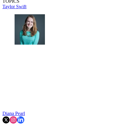
TOPICS
Taylor Swift
Diana Pearl