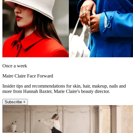
Once a week
Maire Claire Face Forward
Insider tips and recommendations for skin, hair, makeup, nails and
more from Hannah Baxter, Marie Claire's beauty director.
Subscribe +