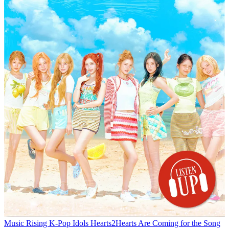
Music
Rising K-Pop Idols Hearts2Hearts Are Coming for the Song