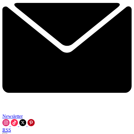
Newsletter
RSS