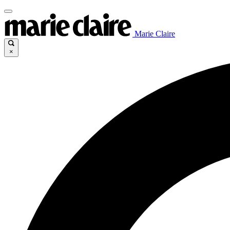
Marie Claire
×