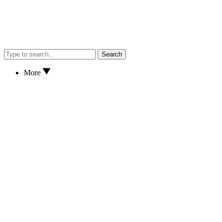
Search
More