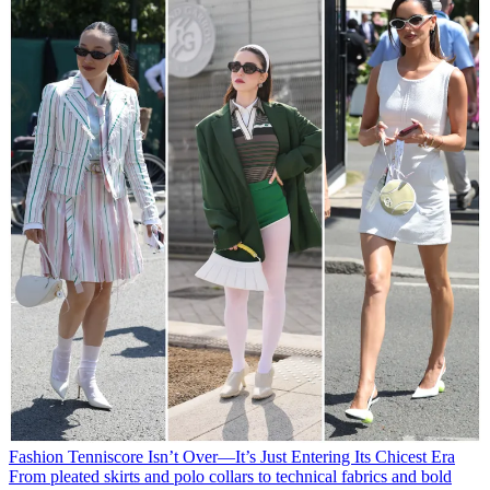
Fashion
Tenniscore Isn’t Over—It’s Just Entering Its Chicest Era
From pleated skirts and polo collars to technical fabrics and bold