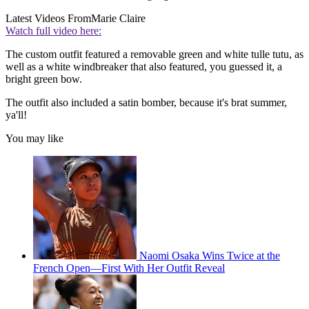
Latest Videos From
Marie Claire
Watch full video here:
The custom outfit featured a removable green and white tulle tutu, as
well as a white windbreaker that also featured, you guessed it, a
bright green bow.
The outfit also included a satin bomber, because it's brat summer,
ya'll!
You may like
Naomi Osaka Wins Twice at the
French Open—First With Her Outfit Reveal