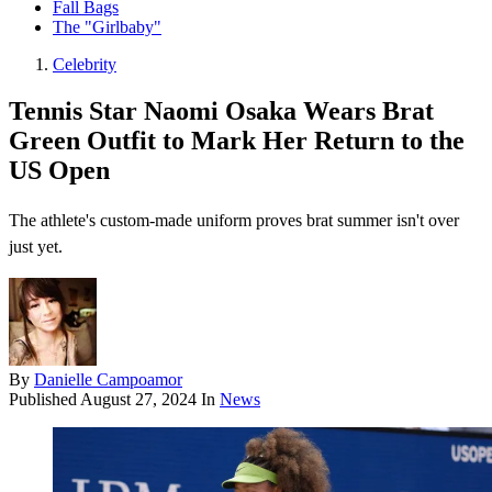
Fall Bags
The "Girlbaby"
Celebrity
Tennis Star Naomi Osaka Wears Brat
Green Outfit to Mark Her Return to the
US Open
The athlete's custom-made uniform proves brat summer isn't over
just yet.
By
Danielle Campoamor
Published
August 27, 2024
In
News