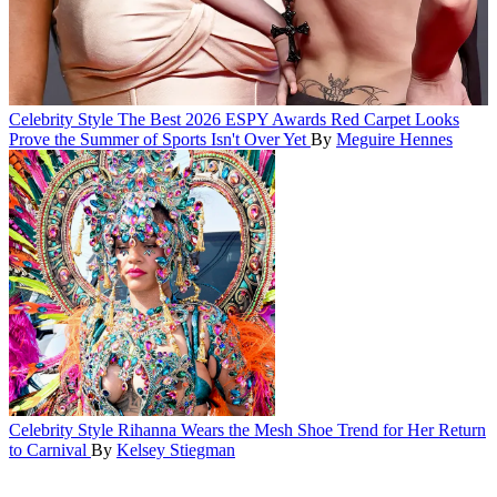
Celebrity Style
The Best 2026 ESPY Awards Red Carpet Looks
Prove the Summer of Sports Isn't Over Yet
By
Meguire Hennes
Celebrity Style
Rihanna Wears the Mesh Shoe Trend for Her Return
to Carnival
By
Kelsey Stiegman