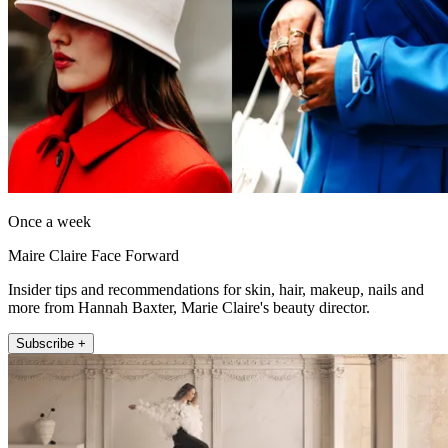
Once a week
Maire Claire Face Forward
Insider tips and recommendations for skin, hair, makeup, nails and
more from Hannah Baxter, Marie Claire's beauty director.
Subscribe +