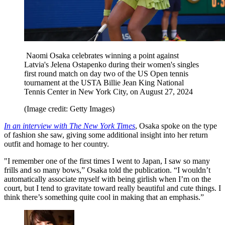
Naomi Osaka celebrates winning a point against
Latvia's Jelena Ostapenko during their women's singles
first round match on day two of the US Open tennis
tournament at the USTA Billie Jean King National
Tennis Center in New York City, on August 27, 2024
(Image credit: Getty Images)
In an interview with The New York Times
, Osaka spoke on the type
of fashion she saw, giving some additional insight into her return
outfit and homage to her country.
"I remember one of the first times I went to Japan, I saw so many
frills and so many bows,” Osaka told the publication. “I wouldn’t
automatically associate myself with being girlish when I’m on the
court, but I tend to gravitate toward really beautiful and cute things. I
think there’s something quite cool in making that an emphasis.”