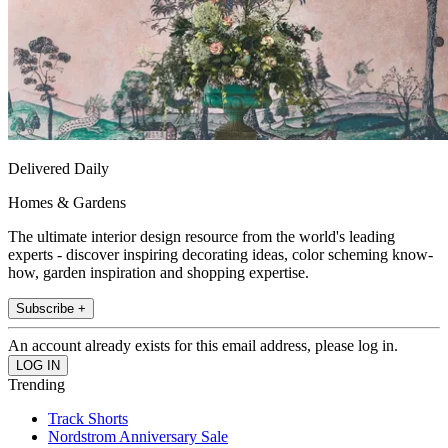
Delivered Daily
Homes & Gardens
The ultimate interior design resource from the world's leading
experts - discover inspiring decorating ideas, color scheming know-
how, garden inspiration and shopping expertise.
Subscribe +
An account already exists for this email address, please log in.
Trending
Track Shorts
Nordstrom Anniversary Sale