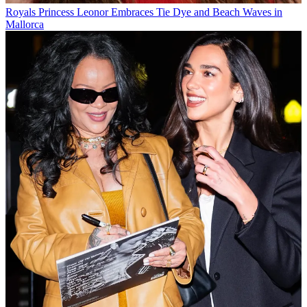
Royals
Princess Leonor Embraces Tie Dye and Beach Waves in
Mallorca