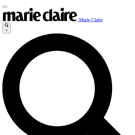
Marie Claire
×