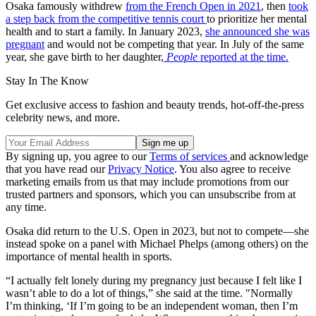
Osaka famously withdrew
from the French Open in 2021
, then
took
a step back from the competitive tennis court
to prioritize her mental
health and to start a family. In January 2023,
she announced she was
pregnant
and would not be competing that year. In July of the same
year, she gave birth to her daughter,
People
reported at the time.
Stay In The Know
Get exclusive access to fashion and beauty trends, hot-off-the-press
celebrity news, and more.
By signing up, you agree to our
Terms of services
and acknowledge
that you have read our
Privacy Notice
. You also agree to receive
marketing emails from us that may include promotions from our
trusted partners and sponsors, which you can unsubscribe from at
any time.
Osaka did return to the U.S. Open in 2023, but not to compete—she
instead spoke on a panel with Michael Phelps (among others) on the
importance of mental health in sports.
“I actually felt lonely during my pregnancy just because I felt like I
wasn’t able to do a lot of things,” she said at the time. "Normally
I’m thinking, ‘If I’m going to be an independent woman, then I’m