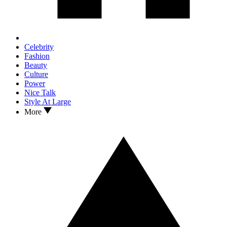
Celebrity
Fashion
Beauty
Culture
Power
Nice Talk
Style At Large
More