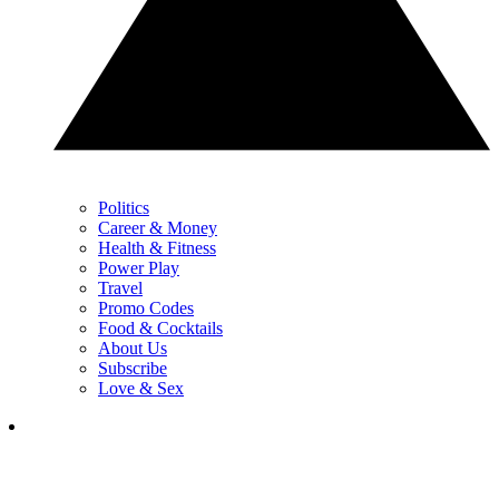
Politics
Career & Money
Health & Fitness
Power Play
Travel
Promo Codes
Food & Cocktails
About Us
Subscribe
Love & Sex