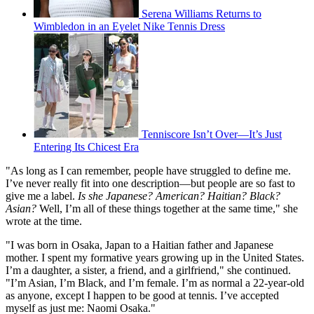
Serena Williams Returns to
Wimbledon in an Eyelet Nike Tennis Dress
Tenniscore Isn’t Over—It’s Just
Entering Its Chicest Era
"As long as I can remember, people have struggled to define me.
I’ve never really fit into one description—but people are so fast to
give me a label.
Is she Japanese? American? Haitian? Black?
Asian?
Well, I’m all of these things together at the same time," she
wrote at the time.
"I was born in Osaka, Japan to a Haitian father and Japanese
mother. I spent my formative years growing up in the United States.
I’m a daughter, a sister, a friend, and a girlfriend," she continued.
"I’m Asian, I’m Black, and I’m female. I’m as normal a 22-year-old
as anyone, except I happen to be good at tennis. I’ve accepted
myself as just me: Naomi Osaka."