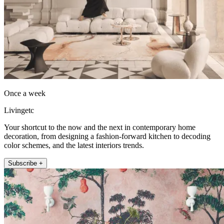
Once a week
Livingetc
Your shortcut to the now and the next in contemporary home
decoration, from designing a fashion-forward kitchen to decoding
color schemes, and the latest interiors trends.
Subscribe +