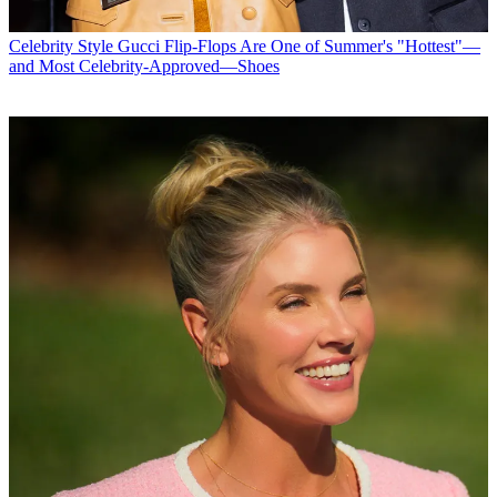
Celebrity Style
Gucci Flip-Flops Are One of Summer's "Hottest"—
and Most Celebrity-Approved—Shoes