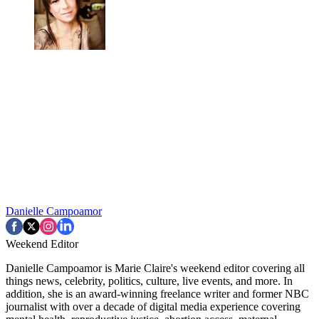
Danielle Campoamor
Weekend Editor
Danielle Campoamor is Marie Claire's weekend editor covering all
things news, celebrity, politics, culture, live events, and more. In
addition, she is an award-winning freelance writer and former NBC
journalist with over a decade of digital media experience covering