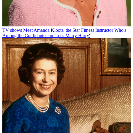
TV shows
Meet Amanda Kloots, the Star Fitness Instructor Who's
Among the Confidantes on 'Let's Marry Harry'