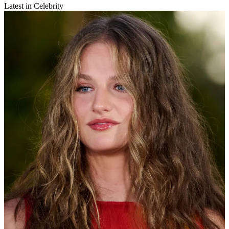
Latest in Celebrity