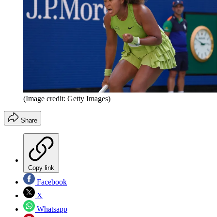
(Image credit: Getty Images)
Share
Copy link
Facebook
X
Whatsapp