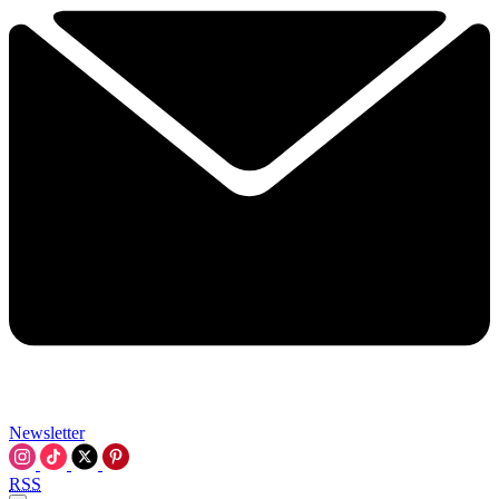
Newsletter
RSS