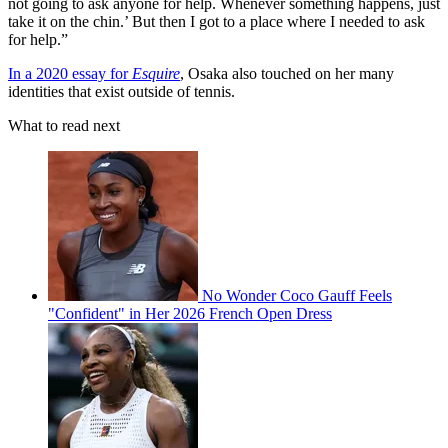
not going to ask anyone for help. Whenever something happens, just
take it on the chin.’ But then I got to a place where I needed to ask
for help.”
In a 2020 essay for
Esquire
, Osaka also touched on her many
identities that exist outside of tennis.
What to read next
No Wonder Coco Gauff Feels
"Confident" in Her 2026 French Open Dress