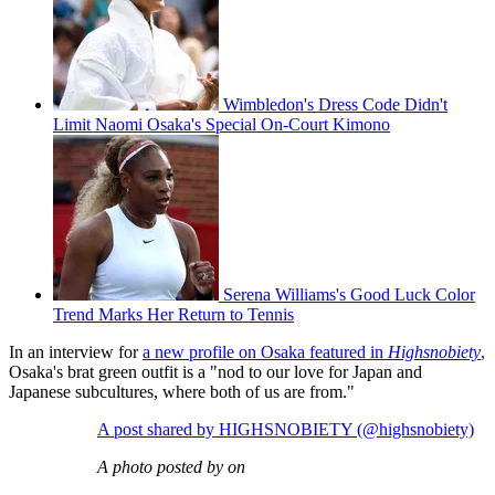
Wimbledon's Dress Code Didn't
Limit Naomi Osaka's Special On-Court Kimono
Serena Williams's Good Luck Color
Trend Marks Her Return to Tennis
In an interview for
a new profile on Osaka featured in
Highsnobiety
,
Osaka's brat green outfit is a "nod to our love for Japan and
Japanese subcultures, where both of us are from."
A post shared by HIGHSNOBIETY (@highsnobiety)
A photo posted by on