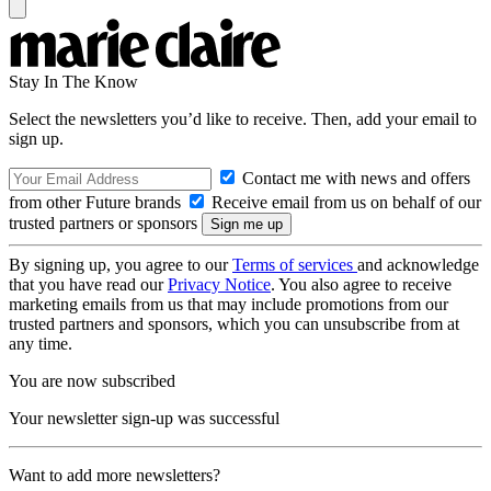
Stay In The Know
Select the newsletters you’d like to receive. Then, add your email to
sign up.
Contact me with news and offers
from other Future brands
Receive email from us on behalf of our
trusted partners or sponsors
By signing up, you agree to our
Terms of services
and acknowledge
that you have read our
Privacy Notice
. You also agree to receive
marketing emails from us that may include promotions from our
trusted partners and sponsors, which you can unsubscribe from at
any time.
You are now subscribed
Your newsletter sign-up was successful
Want to add more newsletters?