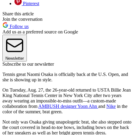
Pinterest
Share this article
Join the conversation
Follow us
Add us as a preferred source on Google
Newsletter
Subscribe to our newsletter
Tennis great Naomi Osaka is officially back at the U.S. Open, and
she is showing up in style.
On Tuesday, Aug. 27, the 26-year-old returned to USTA Billie Jean
King National Tennis Center in New York City after two years
away wearing an impossible-to-miss outfit—a custom-made
collaboration from
AMBUSH designer Yoon Ahn
and
Nike
in the
color of the summer, brat green.
Not only was Osaka giving unapologetic brat, she also stepped onto
the court covered in head-to-toe bows, including bows on the back
of her sneakers as well as her bright green tennis dress.