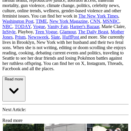
mental health, reproductive justice, abortion access, maternal
mortality, gun violence, climate change, politics, celebrity news,
culture, online trends, wellness, gender-based violence and other
feminist issues. You can find her work in
The New York Times
,
Washington Post
,
TIME
,
New York Magazine
,
CNN
,
MSNBC
,
NBC
,
TODAY
,
Vogue
,
Vanity Fair
,
Harper's Bazaar
, Marie Claire,
InStyle
, Playboy,
Teen Vogue
,
Glamour
,
The Daily Beast
,
Mother
Jones
,
Prism
,
Newsweek
,
Slate
,
HuffPost
and more. She currently
lives in Brooklyn, New York with her husband and their two feral
sons. When she is not writing, editing or doom scrolling she enjoys
reading, cooking, debating current events and politics, traveling to
Seattle to see her dear friends and losing Pokémon battles against
her ruthless offspring. You can find her on X, Instagram, Threads,
Facebook and all the places.
Read more
Next Article:
Read more