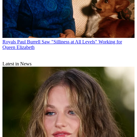
Royals
Paul Burrell Saw "Silliness at All Levels" Working for
Queen Elizabeth
Latest in News