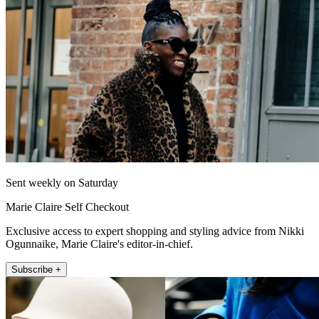
Sent weekly on Saturday
Marie Claire Self Checkout
Exclusive access to expert shopping and styling advice from Nikki
Ogunnaike, Marie Claire's editor-in-chief.
Subscribe +