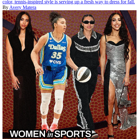
color, tennis-inspired style is serving up a fresh way to dress for fall.
By
Avery Matera