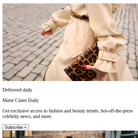
Delivered daily
Marie Claire Daily
Get exclusive access to fashion and beauty trends, hot-off-the-press
celebrity news, and more.
Subscribe +