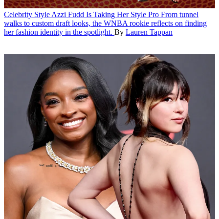
Celebrity Style
Azzi Fudd Is Taking Her Style Pro
From tunnel
walks to custom draft looks, the WNBA rookie reflects on finding
her fashion identity in the spotlight.
By
Lauren Tappan