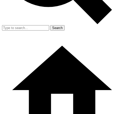
Search