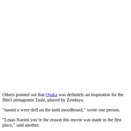
Others pointed out that
Osaka
was definitely an inspiration for the
film's protagonist Tashi, played by Zendaya.
"naomi u were deff on the tashi moodboard," wrote one person.
"Lmao Naomi you’re the reason this movie was made in the first
place," said another.