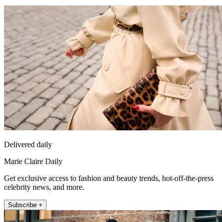
Delivered daily
Marie Claire Daily
Get exclusive access to fashion and beauty trends, hot-off-the-press
celebrity news, and more.
Subscribe +