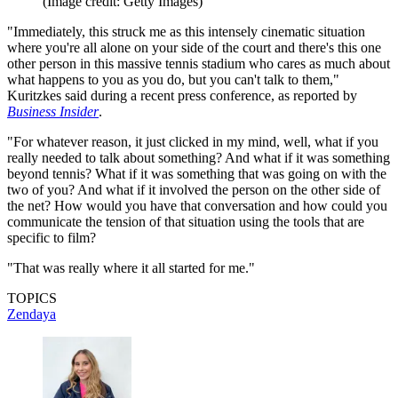
(Image credit: Getty Images)
"Immediately, this struck me as this intensely cinematic situation
where you're all alone on your side of the court and there's this one
other person in this massive tennis stadium who cares as much about
what happens to you as you do, but you can't talk to them,"
Kuritzkes said during a recent press conference, as reported by
Business Insider
.
"For whatever reason, it just clicked in my mind, well, what if you
really needed to talk about something? And what if it was something
beyond tennis? What if it was something that was going on with the
two of you? And what if it involved the person on the other side of
the net? How would you have that conversation and how could you
communicate the tension of that situation using the tools that are
specific to film?
"That was really where it all started for me."
TOPICS
Zendaya