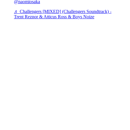
@naomiosaka
♬ Challengers [MIXED] (Challengers Soundtrack) -
Trent Reznor & Atticus Ross & Boys Noize