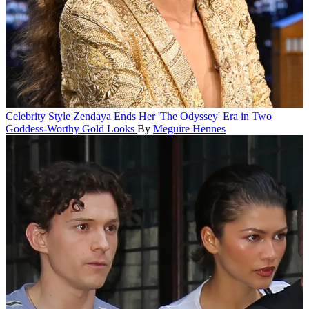
Celebrity Style
Zendaya Ends Her 'The Odyssey' Era in Two
Goddess-Worthy Gold Looks
By
Meguire Hennes