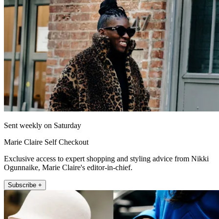
Sent weekly on Saturday
Marie Claire Self Checkout
Exclusive access to expert shopping and styling advice from Nikki
Ogunnaike, Marie Claire's editor-in-chief.
Subscribe +