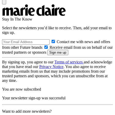
Stay In The Know
Select the newsletters you’d like to receive. Then, add your email to
sign up.
Contact me with news and offers
from other Future brands
Receive email from us on behalf of our
trusted partners or sponsors
By signing up, you agree to our
Terms of services
and acknowledge
that you have read our
Privacy Notice
. You also agree to receive
marketing emails from us that may include promotions from our
trusted partners and sponsors, which you can unsubscribe from at
any time.
You are now subscribed
Your newsletter sign-up was successful
Want to add more newsletters?