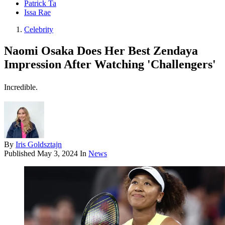
Patrick Ta
Issa Rae
Celebrity
Naomi Osaka Does Her Best Zendaya
Impression After Watching 'Challengers'
Incredible.
By
Iris Goldsztajn
Published
May 3, 2024
In
News