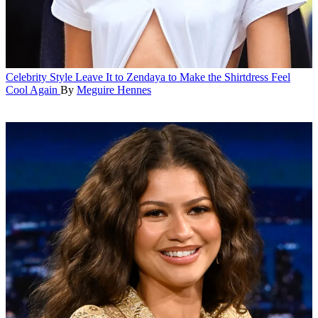
Celebrity Style
Leave It to Zendaya to Make the Shirtdress Feel
Cool Again
By
Meguire Hennes