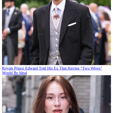
Royals
Prince Edward Told His Ex That Having "Two Wives"
Would Be Ideal