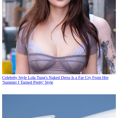
Celebrity Style
Lola Tung's Naked Dress Is a Far Cry From Her
'Summer I Turned Pretty' Style