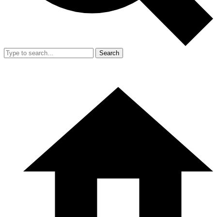
Search