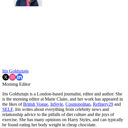
Iris Goldsztajn
Morning Editor
Iris Goldsztajn is a London-based journalist, editor and author. She
is the morning editor at Marie Claire, and her work has appeared in
the likes of
British Vogue
,
InStyle
,
Cosmopolitan
,
Refinery29
and
SELF
. Iris writes about everything from celebrity news and
relationship advice to the pitfalls of diet culture and the joys of
exercise. She has many opinions on Harry Styles, and can typically
be found eating her body weight in cheap chocolate.