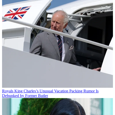
Royals
King Charles’s Unusual Vacation Packing Rumor Is
Debunked by Former Butler