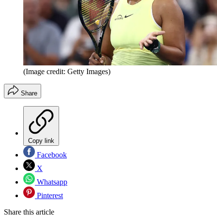
(Image credit: Getty Images)
Share
Copy link
Facebook
X
Whatsapp
Pinterest
Share this article