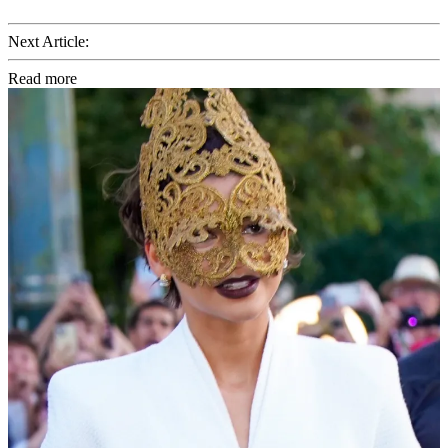
Next Article:
Read more