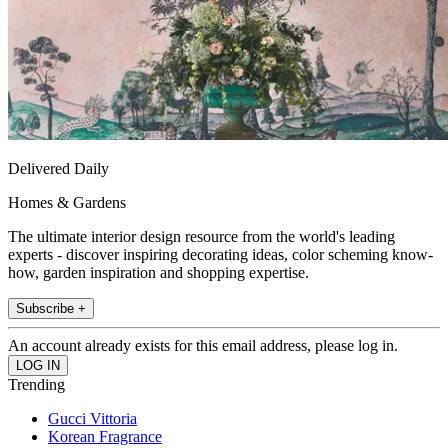
Delivered Daily
Homes & Gardens
The ultimate interior design resource from the world's leading
experts - discover inspiring decorating ideas, color scheming know-
how, garden inspiration and shopping expertise.
Subscribe +
An account already exists for this email address, please log in.
Trending
Gucci Vittoria
Korean Fragrance