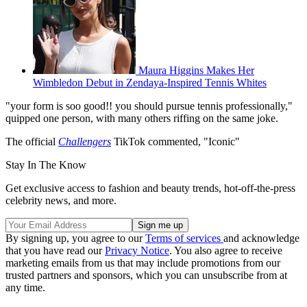
Maura Higgins Makes Her
Wimbledon Debut in Zendaya-Inspired Tennis Whites
"your form is soo good!! you should pursue tennis professionally,"
quipped one person, with many others riffing on the same joke.
The official
Challengers
TikTok commented, "Iconic"
Stay In The Know
Get exclusive access to fashion and beauty trends, hot-off-the-press
celebrity news, and more.
By signing up, you agree to our
Terms of services
and acknowledge
that you have read our
Privacy Notice
. You also agree to receive
marketing emails from us that may include promotions from our
trusted partners and sponsors, which you can unsubscribe from at
any time.