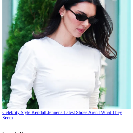
Celebrity Style
Kendall Jenner's Latest Shoes Aren't What They
Seem