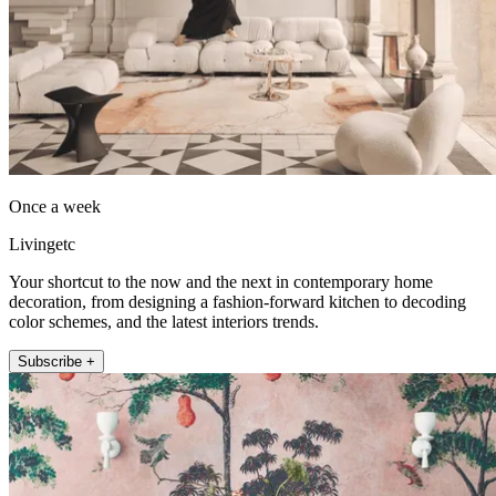
Once a week
Livingetc
Your shortcut to the now and the next in contemporary home
decoration, from designing a fashion-forward kitchen to decoding
color schemes, and the latest interiors trends.
Subscribe +