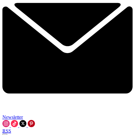
Newsletter
RSS