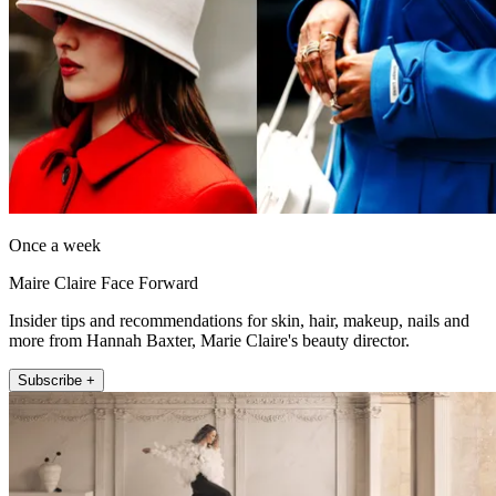
Once a week
Maire Claire Face Forward
Insider tips and recommendations for skin, hair, makeup, nails and
more from Hannah Baxter, Marie Claire's beauty director.
Subscribe +