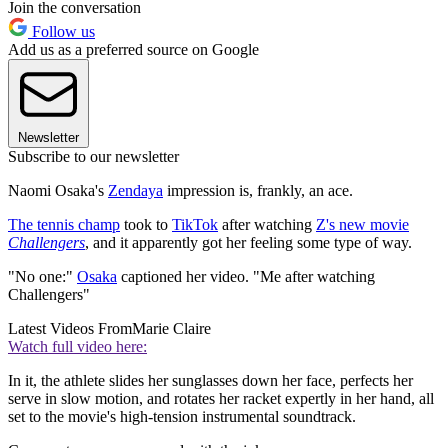
Join the conversation
Follow us
Add us as a preferred source on Google
Newsletter
Subscribe to our newsletter
Naomi Osaka's
Zendaya
impression is, frankly, an ace.
The tennis champ
took to
TikTok
after watching
Z's new movie
Challengers
, and it apparently got her feeling some type of way.
"No one:"
Osaka
captioned her video. "Me after watching
Challengers"
Latest Videos From
Marie Claire
Watch full video here:
In it, the athlete slides her sunglasses down her face, perfects her
serve in slow motion, and rotates her racket expertly in her hand, all
set to the movie's high-tension instrumental soundtrack.