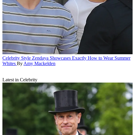
Celebrity Style
Zendaya Showcases Exactly How to Wear Summer
Whites
By
Amy Mackelden
Latest in Celebrity