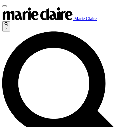
Marie Claire
×