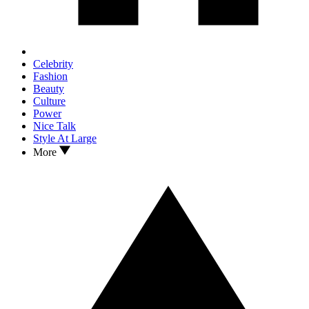
Celebrity
Fashion
Beauty
Culture
Power
Nice Talk
Style At Large
More