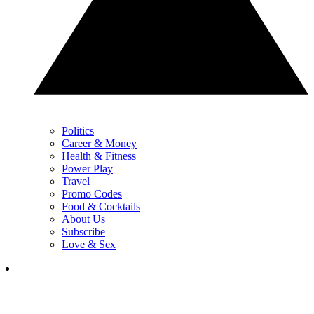
Politics
Career & Money
Health & Fitness
Power Play
Travel
Promo Codes
Food & Cocktails
About Us
Subscribe
Love & Sex