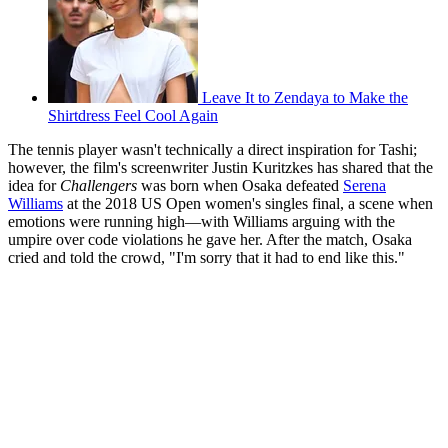
Leave It to Zendaya to Make the
Shirtdress Feel Cool Again
The tennis player wasn't technically a direct inspiration for Tashi;
however, the film's screenwriter Justin Kuritzkes has shared that the
idea for
Challengers
was born when Osaka defeated
Serena
Williams
at the 2018 US Open women's singles final, a scene when
emotions were running high—with Williams arguing with the
umpire over code violations he gave her. After the match, Osaka
cried and told the crowd, "I'm sorry that it had to end like this."