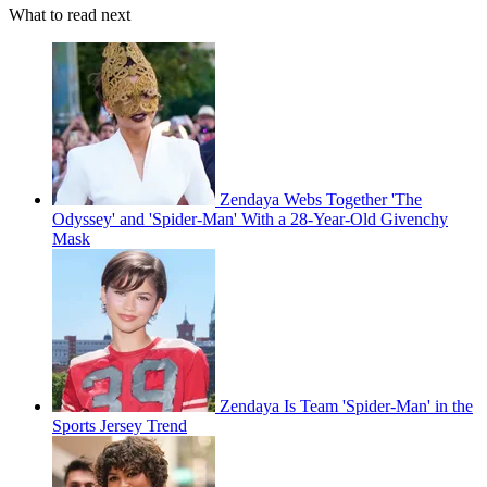
What to read next
Zendaya Webs Together 'The
Odyssey' and 'Spider-Man' With a 28-Year-Old Givenchy
Mask
Zendaya Is Team 'Spider-Man' in the
Sports Jersey Trend