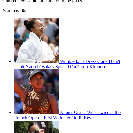
Commenters came prepared with the jokes.
You may like
Wimbledon's Dress Code Didn't
Limit Naomi Osaka's Special On-Court Kimono
Naomi Osaka Wins Twice at the
French Open—First With Her Outfit Reveal