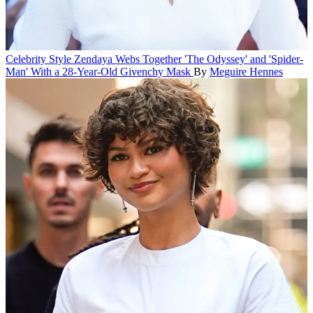
Celebrity Style
Zendaya Webs Together 'The Odyssey' and 'Spider-
Man' With a 28-Year-Old Givenchy Mask
By
Meguire Hennes