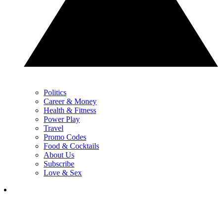
Politics
Career & Money
Health & Fitness
Power Play
Travel
Promo Codes
Food & Cocktails
About Us
Subscribe
Love & Sex