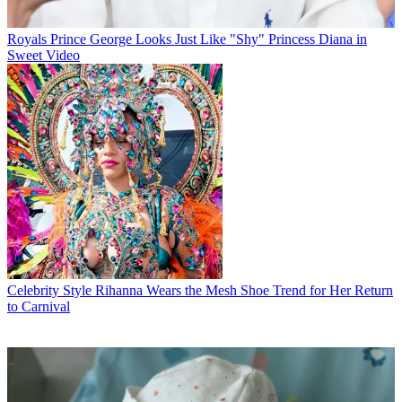
Royals
Prince George Looks Just Like "Shy" Princess Diana in
Sweet Video
Celebrity Style
Rihanna Wears the Mesh Shoe Trend for Her Return
to Carnival