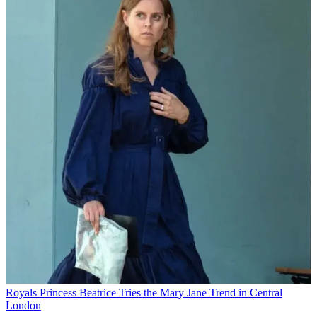
Royals
Princess Beatrice Tries the Mary Jane Trend in Central
London