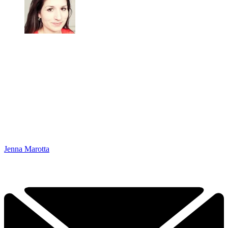
Jenna Marotta