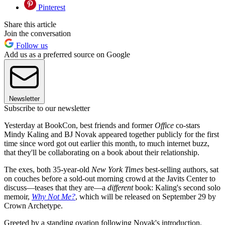
Pinterest
Share this article
Join the conversation
Follow us
Add us as a preferred source on Google
Newsletter
Subscribe to our newsletter
Yesterday at BookCon, best friends and former
Office
co-stars
Mindy Kaling and BJ Novak appeared together publicly for the first
time since word got out earlier this month, to much internet buzz,
that they'll be collaborating on a book about their relationship.
The exes, both 35-year-old
New York Times
best-selling authors, sat
on couches before a sold-out morning crowd at the Javits Center to
discuss—teases that they are—a
different
book: Kaling's second solo
memoir,
Why Not Me?
, which will be released on September 29 by
Crown Archetype.
Greeted by a standing ovation following Novak's introduction,