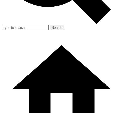
Search