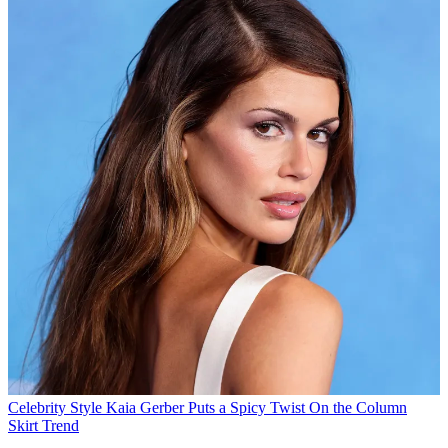
Celebrity Style
Kaia Gerber Puts a Spicy Twist On the Column
Skirt Trend