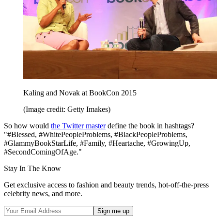
Kaling and Novak at BookCon 2015
(Image credit: Getty Imakes)
So how would
the Twitter master
define the book in hashtags?
"#Blessed, #WhitePeopleProblems, #BlackPeopleProblems,
#GlammyBookStarLife, #Family, #Heartache, #GrowingUp,
#SecondComingOfAge."
Stay In The Know
Get exclusive access to fashion and beauty trends, hot-off-the-press
celebrity news, and more.