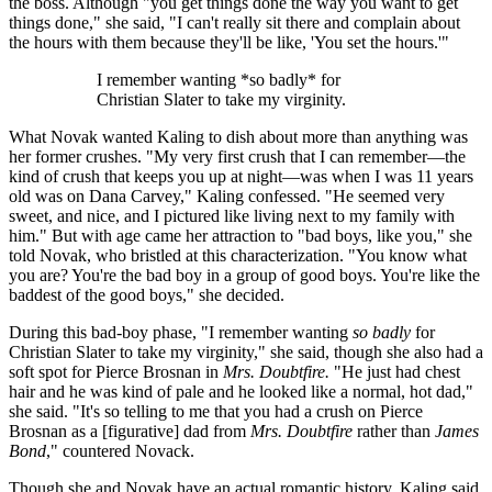
the boss. Although "you get things done the way you want to get
things done," she said, "I can't really sit there and complain about
the hours with them because they'll be like, 'You set the hours.'"
I remember wanting *so badly* for
Christian Slater to take my virginity.
What Novak wanted Kaling to dish about more than anything was
her former crushes. "My very first crush that I can remember—the
kind of crush that keeps you up at night—was when I was 11 years
old was on Dana Carvey," Kaling confessed. "He seemed very
sweet, and nice, and I pictured like living next to my family with
him." But with age came her attraction to "bad boys, like you," she
told Novak, who bristled at this characterization. "You know what
you are? You're the bad boy in a group of good boys. You're like the
baddest of the good boys," she decided.
During this bad-boy phase, "I remember wanting
so badly
for
Christian Slater to take my virginity," she said, though she also had a
soft spot for Pierce Brosnan in
Mrs. Doubtfire.
"He just had chest
hair and he was kind of pale and he looked like a normal, hot dad,"
she said. "It's so telling to me that you had a crush on Pierce
Brosnan as a [figurative] dad from
Mrs.
Doubtfire
rather than
James
Bond
," countered Novack.
Though she and Novak have an actual romantic history, Kaling said