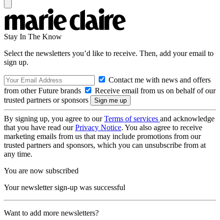
Stay In The Know
Select the newsletters you’d like to receive. Then, add your email to
sign up.
Contact me with news and offers
from other Future brands
Receive email from us on behalf of our
trusted partners or sponsors
By signing up, you agree to our
Terms of services
and acknowledge
that you have read our
Privacy Notice
. You also agree to receive
marketing emails from us that may include promotions from our
trusted partners and sponsors, which you can unsubscribe from at
any time.
You are now subscribed
Your newsletter sign-up was successful
Want to add more newsletters?