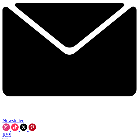
Newsletter
RSS