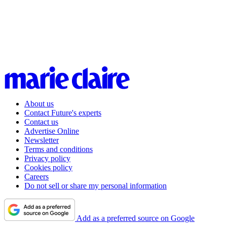
About us
Contact Future's experts
Contact us
Advertise Online
Newsletter
Terms and conditions
Privacy policy
Cookies policy
Careers
Do not sell or share my personal information
Add as a preferred source on Google