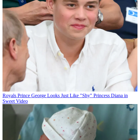
Royals
Prince George Looks Just Like "Shy" Princess Diana in
Sweet Video