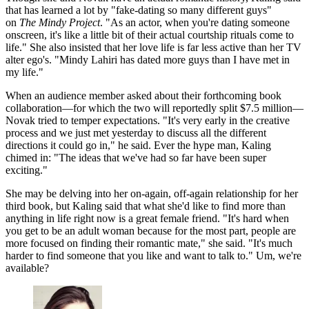
that has learned a lot by "fake-dating so many different guys"
on
The Mindy Project
. "As an actor, when you're dating someone
onscreen, it's like a little bit of their actual courtship rituals come to
life." She also insisted that her love life is far less active than her TV
alter ego's. "Mindy Lahiri has dated more guys than I have met in
my life."
When an audience member asked about their forthcoming book
collaboration—for which the two will reportedly split $7.5 million—
Novak tried to temper expectations. "It's very early in the creative
process and we just met yesterday to discuss all the different
directions it could go in," he said. Ever the hype man, Kaling
chimed in: "The ideas that we've had so far have been super
exciting."
She may be delving into her on-again, off-again relationship for her
third book, but Kaling said that what she'd like to find more than
anything in life right now is a great female friend. "It's hard when
you get to be an adult woman because for the most part, people are
more focused on finding their romantic mate," she said. "It's much
harder to find someone that you like and want to talk to." Um, we're
available?