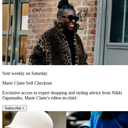
Sent weekly on Saturday
Marie Claire Self Checkout
Exclusive access to expert shopping and styling advice from Nikki
Ogunnaike, Marie Claire's editor-in-chief.
Subscribe +