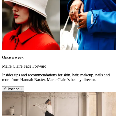
Once a week
Maire Claire Face Forward
Insider tips and recommendations for skin, hair, makeup, nails and
more from Hannah Baxter, Marie Claire's beauty director.
Subscribe +