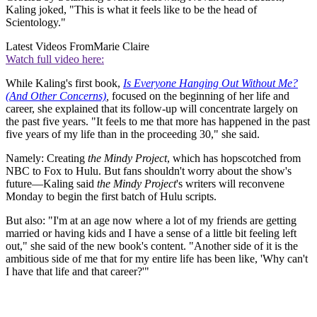
Kaling joked, "This is what it feels like to be the head of
Scientology."
Latest Videos From
Marie Claire
Watch full video here:
While Kaling's first book,
Is Everyone Hanging Out Without Me?
(And Other Concerns)
,
focused on the beginning of her life and
career, she explained that its follow-up will concentrate largely on
the past five years. "It feels to me that more has happened in the past
five years of my life than in the proceeding 30," she said.
Namely: Creating
the Mindy Project
, which has hopscotched from
NBC to Fox to Hulu. But fans shouldn't worry about the show's
future—Kaling said
the Mindy Project
's writers will reconvene
Monday to begin the first batch of Hulu scripts.
But also: "I'm at an age now where a lot of my friends are getting
married or having kids and I have a sense of a little bit feeling left
out," she said of the new book's content. "Another side of it is the
ambitious side of me that for my entire life has been like, 'Why can't
I have that life and that career?'"