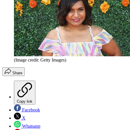
(Image credit: Getty Images)
Share
Copy link
Facebook
X
Whatsapp