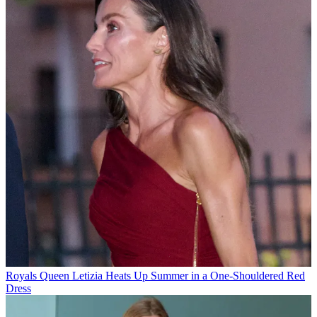
Royals
Queen Letizia Heats Up Summer in a One-Shouldered Red
Dress