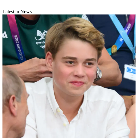
Latest in News