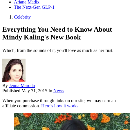
Ariana Madix
The Next-Gen GLP-1
Celebrity
Everything You Need to Know About
Mindy Kaling's New Book
Which, from the sounds of it, you'll love as much as her first.
By
Jenna Marotta
Published
May 31, 2015
In
News
When you purchase through links on our site, we may earn an
affiliate commission.
Here’s how it works
.