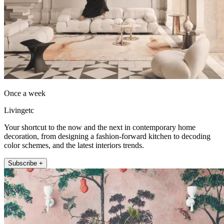
Once a week
Livingetc
Your shortcut to the now and the next in contemporary home
decoration, from designing a fashion-forward kitchen to decoding
color schemes, and the latest interiors trends.
Subscribe +