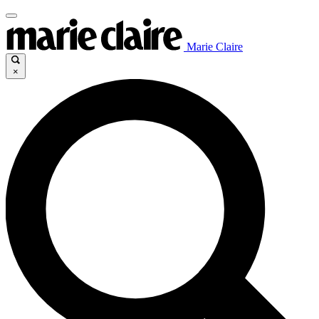
Marie Claire
×