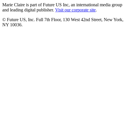
Marie Claire is part of Future US Inc, an international media group
and leading digital publisher.
Visit our corporate site
.
© Future US, Inc. Full 7th Floor, 130 West 42nd Street, New York,
NY 10036.