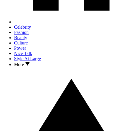
Celebrity
Fashion
Beauty
Culture
Power
Nice Talk
Style At Large
More