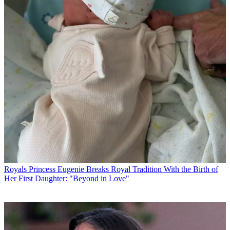
Royals
Princess Eugenie Breaks Royal Tradition With the Birth of
Her First Daughter: "Beyond in Love"