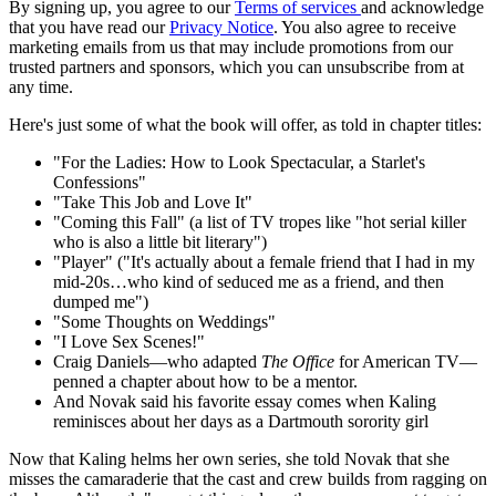
By signing up, you agree to our
Terms of services
and acknowledge
that you have read our
Privacy Notice
. You also agree to receive
marketing emails from us that may include promotions from our
trusted partners and sponsors, which you can unsubscribe from at
any time.
Here's just some of what the book will offer, as told in chapter titles:
"For the Ladies: How to Look Spectacular, a Starlet's
Confessions"
"Take This Job and Love It"
"Coming this Fall" (a list of TV tropes like "hot serial killer
who is also a little bit literary")
"Player" ("It's actually about a female friend that I had in my
mid-20s…who kind of seduced me as a friend, and then
dumped me")
"Some Thoughts on Weddings"
"I Love Sex Scenes!"
Craig Daniels—who adapted
The Office
for American TV—
penned a chapter about how to be a mentor.
And Novak said his favorite essay comes when Kaling
reminisces about her days as a Dartmouth sorority girl
Now that Kaling helms her own series, she told Novak that she
misses the camaraderie that the cast and crew builds from ragging on