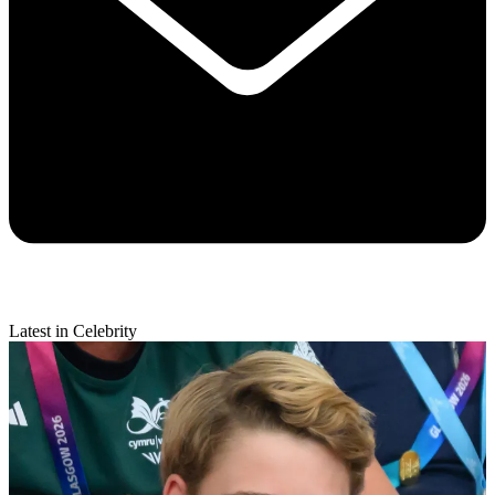
Latest in Celebrity