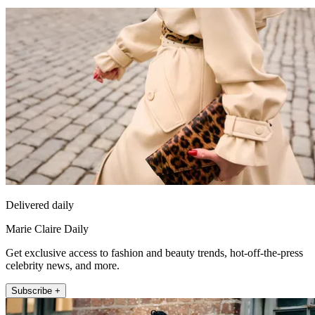
Delivered daily
Marie Claire Daily
Get exclusive access to fashion and beauty trends, hot-off-the-press
celebrity news, and more.
Subscribe +