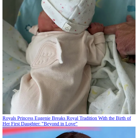
Royals
Princess Eugenie Breaks Royal Tradition With the Birth of
Her First Daughter: "Beyond in Love"