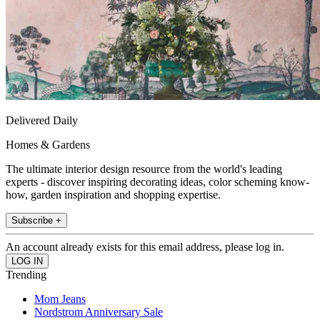
Delivered Daily
Homes & Gardens
The ultimate interior design resource from the world's leading
experts - discover inspiring decorating ideas, color scheming know-
how, garden inspiration and shopping expertise.
Subscribe +
An account already exists for this email address, please log in.
Trending
Mom Jeans
Nordstrom Anniversary Sale