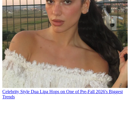
Celebrity Style
Dua Lipa Hops on One of Pre-Fall 2026's Biggest
Trends