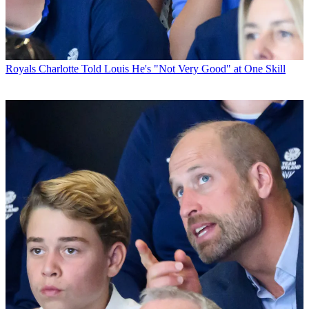
Royals
Charlotte Told Louis He's "Not Very Good" at One Skill