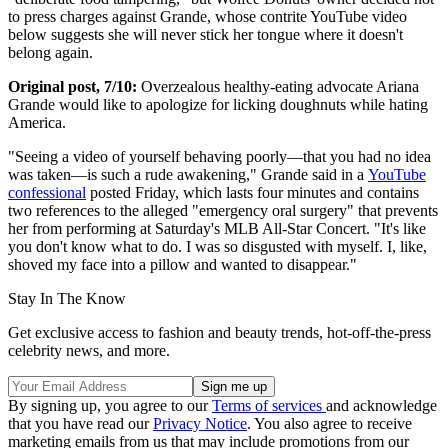
to press charges against Grande, whose contrite YouTube video
below suggests she will never stick her tongue where it doesn't
belong again.
Original post, 7/10:
Overzealous healthy-eating advocate Ariana
Grande would like to apologize for licking doughnuts while hating
America.
"Seeing a video of yourself behaving poorly—that you had no idea
was taken—is such a rude awakening," Grande said in a
YouTube
confessional
posted Friday, which lasts four minutes and contains
two references to the alleged "emergency oral surgery" that prevents
her from performing at Saturday's MLB All-Star Concert. "It's like
you don't know what to do. I was so disgusted with myself. I, like,
shoved my face into a pillow and wanted to disappear."
Stay In The Know
Get exclusive access to fashion and beauty trends, hot-off-the-press
celebrity news, and more.
By signing up, you agree to our
Terms of services
and acknowledge
that you have read our
Privacy Notice
. You also agree to receive
marketing emails from us that may include promotions from our