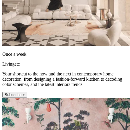
Once a week
Livingetc
Your shortcut to the now and the next in contemporary home
decoration, from designing a fashion-forward kitchen to decoding
color schemes, and the latest interiors trends.
Subscribe +