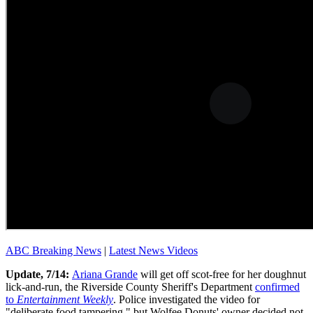
ABC Breaking News
|
Latest News Videos
Update, 7/14:
Ariana Grande
will get off scot-free for her doughnut
lick-and-run, the Riverside County Sheriff's Department
confirmed
to
Entertainment Weekly
. Police investigated the video for
"deliberate food tampering," but Wolfee Donuts' owner decided not