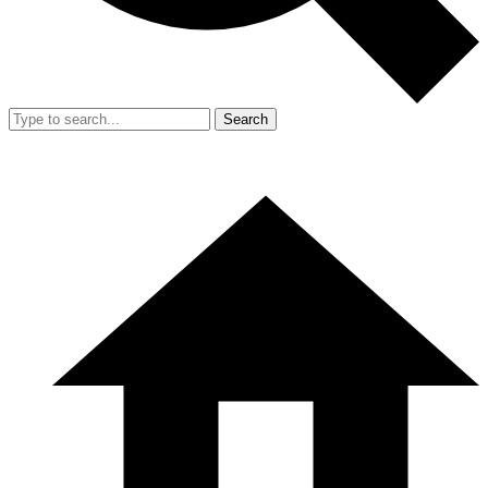
Search