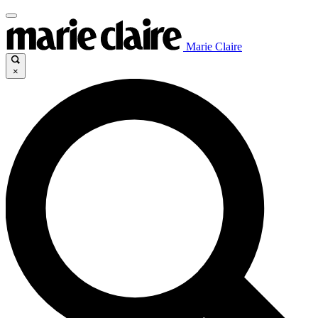
Marie Claire
×