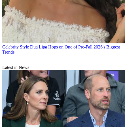
Celebrity Style
Dua Lipa Hops on One of Pre-Fall 2026's Biggest
Trends
Latest in News