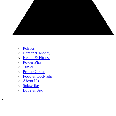
Politics
Career & Money
Health & Fitness
Power Play
Travel
Promo Codes
Food & Cocktails
About Us
Subscribe
Love & Sex