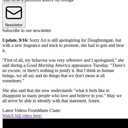
Newsletter
Subscribe to our newsletter
Update, 9/16:
Sorry Ari is still apologizing for Doughnutgate, but
with a new fragrance and track to promote, she had to grin and bear
it.
"First of all, my behavior was very offensive and I apologized," she
said during a
Good Morning America
appearance Tuesday. "There's
no excuse, or there's nothing to justify it. But I think as human
beings, we all say and do things that we don't mean at all
sometimes."
She also said that she now understands "what it feels like to
disappoint so many people who love and believe in you." May we
all never be able to identify with that statement. Amen.
Latest Videos From
Marie Claire
Watch full video here: