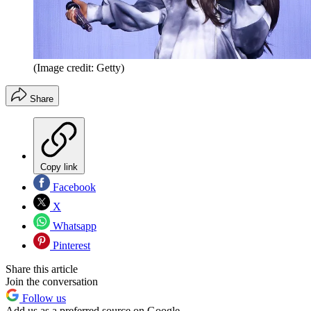
(Image credit: Getty)
Share
Copy link
Facebook
X
Whatsapp
Pinterest
Share this article
Join the conversation
Follow us
Add us as a preferred source on Google