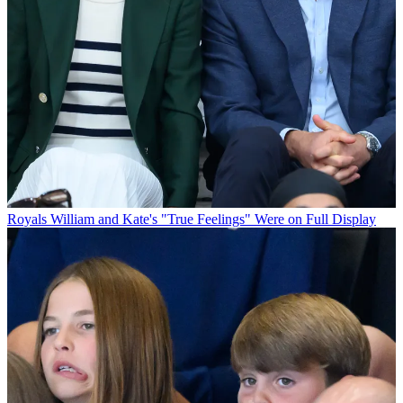
Royals
William and Kate's "True Feelings" Were on Full Display