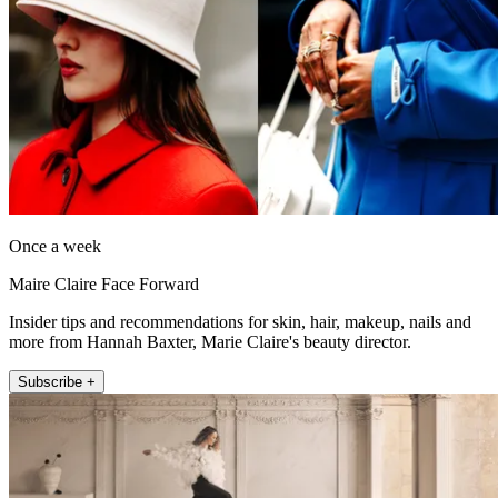
Once a week
Maire Claire Face Forward
Insider tips and recommendations for skin, hair, makeup, nails and
more from Hannah Baxter, Marie Claire's beauty director.
Subscribe +