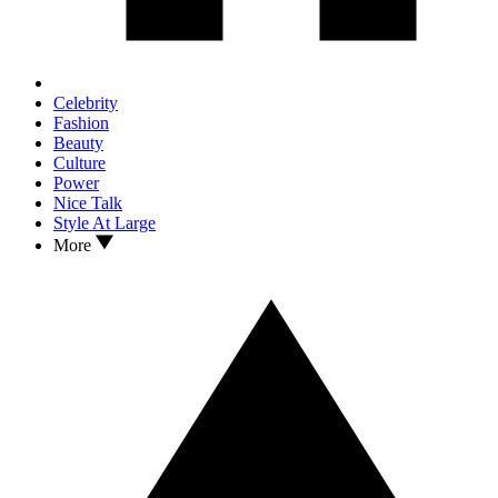
Celebrity
Fashion
Beauty
Culture
Power
Nice Talk
Style At Large
More