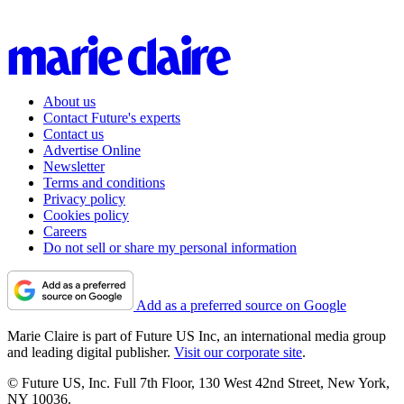
About us
Contact Future's experts
Contact us
Advertise Online
Newsletter
Terms and conditions
Privacy policy
Cookies policy
Careers
Do not sell or share my personal information
Add as a preferred source on Google
Marie Claire is part of Future US Inc, an international media group
and leading digital publisher.
Visit our corporate site
.
© Future US, Inc. Full 7th Floor, 130 West 42nd Street, New York,
NY 10036.