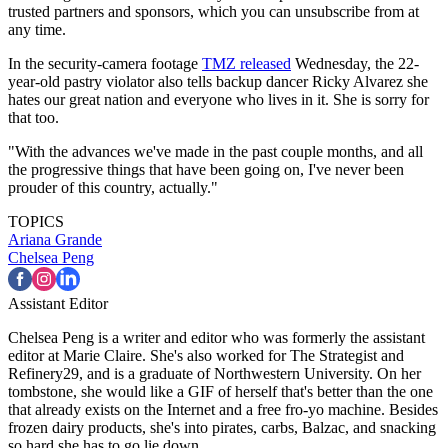
trusted partners and sponsors, which you can unsubscribe from at
any time.
In the security-camera footage
TMZ released
Wednesday, the 22-
year-old pastry violator also tells backup dancer Ricky Alvarez she
hates our great nation and everyone who lives in it. She is sorry for
that too.
"With the advances we've made in the past couple months, and all
the progressive things that have been going on, I've never been
prouder of this country, actually."
TOPICS
Ariana Grande
Chelsea Peng
Assistant Editor
Chelsea Peng is a writer and editor who was formerly the assistant
editor at Marie Claire. She's also worked for The Strategist and
Refinery29, and is a graduate of Northwestern University. On her
tombstone, she would like a GIF of herself that's better than the one
that already exists on the Internet and a free fro-yo machine. Besides
frozen dairy products, she's into pirates, carbs, Balzac, and snacking
so hard she has to go lie down.