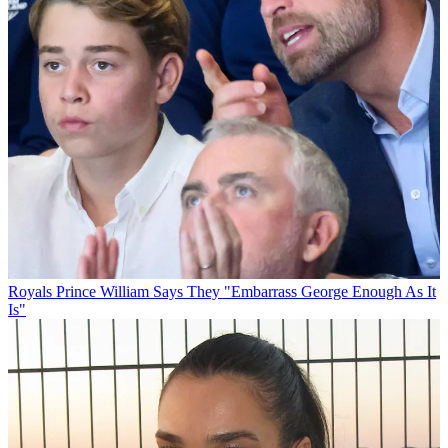
Royals
Prince William Says They "Embarrass George Enough As It
Is"