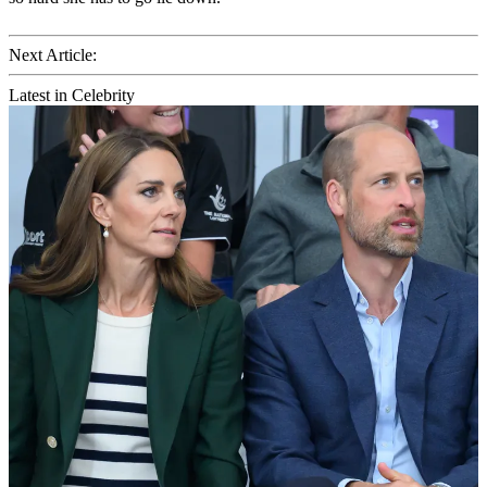
Next Article:
Latest in Celebrity