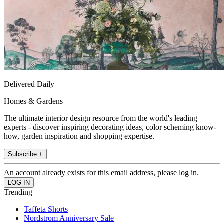
Delivered Daily
Homes & Gardens
The ultimate interior design resource from the world's leading
experts - discover inspiring decorating ideas, color scheming know-
how, garden inspiration and shopping expertise.
Subscribe +
An account already exists for this email address, please log in.
Trending
Taffeta Shorts
Nordstrom Anniversary Sale