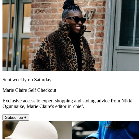
Sent weekly on Saturday
Marie Claire Self Checkout
Exclusive access to expert shopping and styling advice from Nikki
Ogunnaike, Marie Claire's editor-in-chief.
Subscribe +