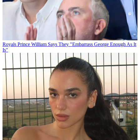
Royals
Prince William Says They "Embarrass George Enough As It
Is"