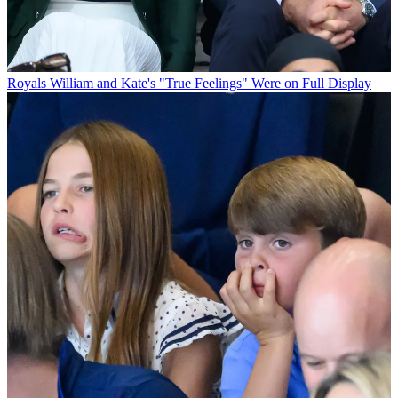
Royals
William and Kate's "True Feelings" Were on Full Display