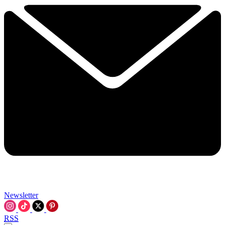
Newsletter
RSS