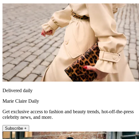
Delivered daily
Marie Claire Daily
Get exclusive access to fashion and beauty trends, hot-off-the-press
celebrity news, and more.
Subscribe +