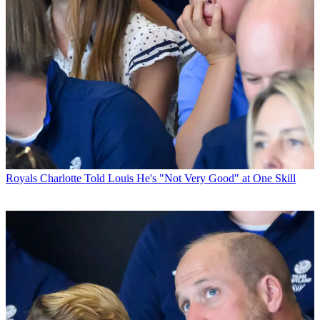
Royals
Charlotte Told Louis He's "Not Very Good" at One Skill