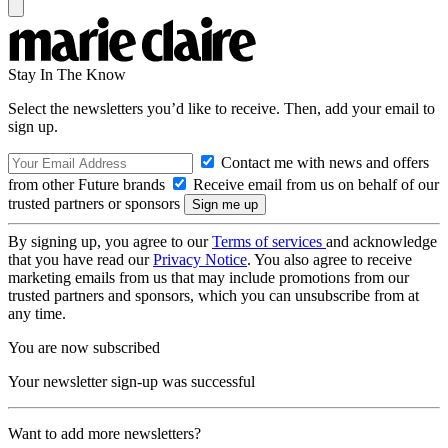
Stay In The Know
Select the newsletters you’d like to receive. Then, add your email to
sign up.
Contact me with news and offers
from other Future brands
Receive email from us on behalf of our
trusted partners or sponsors
By signing up, you agree to our
Terms of services
and acknowledge
that you have read our
Privacy Notice
. You also agree to receive
marketing emails from us that may include promotions from our
trusted partners and sponsors, which you can unsubscribe from at
any time.
You are now subscribed
Your newsletter sign-up was successful
Want to add more newsletters?