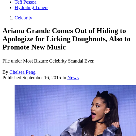
Tefi Pessoa
Hydrating Toners
Celebrity
Ariana Grande Comes Out of Hiding to
Apologize for Licking Doughnuts, Also to
Promote New Music
File under Most Bizarre Celebrity Scandal Ever.
By
Chelsea Peng
Published
September 16, 2015
In
News