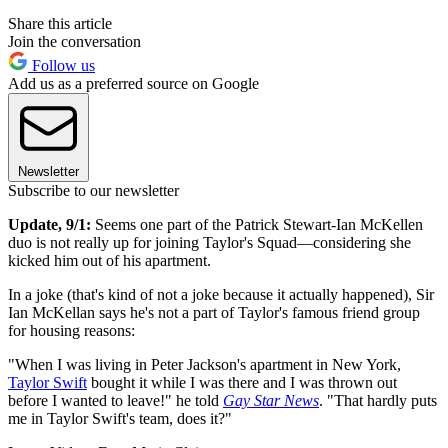
Share this article
Join the conversation
Follow us
Add us as a preferred source on Google
Newsletter
Subscribe to our newsletter
Update, 9/1:
Seems one part of the Patrick Stewart-Ian McKellen
duo is not really up for joining Taylor's Squad—considering she
kicked him out of his apartment.
In a joke (that's kind of not a joke because it actually happened), Sir
Ian McKellan says he's not a part of Taylor's famous friend group
for housing reasons:
"When I was living in Peter Jackson's apartment in New York,
Taylor Swift
bought it while I was there and I was thrown out
before I wanted to leave!" he told
Gay Star News
. "That hardly puts
me in Taylor Swift's team, does it?"