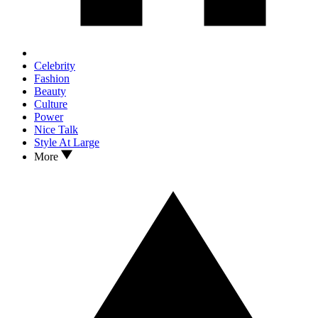
Celebrity
Fashion
Beauty
Culture
Power
Nice Talk
Style At Large
More