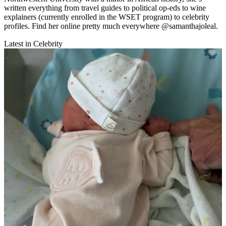
written everything from travel guides to political op-eds to wine
explainers (currently enrolled in the WSET program) to celebrity
profiles. Find her online pretty much everywhere @samanthajoleal.
Latest in Celebrity