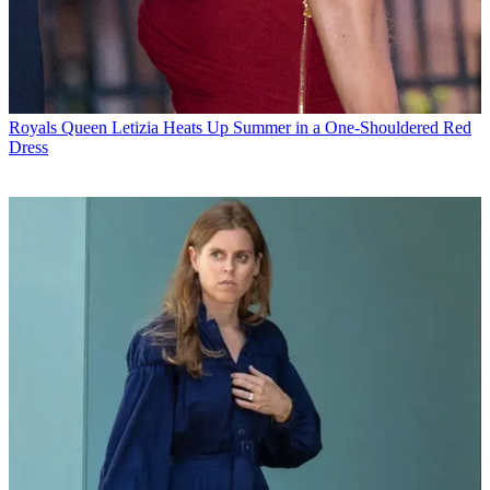
Royals
Queen Letizia Heats Up Summer in a One-Shouldered Red
Dress