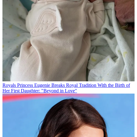
Royals
Princess Eugenie Breaks Royal Tradition With the Birth of
Her First Daughter: "Beyond in Love"