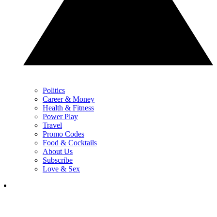
Politics
Career & Money
Health & Fitness
Power Play
Travel
Promo Codes
Food & Cocktails
About Us
Subscribe
Love & Sex