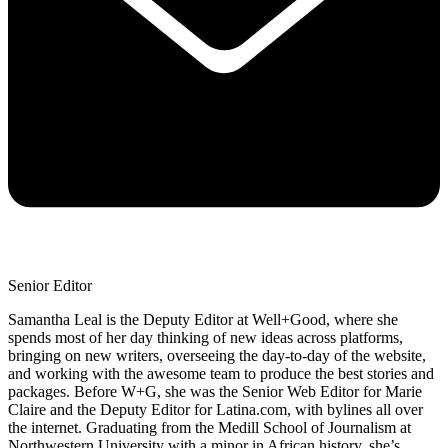
Senior Editor
Samantha Leal is the Deputy Editor at Well+Good, where she
spends most of her day thinking of new ideas across platforms,
bringing on new writers, overseeing the day-to-day of the website,
and working with the awesome team to produce the best stories and
packages. Before W+G, she was the Senior Web Editor for Marie
Claire and the Deputy Editor for Latina.com, with bylines all over
the internet. Graduating from the Medill School of Journalism at
Northwestern University with a minor in African history, she’s