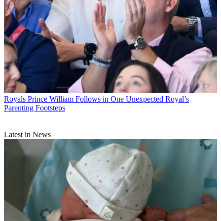
Royals
Prince William Follows in One Unexpected Royal’s
Parenting Footsteps
Latest in News