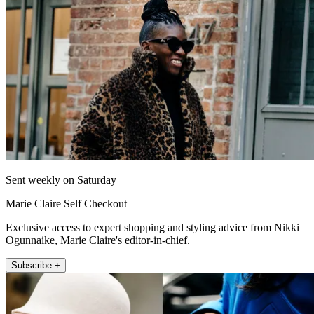
Sent weekly on Saturday
Marie Claire Self Checkout
Exclusive access to expert shopping and styling advice from Nikki
Ogunnaike, Marie Claire's editor-in-chief.
Subscribe +