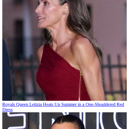
Royals
Queen Letizia Heats Up Summer in a One-Shouldered Red
Dress