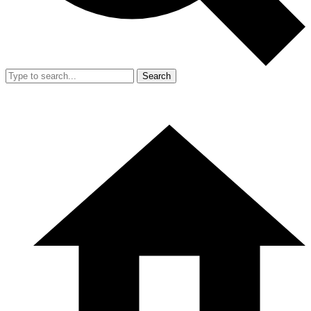
Search