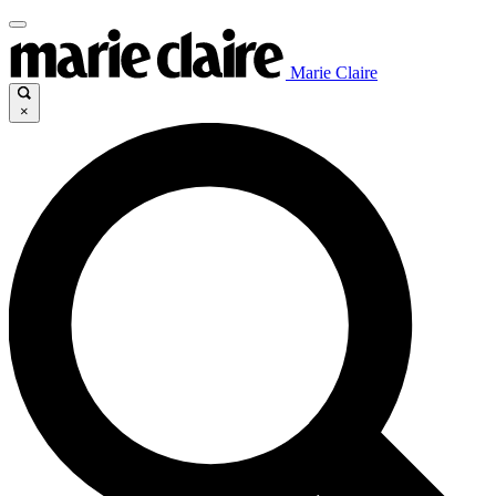
Marie Claire
×