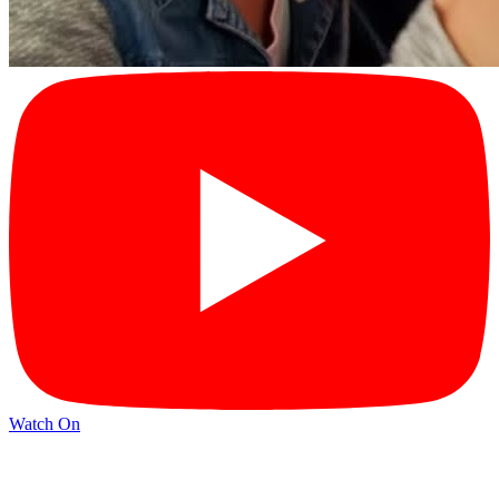
Watch On