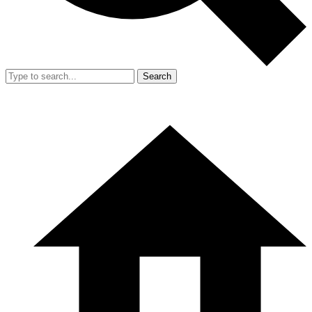
Search