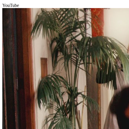
YouTube