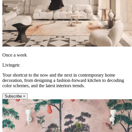
Once a week
Livingetc
Your shortcut to the now and the next in contemporary home
decoration, from designing a fashion-forward kitchen to decoding
color schemes, and the latest interiors trends.
Subscribe +