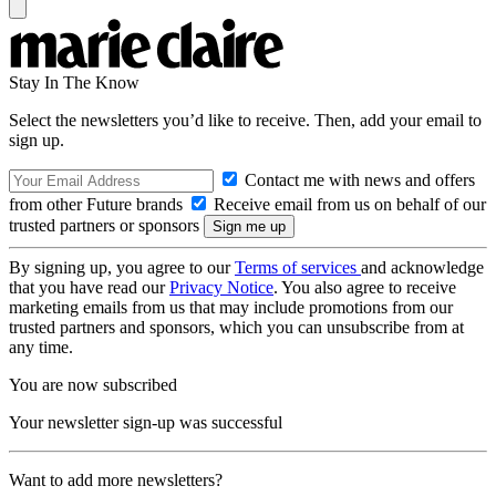
Stay In The Know
Select the newsletters you’d like to receive. Then, add your email to
sign up.
Contact me with news and offers
from other Future brands
Receive email from us on behalf of our
trusted partners or sponsors
By signing up, you agree to our
Terms of services
and acknowledge
that you have read our
Privacy Notice
. You also agree to receive
marketing emails from us that may include promotions from our
trusted partners and sponsors, which you can unsubscribe from at
any time.
You are now subscribed
Your newsletter sign-up was successful
Want to add more newsletters?