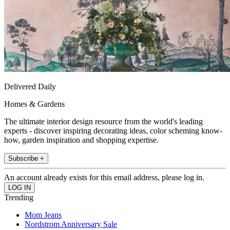
Delivered Daily
Homes & Gardens
The ultimate interior design resource from the world's leading
experts - discover inspiring decorating ideas, color scheming know-
how, garden inspiration and shopping expertise.
Subscribe +
An account already exists for this email address, please log in.
Trending
Mom Jeans
Nordstrom Anniversary Sale