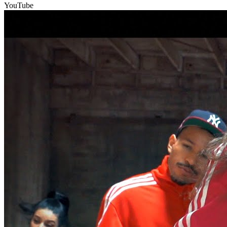
YouTube