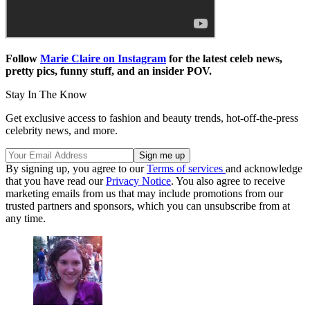
Follow
Marie Claire on Instagram
for the latest celeb news,
pretty pics, funny stuff, and an insider POV.
Stay In The Know
Get exclusive access to fashion and beauty trends, hot-off-the-press
celebrity news, and more.
By signing up, you agree to our
Terms of services
and acknowledge
that you have read our
Privacy Notice
. You also agree to receive
marketing emails from us that may include promotions from our
trusted partners and sponsors, which you can unsubscribe from at
any time.