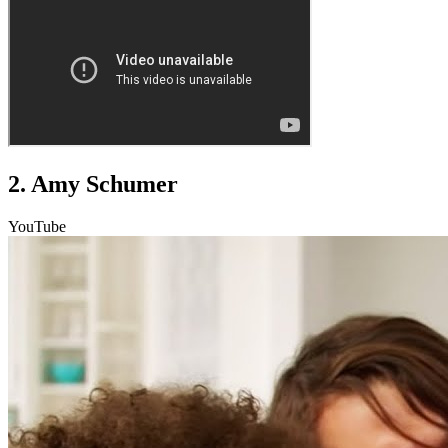
2. Amy Schumer
YouTube