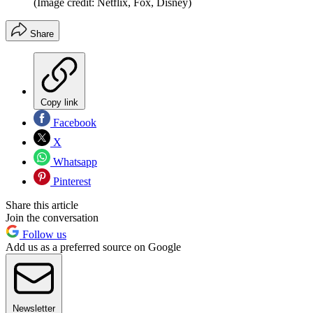
(Image credit: Netflix, Fox, Disney)
Share
Copy link
Facebook
X
Whatsapp
Pinterest
Share this article
Join the conversation
Follow us
Add us as a preferred source on Google
Newsletter