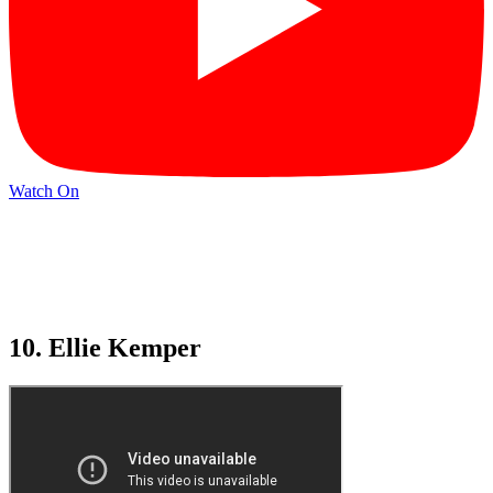
Watch On
10. Ellie Kemper