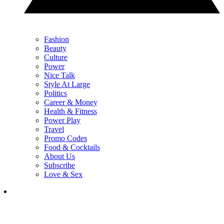
Fashion
Beauty
Culture
Power
Nice Talk
Style At Large
Politics
Career & Money
Health & Fitness
Power Play
Travel
Promo Codes
Food & Cocktails
About Us
Subscribe
Love & Sex