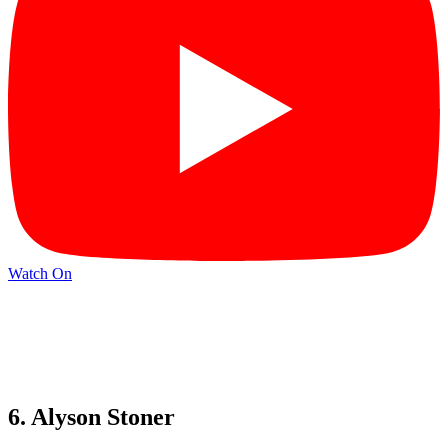
Watch On
6. Alyson Stoner