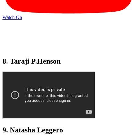
Watch On
8. Taraji P.Henson
9. Natasha Leggero