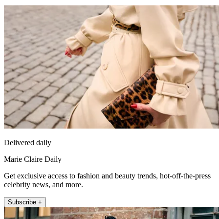
Delivered daily
Marie Claire Daily
Get exclusive access to fashion and beauty trends, hot-off-the-press
celebrity news, and more.
Subscribe +