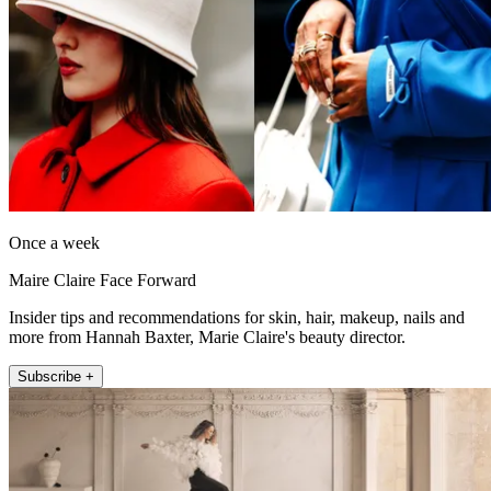
Once a week
Maire Claire Face Forward
Insider tips and recommendations for skin, hair, makeup, nails and
more from Hannah Baxter, Marie Claire's beauty director.
Subscribe +