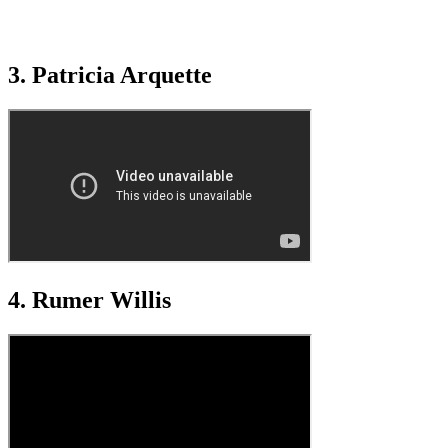
3. Patricia Arquette
4. Rumer Willis