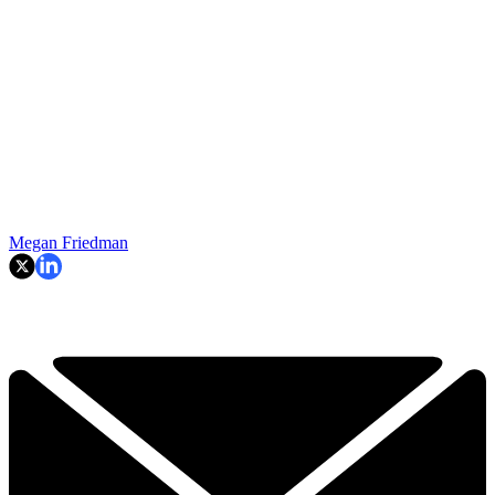
Megan Friedman