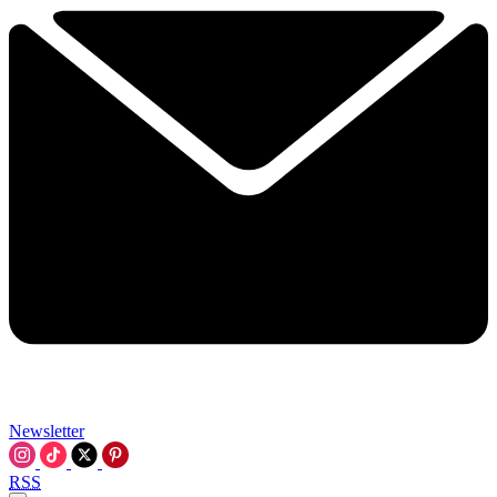
Newsletter
RSS