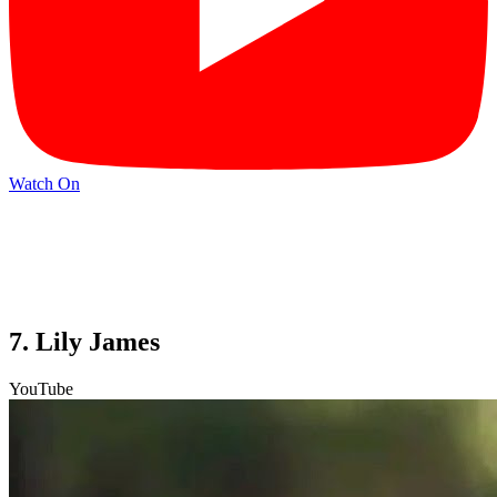
Watch On
7. Lily James
YouTube