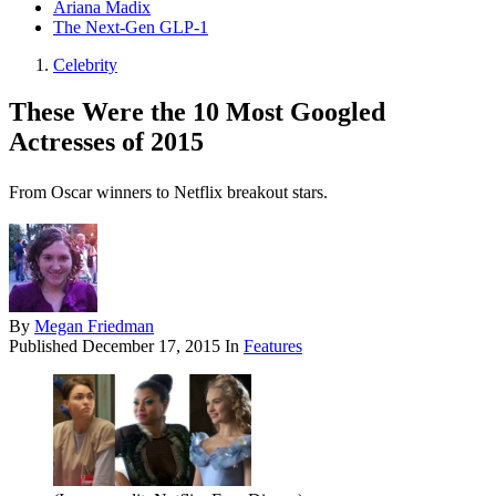
Ariana Madix
The Next-Gen GLP-1
Celebrity
These Were the 10 Most Googled
Actresses of 2015
From Oscar winners to Netflix breakout stars.
By
Megan Friedman
Published
December 17, 2015
In
Features