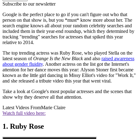
Subscribe to our newsletter
Google is the perfect place to go if you can't figure out who that
person on that show is, but you *must* know more about her. The
search engine knows all about your random celebrity searches and
included them in their year-end roundup, which they determined by
tracking "trending" searches for actresses that spiked this year
relative to 2014.
The top trending actress was Ruby Rose, who played Stella on the
latest season of
Orange Is the New Black
and also
raised awareness
about gender fluidity
. Another actress on the list got the Internet's
attention for her dance moves this year: Alyson Stoner first became
known as the little girl dancing in Missy Elliot's video for "Work It,"
and she released a tribute video this year that went viral.
Take a look at Google's most popular actresses and the scenes that
show why they deserve all that attention.
Latest Videos From
Marie Claire
Watch full video here:
1. Ruby Rose