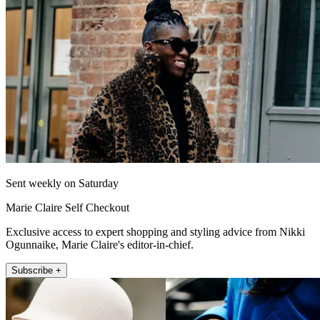
Sent weekly on Saturday
Marie Claire Self Checkout
Exclusive access to expert shopping and styling advice from Nikki
Ogunnaike, Marie Claire's editor-in-chief.
Subscribe +