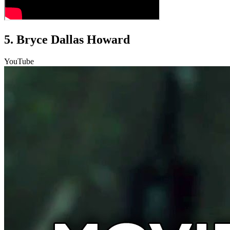
5. Bryce Dallas Howard
YouTube