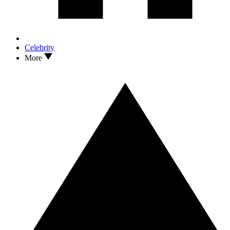
Celebrity
More