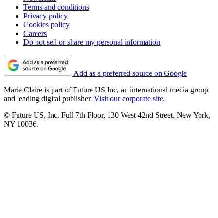
Terms and conditions
Privacy policy
Cookies policy
Careers
Do not sell or share my personal information
Add as a preferred source on Google
Marie Claire is part of Future US Inc, an international media group
and leading digital publisher.
Visit our corporate site
.
© Future US, Inc. Full 7th Floor, 130 West 42nd Street, New York,
NY 10036.