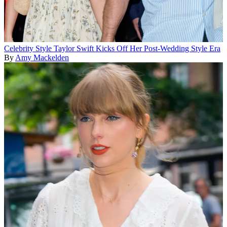
Celebrity Style
Taylor Swift Kicks Off Her Post-Wedding Style Era
By
Amy Mackelden