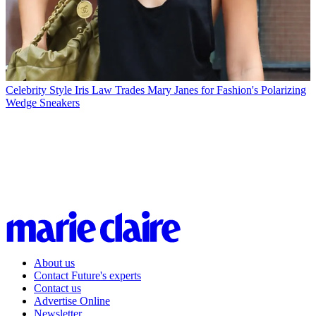
Celebrity Style
Iris Law Trades Mary Janes for Fashion's Polarizing
Wedge Sneakers
About us
Contact Future's experts
Contact us
Advertise Online
Newsletter