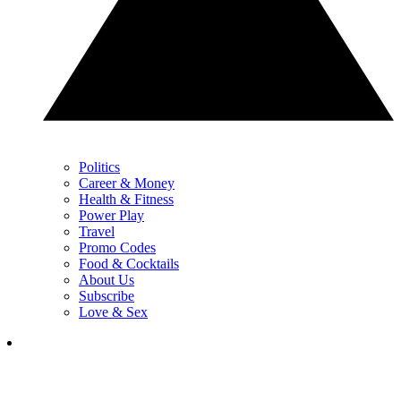
Politics
Career & Money
Health & Fitness
Power Play
Travel
Promo Codes
Food & Cocktails
About Us
Subscribe
Love & Sex