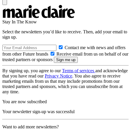
Stay In The Know
Select the newsletters you’d like to receive. Then, add your email to
sign up.
Contact me with news and offers
from other Future brands
Receive email from us on behalf of our
trusted partners or sponsors
By signing up, you agree to our
Terms of services
and acknowledge
that you have read our
Privacy Notice
. You also agree to receive
marketing emails from us that may include promotions from our
trusted partners and sponsors, which you can unsubscribe from at
any time.
You are now subscribed
Your newsletter sign-up was successful
Want to add more newsletters?