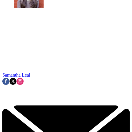
Samantha Leal