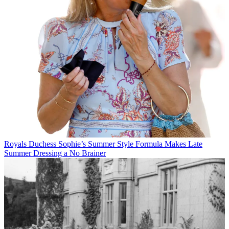
Royals
Duchess Sophie’s Summer Style Formula Makes Late
Summer Dressing a No Brainer