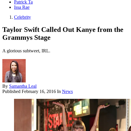
Patrick Ta
Issa Rae
Celebrity
Taylor Swift Called Out Kanye from the
Grammys Stage
A glorious subtweet, IRL.
By
Samantha Leal
Published
February 16, 2016
In
News