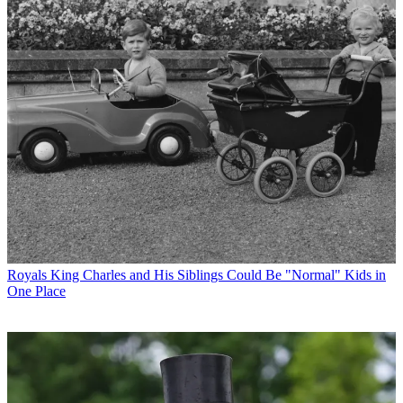
Royals
King Charles and His Siblings Could Be "Normal" Kids in
One Place