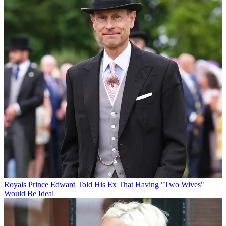
Royals
Prince Edward Told His Ex That Having "Two Wives"
Would Be Ideal