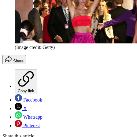
(Image credit: Getty)
Share
Copy link
Facebook
X
Whatsapp
Pinterest
Share this article