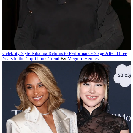
Celebrity Style
Rihanna Returns to Performance Stage After Three
Years in the Capri Pants Trend
By
Meguire Hennes