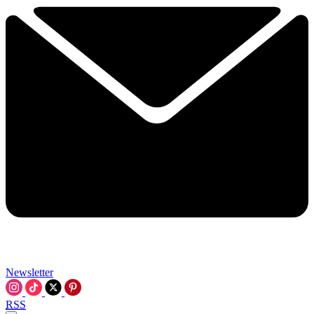
Newsletter
RSS