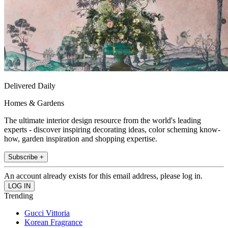
Delivered Daily
Homes & Gardens
The ultimate interior design resource from the world's leading
experts - discover inspiring decorating ideas, color scheming know-
how, garden inspiration and shopping expertise.
Subscribe +
An account already exists for this email address, please log in.
Trending
Gucci Vittoria
Korean Fragrance