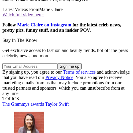
Latest Videos From
Marie Claire
Watch full video here:
Follow
Marie Claire on Instagram
for the latest celeb news,
pretty pics, funny stuff, and an insider POV.
Stay In The Know
Get exclusive access to fashion and beauty trends, hot-off-the-press
celebrity news, and more.
By signing up, you agree to our
Terms of services
and acknowledge
that you have read our
Privacy Notice
. You also agree to receive
marketing emails from us that may include promotions from our
trusted partners and sponsors, which you can unsubscribe from at
any time.
TOPICS
The Grammys
awards
Taylor Swift