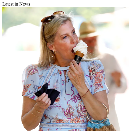
Latest in News