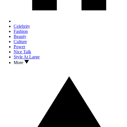
Celebrity
Fashion
Beauty
Culture
Power
Nice Talk
Style At Large
More