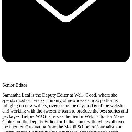
Senior Editor
Samantha Leal is the Deputy Editor at Well+Good, where she
spends most of her day thinking of new ideas across platforms,
bringing on new writers, overseeing the day-to-day of the website,
and working with the awesome team to produce the best stories and
packages. Before W+G, she was the Senior Web Editor for Marie
Claire and the Deputy Editor for Latina.com, with bylines all over
the internet. Graduating from the Medill School of Journalism at