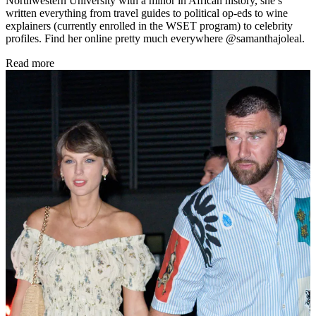
Northwestern University with a minor in African history, she’s
written everything from travel guides to political op-eds to wine
explainers (currently enrolled in the WSET program) to celebrity
profiles. Find her online pretty much everywhere @samanthajoleal.
Read more