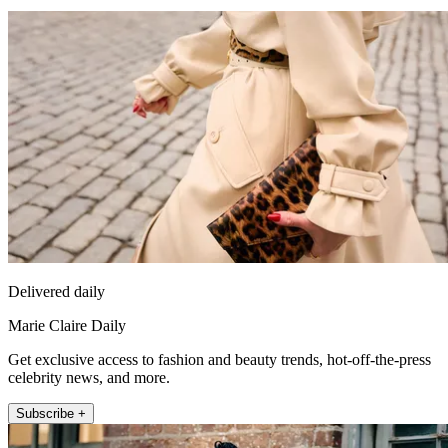
Delivered daily
Marie Claire Daily
Get exclusive access to fashion and beauty trends, hot-off-the-press
celebrity news, and more.
Subscribe +