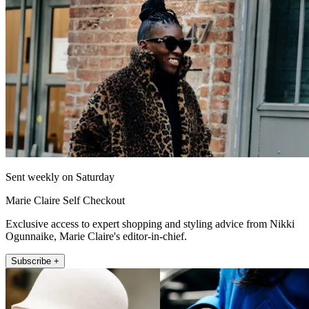
Sent weekly on Saturday
Marie Claire Self Checkout
Exclusive access to expert shopping and styling advice from Nikki
Ogunnaike, Marie Claire's editor-in-chief.
Subscribe +