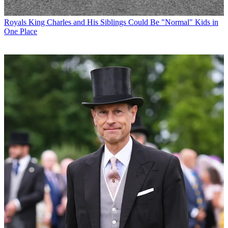
Royals
King Charles and His Siblings Could Be "Normal" Kids in
One Place