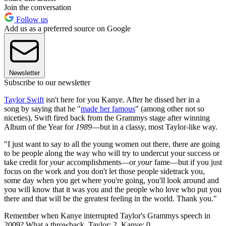
Join the conversation
Follow us
Add us as a preferred source on Google
Newsletter
Subscribe to our newsletter
Taylor Swift
isn't here for you Kanye. After he dissed her in a
song by saying that he "
made her famous
" (among other not so
niceties), Swift fired back from the Grammys stage after winning
Album of the Year for
1989
—but in a classy, most Taylor-like way.
"I just want to say to all the young women out there, there are going
to be people along the way who will try to undercut your success or
take credit for
your
accomplishments—or
your
fame—but if you just
focus on the work and you don't let those people sidetrack you,
some day when you get where you're going, you'll look around and
you will know that it was you and the people who love who put you
there and that will be the greatest feeling in the world. Thank you."
Remember when Kanye interrupted Taylor's Grammys speech in
2009? What a throwback. Taylor: 2, Kanye: 0.