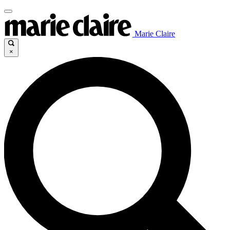
Marie Claire
×