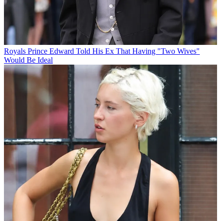
Royals
Prince Edward Told His Ex That Having "Two Wives"
Would Be Ideal