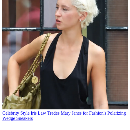
Celebrity Style
Iris Law Trades Mary Janes for Fashion's Polarizing
Wedge Sneakers