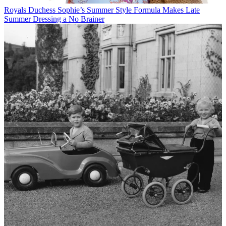
Royals
Duchess Sophie’s Summer Style Formula Makes Late
Summer Dressing a No Brainer