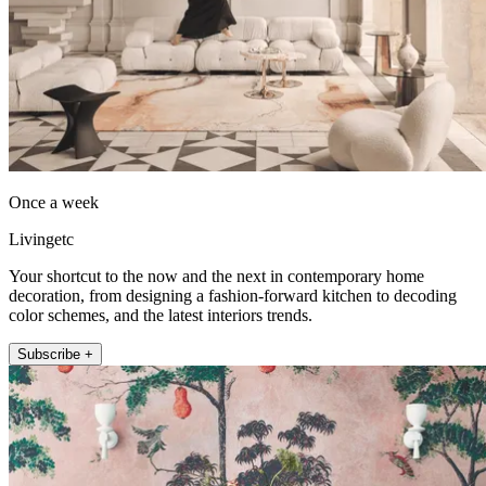
Once a week
Livingetc
Your shortcut to the now and the next in contemporary home
decoration, from designing a fashion-forward kitchen to decoding
color schemes, and the latest interiors trends.
Subscribe +