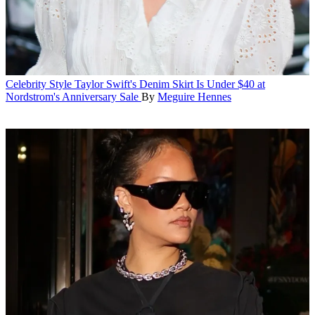
Celebrity Style
Taylor Swift's Denim Skirt Is Under $40 at
Nordstrom's Anniversary Sale
By
Meguire Hennes