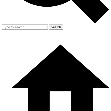
Search