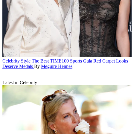
Celebrity Style
The Best TIME100 Sports Gala Red Carpet Looks
Deserve Medals
By
Meguire Hennes
Latest in Celebrity