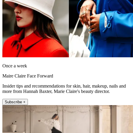
Once a week
Maire Claire Face Forward
Insider tips and recommendations for skin, hair, makeup, nails and
more from Hannah Baxter, Marie Claire's beauty director.
Subscribe +