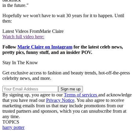
in the future."
Hopefully we won't have to wait 30 years for it to happen. Until
then:
Latest Videos From
Marie Claire
Watch full video here:
Follow
Marie Claire on Instagram
for the latest celeb news,
pretty pics, funny stuff, and an insider POV.
Stay In The Know
Get exclusive access to fashion and beauty trends, hot-off-the-press
celebrity news, and more.
By signing up, you agree to our
Terms of services
and acknowledge
that you have read our
Privacy Notice
. You also agree to receive
marketing emails from us that may include promotions from our
trusted partners and sponsors, which you can unsubscribe from at
any time.
TOPICS
harry potter