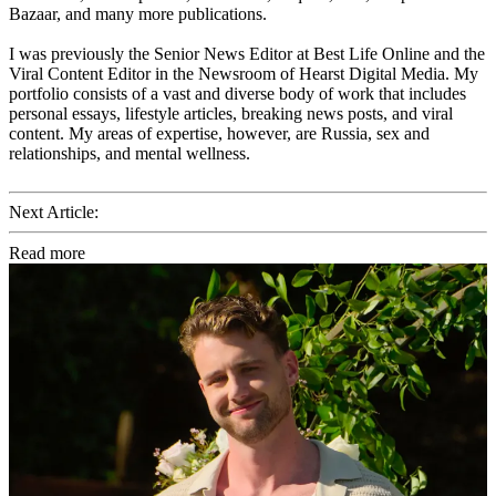
Bazaar, and many more publications.
I was previously the Senior News Editor at Best Life Online and the
Viral Content Editor in the Newsroom of Hearst Digital Media. My
portfolio consists of a vast and diverse body of work that includes
personal essays, lifestyle articles, breaking news posts, and viral
content. My areas of expertise, however, are Russia, sex and
relationships, and mental wellness.
Next Article:
Read more