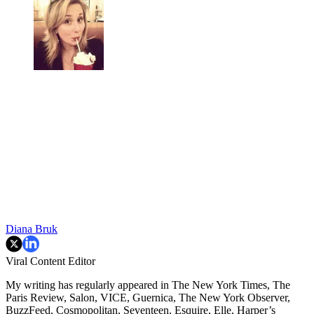
Diana Bruk
Viral Content Editor
My writing has regularly appeared in The New York Times, The
Paris Review, Salon, VICE, Guernica, The New York Observer,
BuzzFeed, Cosmopolitan, Seventeen, Esquire, Elle, Harper’s