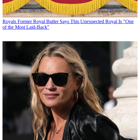
Royals
Former Royal Butler Says This Unexpected Royal Is "One
of the Most Laid-Back"