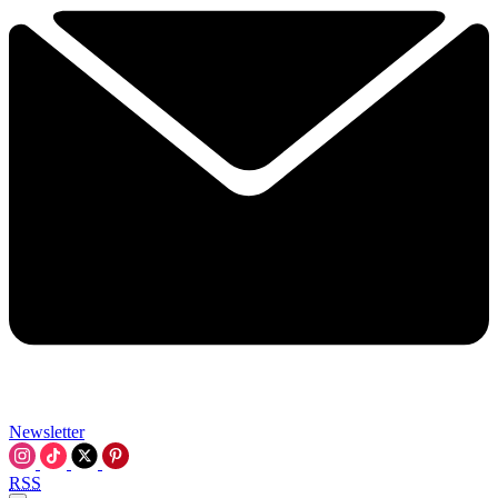
Newsletter
RSS