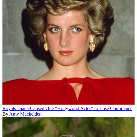
Royals
Diana Caused One "Hollywood Actor" to Lose Confidence
By
Amy Mackelden