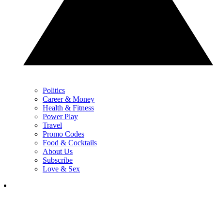
Politics
Career & Money
Health & Fitness
Power Play
Travel
Promo Codes
Food & Cocktails
About Us
Subscribe
Love & Sex