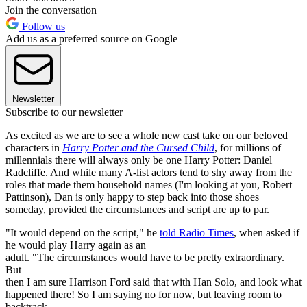
Join the conversation
Follow us
Add us as a preferred source on Google
Newsletter
Subscribe to our newsletter
As excited as we are to see a whole new cast take on our beloved
characters in
Harry Potter and the Cursed Child
, for millions of
millennials there will always only be one Harry Potter: Daniel
Radcliffe. And while many A-list actors tend to shy away from the
roles that made them household names (I'm looking at you, Robert
Pattinson), Dan is only happy to step back into those shoes
someday, provided the circumstances and script are up to par.
"It would depend on the script," he
told Radio Times
, when asked if
he would play Harry again as an
adult. "The circumstances would have to be pretty extraordinary.
But
then I am sure Harrison Ford said that with Han Solo, and look what
happened there! So I am saying no for now, but leaving room to
backtrack