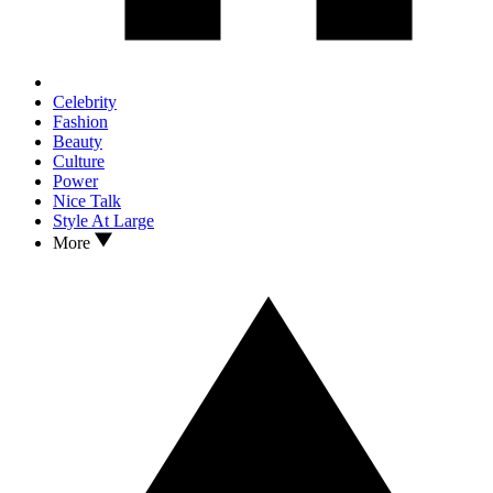
Celebrity
Fashion
Beauty
Culture
Power
Nice Talk
Style At Large
More