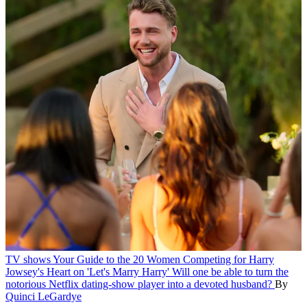
TV shows
Your Guide to the 20 Women Competing for Harry
Jowsey's Heart on 'Let's Marry Harry'
Will one be able to turn the
notorious Netflix dating-show player into a devoted husband?
By
Quinci LeGardye