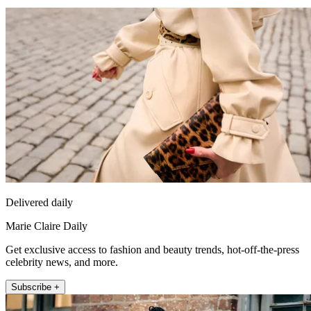
Delivered daily
Marie Claire Daily
Get exclusive access to fashion and beauty trends, hot-off-the-press
celebrity news, and more.
Subscribe +