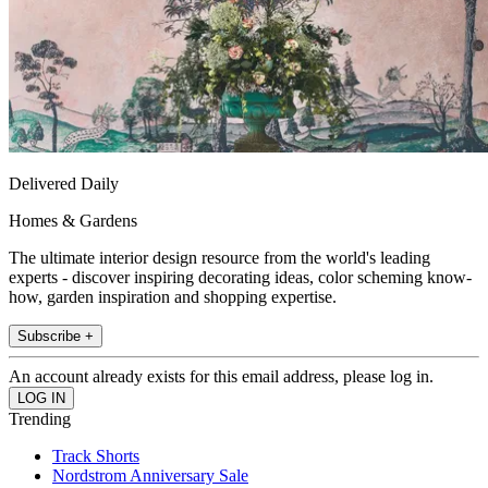
Delivered Daily
Homes & Gardens
The ultimate interior design resource from the world's leading
experts - discover inspiring decorating ideas, color scheming know-
how, garden inspiration and shopping expertise.
Subscribe +
An account already exists for this email address, please log in.
Trending
Track Shorts
Nordstrom Anniversary Sale