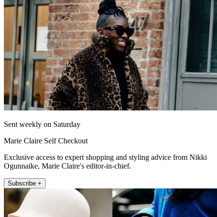
Sent weekly on Saturday
Marie Claire Self Checkout
Exclusive access to expert shopping and styling advice from Nikki
Ogunnaike, Marie Claire's editor-in-chief.
Subscribe +