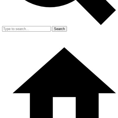
Search