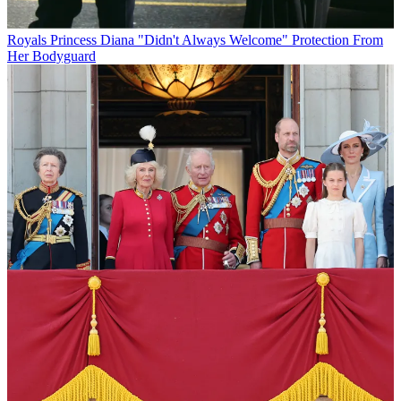
Royals
Princess Diana "Didn't Always Welcome" Protection From
Her Bodyguard