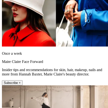
Once a week
Maire Claire Face Forward
Insider tips and recommendations for skin, hair, makeup, nails and
more from Hannah Baxter, Marie Claire's beauty director.
Subscribe +