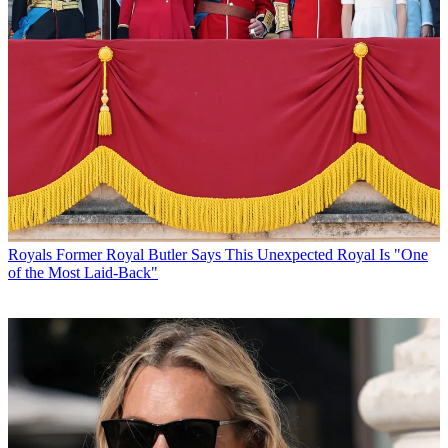
Royals
Former Royal Butler Says This Unexpected Royal Is "One
of the Most Laid-Back"