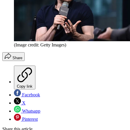
(Image credit: Getty Images)
Share
Copy link
Facebook
X
Whatsapp
Pinterest
Share this article