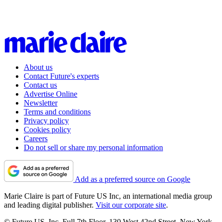
About us
Contact Future's experts
Contact us
Advertise Online
Newsletter
Terms and conditions
Privacy policy
Cookies policy
Careers
Do not sell or share my personal information
Add as a preferred source on Google
Marie Claire is part of Future US Inc, an international media group
and leading digital publisher.
Visit our corporate site
.
© Future US, Inc. Full 7th Floor, 130 West 42nd Street, New York,