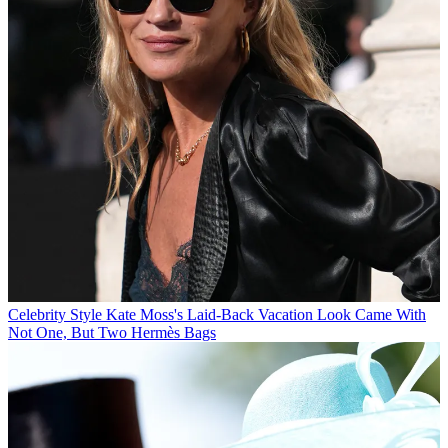
Celebrity Style
Kate Moss's Laid-Back Vacation Look Came With
Not One, But Two Hermès Bags