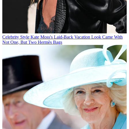
Celebrity Style
Kate Moss's Laid-Back Vacation Look Came With
Not One, But Two Hermès Bags