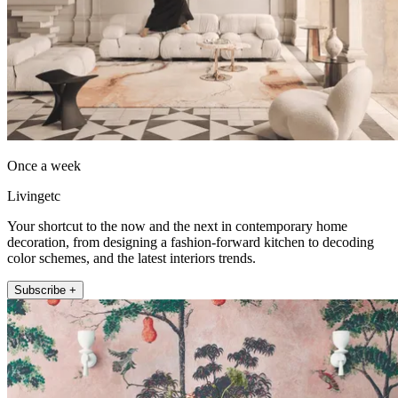
Once a week
Livingetc
Your shortcut to the now and the next in contemporary home
decoration, from designing a fashion-forward kitchen to decoding
color schemes, and the latest interiors trends.
Subscribe +