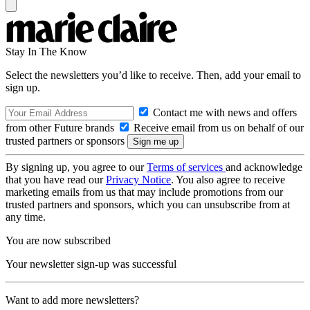
Stay In The Know
Select the newsletters you’d like to receive. Then, add your email to
sign up.
Contact me with news and offers
from other Future brands
Receive email from us on behalf of our
trusted partners or sponsors
By signing up, you agree to our
Terms of services
and acknowledge
that you have read our
Privacy Notice
. You also agree to receive
marketing emails from us that may include promotions from our
trusted partners and sponsors, which you can unsubscribe from at
any time.
You are now subscribed
Your newsletter sign-up was successful
Want to add more newsletters?