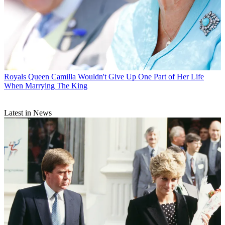
Royals
Queen Camilla Wouldn't Give Up One Part of Her Life
When Marrying The King
Latest in News