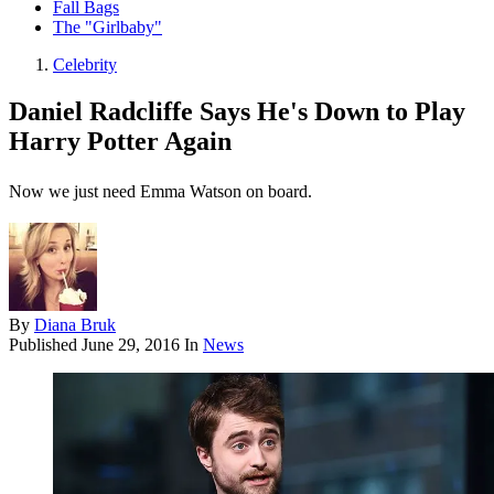
Fall Bags
The "Girlbaby"
Celebrity
Daniel Radcliffe Says He's Down to Play
Harry Potter Again
Now we just need Emma Watson on board.
By
Diana Bruk
Published
June 29, 2016
In
News