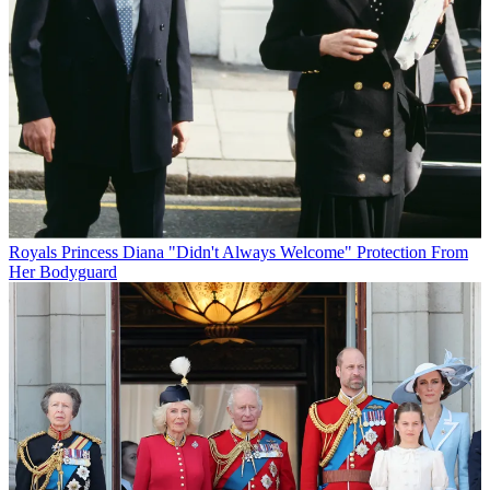
Royals
Princess Diana "Didn't Always Welcome" Protection From
Her Bodyguard