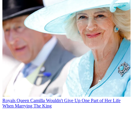
Royals
Queen Camilla Wouldn't Give Up One Part of Her Life
When Marrying The King