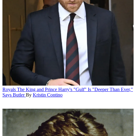
Royals
The King and Prince Harry's "Gulf" Is "Deeper Than Ever,"
Says Butler
By
Kristin Contino