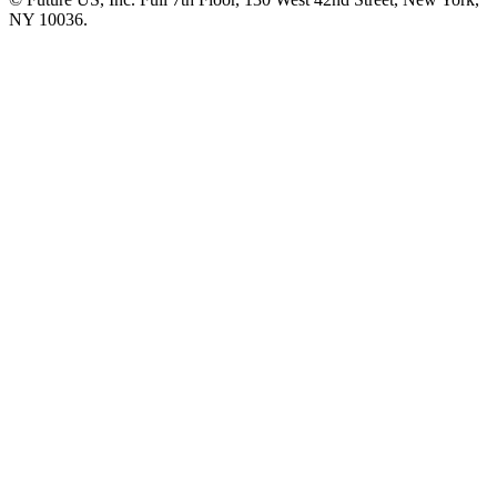
NY 10036.