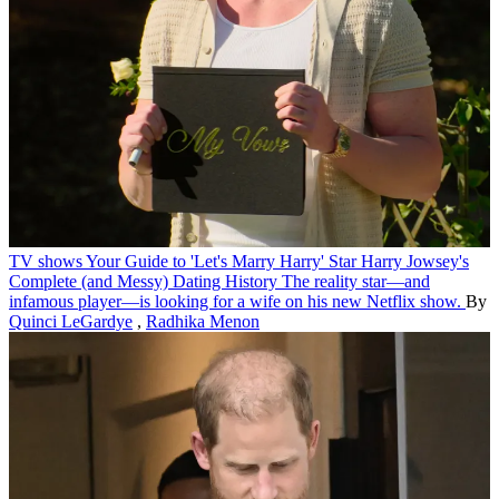
TV shows
Your Guide to 'Let's Marry Harry' Star Harry Jowsey's
Complete (and Messy) Dating History
The reality star—and
infamous player—is looking for a wife on his new Netflix show.
By
Quinci LeGardye
,
Radhika Menon