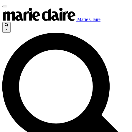
Marie Claire
×