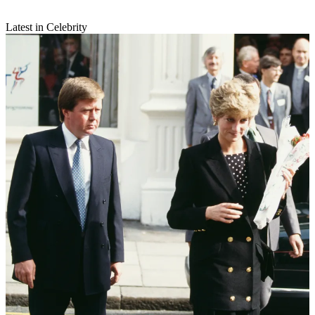
Latest in Celebrity