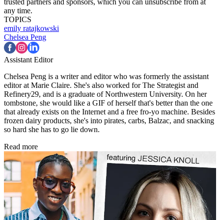
trusted partners and sponsors, which you can unsubscribe from at
any time.
TOPICS
emily ratajkowski
Chelsea Peng
Assistant Editor
Chelsea Peng is a writer and editor who was formerly the assistant
editor at Marie Claire. She's also worked for The Strategist and
Refinery29, and is a graduate of Northwestern University. On her
tombstone, she would like a GIF of herself that's better than the one
that already exists on the Internet and a free fro-yo machine. Besides
frozen dairy products, she's into pirates, carbs, Balzac, and snacking
so hard she has to go lie down.
Read more