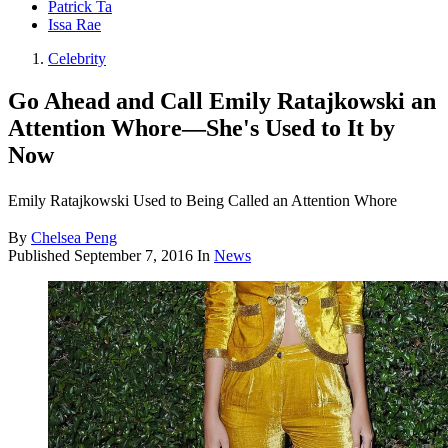
Patrick Ta
Issa Rae
Celebrity
Go Ahead and Call Emily Ratajkowski an
Attention Whore—She's Used to It by
Now
Emily Ratajkowski Used to Being Called an Attention Whore
By
Chelsea Peng
Published
September 7, 2016
In
News