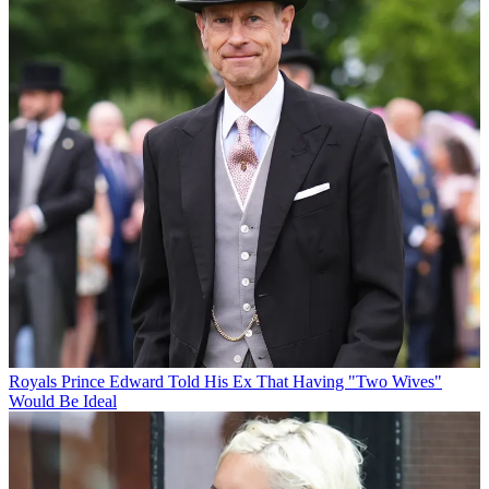
Royals
Prince Edward Told His Ex That Having "Two Wives"
Would Be Ideal