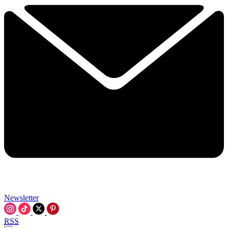
Newsletter
RSS