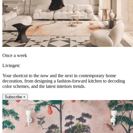
Once a week
Livingetc
Your shortcut to the now and the next in contemporary home
decoration, from designing a fashion-forward kitchen to decoding
color schemes, and the latest interiors trends.
Subscribe +