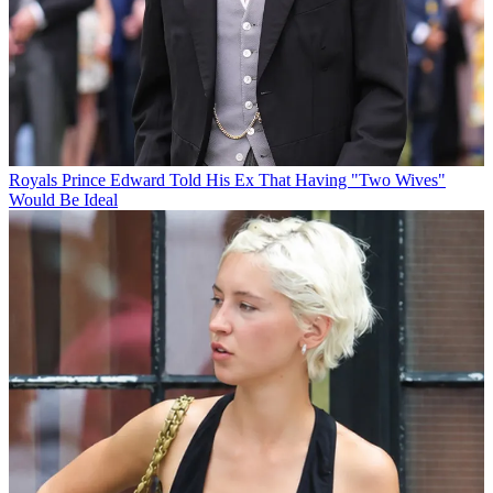
Royals
Prince Edward Told His Ex That Having "Two Wives"
Would Be Ideal