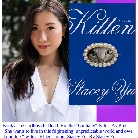
Books
The Girlboss Is Dead. But the "Girlbaby" Is Just As Bad
"She wants to live in this frightening, unpredictable world and owe
it nothing," writes 'Kitten' author Stacey Yu.
By
Stacey Yu