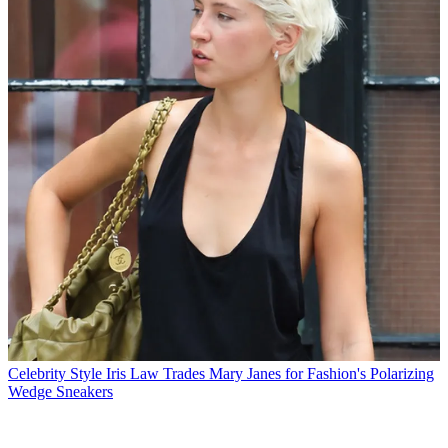
Celebrity Style
Iris Law Trades Mary Janes for Fashion's Polarizing
Wedge Sneakers