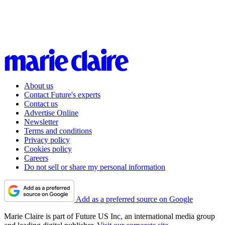
About us
Contact Future's experts
Contact us
Advertise Online
Newsletter
Terms and conditions
Privacy policy
Cookies policy
Careers
Do not sell or share my personal information
Add as a preferred source on Google
Marie Claire is part of Future US Inc, an international media group