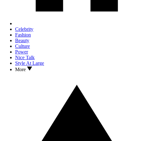
Celebrity
Fashion
Beauty
Culture
Power
Nice Talk
Style At Large
More