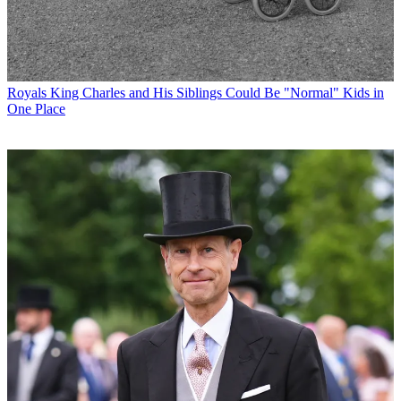
Royals
King Charles and His Siblings Could Be "Normal" Kids in
One Place