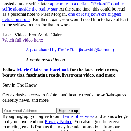
posted a nude selfie, later
appearing in a defiant "f*ck-off" double
selfie alongside the reality star
. At the same time, this could be read
as a personal note to Piers Morgan,
one of Ratajkowski's biggest
detractors/trolls
. But then again, you would need him to have at least
some self-awareness for that to work.
Latest Videos From
Marie Claire
Watch full video here:
A post shared by Emily Ratajkowski (@emrata)
A photo posted by on
Follow
Marie Claire on F
acebook
for the latest celeb news,
beauty tips, fascinating reads, livestream video, and more.
Stay In The Know
Get exclusive access to fashion and beauty trends, hot-off-the-press
celebrity news, and more.
By signing up, you agree to our
Terms of services
and acknowledge
that you have read our
Privacy Notice
. You also agree to receive
marketing emails from us that may include promotions from our