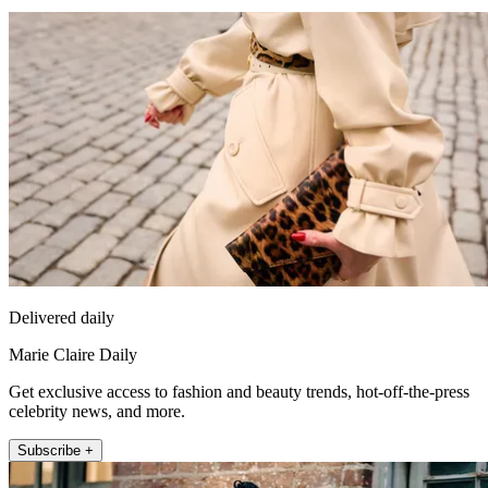
Delivered daily
Marie Claire Daily
Get exclusive access to fashion and beauty trends, hot-off-the-press
celebrity news, and more.
Subscribe +