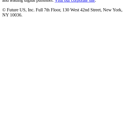
and leading digital publisher.
Visit our corporate site
.
© Future US, Inc. Full 7th Floor, 130 West 42nd Street, New York,
NY 10036.