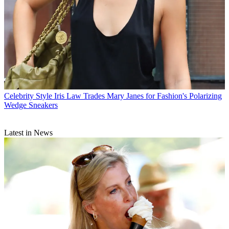
Celebrity Style
Iris Law Trades Mary Janes for Fashion's Polarizing
Wedge Sneakers
Latest in News