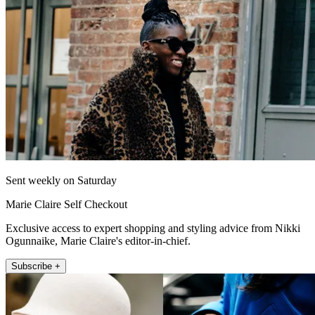
Sent weekly on Saturday
Marie Claire Self Checkout
Exclusive access to expert shopping and styling advice from Nikki
Ogunnaike, Marie Claire's editor-in-chief.
Subscribe +