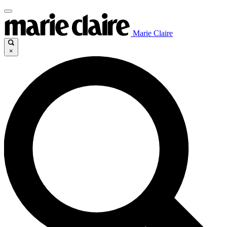
Marie Claire
×