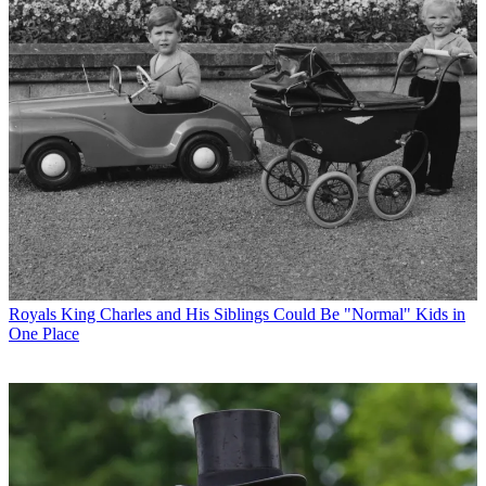
Royals
King Charles and His Siblings Could Be "Normal" Kids in
One Place