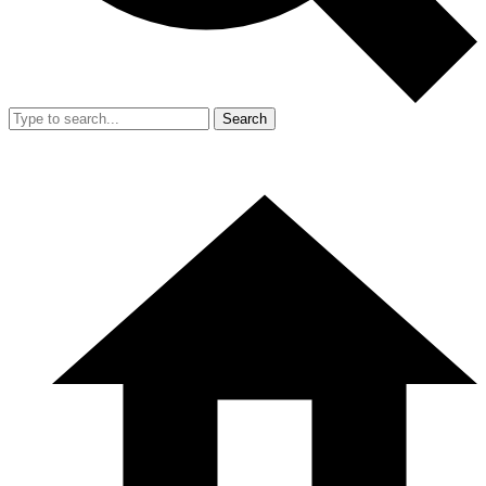
Search