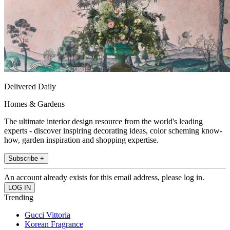
Delivered Daily
Homes & Gardens
The ultimate interior design resource from the world's leading
experts - discover inspiring decorating ideas, color scheming know-
how, garden inspiration and shopping expertise.
Subscribe +
An account already exists for this email address, please log in.
Trending
Gucci Vittoria
Korean Fragrance