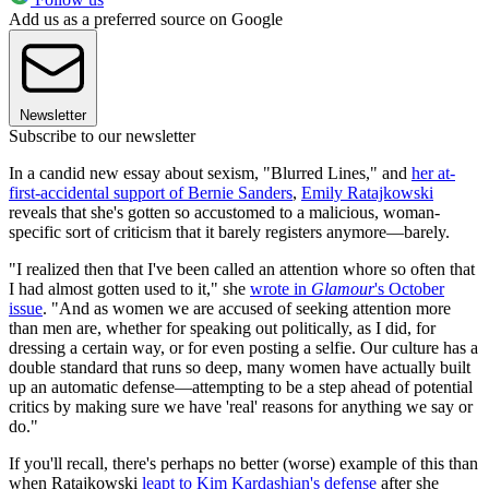
Add us as a preferred source on Google
Newsletter
Subscribe to our newsletter
In a candid new essay about sexism, "Blurred Lines," and
her at-
first-accidental support of Bernie Sanders
,
Emily Ratajkowski
reveals that she's gotten so accustomed to a malicious, woman-
specific sort of criticism that it barely registers anymore—barely.
"I realized then that I've been called an attention whore so often that
I had almost gotten used to it," she
wrote in
Glamour
's October
issue
. "And as women we are accused of seeking attention more
than men are, whether for speaking out politically, as I did, for
dressing a certain way, or for even posting a selfie. Our culture has a
double standard that runs so deep, many women have actually built
up an automatic defense—attempting to be a step ahead of potential
critics by making sure we have 'real' reasons for anything we say or
do."
If you'll recall, there's perhaps no better (worse) example of this than
when Ratajkowski
leapt to Kim Kardashian's defense
after she