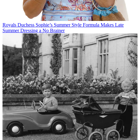
Royals
Duchess Sophie’s Summer Style Formula Makes Late
Summer Dressing a No Brainer