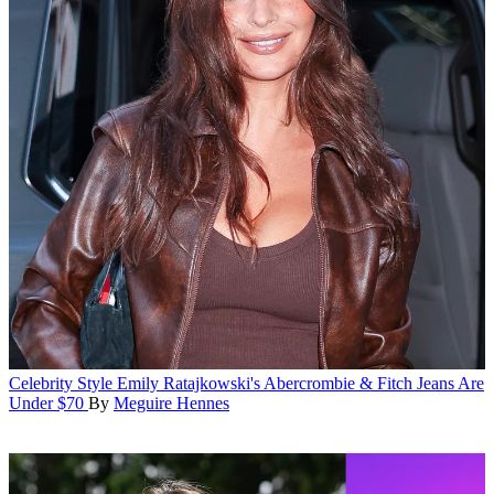
Celebrity Style
Emily Ratajkowski's Abercrombie & Fitch Jeans Are
Under $70
By
Meguire Hennes