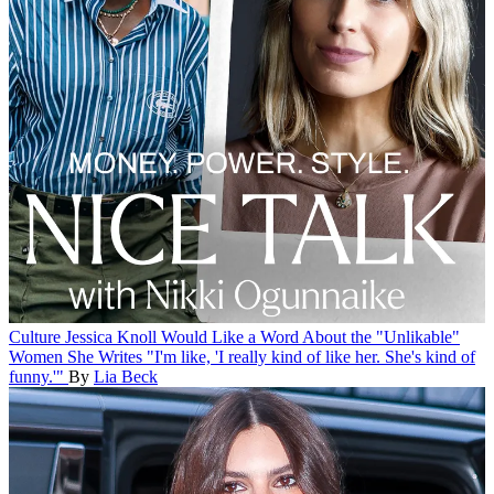
Culture
Jessica Knoll Would Like a Word About the "Unlikable"
Women She Writes
"I'm like, 'I really kind of like her. She's kind of
funny.'"
By
Lia Beck