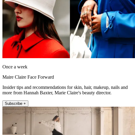
Once a week
Maire Claire Face Forward
Insider tips and recommendations for skin, hair, makeup, nails and
more from Hannah Baxter, Marie Claire's beauty director.
Subscribe +