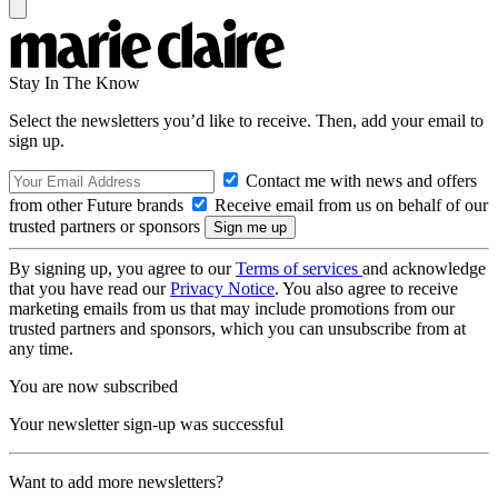
Stay In The Know
Select the newsletters you’d like to receive. Then, add your email to
sign up.
Contact me with news and offers
from other Future brands
Receive email from us on behalf of our
trusted partners or sponsors
By signing up, you agree to our
Terms of services
and acknowledge
that you have read our
Privacy Notice
. You also agree to receive
marketing emails from us that may include promotions from our
trusted partners and sponsors, which you can unsubscribe from at
any time.
You are now subscribed
Your newsletter sign-up was successful
Want to add more newsletters?