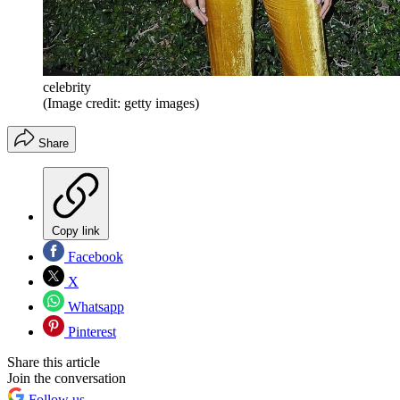
celebrity
(Image credit: getty images)
Share
Copy link
Facebook
X
Whatsapp
Pinterest
Share this article
Join the conversation
Follow us