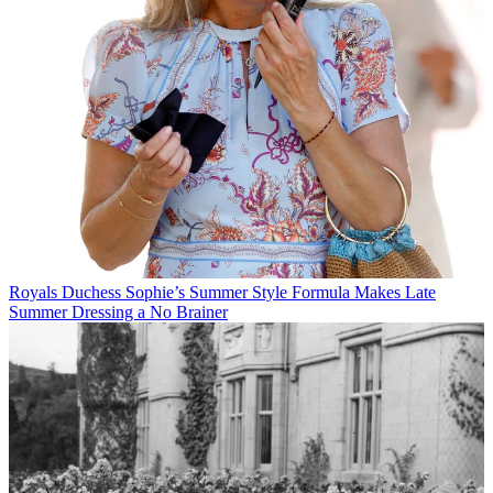
Royals
Duchess Sophie’s Summer Style Formula Makes Late
Summer Dressing a No Brainer