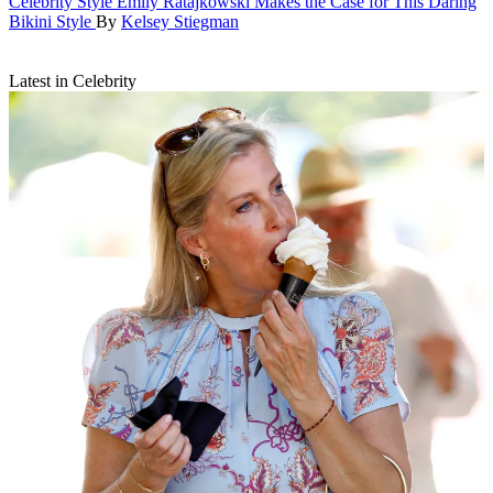
Celebrity Style
Emily Ratajkowski Makes the Case for This Daring
Bikini Style
By
Kelsey Stiegman
Latest in Celebrity