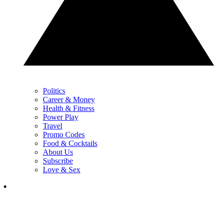
Politics
Career & Money
Health & Fitness
Power Play
Travel
Promo Codes
Food & Cocktails
About Us
Subscribe
Love & Sex