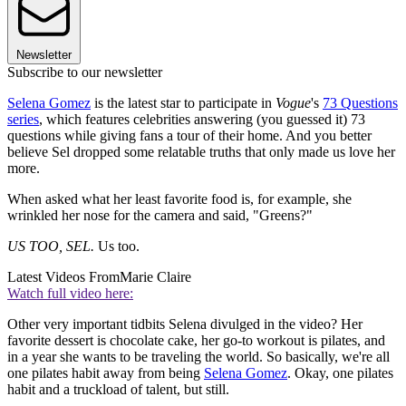
Newsletter
Subscribe to our newsletter
Selena Gomez
is the latest star to participate in
Vogue
's
73 Questions
series
, which features celebrities answering (you guessed it) 73
questions while giving fans a tour of their home. And you better
believe Sel dropped some relatable truths that only made us love her
more.
When asked what her least favorite food is, for example, she
wrinkled her nose for the camera and said, "Greens?"
US TOO, SEL.
Us too.
Latest Videos From
Marie Claire
Watch full video here:
Other very important tidbits Selena divulged in the video? Her
favorite dessert is chocolate cake, her go-to workout is pilates, and
in a year she wants to be traveling the world. So basically, we're all
one pilates habit away from being
Selena Gomez
. Okay, one pilates
habit and a truckload of talent, but still.