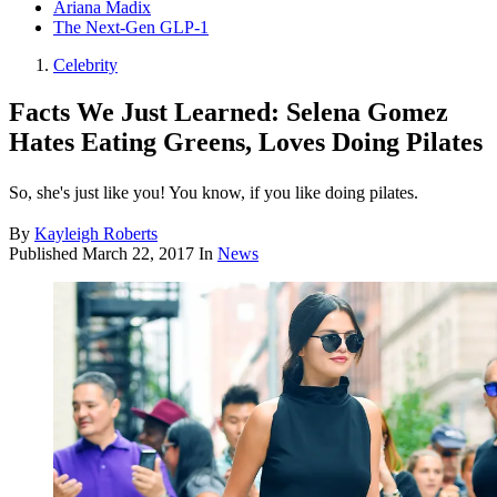
Ariana Madix
The Next-Gen GLP-1
Celebrity
Facts We Just Learned: Selena Gomez
Hates Eating Greens, Loves Doing Pilates
So, she's just like you! You know, if you like doing pilates.
By
Kayleigh Roberts
Published
March 22, 2017
In
News