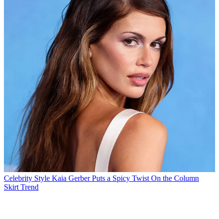
Celebrity Style
Kaia Gerber Puts a Spicy Twist On the Column
Skirt Trend