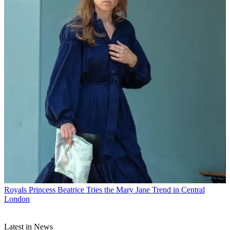
Royals
Princess Beatrice Tries the Mary Jane Trend in Central
London
Latest in News