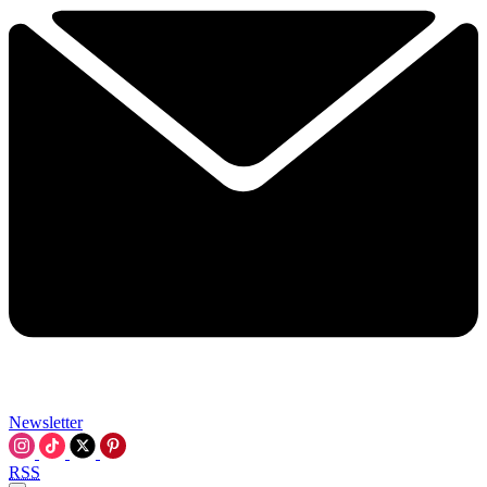
Newsletter
RSS