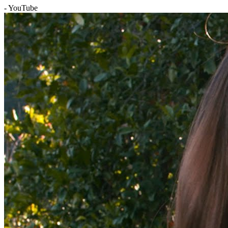
- YouTube