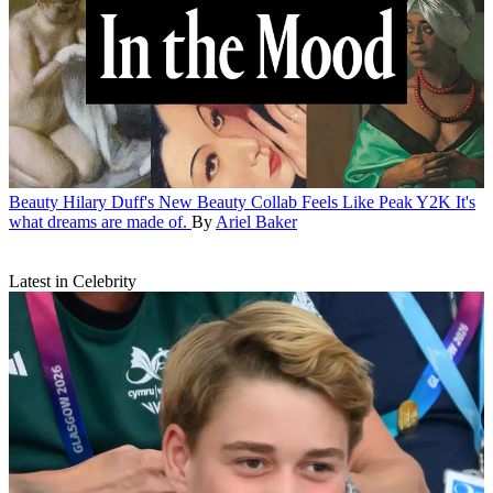
Beauty
Hilary Duff's New Beauty Collab Feels Like Peak Y2K
It's
what dreams are made of.
By
Ariel Baker
Latest in Celebrity