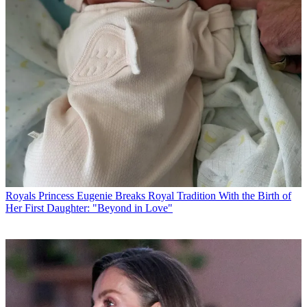
Royals
Princess Eugenie Breaks Royal Tradition With the Birth of
Her First Daughter: "Beyond in Love"