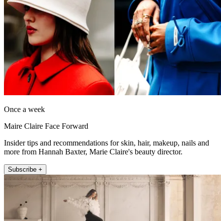
Once a week
Maire Claire Face Forward
Insider tips and recommendations for skin, hair, makeup, nails and
more from Hannah Baxter, Marie Claire's beauty director.
Subscribe +