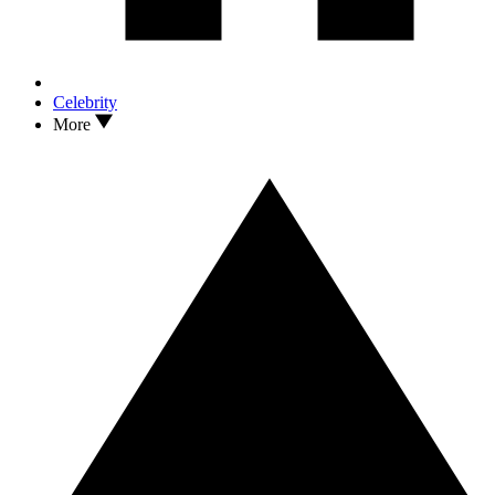
Celebrity
More