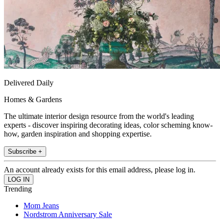
Delivered Daily
Homes & Gardens
The ultimate interior design resource from the world's leading
experts - discover inspiring decorating ideas, color scheming know-
how, garden inspiration and shopping expertise.
Subscribe +
An account already exists for this email address, please log in.
Trending
Mom Jeans
Nordstrom Anniversary Sale