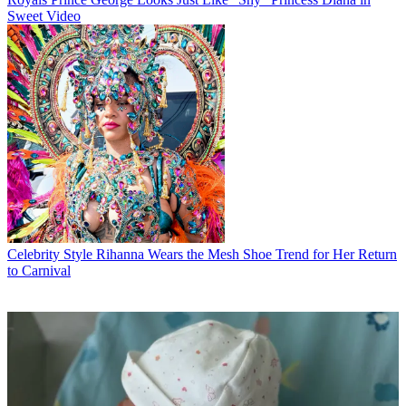
Sweet Video
Celebrity Style
Rihanna Wears the Mesh Shoe Trend for Her Return
to Carnival