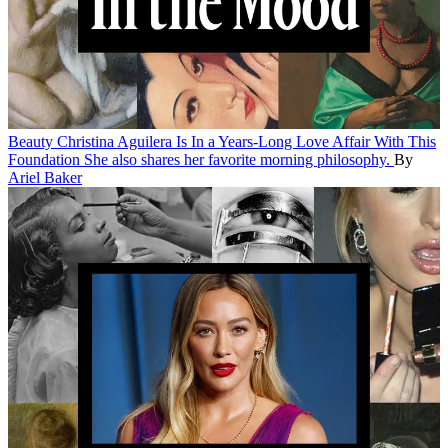
Beauty
Christina Aguilera Is In a Years-Long Love Affair With This
Foundation
She also shares her favorite morning philosophy.
By
Ariel Baker