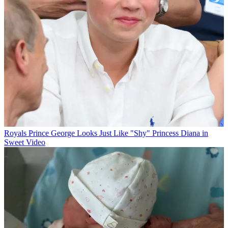
Royals
Prince George Looks Just Like "Shy" Princess Diana in
Sweet Video