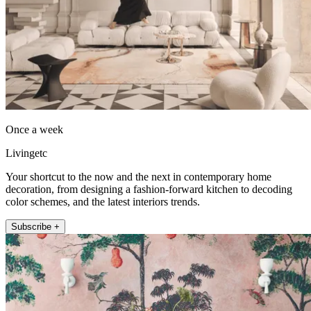
Once a week
Livingetc
Your shortcut to the now and the next in contemporary home
decoration, from designing a fashion-forward kitchen to decoding
color schemes, and the latest interiors trends.
Subscribe +