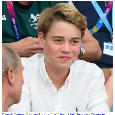
Royals
Prince George Looks Just Like "Shy" Princess Diana in