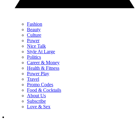
Fashion
Beauty
Culture
Power
Nice Talk
Style At Large
Politics
Career & Money
Health & Fitness
Power Play
Travel
Promo Codes
Food & Cocktails
About Us
Subscribe
Love & Sex