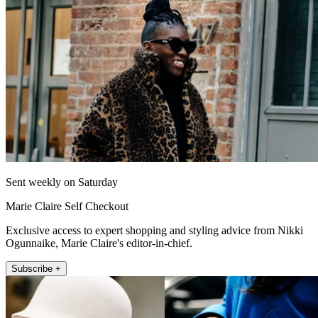
Sent weekly on Saturday
Marie Claire Self Checkout
Exclusive access to expert shopping and styling advice from Nikki
Ogunnaike, Marie Claire's editor-in-chief.
Subscribe +