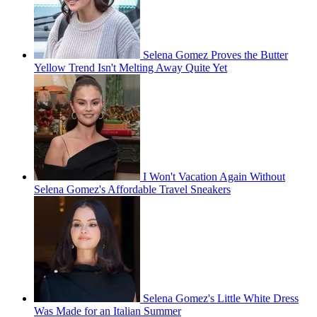
Selena Gomez Proves the Butter
Yellow Trend Isn't Melting Away Quite Yet
I Won't Vacation Again Without
Selena Gomez's Affordable Travel Sneakers
Selena Gomez's Little White Dress
Was Made for an Italian Summer