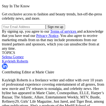
Stay In The Know
Get exclusive access to fashion and beauty trends, hot-off-the-press
celebrity news, and more.
By signing up, you agree to our
Terms of services
and acknowledge
that you have read our
Privacy Notice
. You also agree to receive
marketing emails from us that may include promotions from our
trusted partners and sponsors, which you can unsubscribe from at
any time.
TOPICS
Selena Gomez
Kayleigh Roberts
Contributing Editor at Marie Claire
Kayleigh Roberts is a freelance writer and editor with over 10 years
of professional experience covering entertainment of all genres, from
new movie and TV releases to nostalgia, and celebrity news. Her
byline has appeared in Marie Claire, Cosmopolitan, ELLE, Harper’s
Bazaar, The Atlantic, Allure, Entertainment Weekly, MTV, Bustle,
Refinery29, Girls’ Life Magazine, Just Jared, and Tiger Beat, among
other publications. She's a graduate of the Medill School of