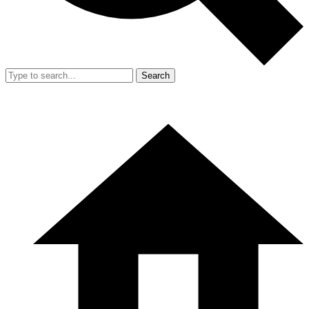
Search