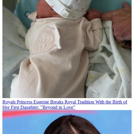
Royals
Princess Eugenie Breaks Royal Tradition With the Birth of
Her First Daughter: "Beyond in Love"