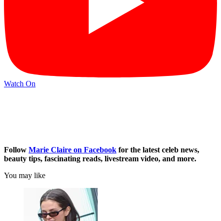
Watch On
Follow
Marie Claire on F
acebook
for the latest celeb news,
beauty tips, fascinating reads, livestream video, and more.
You may like