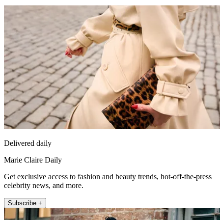
Delivered daily
Marie Claire Daily
Get exclusive access to fashion and beauty trends, hot-off-the-press
celebrity news, and more.
Subscribe +