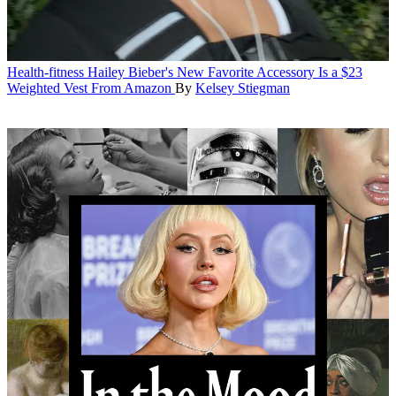
Health-fitness
Hailey Bieber's New Favorite Accessory Is a $23
Weighted Vest From Amazon
By
Kelsey Stiegman