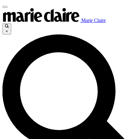
Marie Claire
×