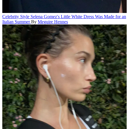
Celebrity Style
Selena Gomez's Little White Dress Was Made for an
Italian Summer
By
Meguire Hennes