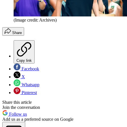
(Image credit: Archives)
Share
Copy link
Facebook
X
Whatsapp
Pinterest
Share this article
Join the conversation
Follow us
Add us as a preferred source on Google