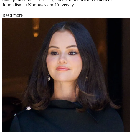
Journalism at Northwestern University.
Read more