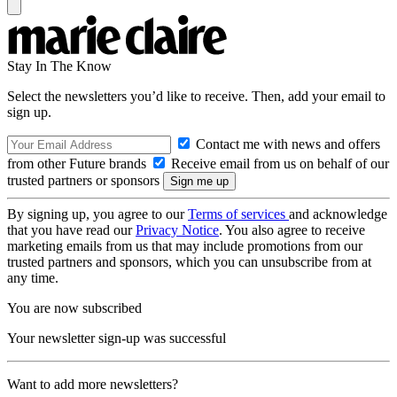
Stay In The Know
Select the newsletters you’d like to receive. Then, add your email to
sign up.
Contact me with news and offers
from other Future brands
Receive email from us on behalf of our
trusted partners or sponsors
By signing up, you agree to our
Terms of services
and acknowledge
that you have read our
Privacy Notice
. You also agree to receive
marketing emails from us that may include promotions from our
trusted partners and sponsors, which you can unsubscribe from at
any time.
You are now subscribed
Your newsletter sign-up was successful
Want to add more newsletters?