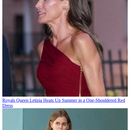
Royals
Queen Letizia Heats Up Summer in a One-Shouldered Red
Dress