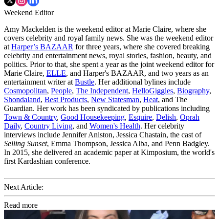
Weekend Editor
Amy Mackelden is the weekend editor at Marie Claire, where she
covers celebrity and royal family news. She was the weekend editor
at
Harper’s BAZAAR
for three years, where she covered breaking
celebrity and entertainment news, royal stories, fashion, beauty, and
politics. Prior to that, she spent a year as the joint weekend editor for
Marie Claire,
ELLE
, and Harper's BAZAAR, and two years as an
entertainment writer at
Bustle
. Her additional bylines include
Cosmopolitan
,
People
,
The Independent
,
HelloGiggles
,
Biography
,
Shondaland
,
Best Products
,
New Statesman
,
Heat
, and The
Guardian. Her work has been syndicated by publications including
Town & Country
,
Good Housekeeping
,
Esquire
,
Delish
,
Oprah
Daily
,
Country Living
, and
Women's Health
. Her celebrity
interviews include Jennifer Aniston, Jessica Chastain, the cast of
Selling Sunset
, Emma Thompson, Jessica Alba, and Penn Badgley.
In 2015, she delivered an academic paper at Kimposium, the world's
first Kardashian conference.
Next Article:
Read more