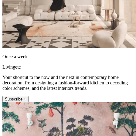
Once a week
Livingetc
Your shortcut to the now and the next in contemporary home
decoration, from designing a fashion-forward kitchen to decoding
color schemes, and the latest interiors trends.
Subscribe +