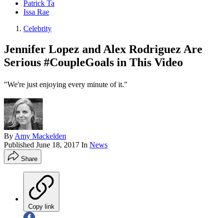
Patrick Ta
Issa Rae
Celebrity
Jennifer Lopez and Alex Rodriguez Are
Serious #CoupleGoals in This Video
"We're just enjoying every minute of it."
By
Amy Mackelden
Published
June 18, 2017
In
News
Share
Copy link