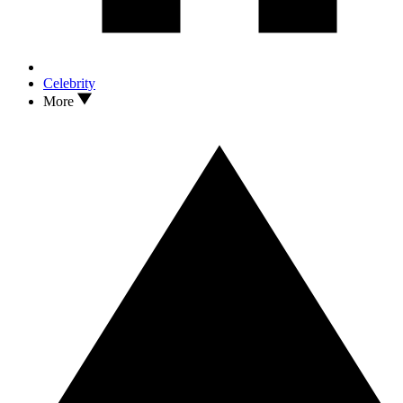
Celebrity
More