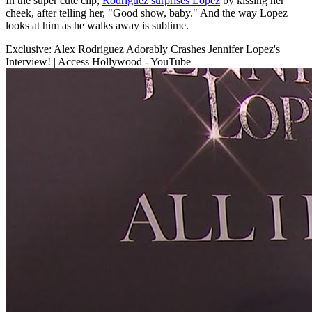
In the super cute clip,
Rodriguez surprises Lopez
by kissing her
cheek, after telling her, "Good show, baby." And the way Lopez
looks at him as he walks away is sublime.
Exclusive: Alex Rodriguez Adorably Crashes Jennifer Lopez's
Interview! | Access Hollywood - YouTube