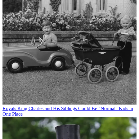
Royals
King Charles and His Siblings Could Be "Normal" Kids in
One Place