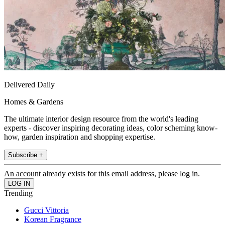
Delivered Daily
Homes & Gardens
The ultimate interior design resource from the world's leading
experts - discover inspiring decorating ideas, color scheming know-
how, garden inspiration and shopping expertise.
Subscribe +
An account already exists for this email address, please log in.
Trending
Gucci Vittoria
Korean Fragrance