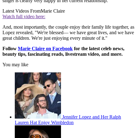
singer is clearly very happy in her current relationship.
Latest Videos From
Marie Claire
Watch full video here:
And, most importantly, the couple enjoy their family life together, as
Lopez revealed, "We're blessed— we have great lives, and we have
great children. We're just enjoying every minute of it."
Follow
Marie Claire on F
acebook
for the latest celeb news,
beauty tips, fascinating reads, livestream video, and more.
You may like
Jennifer Lopez and Her Ralph
Lauren Hat Enjoy Wimbledon