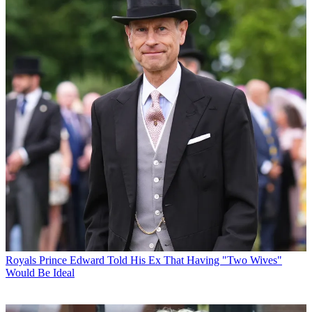
Royals
Prince Edward Told His Ex That Having "Two Wives"
Would Be Ideal