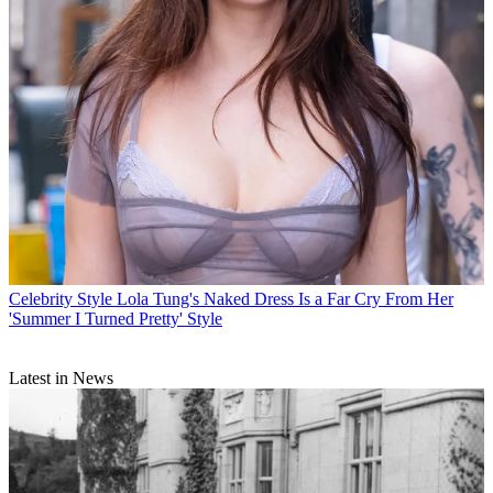
Celebrity Style
Lola Tung's Naked Dress Is a Far Cry From Her
'Summer I Turned Pretty' Style
Latest in News