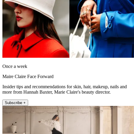
Once a week
Maire Claire Face Forward
Insider tips and recommendations for skin, hair, makeup, nails and
more from Hannah Baxter, Marie Claire's beauty director.
Subscribe +