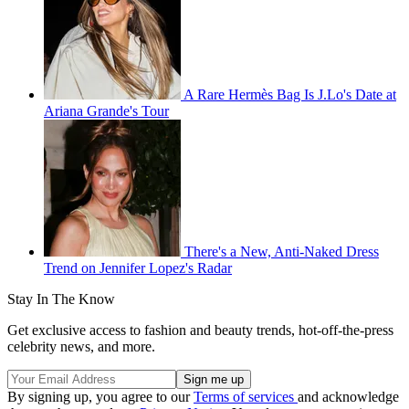
A Rare Hermès Bag Is J.Lo's Date at
Ariana Grande's Tour
There's a New, Anti-Naked Dress
Trend on Jennifer Lopez's Radar
Stay In The Know
Get exclusive access to fashion and beauty trends, hot-off-the-press
celebrity news, and more.
By signing up, you agree to our
Terms of services
and acknowledge