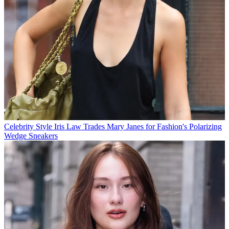
Celebrity Style
Iris Law Trades Mary Janes for Fashion's Polarizing
Wedge Sneakers