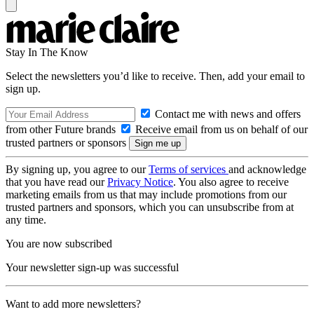
Stay In The Know
Select the newsletters you’d like to receive. Then, add your email to
sign up.
Contact me with news and offers
from other Future brands
Receive email from us on behalf of our
trusted partners or sponsors
By signing up, you agree to our
Terms of services
and acknowledge
that you have read our
Privacy Notice
. You also agree to receive
marketing emails from us that may include promotions from our
trusted partners and sponsors, which you can unsubscribe from at
any time.
You are now subscribed
Your newsletter sign-up was successful
Want to add more newsletters?