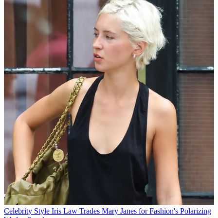
Celebrity Style
Iris Law Trades Mary Janes for Fashion's Polarizing