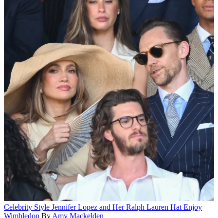
Celebrity Style
Jennifer Lopez and Her Ralph Lauren Hat Enjoy
Wimbledon
By
Amy Mackelden