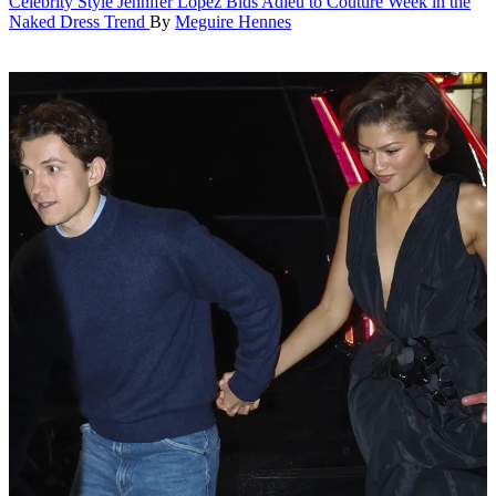
Celebrity Style
Jennifer Lopez Bids Adieu to Couture Week in the
Naked Dress Trend
By
Meguire Hennes