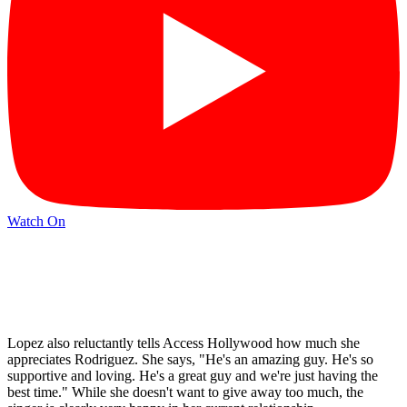
Watch On
Lopez also reluctantly tells Access Hollywood how much she
appreciates Rodriguez. She says, "He's an amazing guy. He's so
supportive and loving. He's a great guy and we're just having the
best time." While she doesn't want to give away too much, the