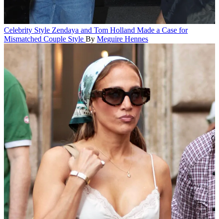
Celebrity Style
Zendaya and Tom Holland Made a Case for
Mismatched Couple Style
By
Meguire Hennes