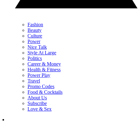
Fashion
Beauty
Culture
Power
Nice Talk
Style At Large
Politics
Career & Money
Health & Fitness
Power Play
Travel
Promo Codes
Food & Cocktails
About Us
Subscribe
Love & Sex