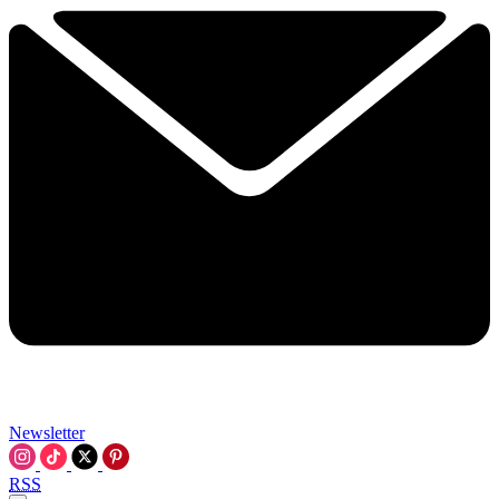
Newsletter
RSS