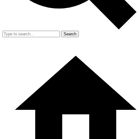
Search