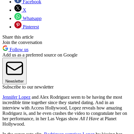
Facebook
X
Whatsapp
Pinterest
Share this article
Join the conversation
Follow us
Add us as a preferred source on Google
Newsletter
Subscribe to our newsletter
Jennifer Lopez
and Alex Rodriguez seem to be having the most
incredible time together since they started dating. And in an
interview with Access Hollywood, Lopez reveals how amazing
Rodriguez is, and he even crashes the video to congratulate her on
her performance, in her Las Vegas show
All I Have
at Planet
Hollywood.