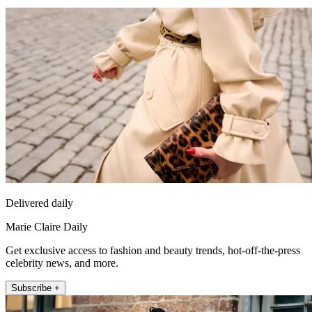
Delivered daily
Marie Claire Daily
Get exclusive access to fashion and beauty trends, hot-off-the-press
celebrity news, and more.
Subscribe +