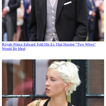
Royals
Prince Edward Told His Ex That Having "Two Wives"
Would Be Ideal