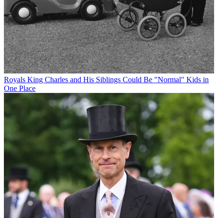
Royals
King Charles and His Siblings Could Be "Normal" Kids in
One Place