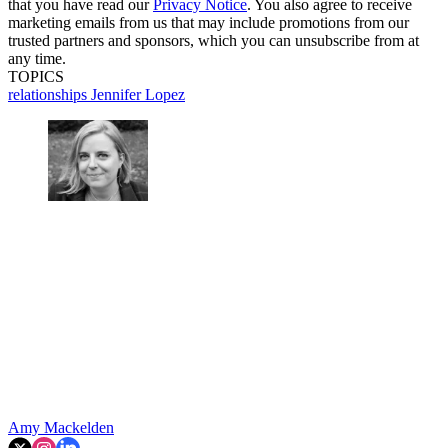
that you have read our
Privacy Notice
. You also agree to receive
marketing emails from us that may include promotions from our
trusted partners and sponsors, which you can unsubscribe from at
any time.
TOPICS
relationships
Jennifer Lopez
Amy Mackelden