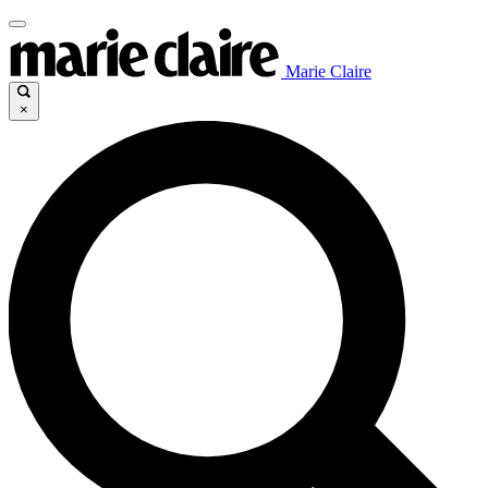
Marie Claire
×