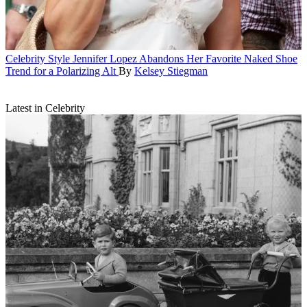
Celebrity Style
Jennifer Lopez Abandons Her Favorite Naked Shoe
Trend for a Polarizing Alt
By
Kelsey Stiegman
Latest in Celebrity