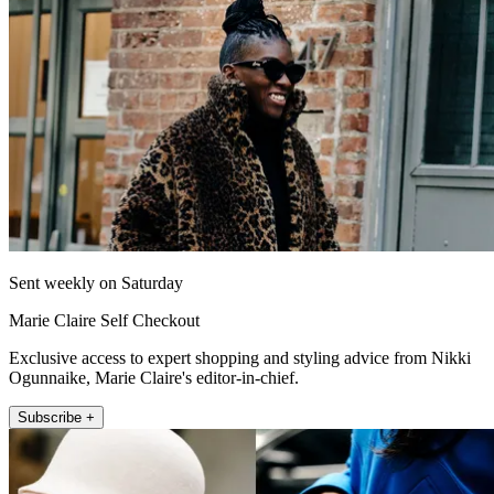
Sent weekly on Saturday
Marie Claire Self Checkout
Exclusive access to expert shopping and styling advice from Nikki
Ogunnaike, Marie Claire's editor-in-chief.
Subscribe +