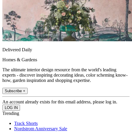
Delivered Daily
Homes & Gardens
The ultimate interior design resource from the world's leading
experts - discover inspiring decorating ideas, color scheming know-
how, garden inspiration and shopping expertise.
Subscribe +
An account already exists for this email address, please log in.
Trending
Track Shorts
Nordstrom Anniversary Sale