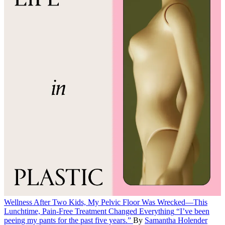
Wellness
After Two Kids, My Pelvic Floor Was Wrecked—This
Lunchtime, Pain-Free Treatment Changed Everything
“I’ve been
peeing my pants for the past five years.”
By
Samantha Holender