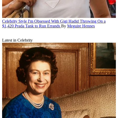
Celebrity Style
I'm Obsessed With Gigi Hadid Throwing On a
$1,420 Prada Tank to Run Errands
By
Meguire Hennes
Latest in Celebrity