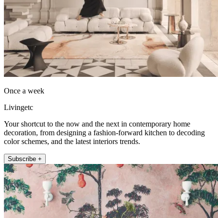
Once a week
Livingetc
Your shortcut to the now and the next in contemporary home
decoration, from designing a fashion-forward kitchen to decoding
color schemes, and the latest interiors trends.
Subscribe +