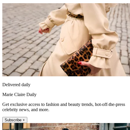
Delivered daily
Marie Claire Daily
Get exclusive access to fashion and beauty trends, hot-off-the-press
celebrity news, and more.
Subscribe +