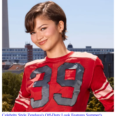
Celebrity Style
Zendaya's Off-Duty Look Features Summer's