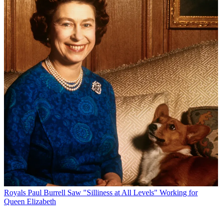
Royals
Paul Burrell Saw "Silliness at All Levels" Working for
Queen Elizabeth