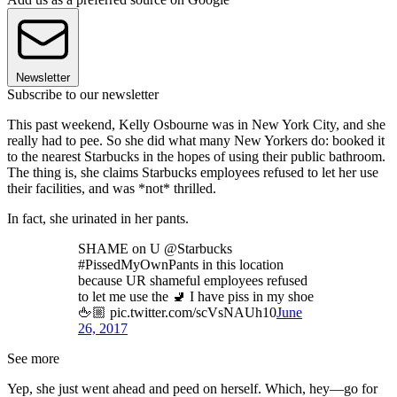
Newsletter
Subscribe to our newsletter
This past weekend, Kelly Osbourne was in New York City, and she
really had to pee. So she did what many New Yorkers do: booked it
to the nearest Starbucks in the hopes of using their public bathroom.
The thing is, she claims Starbucks employees refused to let her use
their facilities, and was *not* thrilled.
In fact, she urinated in her pants.
SHAME on U @Starbucks
#PissedMyOwnPants in this location
because UR shameful employees refused
to let me use the 🚽 I have piss in my shoe
🖕🏼 pic.twitter.com/scVsNAUh10
June
26, 2017
See more
Yep, she just went ahead and peed on herself. Which, hey—go for