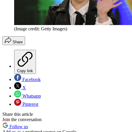
(Image credit: Getty Images)
Share
Copy link
Facebook
X
Whatsapp
Pinterest
Share this article
Join the conversation
Follow us
Add us as a preferred source on Google