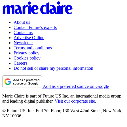
About us
Contact Future's experts
Contact us
Advertise Online
Newsletter
Terms and conditions
Privacy policy
Cookies policy
Careers
Do not sell or share my personal information
Add as a preferred source on Google
Marie Claire is part of Future US Inc, an international media group
and leading digital publisher.
Visit our corporate site
.
© Future US, Inc. Full 7th Floor, 130 West 42nd Street, New York,
NY 10036.