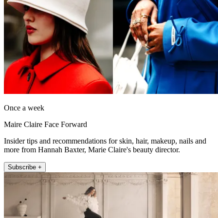
Once a week
Maire Claire Face Forward
Insider tips and recommendations for skin, hair, makeup, nails and
more from Hannah Baxter, Marie Claire's beauty director.
Subscribe +