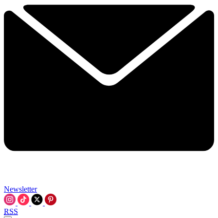
Newsletter
RSS