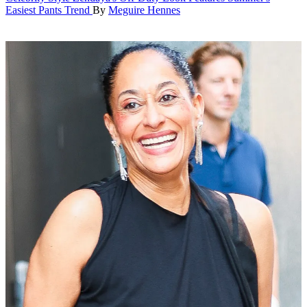
Easiest Pants Trend
By
Meguire Hennes