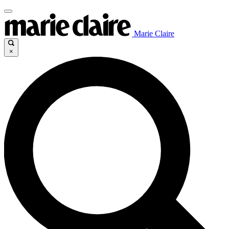
Marie Claire
×