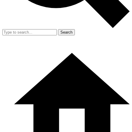
Search