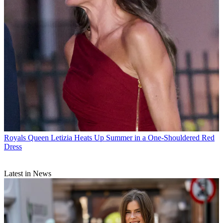
Royals
Queen Letizia Heats Up Summer in a One-Shouldered Red
Dress
Latest in News