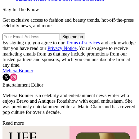
Stay In The Know
Get exclusive access to fashion and beauty trends, hot-off-the-press
celebrity news, and more.
By signing up, you agree to our
Terms of services
and acknowledge
that you have read our
Privacy Notice
. You also agree to receive
marketing emails from us that may include promotions from our
trusted partners and sponsors, which you can unsubscribe from at
any time.
Mehera Bonner
Entertainment Editor
Mehera Bonner is a celebrity and entertainment news writer who
enjoys Bravo and Antiques Roadshow with equal enthusiasm. She
was previously entertainment editor at Marie Claire and has covered
pop culture for over a decade.
Read more