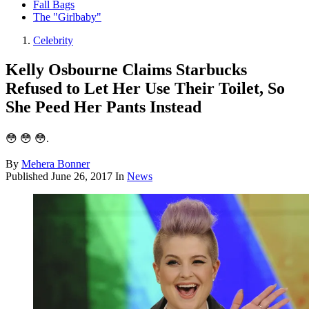
Fall Bags
The "Girlbaby"
Celebrity
Kelly Osbourne Claims Starbucks
Refused to Let Her Use Their Toilet, So
She Peed Her Pants Instead
😳 😳 😳.
By
Mehera Bonner
Published
June 26, 2017
In
News