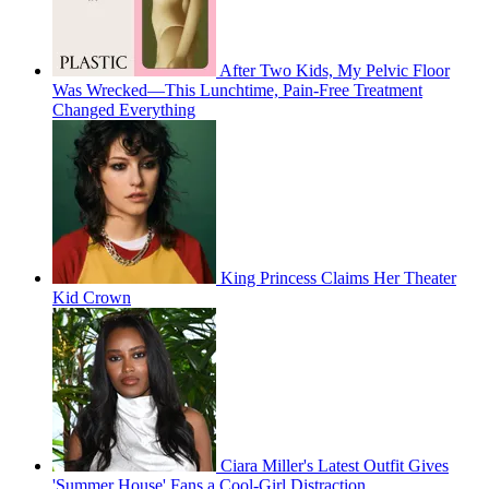
After Two Kids, My Pelvic Floor
Was Wrecked—This Lunchtime, Pain-Free Treatment
Changed Everything
King Princess Claims Her Theater
Kid Crown
Ciara Miller's Latest Outfit Gives
'Summer House' Fans a Cool-Girl Distraction