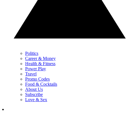
Politics
Career & Money
Health & Fitness
Power Play
Travel
Promo Codes
Food & Cocktails
About Us
Subscribe
Love & Sex