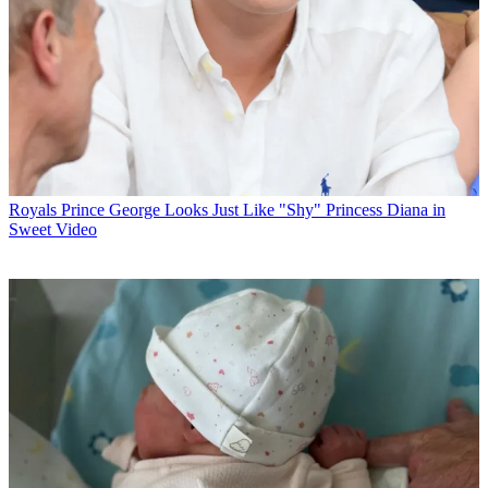
Royals
Prince George Looks Just Like "Shy" Princess Diana in
Sweet Video