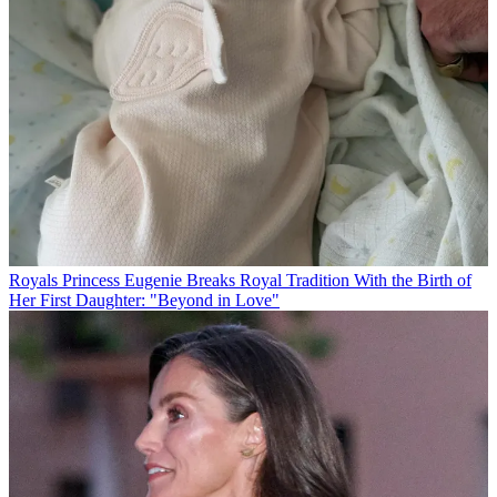
Royals
Princess Eugenie Breaks Royal Tradition With the Birth of
Her First Daughter: "Beyond in Love"