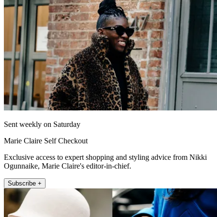
Sent weekly on Saturday
Marie Claire Self Checkout
Exclusive access to expert shopping and styling advice from Nikki
Ogunnaike, Marie Claire's editor-in-chief.
Subscribe +