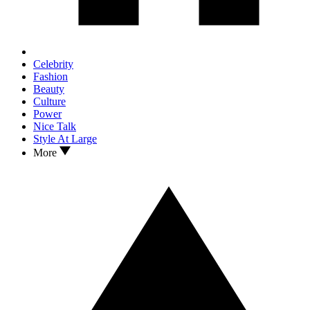
Celebrity
Fashion
Beauty
Culture
Power
Nice Talk
Style At Large
More