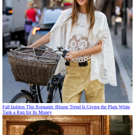
Fall fashion
This Romantic Blouse Trend Is Giving the Plain White
Tank a Run for Its Money