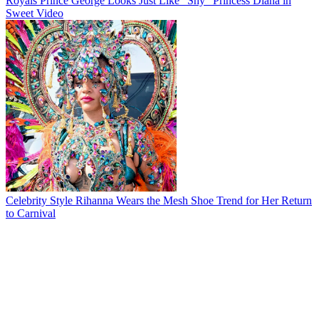
Royals
Prince George Looks Just Like "Shy" Princess Diana in
Sweet Video
Celebrity Style
Rihanna Wears the Mesh Shoe Trend for Her Return
to Carnival