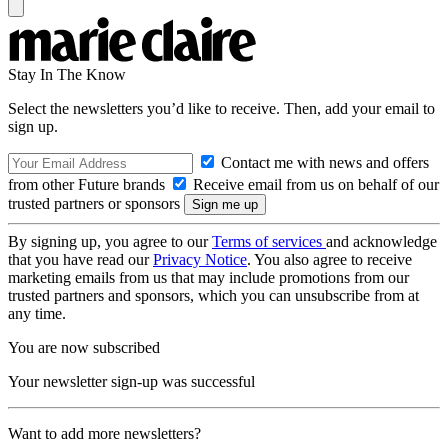
Stay In The Know
Select the newsletters you’d like to receive. Then, add your email to
sign up.
Contact me with news and offers
from other Future brands
Receive email from us on behalf of our
trusted partners or sponsors
By signing up, you agree to our
Terms of services
and acknowledge
that you have read our
Privacy Notice
. You also agree to receive
marketing emails from us that may include promotions from our
trusted partners and sponsors, which you can unsubscribe from at
any time.
You are now subscribed
Your newsletter sign-up was successful
Want to add more newsletters?