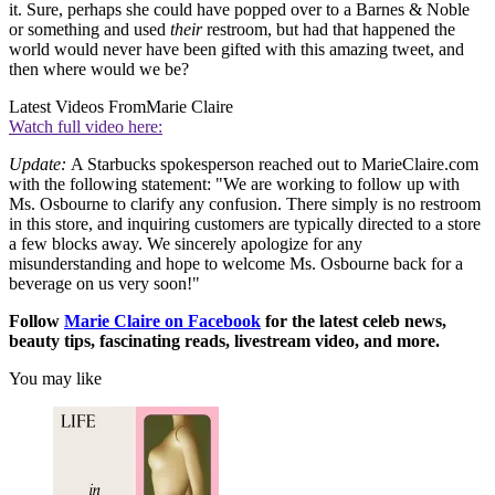
it. Sure, perhaps she could have popped over to a Barnes & Noble
or something and used
their
restroom, but had that happened the
world would never have been gifted with this amazing tweet, and
then where would we be?
Latest Videos From
Marie Claire
Watch full video here:
Update:
A Starbucks spokesperson reached out to MarieClaire.com
with the following statement: "We are working to follow up with
Ms. Osbourne to clarify any confusion. There simply is no restroom
in this store, and inquiring customers are typically directed to a store
a few blocks away. We sincerely apologize for any
misunderstanding and hope to welcome Ms. Osbourne back for a
beverage on us very soon!"
Follow
Marie Claire on F
acebook
for the latest celeb news,
beauty tips, fascinating reads, livestream video, and more.
You may like