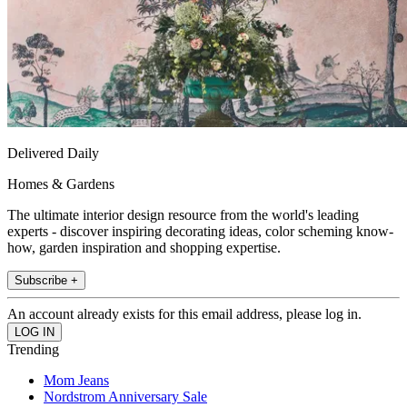
Delivered Daily
Homes & Gardens
The ultimate interior design resource from the world's leading
experts - discover inspiring decorating ideas, color scheming know-
how, garden inspiration and shopping expertise.
Subscribe +
An account already exists for this email address, please log in.
Trending
Mom Jeans
Nordstrom Anniversary Sale