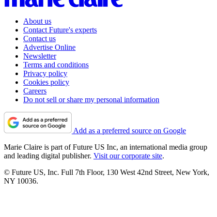
About us
Contact Future's experts
Contact us
Advertise Online
Newsletter
Terms and conditions
Privacy policy
Cookies policy
Careers
Do not sell or share my personal information
Add as a preferred source on Google
Marie Claire is part of Future US Inc, an international media group
and leading digital publisher.
Visit our corporate site
.
© Future US, Inc. Full 7th Floor, 130 West 42nd Street, New York,
NY 10036.