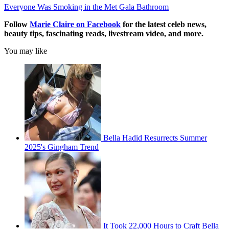
Everyone Was Smoking in the Met Gala Bathroom
Follow
Marie Claire on F
acebook
for the latest celeb news,
beauty tips, fascinating reads, livestream video, and more.
You may like
Bella Hadid Resurrects Summer
2025's Gingham Trend
It Took 22,000 Hours to Craft Bella