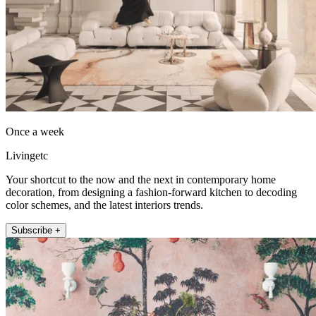
Once a week
Livingetc
Your shortcut to the now and the next in contemporary home
decoration, from designing a fashion-forward kitchen to decoding
color schemes, and the latest interiors trends.
Subscribe +