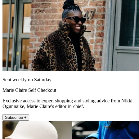
Sent weekly on Saturday
Marie Claire Self Checkout
Exclusive access to expert shopping and styling advice from Nikki
Ogunnaike, Marie Claire's editor-in-chief.
Subscribe +