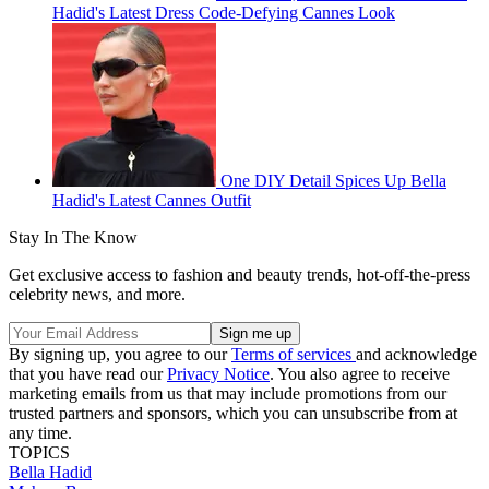
Hadid's Latest Dress Code-Defying Cannes Look
One DIY Detail Spices Up Bella
Hadid's Latest Cannes Outfit
Stay In The Know
Get exclusive access to fashion and beauty trends, hot-off-the-press
celebrity news, and more.
By signing up, you agree to our
Terms of services
and acknowledge
that you have read our
Privacy Notice
. You also agree to receive
marketing emails from us that may include promotions from our
trusted partners and sponsors, which you can unsubscribe from at
any time.
TOPICS
Bella Hadid