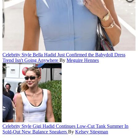
Celebrity Style
Bella Hadid Just Confirmed the Babydoll Dress
Trend Isn't Going Anywhere
By
Meguire Hennes
Celebrity Style
Gigi Hadid Continues Low-Cut Tank Summer In
Sold-Out New Balance Sneakers
By
Kelsey Stiegman