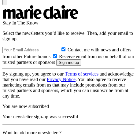
Stay In The Know
Select the newsletters you’d like to receive. Then, add your email to
sign up.
Contact me with news and offers
from other Future brands
Receive email from us on behalf of our
trusted partners or sponsors
By signing up, you agree to our
Terms of services
and acknowledge
that you have read our
Privacy Notice
. You also agree to receive
marketing emails from us that may include promotions from our
trusted partners and sponsors, which you can unsubscribe from at
any time.
You are now subscribed
Your newsletter sign-up was successful
Want to add more newsletters?