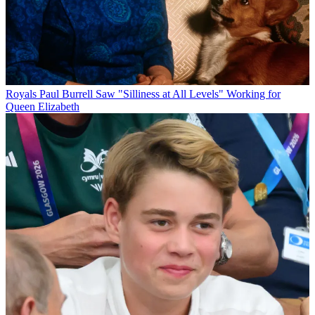
Royals
Paul Burrell Saw "Silliness at All Levels" Working for
Queen Elizabeth