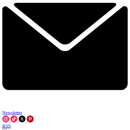
Newsletter
RSS