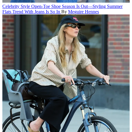
Celebrity Style
Open-Toe Shoe Season Is Out—Styling Summer
Flats Trend With Jeans Is So In
By
Meguire Hennes