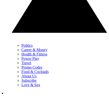
Politics
Career & Money
Health & Fitness
Power Play
Travel
Promo Codes
Food & Cocktails
About Us
Subscribe
Love & Sex