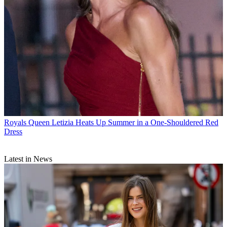
Royals
Queen Letizia Heats Up Summer in a One-Shouldered Red
Dress
Latest in News