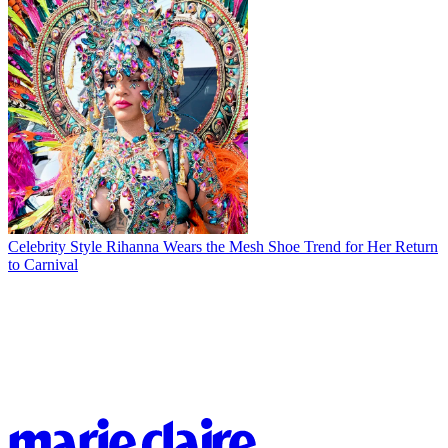
Celebrity Style
Rihanna Wears the Mesh Shoe Trend for Her Return
to Carnival