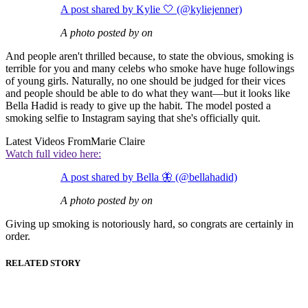
A post shared by Kylie 🤍 (@kyliejenner)
A photo posted by on
And people aren't thrilled because, to state the obvious, smoking is
terrible for you and many celebs who smoke have huge followings
of young girls. Naturally, no one should be judged for their vices
and people should be able to do what they want—but it looks like
Bella Hadid is ready to give up the habit. The model posted a
smoking selfie to Instagram saying that she's officially quit.
Latest Videos From
Marie Claire
Watch full video here:
A post shared by Bella 🦋 (@bellahadid)
A photo posted by on
Giving up smoking is notoriously hard, so congrats are certainly in
order.
RELATED STORY