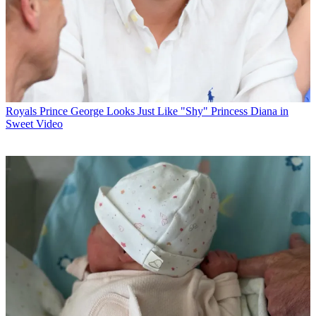
Royals
Prince George Looks Just Like "Shy" Princess Diana in
Sweet Video