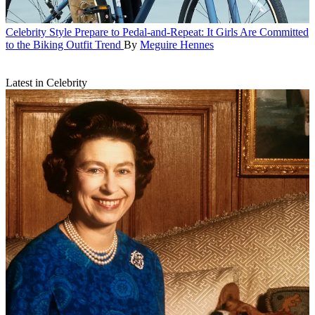
Celebrity Style
Prepare to Pedal-and-Repeat: It Girls Are Committed
to the Biking Outfit Trend
By
Meguire Hennes
Latest in Celebrity