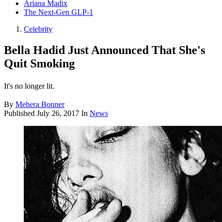
Ariana Madix
The Next-Gen GLP-1
Celebrity
Bella Hadid Just Announced That She's
Quit Smoking
It's no longer lit.
By
Mehera Bonner
Published
July 26, 2017
In
News