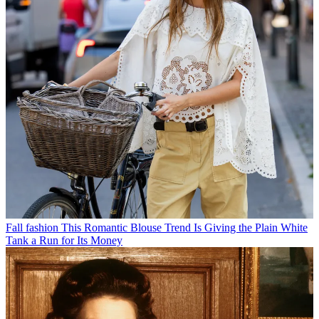
Fall fashion
This Romantic Blouse Trend Is Giving the Plain White
Tank a Run for Its Money