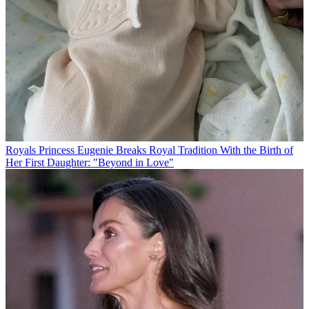
Royals
Princess Eugenie Breaks Royal Tradition With the Birth of
Her First Daughter: "Beyond in Love"