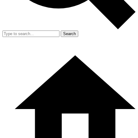
Search