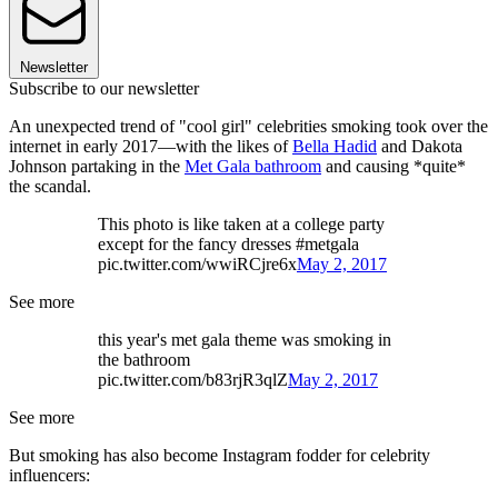
Newsletter
Subscribe to our newsletter
An unexpected trend of "cool girl" celebrities smoking took over the
internet in early 2017—with the likes of
Bella Hadid
and Dakota
Johnson partaking in the
Met Gala bathroom
and causing *quite*
the scandal.
This photo is like taken at a college party
except for the fancy dresses #metgala
pic.twitter.com/wwiRCjre6x
May 2, 2017
See more
this year's met gala theme was smoking in
the bathroom
pic.twitter.com/b83rjR3qlZ
May 2, 2017
See more
But smoking has also become Instagram fodder for celebrity
influencers: