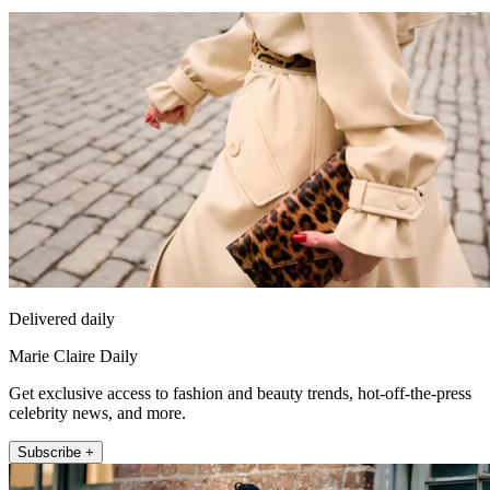
Delivered daily
Marie Claire Daily
Get exclusive access to fashion and beauty trends, hot-off-the-press
celebrity news, and more.
Subscribe +