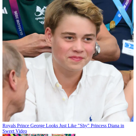
Royals
Prince George Looks Just Like "Shy" Princess Diana in
Sweet Video