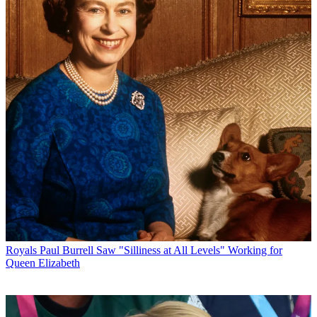
Royals
Paul Burrell Saw "Silliness at All Levels" Working for
Queen Elizabeth