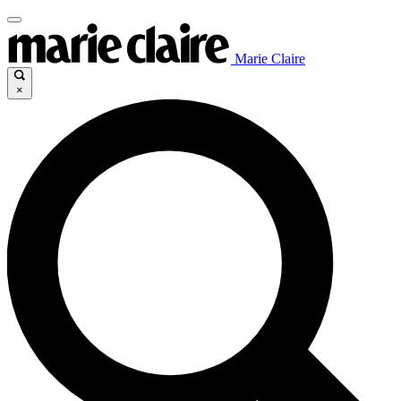
Marie Claire
×