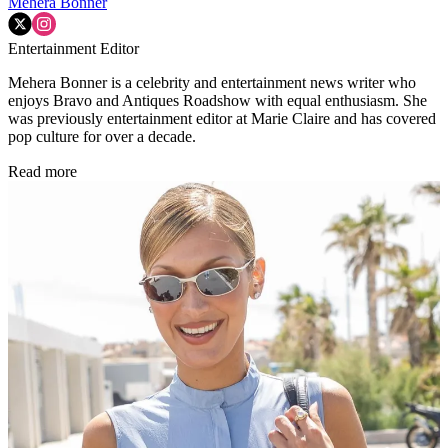
Mehera Bonner
Entertainment Editor
Mehera Bonner is a celebrity and entertainment news writer who
enjoys Bravo and Antiques Roadshow with equal enthusiasm. She
was previously entertainment editor at Marie Claire and has covered
pop culture for over a decade.
Read more