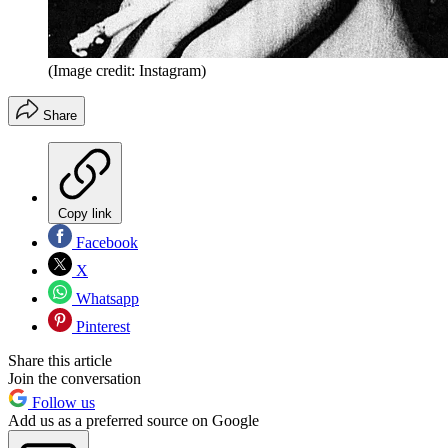
(Image credit: Instagram)
Share
Copy link
Facebook
X
Whatsapp
Pinterest
Share this article
Join the conversation
Follow us
Add us as a preferred source on Google