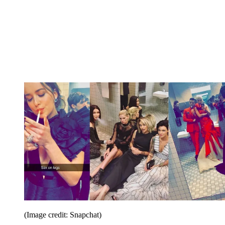
(Image credit: Snapchat)