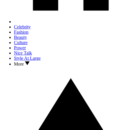
Celebrity
Fashion
Beauty
Culture
Power
Nice Talk
Style At Large
More