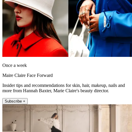
Once a week
Maire Claire Face Forward
Insider tips and recommendations for skin, hair, makeup, nails and
more from Hannah Baxter, Marie Claire's beauty director.
Subscribe +