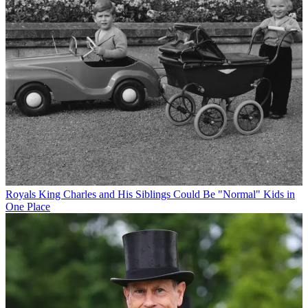
Royals
King Charles and His Siblings Could Be "Normal" Kids in
One Place