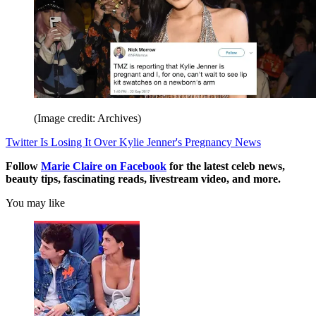
(Image credit: Archives)
Twitter Is Losing It Over Kylie Jenner's Pregnancy News
Follow
Marie Claire on F
acebook
for the latest celeb news,
beauty tips, fascinating reads, livestream video, and more.
You may like