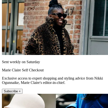
Sent weekly on Saturday
Marie Claire Self Checkout
Exclusive access to expert shopping and styling advice from Nikki
Ogunnaike, Marie Claire's editor-in-chief.
Subscribe +