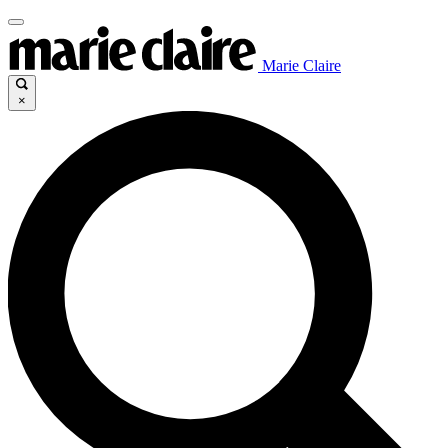
Marie Claire
×