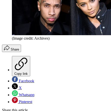
(Image credit: Archives)
Share
Copy link
Facebook
X
Whatsapp
Pinterest
Share this article