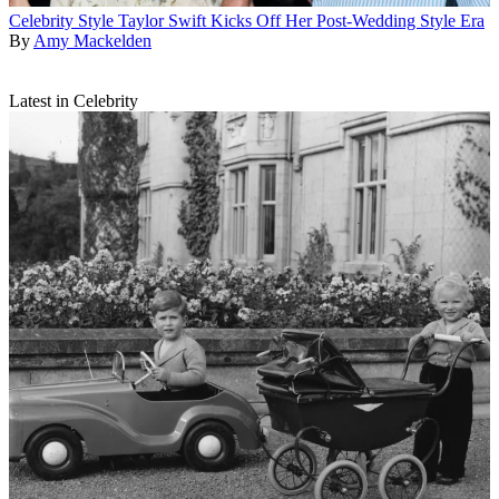
Celebrity Style
Taylor Swift Kicks Off Her Post-Wedding Style Era
By
Amy Mackelden
Latest in Celebrity