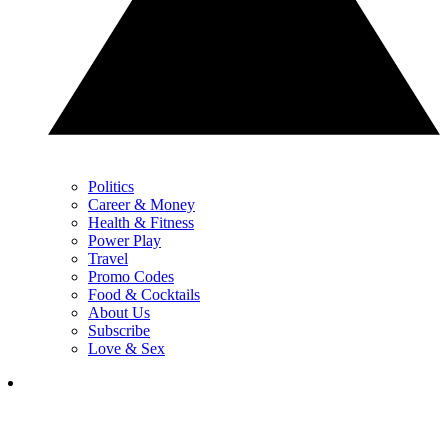
Politics
Career & Money
Health & Fitness
Power Play
Travel
Promo Codes
Food & Cocktails
About Us
Subscribe
Love & Sex