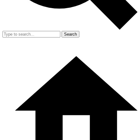
Search