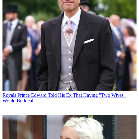
Royals
Prince Edward Told His Ex That Having "Two Wives"
Would Be Ideal