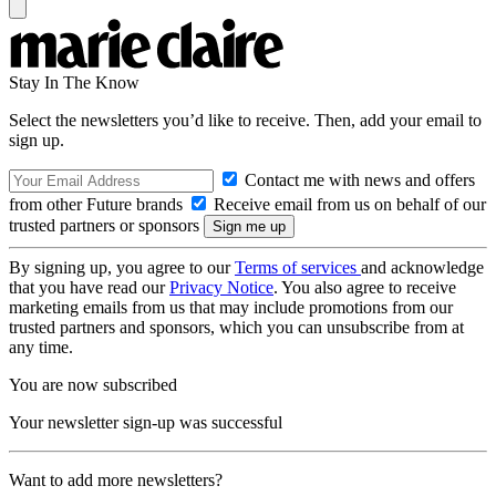
Stay In The Know
Select the newsletters you’d like to receive. Then, add your email to
sign up.
Contact me with news and offers
from other Future brands
Receive email from us on behalf of our
trusted partners or sponsors
By signing up, you agree to our
Terms of services
and acknowledge
that you have read our
Privacy Notice
. You also agree to receive
marketing emails from us that may include promotions from our
trusted partners and sponsors, which you can unsubscribe from at
any time.
You are now subscribed
Your newsletter sign-up was successful
Want to add more newsletters?