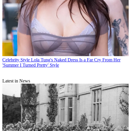
Celebrity Style
Lola Tung's Naked Dress Is a Far Cry From Her
'Summer I Turned Pretty' Style
Latest in News