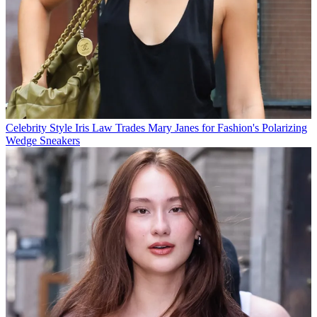
Celebrity Style
Iris Law Trades Mary Janes for Fashion's Polarizing
Wedge Sneakers