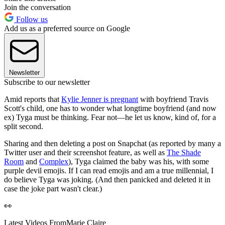
Join the conversation
Follow us
Add us as a preferred source on Google
Newsletter
Subscribe to our newsletter
Amid reports that
Kylie Jenner is pregnant
with boyfriend Travis
Scott's child, one has to wonder what longtime boyfriend (and now
ex) Tyga must be thinking. Fear not—he let us know, kind of, for a
split second.
Sharing and then deleting a post on Snapchat (as reported by many a
Twitter user and their screenshot feature, as well as
The Shade
Room
and
Complex
), Tyga claimed the baby was his, with some
purple devil emojis. If I can read emojis and am a true millennial, I
do believe Tyga was joking. (And then panicked and deleted it in
case the joke part wasn't clear.)
👀
Latest Videos From
Marie Claire