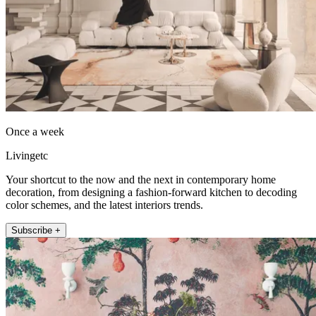
Once a week
Livingetc
Your shortcut to the now and the next in contemporary home
decoration, from designing a fashion-forward kitchen to decoding
color schemes, and the latest interiors trends.
Subscribe +