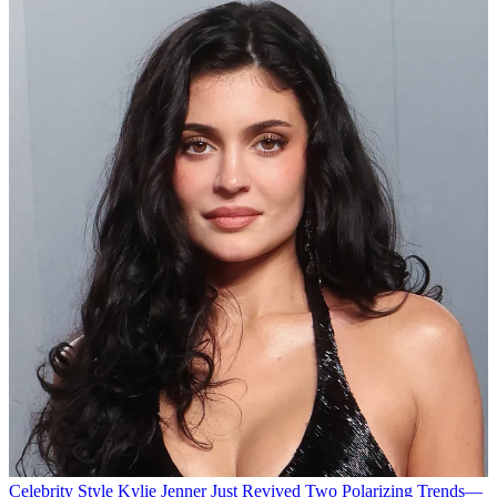
Celebrity Style
Kylie Jenner Just Revived Two Polarizing Trends—