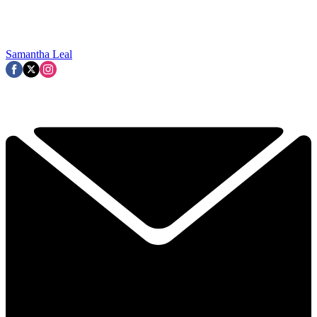
Samantha Leal