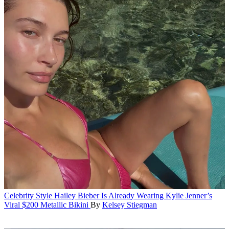
Celebrity Style
Hailey Bieber Is Already Wearing Kylie Jenner’s
Viral $200 Metallic Bikini
By
Kelsey Stiegman