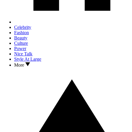
Celebrity
Fashion
Beauty
Culture
Power
Nice Talk
Style At Large
More