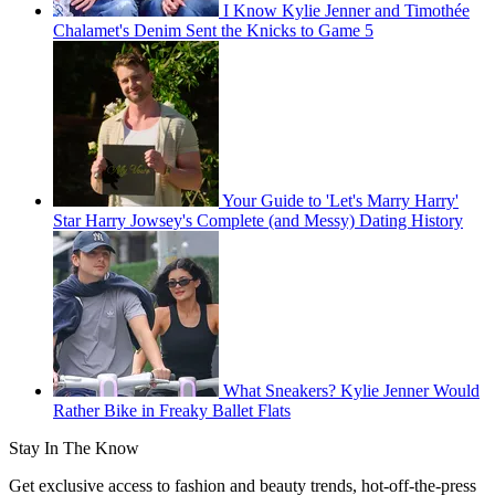
I Know Kylie Jenner and Timothée
Chalamet's Denim Sent the Knicks to Game 5
Your Guide to 'Let's Marry Harry'
Star Harry Jowsey's Complete (and Messy) Dating History
What Sneakers? Kylie Jenner Would
Rather Bike in Freaky Ballet Flats
Stay In The Know
Get exclusive access to fashion and beauty trends, hot-off-the-press