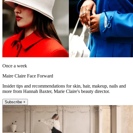
Once a week
Maire Claire Face Forward
Insider tips and recommendations for skin, hair, makeup, nails and
more from Hannah Baxter, Marie Claire's beauty director.
Subscribe +