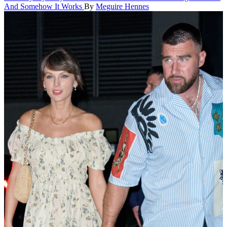
And Somehow It Works
By
Meguire Hennes