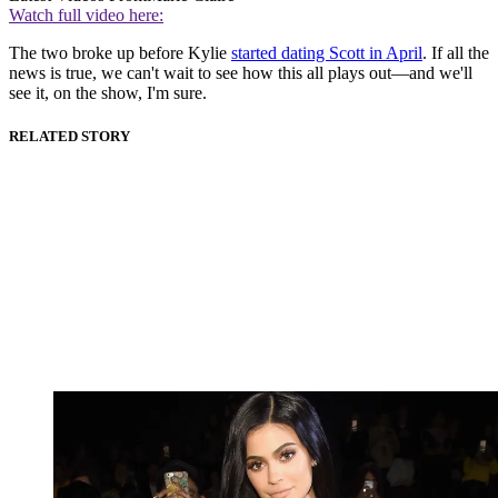
Watch full video here:
The two broke up before Kylie
started dating Scott in April
. If all the
news is true, we can't wait to see how this all plays out—and we'll
see it, on the show, I'm sure.
RELATED STORY