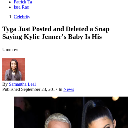
Patrick Ta
Issa Rae
Celebrity
Tyga Just Posted and Deleted a Snap
Saying Kylie Jenner's Baby Is His
Umm 👀
By
Samantha Leal
Published
September 23, 2017
In
News