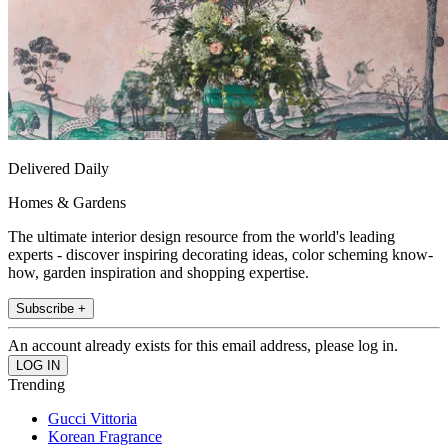
Delivered Daily
Homes & Gardens
The ultimate interior design resource from the world's leading
experts - discover inspiring decorating ideas, color scheming know-
how, garden inspiration and shopping expertise.
Subscribe +
An account already exists for this email address, please log in.
Trending
Gucci Vittoria
Korean Fragrance