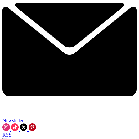
Newsletter
RSS