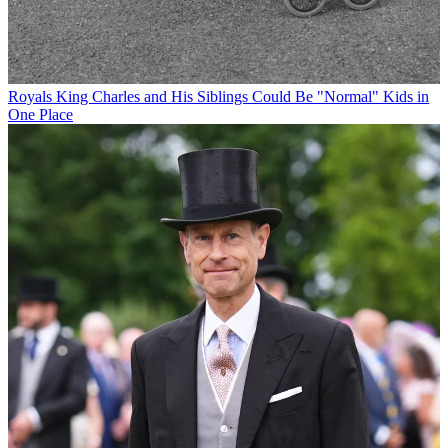
Royals
King Charles and His Siblings Could Be "Normal" Kids in
One Place