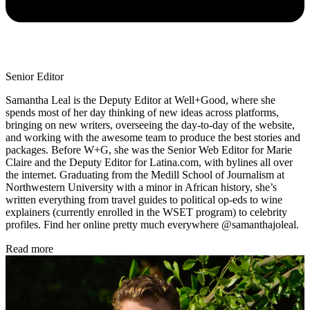
Senior Editor
Samantha Leal is the Deputy Editor at Well+Good, where she
spends most of her day thinking of new ideas across platforms,
bringing on new writers, overseeing the day-to-day of the website,
and working with the awesome team to produce the best stories and
packages. Before W+G, she was the Senior Web Editor for Marie
Claire and the Deputy Editor for Latina.com, with bylines all over
the internet. Graduating from the Medill School of Journalism at
Northwestern University with a minor in African history, she’s
written everything from travel guides to political op-eds to wine
explainers (currently enrolled in the WSET program) to celebrity
profiles. Find her online pretty much everywhere @samanthajoleal.
Read more