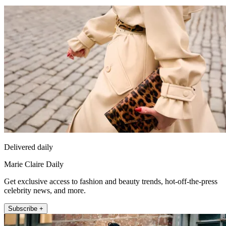
Delivered daily
Marie Claire Daily
Get exclusive access to fashion and beauty trends, hot-off-the-press
celebrity news, and more.
Subscribe +