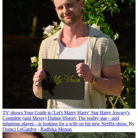
TV shows
Your Guide to 'Let's Marry Harry' Star Harry Jowsey's
Complete (and Messy) Dating History
The reality star—and
infamous player—is looking for a wife on his new Netflix show.
By
Quinci LeGardye
,
Radhika Menon