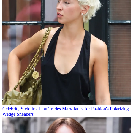
Celebrity Style
Iris Law Trades Mary Janes for Fashion's Polarizing
Wedge Sneakers