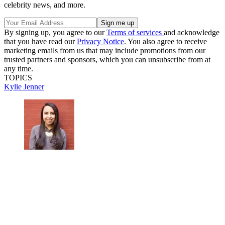
celebrity news, and more.
By signing up, you agree to our
Terms of services
and acknowledge
that you have read our
Privacy Notice
. You also agree to receive
marketing emails from us that may include promotions from our
trusted partners and sponsors, which you can unsubscribe from at
any time.
TOPICS
Kylie Jenner