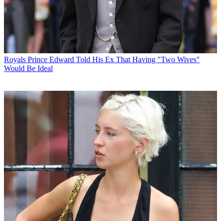
Royals
Prince Edward Told His Ex That Having "Two Wives"
Would Be Ideal