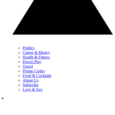
Politics
Career & Money
Health & Fitness
Power Play
Travel
Promo Codes
Food & Cocktails
About Us
Subscribe
Love & Sex