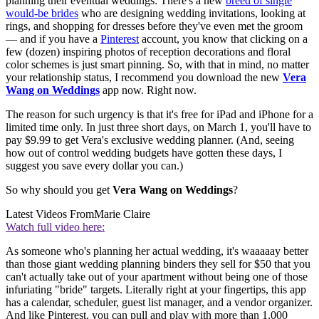
planning their eventual weddings: There's a new
breed of single
would-be brides
who are designing wedding invitations, looking at
rings, and shopping for dresses before they've even met the groom
— and if you have a
Pinterest
account, you know that clicking on a
few (dozen) inspiring photos of reception decorations and floral
color schemes is just smart pinning. So, with that in mind, no matter
your relationship status, I recommend you download the new
Vera
Wang on Weddings
app now. Right now.
The reason for such urgency is that it's free for iPad and iPhone for a
limited time only. In just three short days, on March 1, you'll have to
pay $9.99 to get Vera's exclusive wedding planner. (And, seeing
how out of control wedding budgets have gotten these days, I
suggest you save every dollar you can.)
So why should you get
Vera Wang on Weddings
?
Latest Videos From
Marie Claire
Watch full video here:
As someone who's planning her actual wedding, it's waaaaay better
than those giant wedding planning binders they sell for $50 that you
can't actually take out of your apartment without being one of those
infuriating "bride" targets. Literally right at your fingertips, this app
has a calendar, scheduler, guest list manager, and a vendor organizer.
And like Pinterest, you can pull and play with more than 1,000