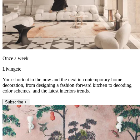
Once a week
Livingetc
Your shortcut to the now and the next in contemporary home
decoration, from designing a fashion-forward kitchen to decoding
color schemes, and the latest interiors trends.
Subscribe +