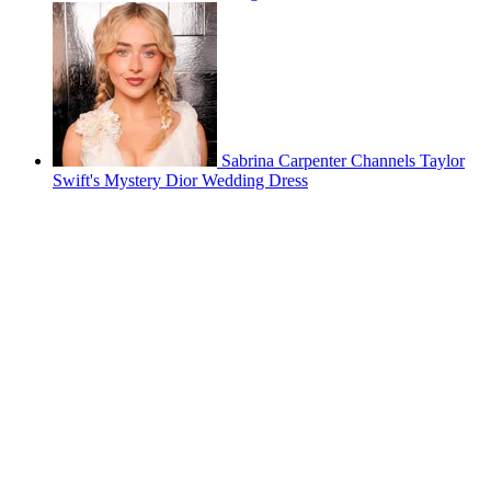
Sabrina Carpenter Channels Taylor
Swift's Mystery Dior Wedding Dress