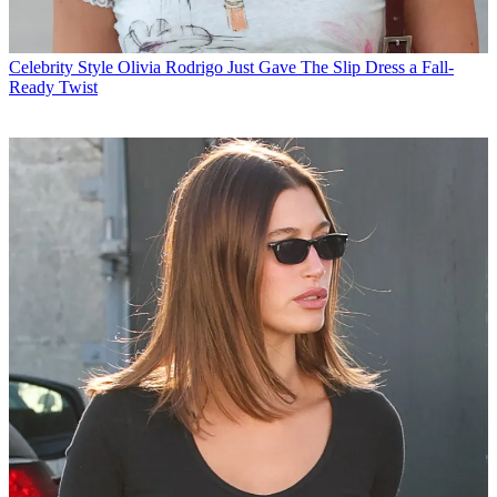
Celebrity Style
Olivia Rodrigo Just Gave The Slip Dress a Fall-
Ready Twist