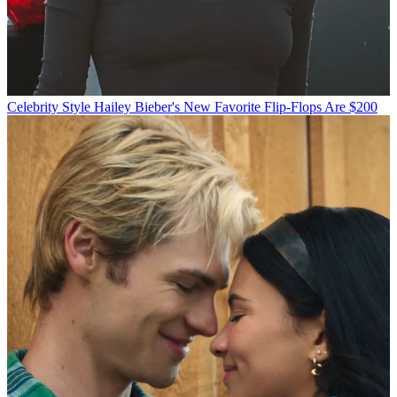
Celebrity Style
Hailey Bieber's New Favorite Flip-Flops Are $200