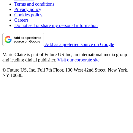
Terms and conditions
Privacy policy
Cookies policy
Careers
Do not sell or share my personal information
Add as a preferred source on Google
Marie Claire is part of Future US Inc, an international media group
and leading digital publisher.
Visit our corporate site
.
© Future US, Inc. Full 7th Floor, 130 West 42nd Street, New York,
NY 10036.