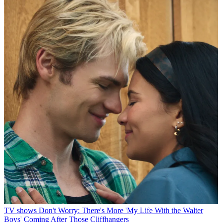
TV shows
Don't Worry: There's More 'My Life With the Walter
Boys' Coming After Those Cliffhangers