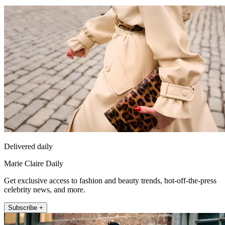
Delivered daily
Marie Claire Daily
Get exclusive access to fashion and beauty trends, hot-off-the-press
celebrity news, and more.
Subscribe +