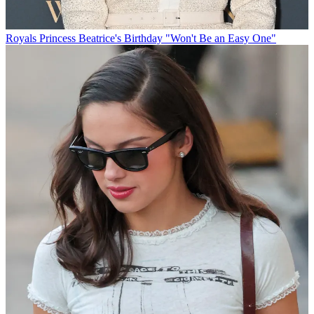
Royals
Princess Beatrice's Birthday "Won't Be an Easy One"