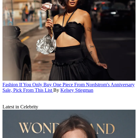
Fashion
If You Only Buy One Piece From Nordstrom's Anniversary
Sale, Pick From This List
By
Kelsey Stiegman
Latest in Celebrity