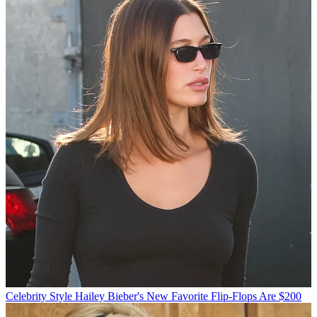
Celebrity Style
Hailey Bieber's New Favorite Flip-Flops Are $200