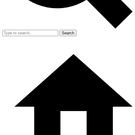
Search