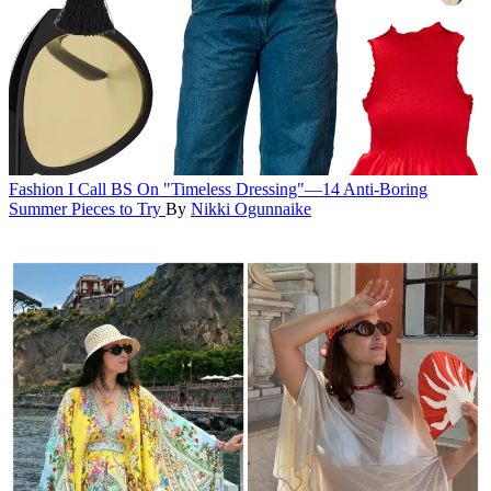
Fashion
I Call BS On "Timeless Dressing"—14 Anti-Boring
Summer Pieces to Try
By
Nikki Ogunnaike