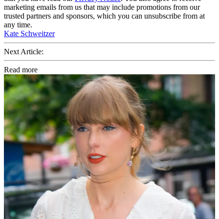
marketing emails from us that may include promotions from our
trusted partners and sponsors, which you can unsubscribe from at
any time.
Kate Schweitzer
Next Article:
Read more