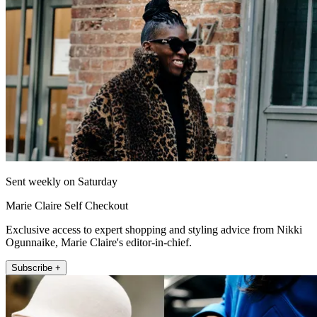
Sent weekly on Saturday
Marie Claire Self Checkout
Exclusive access to expert shopping and styling advice from Nikki
Ogunnaike, Marie Claire's editor-in-chief.
Subscribe +