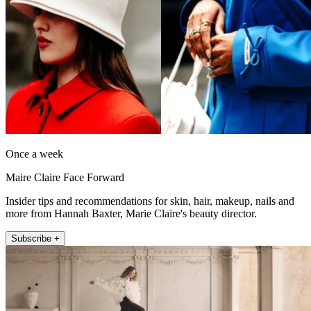
Once a week
Maire Claire Face Forward
Insider tips and recommendations for skin, hair, makeup, nails and
more from Hannah Baxter, Marie Claire's beauty director.
Subscribe +