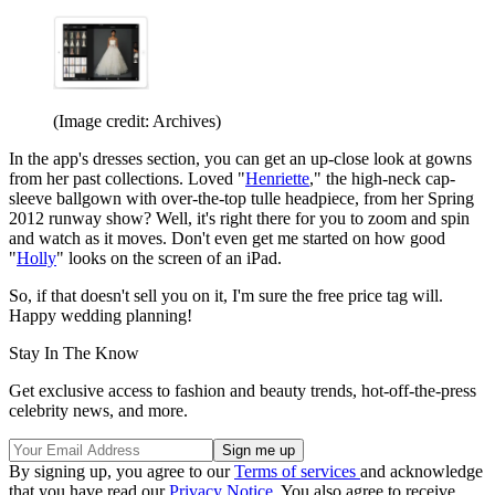
(Image credit: Archives)
In the app's dresses section, you can get an up-close look at gowns
from her past collections. Loved "
Henriette
," the high-neck cap-
sleeve ballgown with over-the-top tulle headpiece, from her Spring
2012 runway show? Well, it's right there for you to zoom and spin
and watch as it moves. Don't even get me started on how good
"
Holly
" looks on the screen of an iPad.
So, if that doesn't sell you on it, I'm sure the free price tag will.
Happy wedding planning!
Stay In The Know
Get exclusive access to fashion and beauty trends, hot-off-the-press
celebrity news, and more.
By signing up, you agree to our
Terms of services
and acknowledge
that you have read our
Privacy Notice
. You also agree to receive