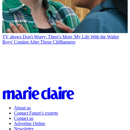
TV shows
Don't Worry: There's More 'My Life With the Walter
Boys' Coming After Those Cliffhangers
About us
Contact Future's experts
Contact us
Advertise Online
Newsletter