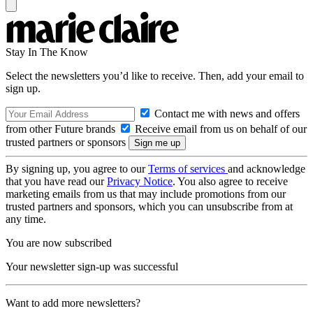
Stay In The Know
Select the newsletters you’d like to receive. Then, add your email to
sign up.
Contact me with news and offers
from other Future brands
Receive email from us on behalf of our
trusted partners or sponsors
By signing up, you agree to our
Terms of services
and acknowledge
that you have read our
Privacy Notice
. You also agree to receive
marketing emails from us that may include promotions from our
trusted partners and sponsors, which you can unsubscribe from at
any time.
You are now subscribed
Your newsletter sign-up was successful
Want to add more newsletters?