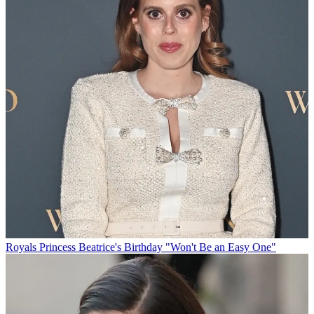
Royals
Princess Beatrice's Birthday "Won't Be an Easy One"