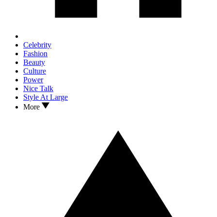
Celebrity
Fashion
Beauty
Culture
Power
Nice Talk
Style At Large
More