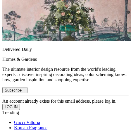
Delivered Daily
Homes & Gardens
The ultimate interior design resource from the world's leading
experts - discover inspiring decorating ideas, color scheming know-
how, garden inspiration and shopping expertise.
Subscribe +
An account already exists for this email address, please log in.
Trending
Gucci Vittoria
Korean Fragrance