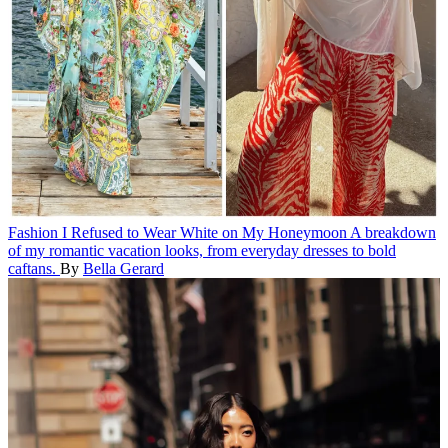
Fashion
I Refused to Wear White on My Honeymoon
A breakdown
of my romantic vacation looks, from everyday dresses to bold
caftans.
By
Bella Gerard