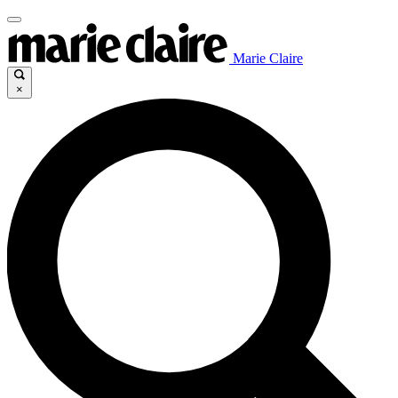
Marie Claire
×