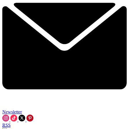
Newsletter
RSS