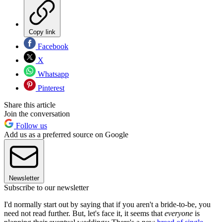
Copy link
Facebook
X
Whatsapp
Pinterest
Share this article
Join the conversation
Follow us
Add us as a preferred source on Google
Newsletter
Subscribe to our newsletter
I'd normally start out by saying that if you aren't a bride-to-be, you
need not read further. But, let's face it, it seems that
everyone
is