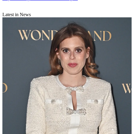
Latest in News