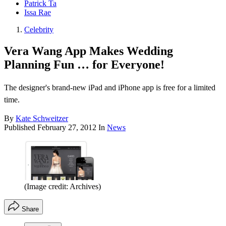
Patrick Ta
Issa Rae
Celebrity
Vera Wang App Makes Wedding
Planning Fun … for Everyone!
The designer's brand-new iPad and iPhone app is free for a limited
time.
By
Kate Schweitzer
Published
February 27, 2012
In
News
(Image credit: Archives)
Share