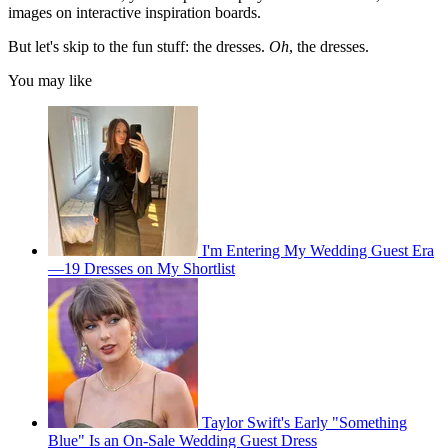
images on interactive inspiration boards.
But let's skip to the fun stuff: the dresses.
Oh
, the dresses.
You may like
I'm Entering My Wedding Guest Era
—19 Dresses on My Shortlist
Taylor Swift's Early "Something
Blue" Is an On-Sale Wedding Guest Dress