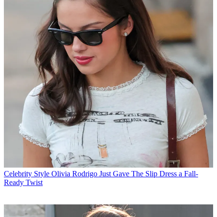
Celebrity Style
Olivia Rodrigo Just Gave The Slip Dress a Fall-
Ready Twist