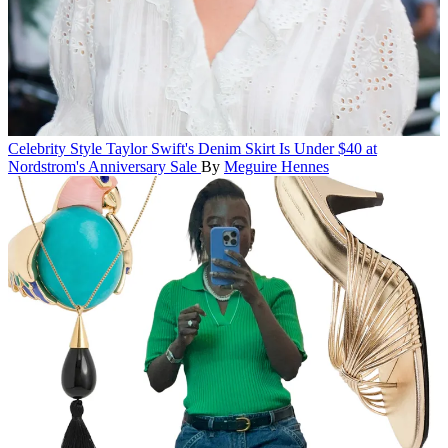
Celebrity Style
Taylor Swift's Denim Skirt Is Under $40 at
Nordstrom's Anniversary Sale
By
Meguire Hennes