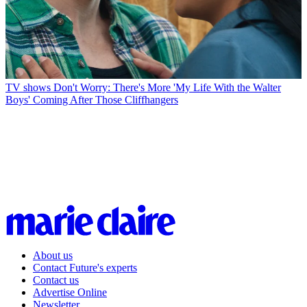
TV shows
Don't Worry: There's More 'My Life With the Walter
Boys' Coming After Those Cliffhangers
About us
Contact Future's experts
Contact us
Advertise Online
Newsletter