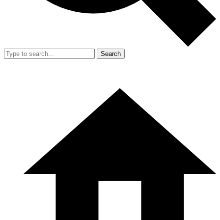
Search