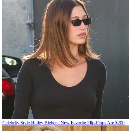
Celebrity Style
Hailey Bieber's New Favorite Flip-Flops Are $200