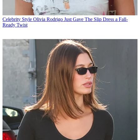
Celebrity Style
Olivia Rodrigo Just Gave The Slip Dress a Fall-
Ready Twist