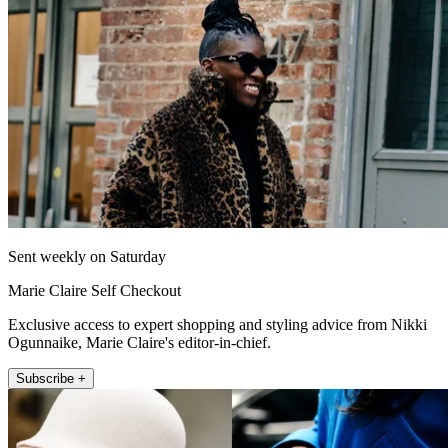
Sent weekly on Saturday
Marie Claire Self Checkout
Exclusive access to expert shopping and styling advice from Nikki
Ogunnaike, Marie Claire's editor-in-chief.
Subscribe +