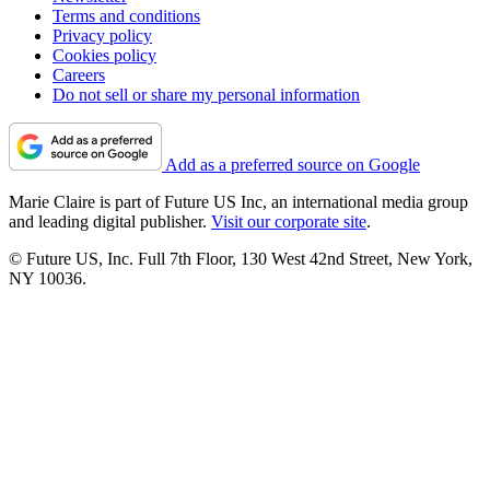
Terms and conditions
Privacy policy
Cookies policy
Careers
Do not sell or share my personal information
Add as a preferred source on Google
Marie Claire is part of Future US Inc, an international media group
and leading digital publisher.
Visit our corporate site
.
© Future US, Inc. Full 7th Floor, 130 West 42nd Street, New York,
NY 10036.