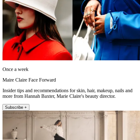
Once a week
Maire Claire Face Forward
Insider tips and recommendations for skin, hair, makeup, nails and
more from Hannah Baxter, Marie Claire's beauty director.
Subscribe +