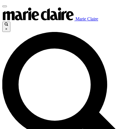
Marie Claire
×