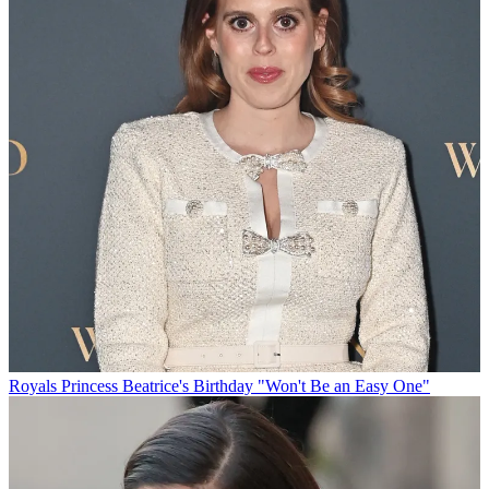
Royals
Princess Beatrice's Birthday "Won't Be an Easy One"