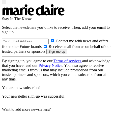
Stay In The Know
Select the newsletters you’d like to receive. Then, add your email to
sign up.
Contact me with news and offers
from other Future brands
Receive email from us on behalf of our
trusted partners or sponsors
By signing up, you agree to our
Terms of services
and acknowledge
that you have read our
Privacy Notice
. You also agree to receive
marketing emails from us that may include promotions from our
trusted partners and sponsors, which you can unsubscribe from at
any time.
You are now subscribed
Your newsletter sign-up was successful
Want to add more newsletters?