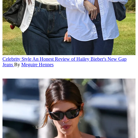
Celebrity Style
An Honest Review of Hailey Bieber's New Gap
Jeans
By
Meguire Hennes