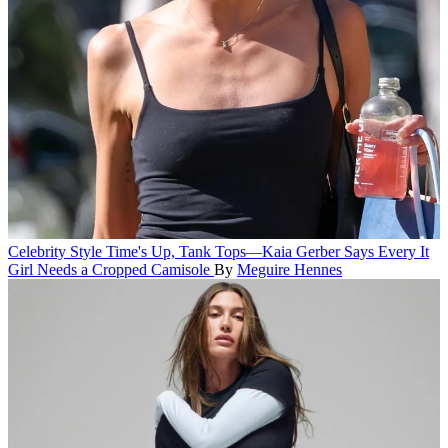
Celebrity Style
Time's Up, Tank Tops—Kaia Gerber Says Every It
Girl Needs a Cropped Camisole
By
Meguire Hennes