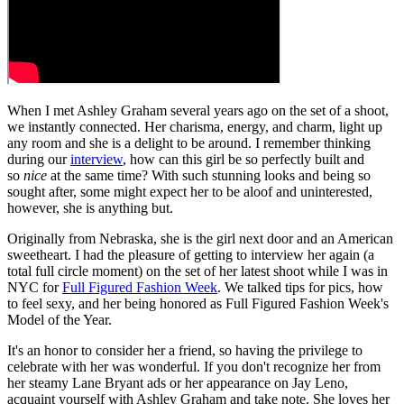
When I met Ashley Graham several years ago on the set of a shoot,
we instantly connected. Her charisma, energy, and charm, light up
any room and she is a delight to be around. I remember thinking
during our
interview
, how can this girl be so perfectly built and
so
nice
at the same time? With such stunning looks and being so
sought after, some might expect her to be aloof and uninterested,
however, she is anything but.
Originally from Nebraska, she is the girl next door and an American
sweetheart. I had the pleasure of getting to interview her again (a
total full circle moment) on the set of her latest shoot while I was in
NYC for
Full Figured Fashion Week
. We talked tips for pics, how
to feel sexy, and her being honored as Full Figured Fashion Week's
Model of the Year.
It's an honor to consider her a friend, so having the privilege to
celebrate with her was wonderful. If you don't recognize her from
her steamy Lane Bryant ads or her appearance on Jay Leno,
acquaint yourself with Ashley Graham and take note. She loves her