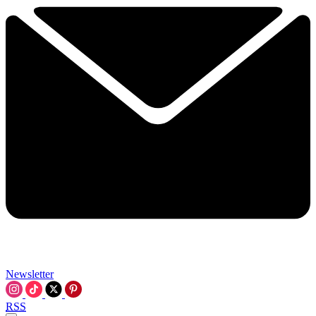
Newsletter
RSS