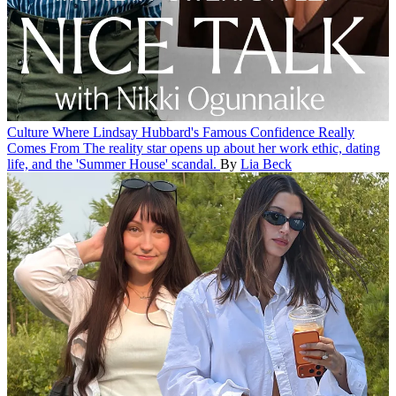
Culture
Where Lindsay Hubbard's Famous Confidence Really
Comes From
The reality star opens up about her work ethic, dating
life, and the 'Summer House' scandal.
By
Lia Beck