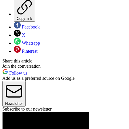
Copy link
Facebook
X
Whatsapp
Pinterest
Share this article
Join the conversation
Follow us
Add us as a preferred source on Google
Newsletter
Subscribe to our newsletter