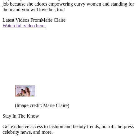
job because she adores empowering curvy women and standing for
them and you will love her, too!
Latest Videos From
Marie Claire
Watch full video here:
(Image credit: Marie Claire)
Stay In The Know
Get exclusive access to fashion and beauty trends, hot-off-the-press
celebrity news, and more.