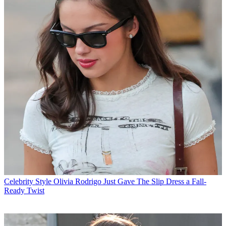
Celebrity Style
Olivia Rodrigo Just Gave The Slip Dress a Fall-
Ready Twist