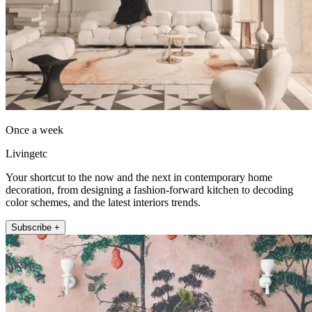
Once a week
Livingetc
Your shortcut to the now and the next in contemporary home
decoration, from designing a fashion-forward kitchen to decoding
color schemes, and the latest interiors trends.
Subscribe +