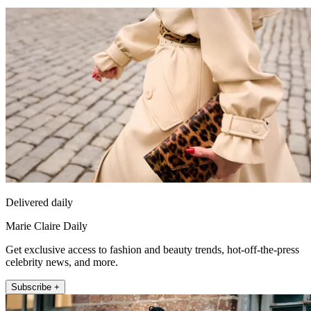
Delivered daily
Marie Claire Daily
Get exclusive access to fashion and beauty trends, hot-off-the-press
celebrity news, and more.
Subscribe +