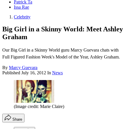
Patrick Ta
Issa Rae
Celebrity
Big Girl in a Skinny World: Meet Ashley
Graham
Our Big Girl in a Skinny World guru Marcy Guevara chats with
Full Figured Fashion Week's Model of the Year, Ashley Graham.
By
Marcy Guevara
Published
July 16, 2012
In
News
(Image credit: Marie Claire)
Share