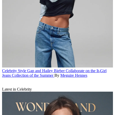
Celebrity Style
Gap and Hailey Bieber Collaborate on the It-Girl
Jeans Collection of the Summer
By
Meguire Hennes
Latest in Celebrity