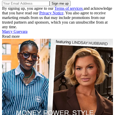
By signing up, you agree to our
Terms of services
and acknowledge
that you have read our
Privacy Notice
. You also agree to receive
marketing emails from us that may include promotions from our
trusted partners and sponsors, which you can unsubscribe from at
any time.
Marcy Guevara
Read more