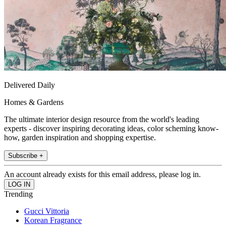
Delivered Daily
Homes & Gardens
The ultimate interior design resource from the world's leading
experts - discover inspiring decorating ideas, color scheming know-
how, garden inspiration and shopping expertise.
Subscribe +
An account already exists for this email address, please log in.
Trending
Gucci Vittoria
Korean Fragrance