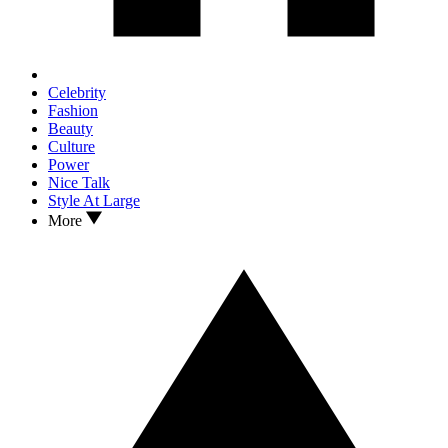
Celebrity
Fashion
Beauty
Culture
Power
Nice Talk
Style At Large
More