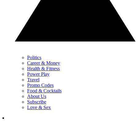
Politics
Career & Money
Health & Fitness
Power Play
Travel
Promo Codes
Food & Cocktails
About Us
Subscribe
Love & Sex