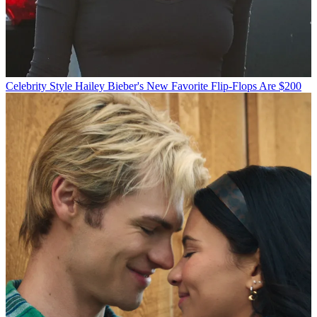
Celebrity Style
Hailey Bieber's New Favorite Flip-Flops Are $200