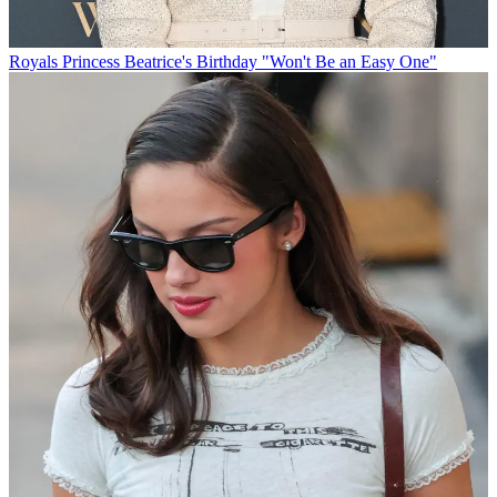
Royals
Princess Beatrice's Birthday "Won't Be an Easy One"