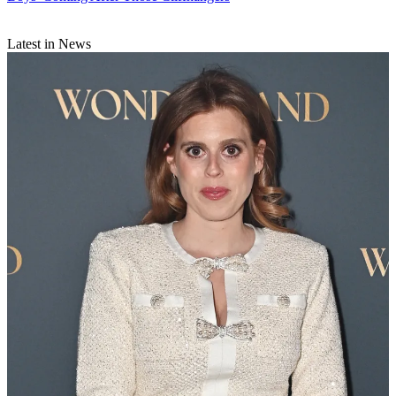
Latest in News