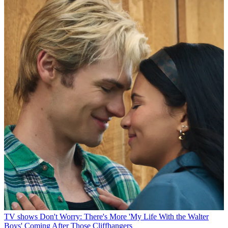
TV shows
Don't Worry: There's More 'My Life With the Walter
Boys' Coming After Those Cliffhangers