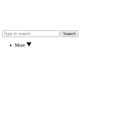
Search
More