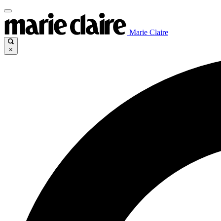
Marie Claire
×