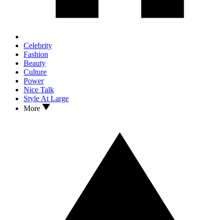
Celebrity
Fashion
Beauty
Culture
Power
Nice Talk
Style At Large
More