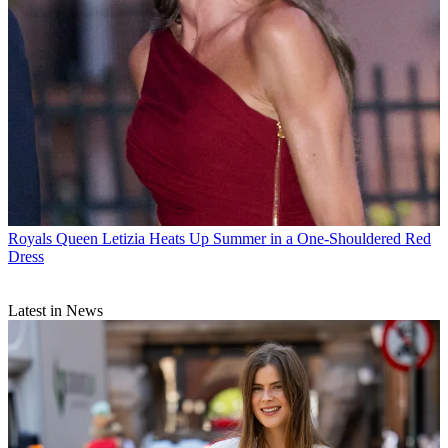
Royals
Queen Letizia Heats Up Summer in a One-Shouldered Red
Dress
Latest in News