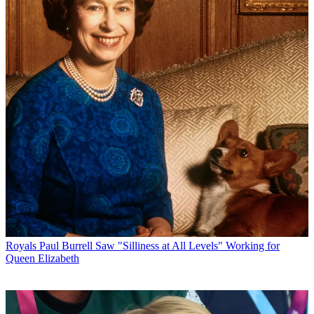
Royals
Paul Burrell Saw "Silliness at All Levels" Working for
Queen Elizabeth