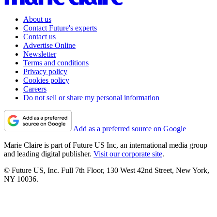
About us
Contact Future's experts
Contact us
Advertise Online
Newsletter
Terms and conditions
Privacy policy
Cookies policy
Careers
Do not sell or share my personal information
Add as a preferred source on Google
Marie Claire is part of Future US Inc, an international media group
and leading digital publisher.
Visit our corporate site
.
© Future US, Inc. Full 7th Floor, 130 West 42nd Street, New York,
NY 10036.