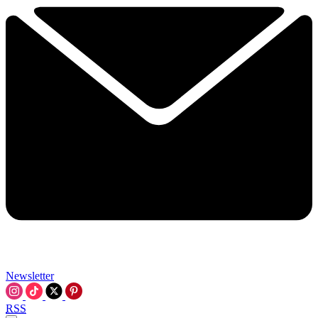
Newsletter
RSS