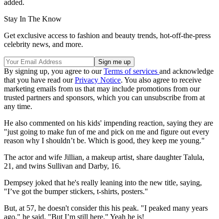
added.
Stay In The Know
Get exclusive access to fashion and beauty trends, hot-off-the-press
celebrity news, and more.
By signing up, you agree to our
Terms of services
and acknowledge
that you have read our
Privacy Notice
. You also agree to receive
marketing emails from us that may include promotions from our
trusted partners and sponsors, which you can unsubscribe from at
any time.
He also commented on his kids' impending reaction, saying they are
"just going to make fun of me and pick on me and figure out every
reason why I shouldn’t be. Which is good, they keep me young."
The actor and wife Jillian, a makeup artist, share daughter Talula,
21, and twins Sullivan and Darby, 16.
Dempsey joked that he's really leaning into the new title, saying,
"I’ve got the bumper stickers, t-shirts, posters."
But, at 57, he doesn't consider this his peak. "I peaked many years
ago," he said. "But I’m still here." Yeah he is!