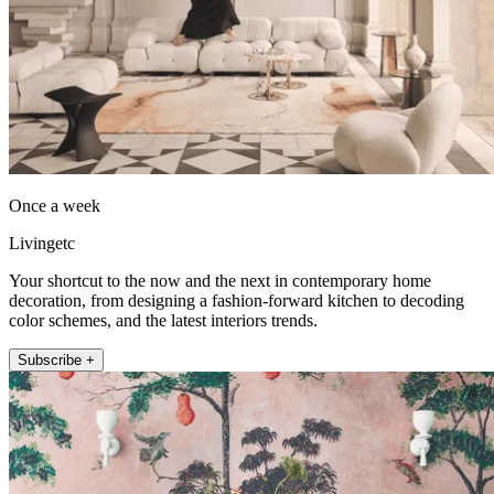
Once a week
Livingetc
Your shortcut to the now and the next in contemporary home
decoration, from designing a fashion-forward kitchen to decoding
color schemes, and the latest interiors trends.
Subscribe +