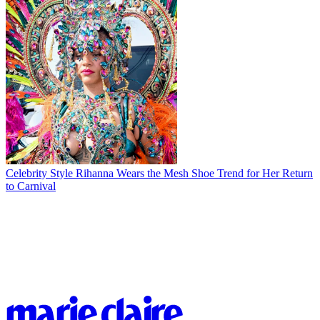
Celebrity Style
Rihanna Wears the Mesh Shoe Trend for Her Return
to Carnival