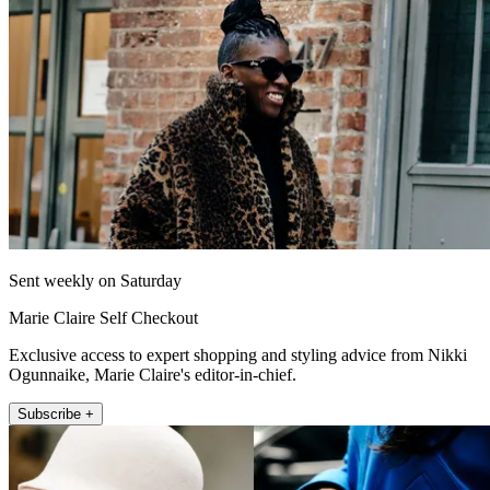
Sent weekly on Saturday
Marie Claire Self Checkout
Exclusive access to expert shopping and styling advice from Nikki
Ogunnaike, Marie Claire's editor-in-chief.
Subscribe +