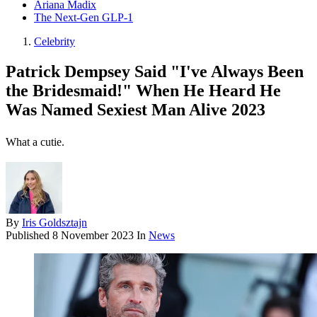
Ariana Madix
The Next-Gen GLP-1
Celebrity
Patrick Dempsey Said "I've Always Been
the Bridesmaid!" When He Heard He
Was Named Sexiest Man Alive 2023
What a cutie.
By
Iris Goldsztajn
Published
8 November 2023
In
News