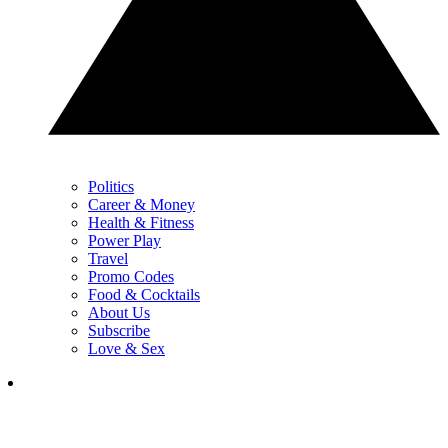
Politics
Career & Money
Health & Fitness
Power Play
Travel
Promo Codes
Food & Cocktails
About Us
Subscribe
Love & Sex