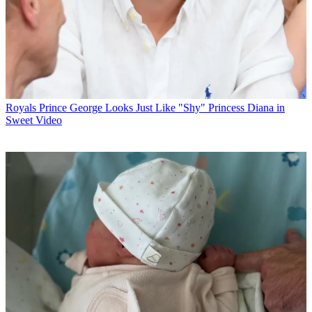
Royals
Prince George Looks Just Like "Shy" Princess Diana in
Sweet Video