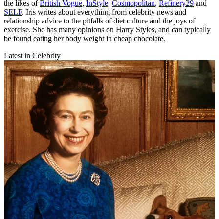
the likes of
British Vogue
,
InStyle
,
Cosmopolitan
,
Refinery29
and
SELF
. Iris writes about everything from celebrity news and
relationship advice to the pitfalls of diet culture and the joys of
exercise. She has many opinions on Harry Styles, and can typically
be found eating her body weight in cheap chocolate.
Latest in Celebrity