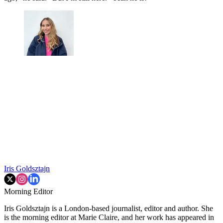
Iris Goldsztajn
Morning Editor
Iris Goldsztajn is a London-based journalist, editor and author. She
is the morning editor at Marie Claire, and her work has appeared in