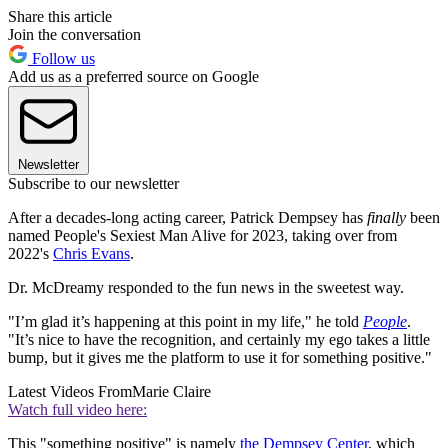
Share this article
Join the conversation
Follow us
Add us as a preferred source on Google
Newsletter
Subscribe to our newsletter
After a decades-long acting career, Patrick Dempsey has
finally
been
named People's Sexiest Man Alive for 2023, taking over from
2022's
Chris Evans
.
Dr. McDreamy responded to the fun news in the sweetest way.
"I’m glad it’s happening at this point in my life," he told
People
.
"It’s nice to have the recognition, and certainly my ego takes a little
bump, but it gives me the platform to use it for something positive."
Latest Videos From
Marie Claire
Watch full video here:
This "something positive" is namely
the Dempsey Center
, which