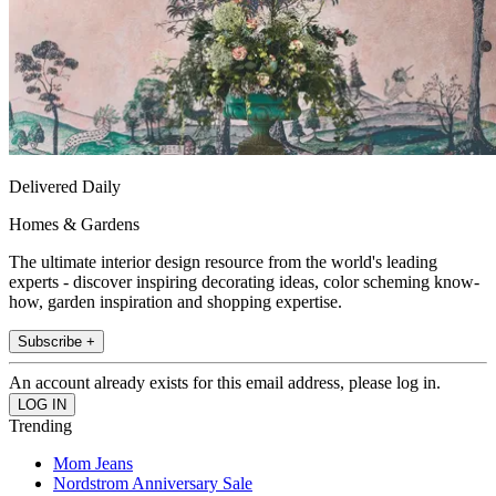
Delivered Daily
Homes & Gardens
The ultimate interior design resource from the world's leading
experts - discover inspiring decorating ideas, color scheming know-
how, garden inspiration and shopping expertise.
Subscribe +
An account already exists for this email address, please log in.
Trending
Mom Jeans
Nordstrom Anniversary Sale