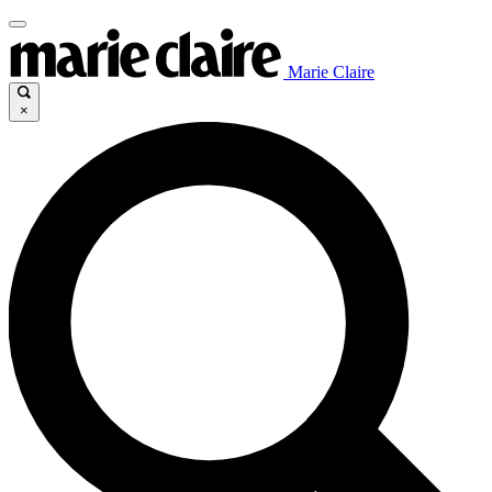
Marie Claire
×