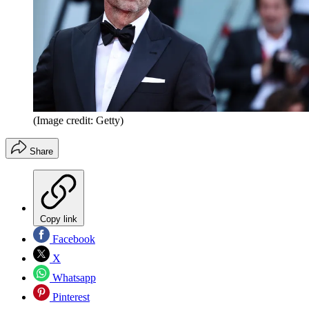
(Image credit: Getty)
Share
Copy link
Facebook
X
Whatsapp
Pinterest