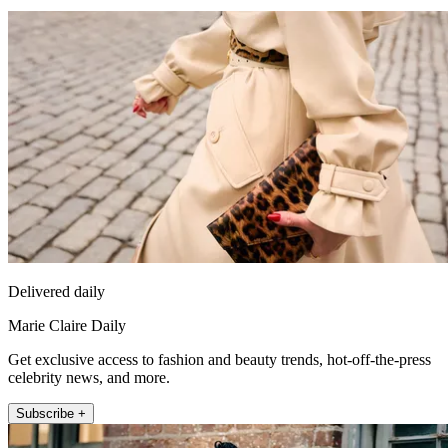
Delivered daily
Marie Claire Daily
Get exclusive access to fashion and beauty trends, hot-off-the-press
celebrity news, and more.
Subscribe +