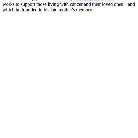
works to support those living with cancer and their loved ones—and
which he founded in his late mother's memory.