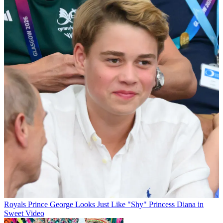
Royals
Prince George Looks Just Like "Shy" Princess Diana in
Sweet Video