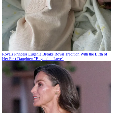
Royals
Princess Eugenie Breaks Royal Tradition With the Birth of
Her First Daughter: "Beyond in Love"