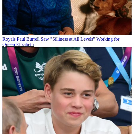
Royals
Paul Burrell Saw "Silliness at All Levels" Working for
Queen Elizabeth