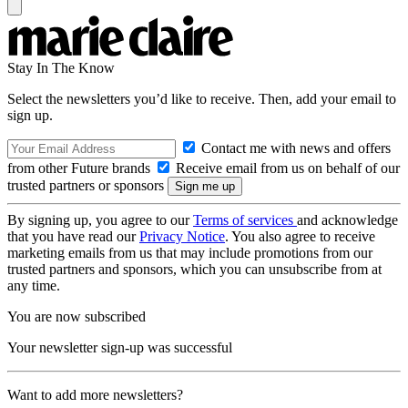
Stay In The Know
Select the newsletters you’d like to receive. Then, add your email to
sign up.
Contact me with news and offers
from other Future brands
Receive email from us on behalf of our
trusted partners or sponsors
By signing up, you agree to our
Terms of services
and acknowledge
that you have read our
Privacy Notice
. You also agree to receive
marketing emails from us that may include promotions from our
trusted partners and sponsors, which you can unsubscribe from at
any time.
You are now subscribed
Your newsletter sign-up was successful
Want to add more newsletters?