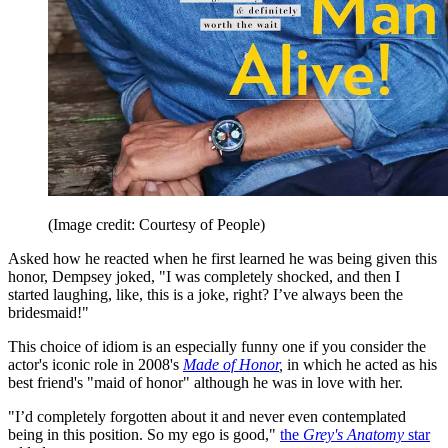
(Image credit: Courtesy of People)
Asked how he reacted when he first learned he was being given this
honor, Dempsey joked, "I was completely shocked, and then I
started laughing, like, this is a joke, right? I’ve always been the
bridesmaid!"
This choice of idiom is an especially funny one if you consider the
actor's iconic role in 2008's
Made of Honor
,
in which he acted as his
best friend's "maid of honor" although he was in love with her.
"I’d completely forgotten about it and never even contemplated
being in this position. So my ego is good,"
the
Grey's Anatomy
star