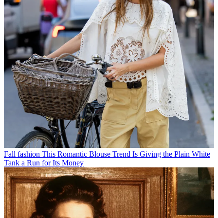
Fall fashion
This Romantic Blouse Trend Is Giving the Plain White
Tank a Run for Its Money