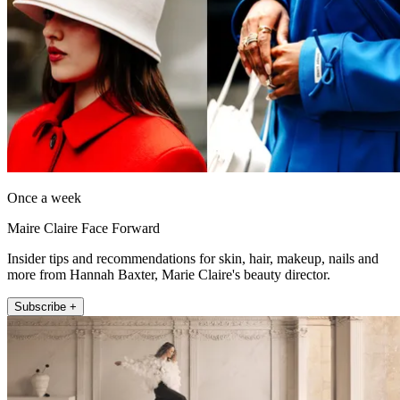
Once a week
Maire Claire Face Forward
Insider tips and recommendations for skin, hair, makeup, nails and
more from Hannah Baxter, Marie Claire's beauty director.
Subscribe +