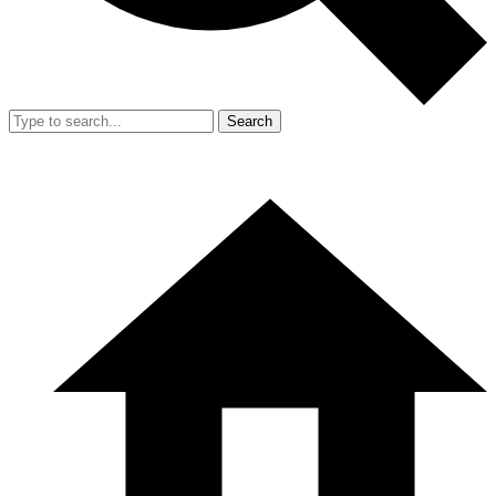
Search