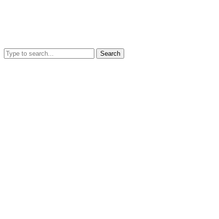
Search