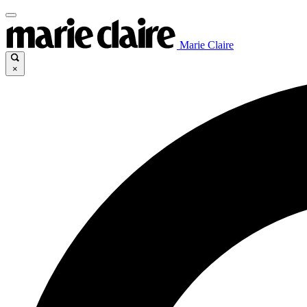
Marie Claire
×