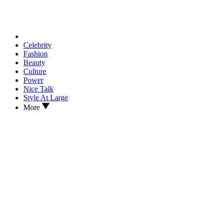
Celebrity
Fashion
Beauty
Culture
Power
Nice Talk
Style At Large
More