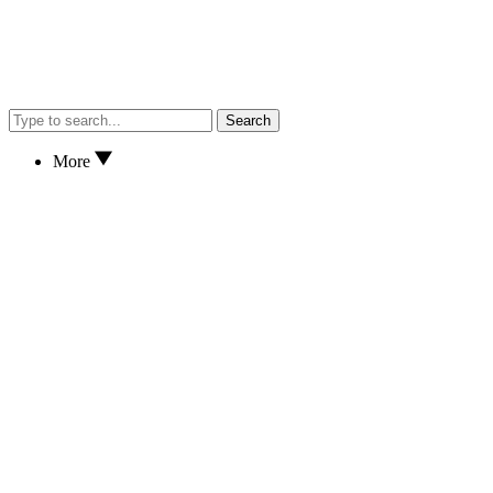
Search
More