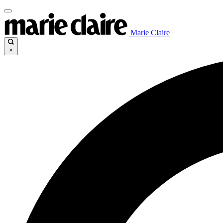
Marie Claire
×