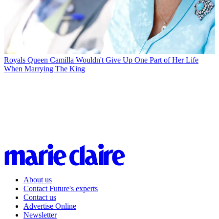
Royals
Queen Camilla Wouldn't Give Up One Part of Her Life
When Marrying The King
About us
Contact Future's experts
Contact us
Advertise Online
Newsletter