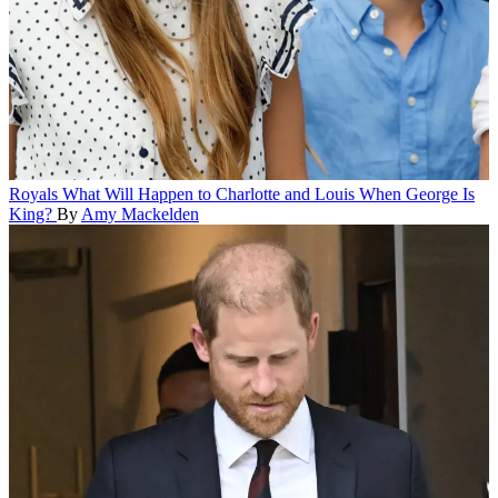
Royals
What Will Happen to Charlotte and Louis When George Is
King?
By
Amy Mackelden