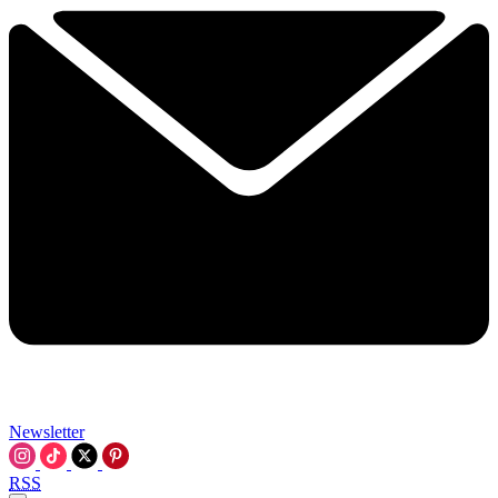
Newsletter
RSS