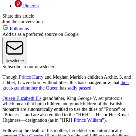
Pinterest
Share this article
Join the conversation
Follow us
Add us as a preferred source on Google
Newsletter
Subscribe to our newsletter
Though
Prince Harry
and Meghan Markle's children Archie, 3, and
Lilibet, 1, were born without titles, this has changed now that
their
great-grandmother the Queen
has
sadly passed
.
Queen Elizabeth II's
grandfather, King George V, set protocols
which mean that both children and grandchildren of the British
monarch are automatically entitled to use the titles of "Prince" or
"Princess," and are also entitled to the "HRH"—His or Her Royal
Highness—designation (as in "HRH
Prince William
").
Following the death of his mother, her eldest son automatically
became
King Charles III
, making Archie and Lilibet grandchildren