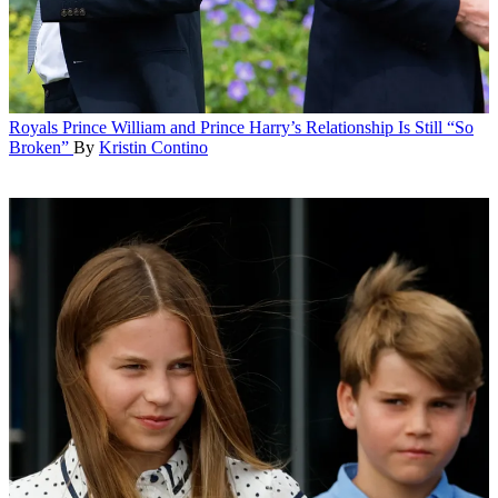
Royals
Prince William and Prince Harry’s Relationship Is Still “So
Broken”
By
Kristin Contino