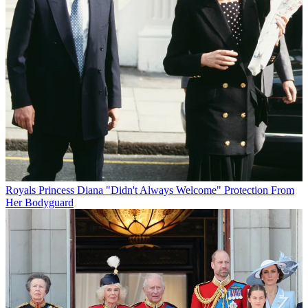
Royals
Princess Diana "Didn't Always Welcome" Protection From
Her Bodyguard