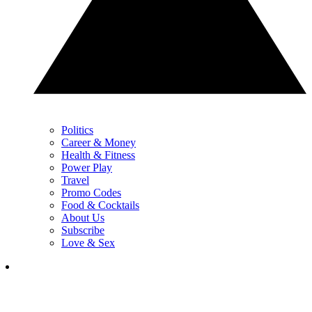
Politics
Career & Money
Health & Fitness
Power Play
Travel
Promo Codes
Food & Cocktails
About Us
Subscribe
Love & Sex