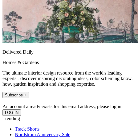
Delivered Daily
Homes & Gardens
The ultimate interior design resource from the world's leading
experts - discover inspiring decorating ideas, color scheming know-
how, garden inspiration and shopping expertise.
Subscribe +
An account already exists for this email address, please log in.
Trending
Track Shorts
Nordstrom Anniversary Sale