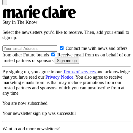
Stay In The Know
Select the newsletters you’d like to receive. Then, add your email to
sign up.
Contact me with news and offers
from other Future brands
Receive email from us on behalf of our
trusted partners or sponsors
By signing up, you agree to our
Terms of services
and acknowledge
that you have read our
Privacy Notice
. You also agree to receive
marketing emails from us that may include promotions from our
trusted partners and sponsors, which you can unsubscribe from at
any time.
You are now subscribed
Your newsletter sign-up was successful
Want to add more newsletters?