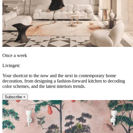
Once a week
Livingetc
Your shortcut to the now and the next in contemporary home
decoration, from designing a fashion-forward kitchen to decoding
color schemes, and the latest interiors trends.
Subscribe +