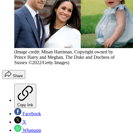
(Image credit: Misan Harriman, Copyright owned by
Prince Harry and Meghan, The Duke and Duchess of
Sussex ©2022/Getty Images)
Share
Copy link
Facebook
X
Whatsapp