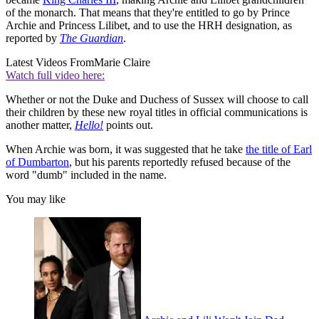
of the monarch. That means that they're entitled to go by Prince
Archie and Princess Lilibet, and to use the HRH designation, as
reported by
The Guardian
.
Latest Videos From
Marie Claire
Watch full video here:
Whether or not the Duke and Duchess of Sussex will choose to call
their children by these new royal titles in official communications is
another matter,
Hello!
points out.
When Archie was born, it was suggested that he take
the title of Earl
of Dumbarton
, but his parents reportedly refused because of the
word "dumb" included in the name.
You may like