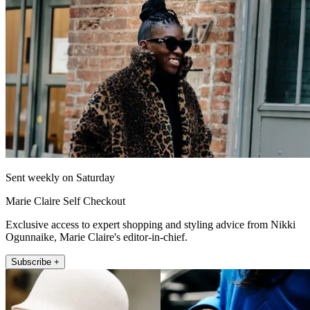
Sent weekly on Saturday
Marie Claire Self Checkout
Exclusive access to expert shopping and styling advice from Nikki
Ogunnaike, Marie Claire's editor-in-chief.
Subscribe +