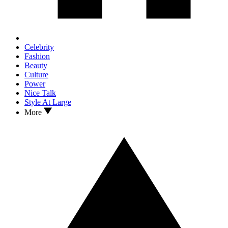
Celebrity
Fashion
Beauty
Culture
Power
Nice Talk
Style At Large
More