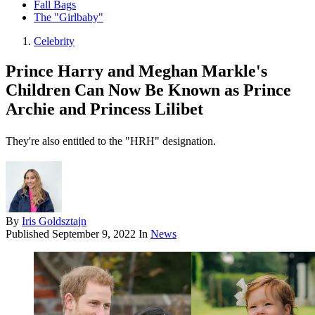
Fall Bags
The "Girlbaby"
Celebrity
Prince Harry and Meghan Markle's
Children Can Now Be Known as Prince
Archie and Princess Lilibet
They're also entitled to the "HRH" designation.
By
Iris Goldsztajn
Published
September 9, 2022
In
News