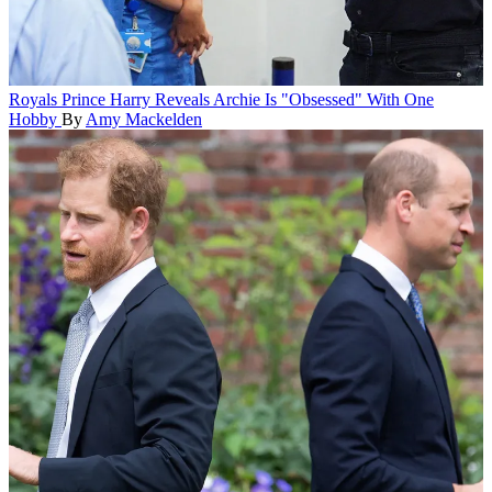
Royals
Prince Harry Reveals Archie Is "Obsessed" With One
Hobby
By
Amy Mackelden