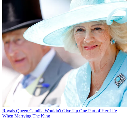
Royals
Queen Camilla Wouldn't Give Up One Part of Her Life
When Marrying The King