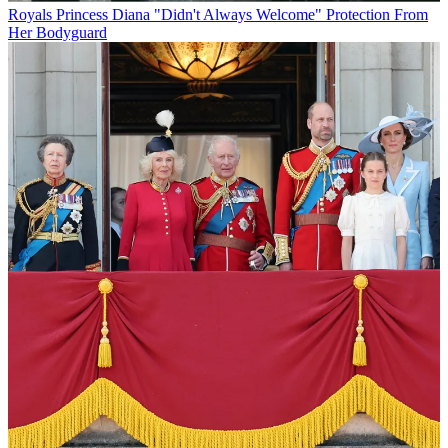
Royals
Princess Diana "Didn't Always Welcome" Protection From
Her Bodyguard