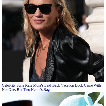
Celebrity Style
Kate Moss's Laid-Back Vacation Look Came With
Not One, But Two Hermès Bags