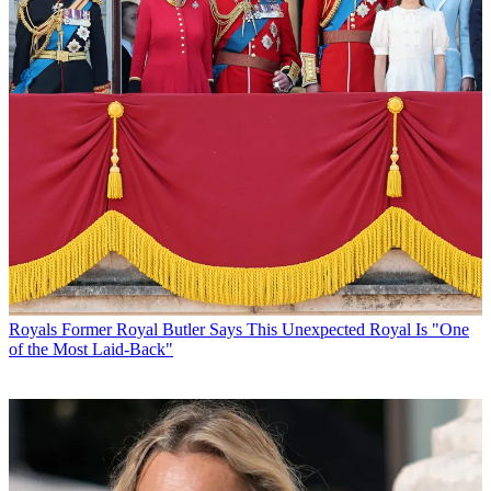
Royals
Former Royal Butler Says This Unexpected Royal Is "One
of the Most Laid-Back"