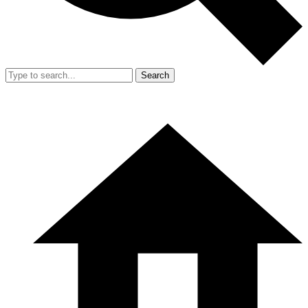
Search