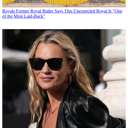
Royals
Former Royal Butler Says This Unexpected Royal Is "One
of the Most Laid-Back"