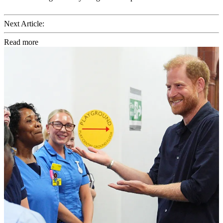
Next Article:
Read more