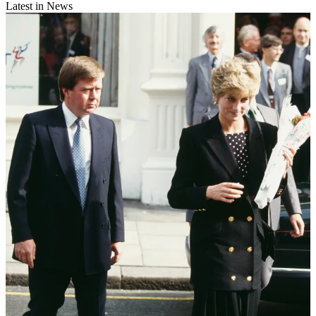
Latest in News