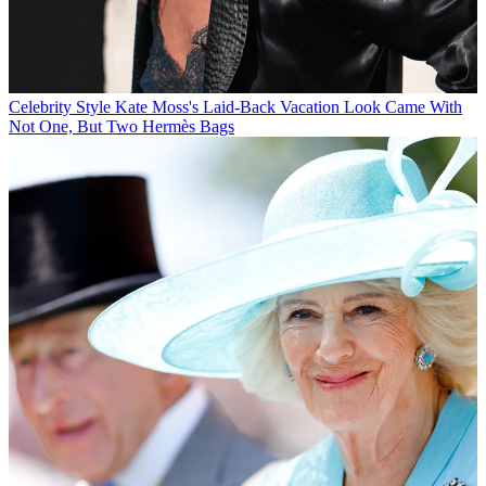
Celebrity Style
Kate Moss's Laid-Back Vacation Look Came With
Not One, But Two Hermès Bags