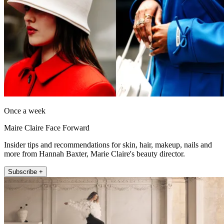
Once a week
Maire Claire Face Forward
Insider tips and recommendations for skin, hair, makeup, nails and
more from Hannah Baxter, Marie Claire's beauty director.
Subscribe +