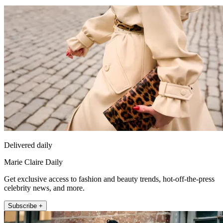
Delivered daily
Marie Claire Daily
Get exclusive access to fashion and beauty trends, hot-off-the-press
celebrity news, and more.
Subscribe +