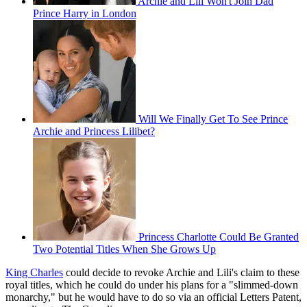
Archie and Lili Won't Join Dad
Prince Harry in London
Will We Finally Get To See Prince
Archie and Princess Lilibet?
Princess Charlotte Could Be Granted
Two Potential Titles When She Grows Up
King Charles
could decide to revoke Archie and Lili's claim to these
royal titles, which he could do under his plans for a "slimmed-down
monarchy," but he would have to do so via an official Letters Patent,