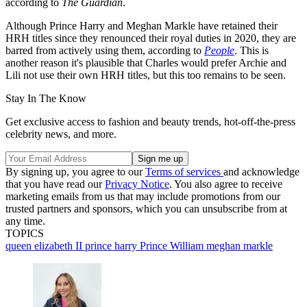
according to
The Guardian
.
Although Prince Harry and Meghan Markle have retained their
HRH titles since they renounced their royal duties in 2020, they are
barred from actively using them, according to
People
. This is
another reason it's plausible that Charles would prefer Archie and
Lili not use their own HRH titles, but this too remains to be seen.
Stay In The Know
Get exclusive access to fashion and beauty trends, hot-off-the-press
celebrity news, and more.
By signing up, you agree to our
Terms of services
and acknowledge
that you have read our
Privacy Notice
. You also agree to receive
marketing emails from us that may include promotions from our
trusted partners and sponsors, which you can unsubscribe from at
any time.
TOPICS
queen elizabeth II
prince harry
Prince William
meghan markle