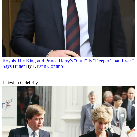
Royals
The King and Prince Harry's "Gulf" Is "Deeper Than Ever,"
Says Butler
By
Kristin Contino
Latest in Celebrity