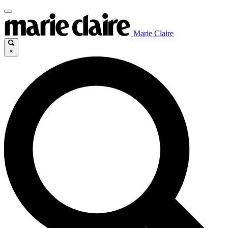
Marie Claire
×