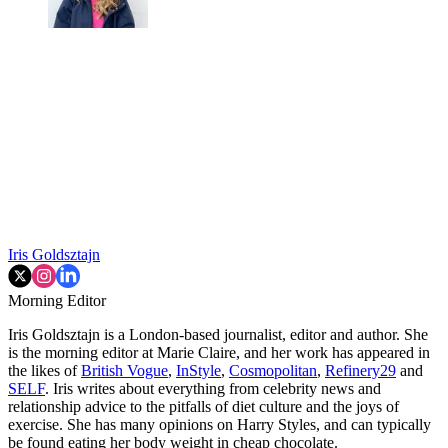
Iris Goldsztajn
Morning Editor
Iris Goldsztajn is a London-based journalist, editor and author. She
is the morning editor at Marie Claire, and her work has appeared in
the likes of
British Vogue
,
InStyle
,
Cosmopolitan
,
Refinery29
and
SELF
. Iris writes about everything from celebrity news and
relationship advice to the pitfalls of diet culture and the joys of
exercise. She has many opinions on Harry Styles, and can typically
be found eating her body weight in cheap chocolate.