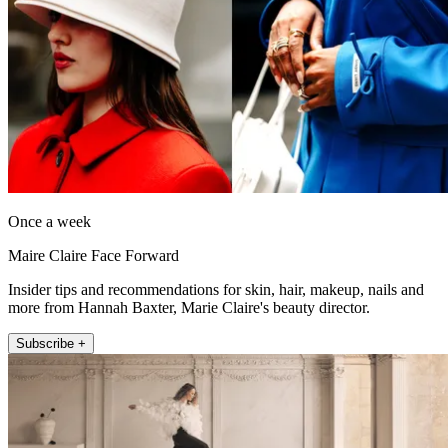
Once a week
Maire Claire Face Forward
Insider tips and recommendations for skin, hair, makeup, nails and
more from Hannah Baxter, Marie Claire's beauty director.
Subscribe +