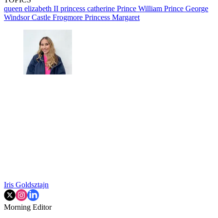
queen elizabeth II
princess catherine
Prince William
Prince George
Windsor Castle
Frogmore
Princess Margaret
Iris Goldsztajn
Morning Editor