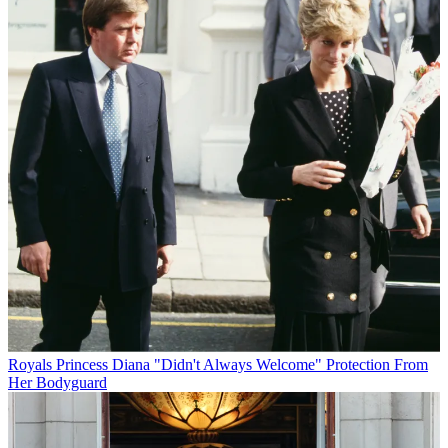
Royals
Princess Diana "Didn't Always Welcome" Protection From
Her Bodyguard