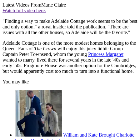
Latest Videos From
Marie Claire
Watch full video here:
"Finding a way to make Adelaide Cottage work seems to be the best
and only option," a royal insider told the publication. "There are
issues with all the other houses, so Adelaide will be the favorite."
Adelaide Cottage is one of the more modest homes belonging to the
Queen. Fans of
The Crown
will enjoy this juicy tidbit: Group
Captain Peter Townsend, whom the young
Princess Margaret
wanted to marry, lived there for several years in the late '40s and
early '50s. Frogmore House was another option for the Cambridges,
but would apparently cost too much to turn into a functional home.
You may like
William and Kate Brought Charlotte