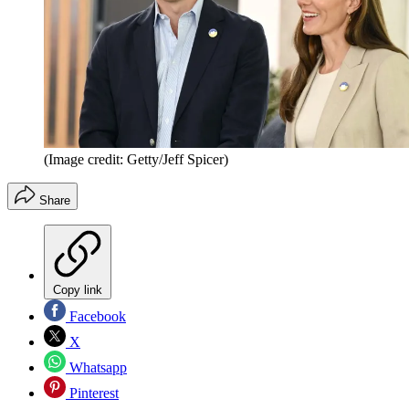
(Image credit: Getty/Jeff Spicer)
Share
Copy link
Facebook
X
Whatsapp
Pinterest