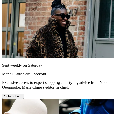
Sent weekly on Saturday
Marie Claire Self Checkout
Exclusive access to expert shopping and styling advice from Nikki
Ogunnaike, Marie Claire's editor-in-chief.
Subscribe +