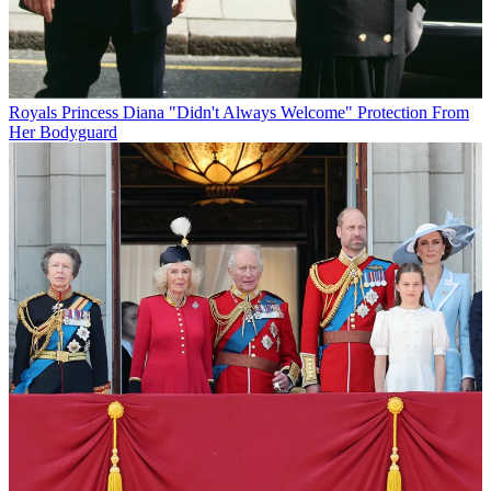
Royals
Princess Diana "Didn't Always Welcome" Protection From
Her Bodyguard