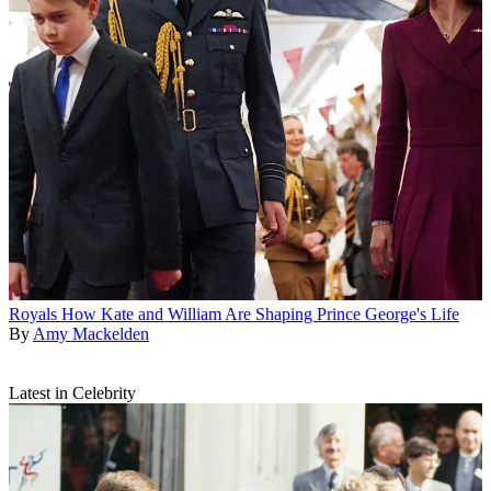
Royals
How Kate and William Are Shaping Prince George's Life
By
Amy Mackelden
Latest in Celebrity