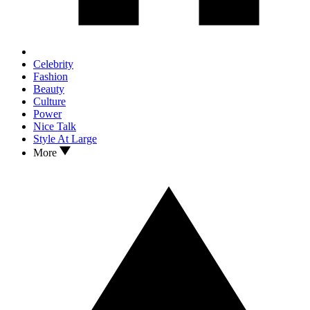
Celebrity
Fashion
Beauty
Culture
Power
Nice Talk
Style At Large
More