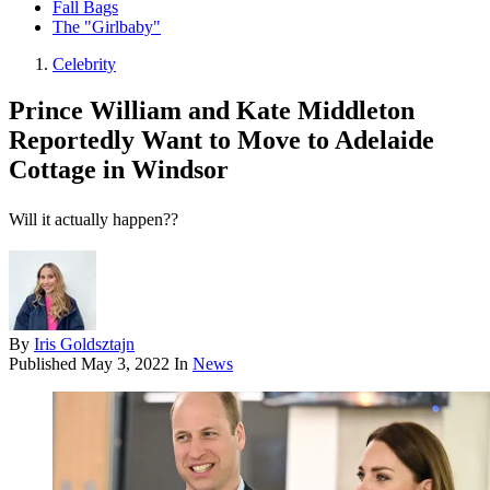
Fall Bags
The "Girlbaby"
Celebrity
Prince William and Kate Middleton
Reportedly Want to Move to Adelaide
Cottage in Windsor
Will it actually happen??
By
Iris Goldsztajn
Published
May 3, 2022
In
News