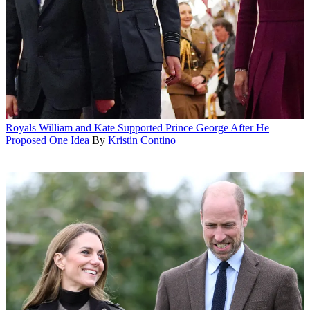
Royals
William and Kate Supported Prince George After He
Proposed One Idea
By
Kristin Contino