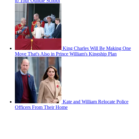
to Tour Oundle School
King Charles Will Be Making One
Move That's Also in Prince William's Kingship Plan
Kate and William Relocate Police
Officers From Their Home