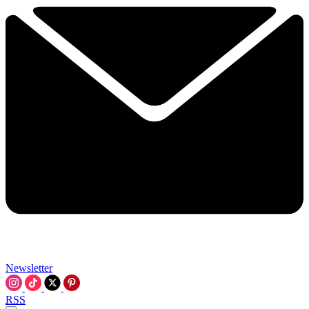
Newsletter
RSS