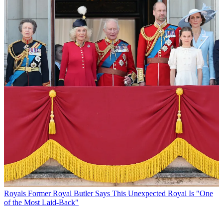
Royals
Former Royal Butler Says This Unexpected Royal Is "One
of the Most Laid-Back"