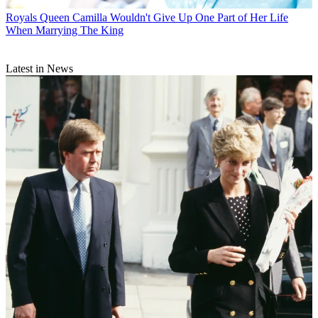
Royals
Queen Camilla Wouldn't Give Up One Part of Her Life
When Marrying The King
Latest in News