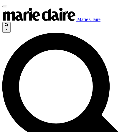
Marie Claire
×