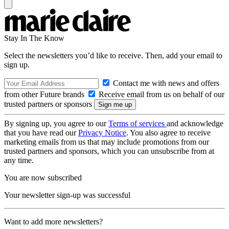
Stay In The Know
Select the newsletters you’d like to receive. Then, add your email to
sign up.
Contact me with news and offers
from other Future brands
Receive email from us on behalf of our
trusted partners or sponsors
By signing up, you agree to our
Terms of services
and acknowledge
that you have read our
Privacy Notice
. You also agree to receive
marketing emails from us that may include promotions from our
trusted partners and sponsors, which you can unsubscribe from at
any time.
You are now subscribed
Your newsletter sign-up was successful
Want to add more newsletters?