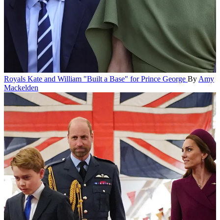
Royals
Kate and William "Built a Base" for Prince George
By
Amy
Mackelden