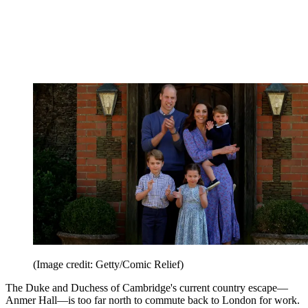
(Image credit: Getty/Comic Relief)
The Duke and Duchess of Cambridge's current country escape—
Anmer Hall—is too far north to commute back to London for work.