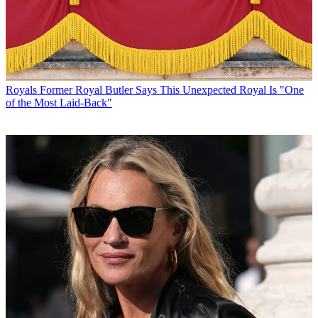
Royals
Former Royal Butler Says This Unexpected Royal Is "One
of the Most Laid-Back"