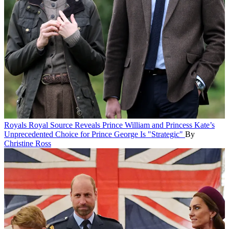
Royals
Royal Source Reveals Prince William and Princess Kate’s
Unprecedented Choice for Prince George Is "Strategic"
By
Christine Ross