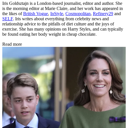
Iris Goldsztajn is a London-based journalist, editor and author. She
is the morning editor at Marie Claire, and her work has appeared in
the likes of
British Vogue
,
InStyle
,
Cosmopolitan
,
Refinery29
and
SELF
. Iris writes about everything from celebrity news and
relationship advice to the pitfalls of diet culture and the joys of
exercise. She has many opinions on Harry Styles, and can typically
be found eating her body weight in cheap chocolate.
Read more