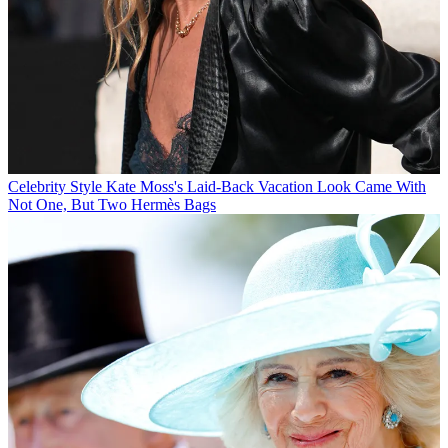
Celebrity Style
Kate Moss's Laid-Back Vacation Look Came With
Not One, But Two Hermès Bags