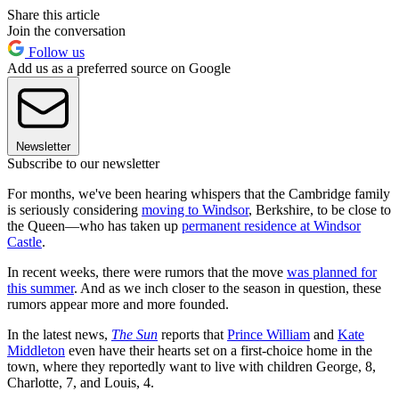
Share this article
Join the conversation
Follow us
Add us as a preferred source on Google
Newsletter
Subscribe to our newsletter
For months, we've been hearing whispers that the Cambridge family
is seriously considering
moving to Windsor
, Berkshire, to be close to
the Queen—who has taken up
permanent residence at Windsor
Castle
.
In recent weeks, there were rumors that the move
was planned for
this summer
. And as we inch closer to the season in question, these
rumors appear more and more founded.
In the latest news,
The Sun
reports that
Prince William
and
Kate
Middleton
even have their hearts set on a first-choice home in the
town, where they reportedly want to live with children George, 8,
Charlotte, 7, and Louis, 4.