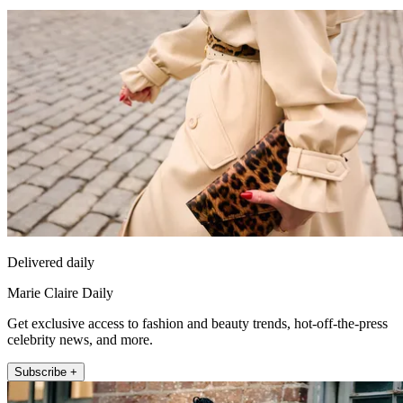
Delivered daily
Marie Claire Daily
Get exclusive access to fashion and beauty trends, hot-off-the-press
celebrity news, and more.
Subscribe +