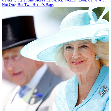
Celebrity Style
Kate Moss's Laid-Back Vacation Look Came With
Not One, But Two Hermès Bags