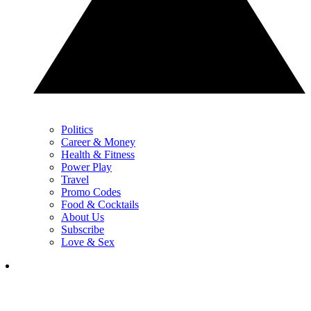
Politics
Career & Money
Health & Fitness
Power Play
Travel
Promo Codes
Food & Cocktails
About Us
Subscribe
Love & Sex