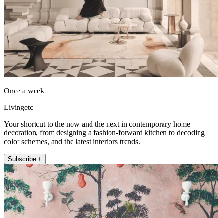
Once a week
Livingetc
Your shortcut to the now and the next in contemporary home
decoration, from designing a fashion-forward kitchen to decoding
color schemes, and the latest interiors trends.
Subscribe +