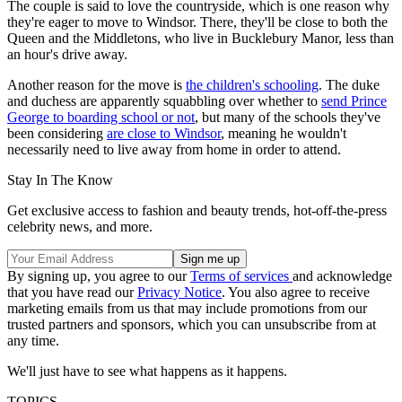
The couple is said to love the countryside, which is one reason why
they're eager to move to Windsor. There, they'll be close to both the
Queen and the Middletons, who live in Bucklebury Manor, less than
an hour's drive away.
Another reason for the move is
the children's schooling
. The duke
and duchess are apparently squabbling over whether to
send Prince
George to boarding school or not
, but many of the schools they've
been considering
are close to Windsor
, meaning he wouldn't
necessarily need to live away from home in order to attend.
Stay In The Know
Get exclusive access to fashion and beauty trends, hot-off-the-press
celebrity news, and more.
By signing up, you agree to our
Terms of services
and acknowledge
that you have read our
Privacy Notice
. You also agree to receive
marketing emails from us that may include promotions from our
trusted partners and sponsors, which you can unsubscribe from at
any time.
We'll just have to see what happens as it happens.
TOPICS