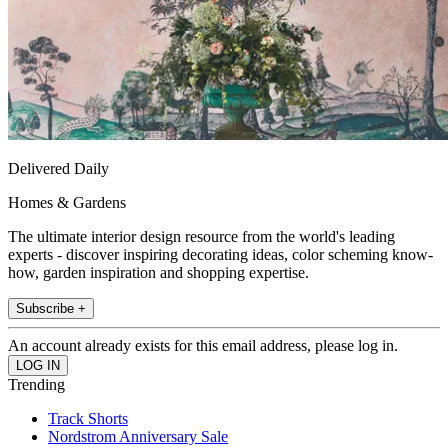
Delivered Daily
Homes & Gardens
The ultimate interior design resource from the world's leading
experts - discover inspiring decorating ideas, color scheming know-
how, garden inspiration and shopping expertise.
Subscribe +
An account already exists for this email address, please log in.
Trending
Track Shorts
Nordstrom Anniversary Sale