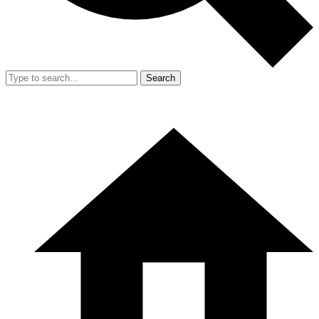
Search