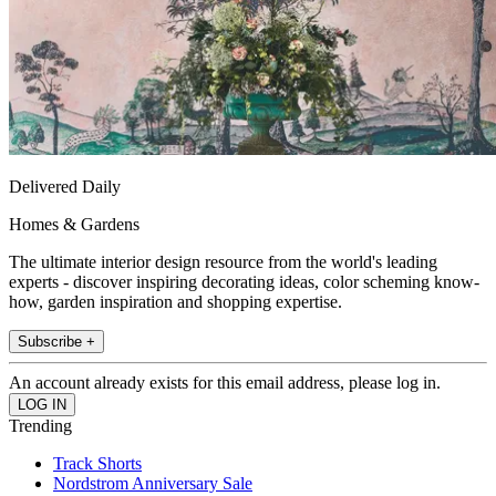
Delivered Daily
Homes & Gardens
The ultimate interior design resource from the world's leading
experts - discover inspiring decorating ideas, color scheming know-
how, garden inspiration and shopping expertise.
Subscribe +
An account already exists for this email address, please log in.
Trending
Track Shorts
Nordstrom Anniversary Sale