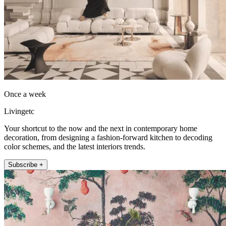
Once a week
Livingetc
Your shortcut to the now and the next in contemporary home
decoration, from designing a fashion-forward kitchen to decoding
color schemes, and the latest interiors trends.
Subscribe +