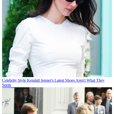
Celebrity Style
Kendall Jenner's Latest Shoes Aren't What They
Seem