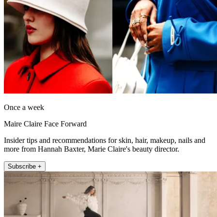
Once a week
Maire Claire Face Forward
Insider tips and recommendations for skin, hair, makeup, nails and
more from Hannah Baxter, Marie Claire's beauty director.
Subscribe +