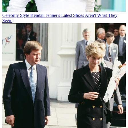
Celebrity Style
Kendall Jenner's Latest Shoes Aren't What They
Seem