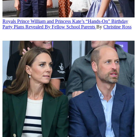
Royals
Prince William and Princess Kate’s “Hands-On” Birthday
Party Plans Revealed By Fellow School Parents
By
Christine Ross