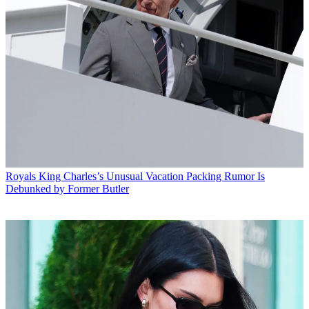
Royals
King Charles’s Unusual Vacation Packing Rumor Is
Debunked by Former Butler