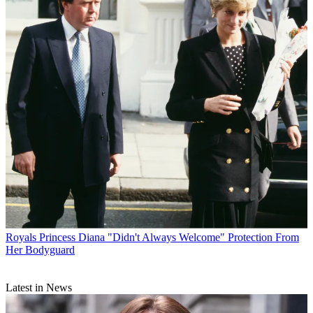
Royals
Princess Diana "Didn't Always Welcome" Protection From
Her Bodyguard
Latest in News