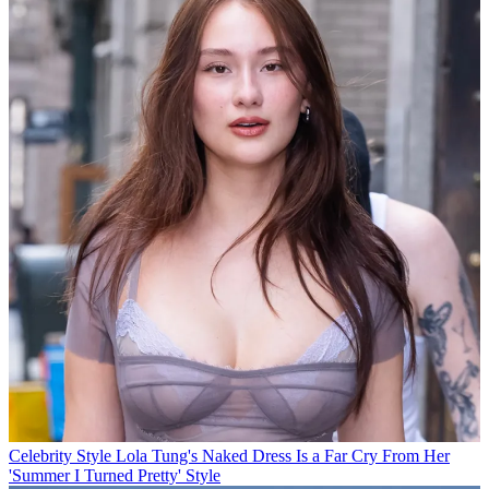
Celebrity Style
Lola Tung's Naked Dress Is a Far Cry From Her
'Summer I Turned Pretty' Style