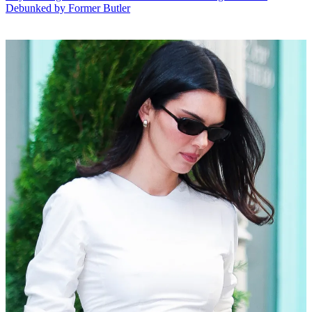
Debunked by Former Butler