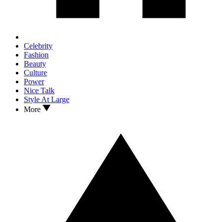
Celebrity
Fashion
Beauty
Culture
Power
Nice Talk
Style At Large
More