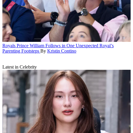
Royals
Prince William Follows in One Unexpected Royal’s
Parenting Footsteps
By
Kristin Contino
Latest in Celebrity