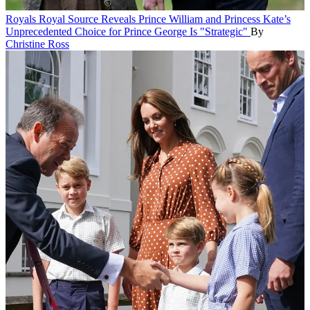
Royals
Royal Source Reveals Prince William and Princess Kate’s
Unprecedented Choice for Prince George Is "Strategic"
By
Christine Ross