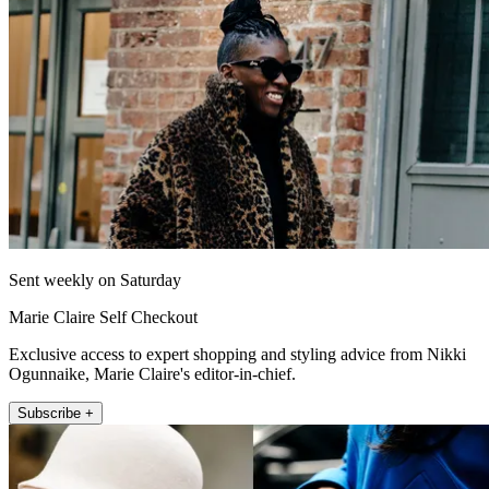
Sent weekly on Saturday
Marie Claire Self Checkout
Exclusive access to expert shopping and styling advice from Nikki
Ogunnaike, Marie Claire's editor-in-chief.
Subscribe +