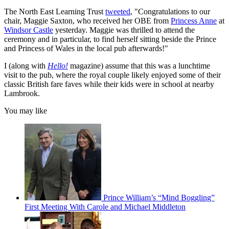
The North East Learning Trust
tweeted
, "Congratulations to our
chair, Maggie Saxton, who received her OBE from
Princess Anne
at
Windsor Castle
yesterday. Maggie was thrilled to attend the
ceremony and in particular, to find herself sitting beside the Prince
and Princess of Wales in the local pub afterwards!"
I (along with
Hello!
magazine) assume that this was a lunchtime
visit to the pub, where the royal couple likely enjoyed some of their
classic British fare faves while their kids were in school at nearby
Lambrook.
You may like
Prince William’s “Mind Boggling”
First Meeting With Carole and Michael Middleton