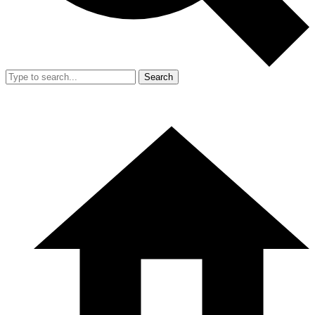
Search