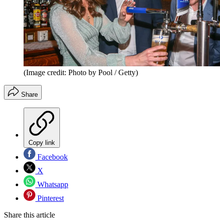
(Image credit: Photo by Pool / Getty)
Share
Copy link
Facebook
X
Whatsapp
Pinterest
Share this article