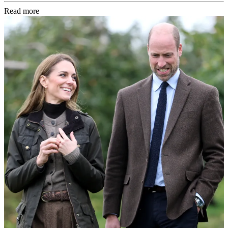
Read more