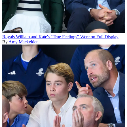
Royals
William and Kate's "True Feelings" Were on Full Display
By
Amy Mackelden