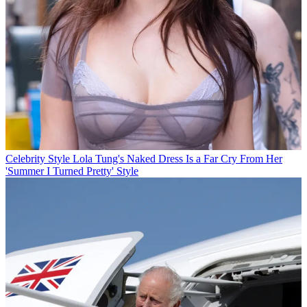
Celebrity Style
Lola Tung's Naked Dress Is a Far Cry From Her
'Summer I Turned Pretty' Style