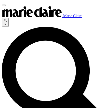
Marie Claire
×