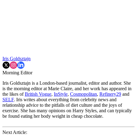
Iris Goldsztajn
Morning Editor
Iris Goldsztajn is a London-based journalist, editor and author. She
is the morning editor at Marie Claire, and her work has appeared in
the likes of
British Vogue
,
InStyle
,
Cosmopolitan
,
Refinery29
and
SELF
. Iris writes about everything from celebrity news and
relationship advice to the pitfalls of diet culture and the joys of
exercise. She has many opinions on Harry Styles, and can typically
be found eating her body weight in cheap chocolate.
Next Article: