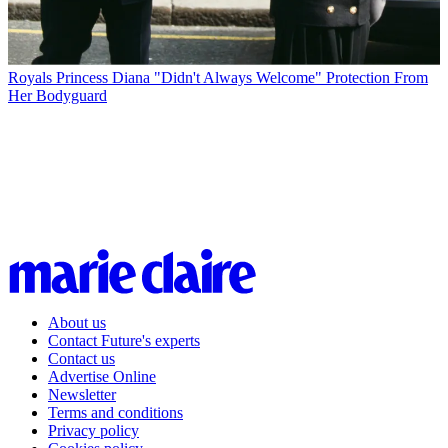
Royals
Princess Diana "Didn't Always Welcome" Protection From
Her Bodyguard
About us
Contact Future's experts
Contact us
Advertise Online
Newsletter
Terms and conditions
Privacy policy