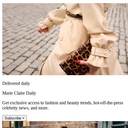
Delivered daily
Marie Claire Daily
Get exclusive access to fashion and beauty trends, hot-off-the-press
celebrity news, and more.
Subscribe +