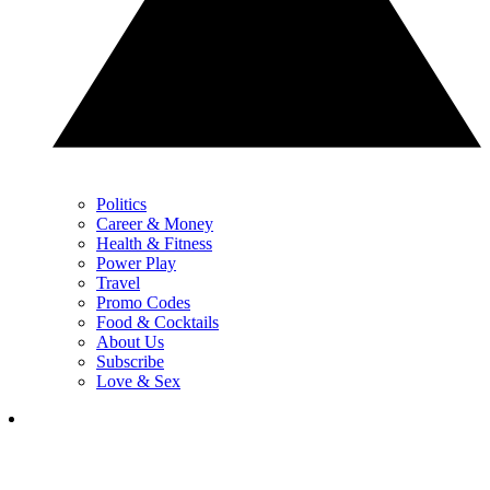
Politics
Career & Money
Health & Fitness
Power Play
Travel
Promo Codes
Food & Cocktails
About Us
Subscribe
Love & Sex