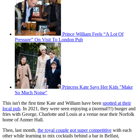
Prince William Feels “A Lot Of
Pressure” On Visit To London Pub
Princess Kate Says Her Kids "Make
So Much Noise"
This isn't the first time Kate and William have been
spotted at their
local pub
. In 2021, they were seen enjoying a (normal!!!) burger and
fries with George, Charlotte and Louis at a venue near their Norfolk
home of Anmer Hall.
Then, last month,
the royal couple got super competitive
with each
other while learning to mix cocktails behind a bar in Belfast,