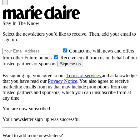
Stay In The Know
Select the newsletters you’d like to receive. Then, add your email to
sign up.
Contact me with news and offers
from other Future brands
Receive email from us on behalf of our
trusted partners or sponsors
By signing up, you agree to our
Terms of services
and acknowledge
that you have read our
Privacy Notice
. You also agree to receive
marketing emails from us that may include promotions from our
trusted partners and sponsors, which you can unsubscribe from at
any time.
You are now subscribed
Your newsletter sign-up was successful
Want to add more newsletters?