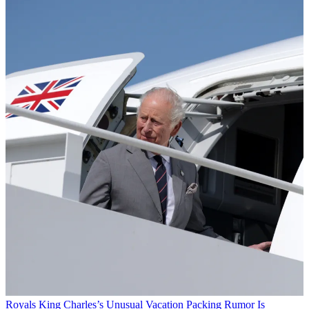
Royals
King Charles’s Unusual Vacation Packing Rumor Is