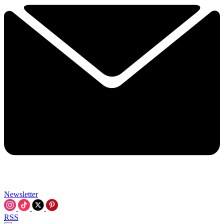
Newsletter
RSS