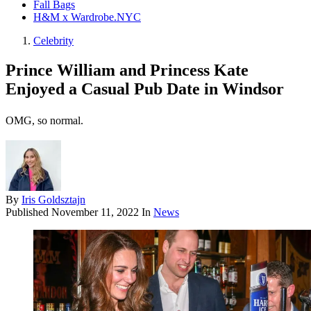
Fall Bags
H&M x Wardrobe.NYC
Celebrity
Prince William and Princess Kate
Enjoyed a Casual Pub Date in Windsor
OMG, so normal.
By
Iris Goldsztajn
Published
November 11, 2022
In
News