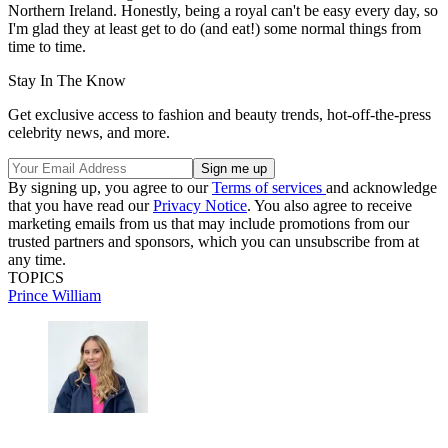
Northern Ireland. Honestly, being a royal can't be easy every day, so
I'm glad they at least get to do (and eat!) some normal things from
time to time.
Stay In The Know
Get exclusive access to fashion and beauty trends, hot-off-the-press
celebrity news, and more.
By signing up, you agree to our
Terms of services
and acknowledge
that you have read our
Privacy Notice
. You also agree to receive
marketing emails from us that may include promotions from our
trusted partners and sponsors, which you can unsubscribe from at
any time.
TOPICS
Prince William