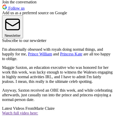
Join the conversation
Follow us
Add us as a preferred source on Google
Newsletter
Subscribe to our newsletter
I'm abnormally obsessed with royals doing normal things, and
happily for me,
Prince William
and
Princess Kate
are all too happy
to oblige.
Maggie Saxton, an education executive who was honored for her
work this week, was lucky enough to witness the Waleses engaging
in highly normal activities IRL, and I have to admit I'm fairly
jealous. I mean, this really is the ultimate celeb spotting.
Anyway, Saxton received an OBE this week, and while celebrating
afterwards, just casually ran into the prince and princess enjoying a
normal-person date.
Latest Videos From
Marie Claire
Watch full video here: