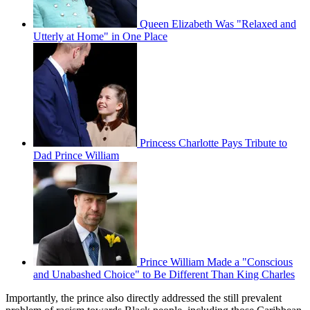
Queen Elizabeth Was "Relaxed and
Utterly at Home" in One Place
Princess Charlotte Pays Tribute to
Dad Prince William
Prince William Made a "Conscious
and Unabashed Choice" to Be Different Than King Charles
Importantly, the prince also directly addressed the still prevalent