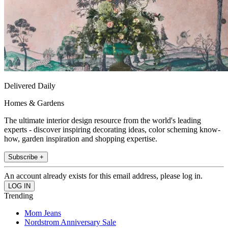
Delivered Daily
Homes & Gardens
The ultimate interior design resource from the world's leading
experts - discover inspiring decorating ideas, color scheming know-
how, garden inspiration and shopping expertise.
Subscribe +
An account already exists for this email address, please log in.
Trending
Mom Jeans
Nordstrom Anniversary Sale