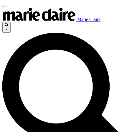
Marie Claire
×