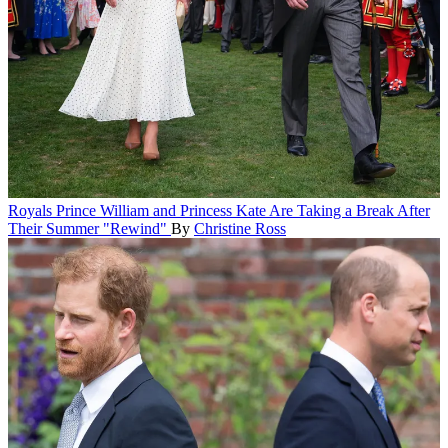
Royals
Prince William and Princess Kate Are Taking a Break After
Their Summer "Rewind"
By
Christine Ross