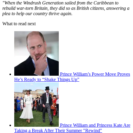
"When the Windrush Generation sailed from the Caribbean to
rebuild war-torn Britain, they did so as British citizens, answering a
plea to help our country thrive again.
What to read next
Prince William’s Power Move Proves
He’s Ready to “Shake Things Up”
Prince William and Princess Kate Are
Taking a Break After Their Summer "Rewind"