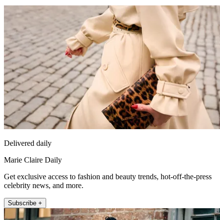
Delivered daily
Marie Claire Daily
Get exclusive access to fashion and beauty trends, hot-off-the-press
celebrity news, and more.
Subscribe +