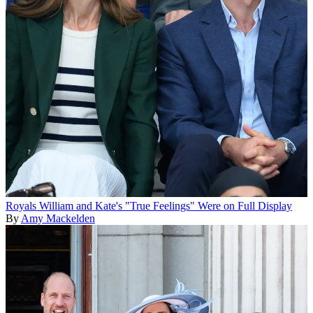
Royals
William and Kate's "True Feelings" Were on Full Display
By
Amy Mackelden