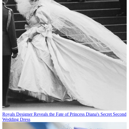
Royals
Designer Reveals the Fate of Princess Diana's Secret Second
Wedding Dress