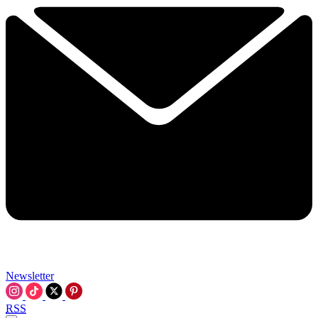
Newsletter
RSS