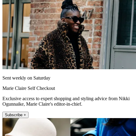
Sent weekly on Saturday
Marie Claire Self Checkout
Exclusive access to expert shopping and styling advice from Nikki
Ogunnaike, Marie Claire's editor-in-chief.
Subscribe +