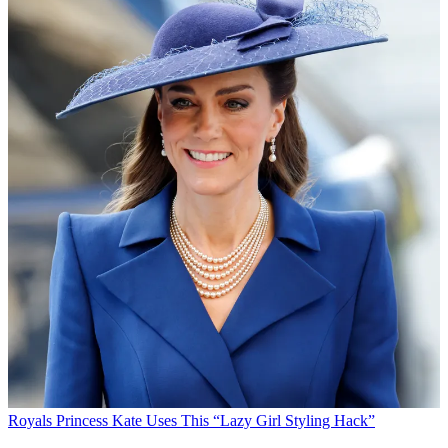
Royals
Princess Kate Uses This “Lazy Girl Styling Hack”