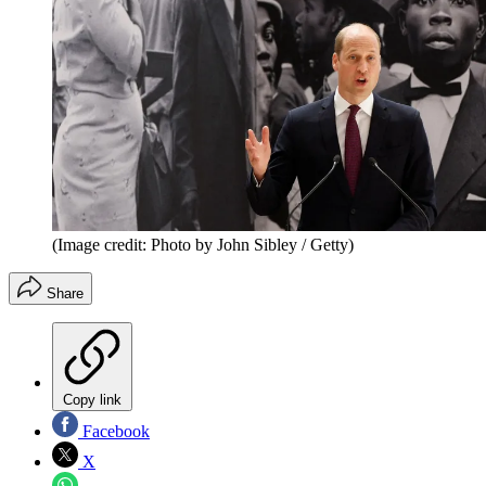
(Image credit: Photo by John Sibley / Getty)
Share
Copy link
Facebook
X