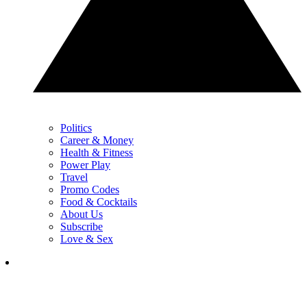
Politics
Career & Money
Health & Fitness
Power Play
Travel
Promo Codes
Food & Cocktails
About Us
Subscribe
Love & Sex