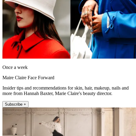
Once a week
Maire Claire Face Forward
Insider tips and recommendations for skin, hair, makeup, nails and
more from Hannah Baxter, Marie Claire's beauty director.
Subscribe +