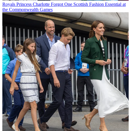
Royals
Princess Charlotte Forgot One Scottish Fashion Essential at
the Commonwealth Games