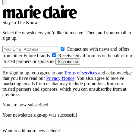
Stay In The Know
Select the newsletters you’d like to receive. Then, add your email to
sign up.
Contact me with news and offers
from other Future brands
Receive email from us on behalf of our
trusted partners or sponsors
By signing up, you agree to our
Terms of services
and acknowledge
that you have read our
Privacy Notice
. You also agree to receive
marketing emails from us that may include promotions from our
trusted partners and sponsors, which you can unsubscribe from at
any time.
You are now subscribed
Your newsletter sign-up was successful
Want to add more newsletters?