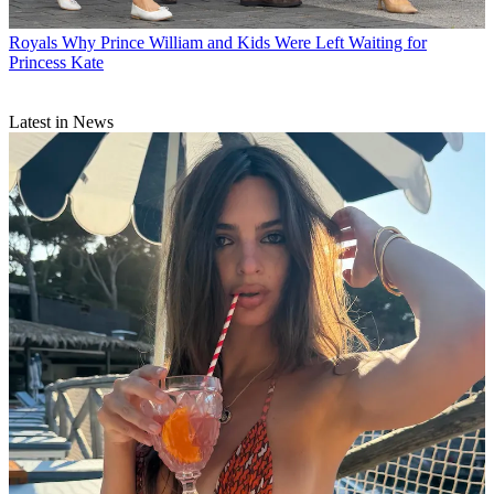
Royals
Why Prince William and Kids Were Left Waiting for
Princess Kate
Latest in News