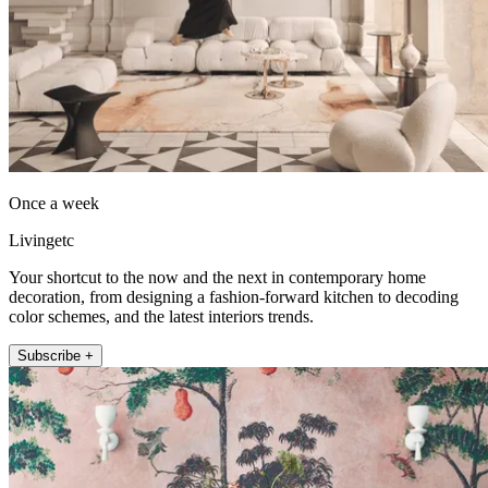
Once a week
Livingetc
Your shortcut to the now and the next in contemporary home
decoration, from designing a fashion-forward kitchen to decoding
color schemes, and the latest interiors trends.
Subscribe +