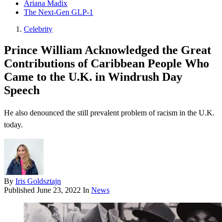
Ariana Madix
The Next-Gen GLP-1
Celebrity
Prince William Acknowledged the Great
Contributions of Caribbean People Who
Came to the U.K. in Windrush Day
Speech
He also denounced the still prevalent problem of racism in the U.K.
today.
By
Iris Goldsztajn
Published
June 23, 2022
In
News