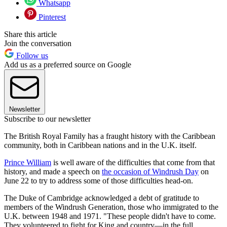
Whatsapp
Pinterest
Share this article
Join the conversation
Follow us
Add us as a preferred source on Google
Newsletter
Subscribe to our newsletter
The British Royal Family has a fraught history with the Caribbean
community, both in Caribbean nations and in the U.K. itself.
Prince William
is well aware of the difficulties that come from that
history, and made a speech on
the occasion of Windrush Day
on
June 22 to try to address some of those difficulties head-on.
The Duke of Cambridge acknowledged a debt of gratitude to
members of the Windrush Generation, those who immigrated to the
U.K. between 1948 and 1971. "These people didn't have to come.
They volunteered to fight for King and country—in the full