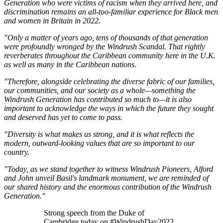
Generation who were victims of racism when they arrived here, and
discrimination remains an all-too-familiar experience for Black men
and women in Britain in 2022.
"Only a matter of years ago, tens of thousands of that generation
were profoundly wronged by the Windrush Scandal. That rightly
reverberates throughout the Caribbean community here in the U.K.
as well as many in the Caribbean nations.
"Therefore, alongside celebrating the diverse fabric of our families,
our communities, and our society as a whole—something the
Windrush Generation has contributed so much to—it is also
important to acknowledge the ways in which the future they sought
and deserved has yet to come to pass.
"Diversity is what makes us strong, and it is what reflects the
modern, outward-looking values that are so important to our
country.
"Today, as we stand together to witness Windrush Pioneers, Alford
and John unveil Basil's landmark monument, we are reminded of
our shared history and the enormous contribution of the Windrush
Generation."
Strong speech from the Duke of
Cambridge today on #WindrushDay2022