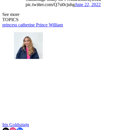
pic.twitter.com/Q7si0cjuhg
June 22, 2022
See more
TOPICS
princess catherine
Prince William
Iris Goldsztajn