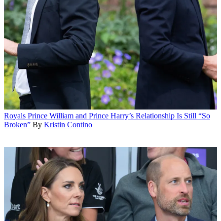
Royals
Prince William and Prince Harry’s Relationship Is Still “So
Broken”
By
Kristin Contino