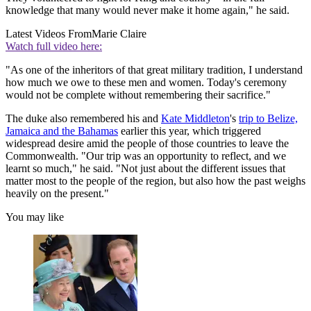
knowledge that many would never make it home again," he said.
Latest Videos From
Marie Claire
Watch full video here:
"As one of the inheritors of that great military tradition, I understand
how much we owe to these men and women. Today's ceremony
would not be complete without remembering their sacrifice."
The duke also remembered his and
Kate Middleton
's
trip to Belize,
Jamaica and the Bahamas
earlier this year, which triggered
widespread desire amid the people of those countries to leave the
Commonwealth. "Our trip was an opportunity to reflect, and we
learnt so much," he said. "Not just about the different issues that
matter most to the people of the region, but also how the past weighs
heavily on the present."
You may like