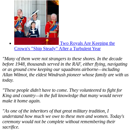
Two Royals Are Keeping the
Crown's "Ship Steady" After a Turbulent Year
"Many of them were not strangers to these shores. In the decade
before 1948, thousands served in the RAF, either flying, navigating
or as ground crew keeping our squadrons airborne—including
Allan Wilmot, the eldest Windrush pioneer whose family are with us
today.
"These people didn't have to come. They volunteered to fight for
King and country—in the full knowledge that many would never
make it home again.
"As one of the inheritors of that great military tradition, I
understand how much we owe to these men and women. Today's
ceremony would not be complete without remembering their
sacrifice.