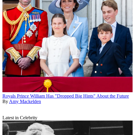
Royals
Prince William Has "Dropped Big Hints" About the Future
By
Amy Mackelden
Latest in Celebrity