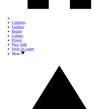
Celebrity
Fashion
Beauty
Culture
Power
Nice Talk
Style At Large
More