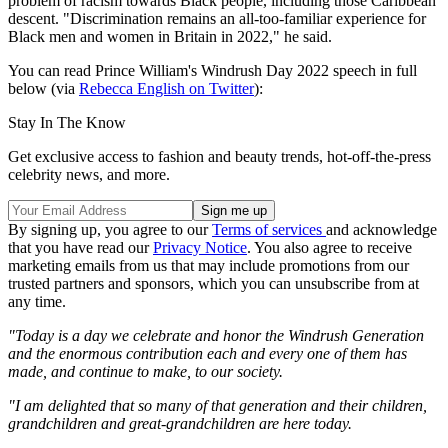
problem of racism towards Black people, including those Caribbean
descent. "Discrimination remains an all-too-familiar experience for
Black men and women in Britain in 2022," he said.
You can read Prince William's Windrush Day 2022 speech in full
below (via
Rebecca English on Twitter
):
Stay In The Know
Get exclusive access to fashion and beauty trends, hot-off-the-press
celebrity news, and more.
By signing up, you agree to our
Terms of services
and acknowledge
that you have read our
Privacy Notice
. You also agree to receive
marketing emails from us that may include promotions from our
trusted partners and sponsors, which you can unsubscribe from at
any time.
"Today is a day we celebrate and honor the Windrush Generation
and the enormous contribution each and every one of them has
made, and continue to make, to our society.
"I am delighted that so many of that generation and their children,
grandchildren and great-grandchildren are here today.