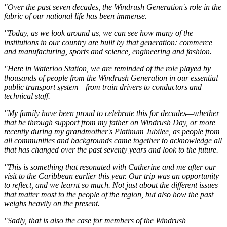
"Over the past seven decades, the Windrush Generation's role in the
fabric of our national life has been immense.
"Today, as we look around us, we can see how many of the
institutions in our country are built by that generation: commerce
and manufacturing, sports and science, engineering and fashion.
"Here in Waterloo Station, we are reminded of the role played by
thousands of people from the Windrush Generation in our essential
public transport system—from train drivers to conductors and
technical staff.
"My family have been proud to celebrate this for decades—whether
that be through support from my father on Windrush Day, or more
recently during my grandmother's Platinum Jubilee, as people from
all communities and backgrounds came together to acknowledge all
that has changed over the past seventy years and look to the future.
"This is something that resonated with Catherine and me after our
visit to the Caribbean earlier this year. Our trip was an opportunity
to reflect, and we learnt so much. Not just about the different issues
that matter most to the people of the region, but also how the past
weighs heavily on the present.
"Sadly, that is also the case for members of the Windrush