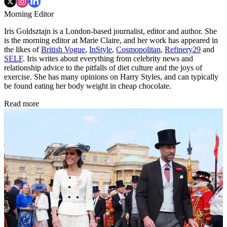
Morning Editor
Iris Goldsztajn is a London-based journalist, editor and author. She
is the morning editor at Marie Claire, and her work has appeared in
the likes of
British Vogue
,
InStyle
,
Cosmopolitan
,
Refinery29
and
SELF
. Iris writes about everything from celebrity news and
relationship advice to the pitfalls of diet culture and the joys of
exercise. She has many opinions on Harry Styles, and can typically
be found eating her body weight in cheap chocolate.
Read more