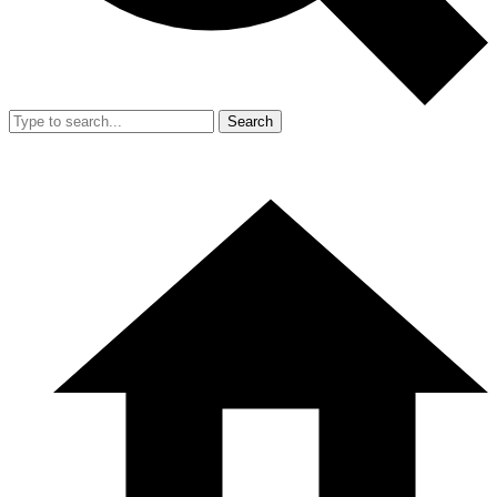
Search