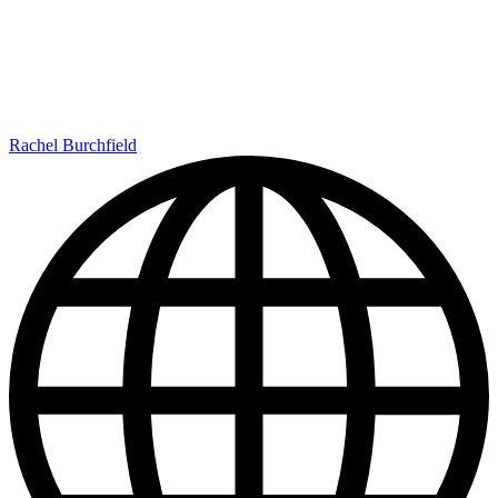
Rachel Burchfield