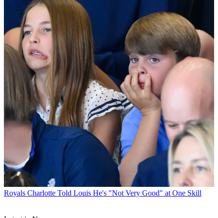
Royals
Charlotte Told Louis He's "Not Very Good" at One Skill