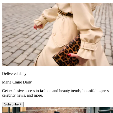
Delivered daily
Marie Claire Daily
Get exclusive access to fashion and beauty trends, hot-off-the-press
celebrity news, and more.
Subscribe +