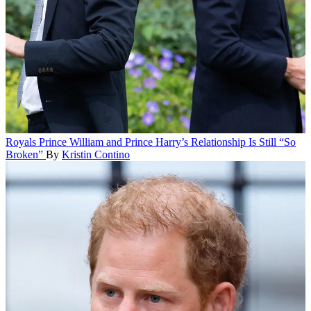
Royals
Prince William and Prince Harry’s Relationship Is Still “So
Broken”
By
Kristin Contino