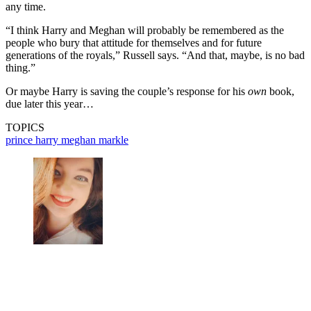
any time.
“I think Harry and Meghan will probably be remembered as the
people who bury that attitude for themselves and for future
generations of the royals,” Russell says. “And that, maybe, is no bad
thing.”
Or maybe Harry is saving the couple’s response for his
own
book,
due later this year…
TOPICS
prince harry
meghan markle