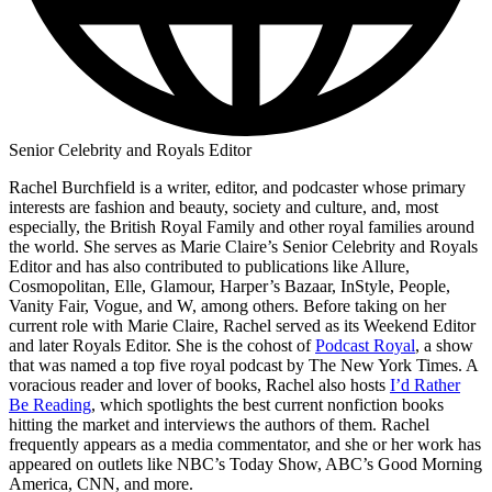
Senior Celebrity and Royals Editor
Rachel Burchfield is a writer, editor, and podcaster whose primary
interests are fashion and beauty, society and culture, and, most
especially, the British Royal Family and other royal families around
the world. She serves as Marie Claire’s Senior Celebrity and Royals
Editor and has also contributed to publications like Allure,
Cosmopolitan, Elle, Glamour, Harper’s Bazaar, InStyle, People,
Vanity Fair, Vogue, and W, among others. Before taking on her
current role with Marie Claire, Rachel served as its Weekend Editor
and later Royals Editor. She is the cohost of
Podcast Royal
, a show
that was named a top five royal podcast by The New York Times. A
voracious reader and lover of books, Rachel also hosts
I’d Rather
Be Reading
, which spotlights the best current nonfiction books
hitting the market and interviews the authors of them. Rachel
frequently appears as a media commentator, and she or her work has
appeared on outlets like NBC’s Today Show, ABC’s Good Morning
America, CNN, and more.