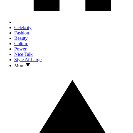
Celebrity
Fashion
Beauty
Culture
Power
Nice Talk
Style At Large
More