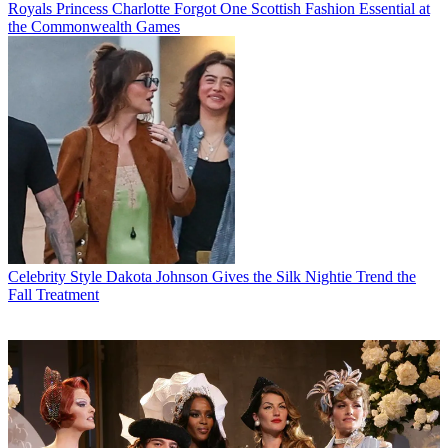
Royals
Princess Charlotte Forgot One Scottish Fashion Essential at
the Commonwealth Games
Celebrity Style
Dakota Johnson Gives the Silk Nightie Trend the
Fall Treatment