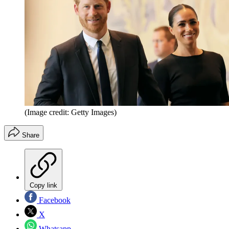
(Image credit: Getty Images)
Share
Copy link
Facebook
X
Whatsapp