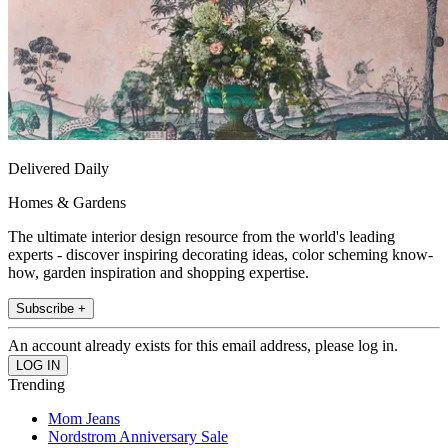
Delivered Daily
Homes & Gardens
The ultimate interior design resource from the world's leading
experts - discover inspiring decorating ideas, color scheming know-
how, garden inspiration and shopping expertise.
Subscribe +
An account already exists for this email address, please log in.
Trending
Mom Jeans
Nordstrom Anniversary Sale