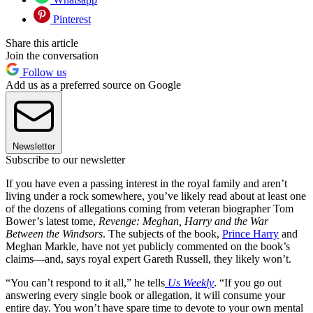
Pinterest
Share this article
Join the conversation
Follow us
Add us as a preferred source on Google
Newsletter
Subscribe to our newsletter
If you have even a passing interest in the royal family and aren’t
living under a rock somewhere, you’ve likely read about at least one
of the dozens of allegations coming from veteran biographer Tom
Bower’s latest tome,
Revenge: Meghan, Harry and the War
Between the Windsors
. The subjects of the book,
Prince Harry
and
Meghan Markle, have not yet publicly commented on the book’s
claims—and, says royal expert Gareth Russell, they likely won’t.
“You can’t respond to it all,” he tells
Us Weekly
. “If you go out
answering every single book or allegation, it will consume your
entire day. You won’t have spare time to devote to your own mental