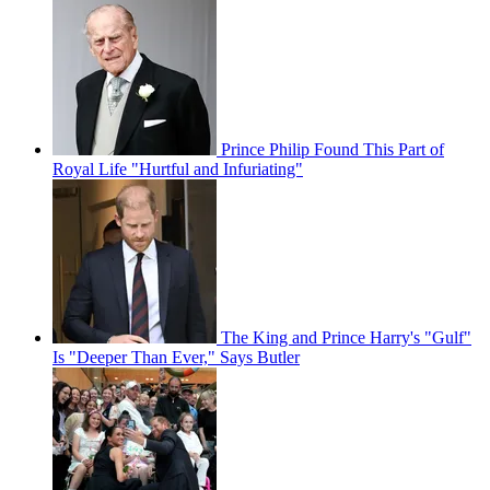
Prince Philip Found This Part of
Royal Life "Hurtful and Infuriating"
The King and Prince Harry's "Gulf"
Is "Deeper Than Ever," Says Butler