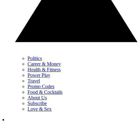
Politics
Career & Money
Health & Fitness
Power Play
Travel
Promo Codes
Food & Cocktails
About Us
Subscribe
Love & Sex