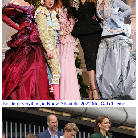
Fashion
Everything to Know About the 2027 Met Gala Theme