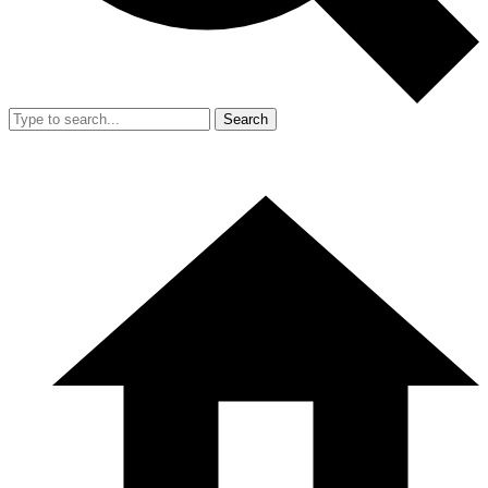
Search