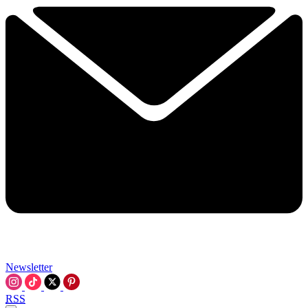
Newsletter
RSS