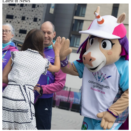
Latest in News