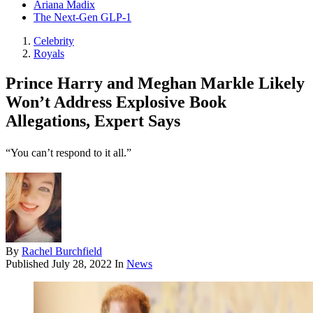
Ariana Madix
The Next-Gen GLP-1
Celebrity
Royals
Prince Harry and Meghan Markle Likely
Won’t Address Explosive Book
Allegations, Expert Says
“You can’t respond to it all.”
By
Rachel Burchfield
Published
July 28, 2022
In
News