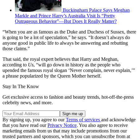
Buckingham Palace Says Meghan
Markle and Prince Harry’s Australia Visit Is “Pretty
Outrageous Behavior”—But Does It Really Matter?
“When you are as famous as the Duke and Duchess of Sussex, there
is going to be a lot of speculation,” he says. “It doesn’t always do
anyone good in public life to always be answering and rebutting
those claims.”
That said, the royal expert believes that Harry and Meghan,
according to
Us
, “will go down in history as the people who
upended the famous royal slogan ‘Never complain, never explain,’”
a phrase popularized by the Queen Mother herself.
Stay In The Know
Get exclusive access to fashion and beauty trends, hot-off-the-press
celebrity news, and more.
By signing up, you agree to our
Terms of services
and acknowledge
that you have read our
Privacy Notice
. You also agree to receive
marketing emails from us that may include promotions from our
trusted partners and sponsors, which you can unsubscribe from at