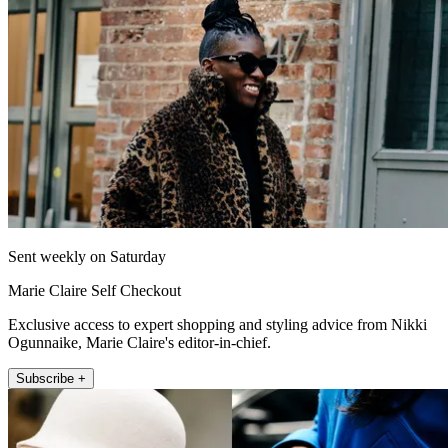
Sent weekly on Saturday
Marie Claire Self Checkout
Exclusive access to expert shopping and styling advice from Nikki
Ogunnaike, Marie Claire's editor-in-chief.
Subscribe +