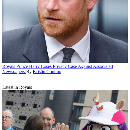
Royals
Prince Harry Loses Privacy Case Against Associated
Newspapers
By
Kristin Contino
Latest in Royals