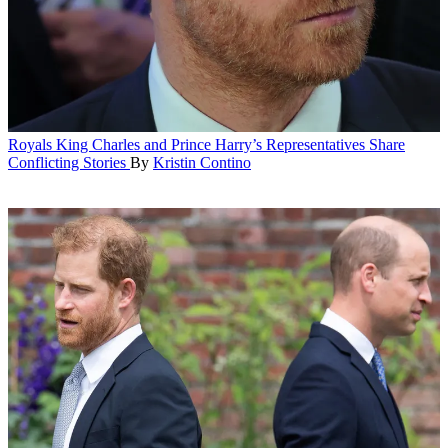
Royals
King Charles and Prince Harry’s Representatives Share
Conflicting Stories
By
Kristin Contino