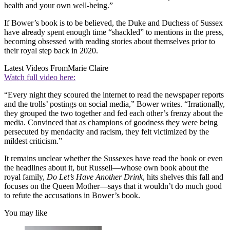
health and your own well-being.”
If Bower’s book is to be believed, the Duke and Duchess of Sussex
have already spent enough time “shackled” to mentions in the press,
becoming obsessed with reading stories about themselves prior to
their royal step back in 2020.
Latest Videos From
Marie Claire
Watch full video here:
“Every night they scoured the internet to read the newspaper reports
and the trolls’ postings on social media,” Bower writes. “Irrationally,
they grouped the two together and fed each other’s frenzy about the
media. Convinced that as champions of goodness they were being
persecuted by mendacity and racism, they felt victimized by the
mildest criticism.”
It remains unclear whether the Sussexes have read the book or even
the headlines about it, but Russell—whose own book about the
royal family,
Do Let’s Have Another Drink
, hits shelves this fall and
focuses on the Queen Mother—says that it wouldn’t do much good
to refute the accusations in Bower’s book.
You may like