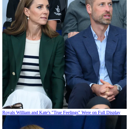
Royals
William and Kate's "True Feelings" Were on Full Display