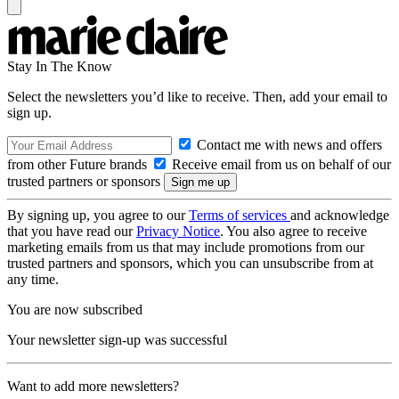
Stay In The Know
Select the newsletters you’d like to receive. Then, add your email to
sign up.
Contact me with news and offers
from other Future brands
Receive email from us on behalf of our
trusted partners or sponsors
By signing up, you agree to our
Terms of services
and acknowledge
that you have read our
Privacy Notice
. You also agree to receive
marketing emails from us that may include promotions from our
trusted partners and sponsors, which you can unsubscribe from at
any time.
You are now subscribed
Your newsletter sign-up was successful
Want to add more newsletters?