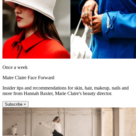
Once a week
Maire Claire Face Forward
Insider tips and recommendations for skin, hair, makeup, nails and
more from Hannah Baxter, Marie Claire's beauty director.
Subscribe +