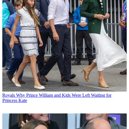
Royals
Why Prince William and Kids Were Left Waiting for
Princess Kate