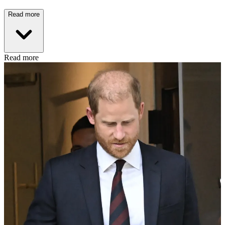
Read more
Read more