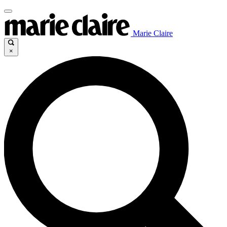
Marie Claire
×