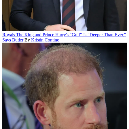
Royals
The King and Prince Harry's "Gulf" Is "Deeper Than Ever,"
Says Butler
By
Kristin Contino