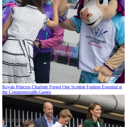
Royals
Princess Charlotte Forgot One Scottish Fashion Essential at
the Commonwealth Games