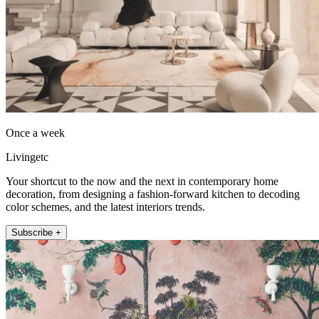
Once a week
Livingetc
Your shortcut to the now and the next in contemporary home
decoration, from designing a fashion-forward kitchen to decoding
color schemes, and the latest interiors trends.
Subscribe +