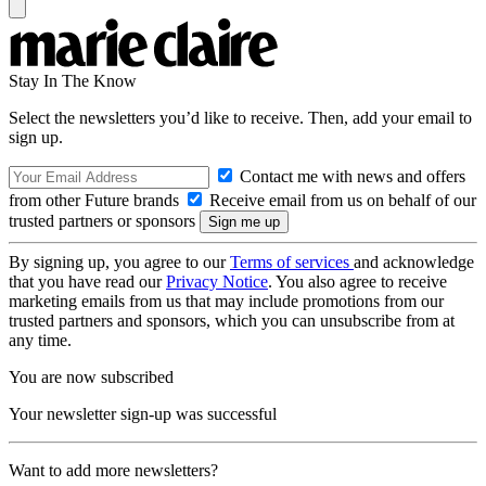
Stay In The Know
Select the newsletters you’d like to receive. Then, add your email to
sign up.
Contact me with news and offers
from other Future brands
Receive email from us on behalf of our
trusted partners or sponsors
By signing up, you agree to our
Terms of services
and acknowledge
that you have read our
Privacy Notice
. You also agree to receive
marketing emails from us that may include promotions from our
trusted partners and sponsors, which you can unsubscribe from at
any time.
You are now subscribed
Your newsletter sign-up was successful
Want to add more newsletters?