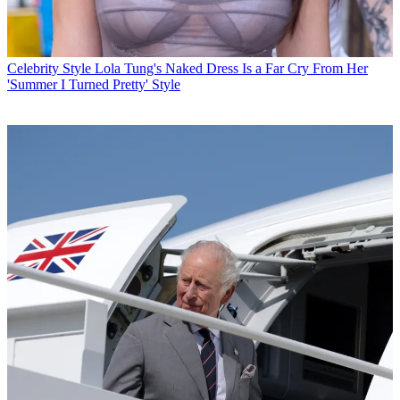
Celebrity Style
Lola Tung's Naked Dress Is a Far Cry From Her
'Summer I Turned Pretty' Style