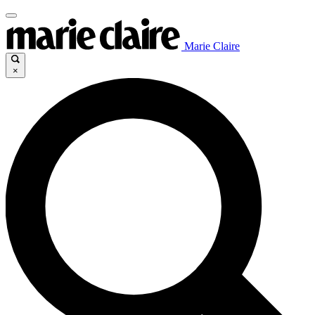
Marie Claire
×