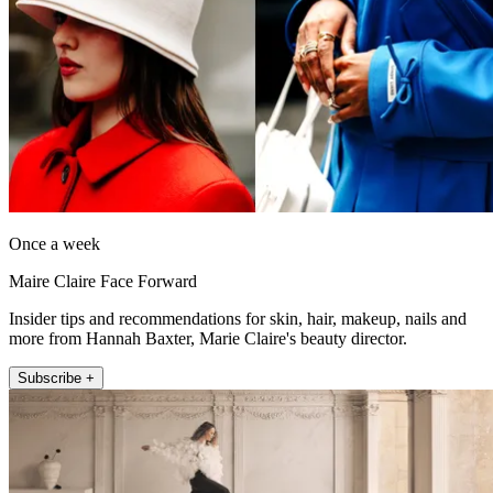
Once a week
Maire Claire Face Forward
Insider tips and recommendations for skin, hair, makeup, nails and
more from Hannah Baxter, Marie Claire's beauty director.
Subscribe +