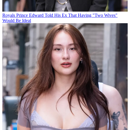
Royals
Prince Edward Told His Ex That Having "Two Wives"
Would Be Ideal