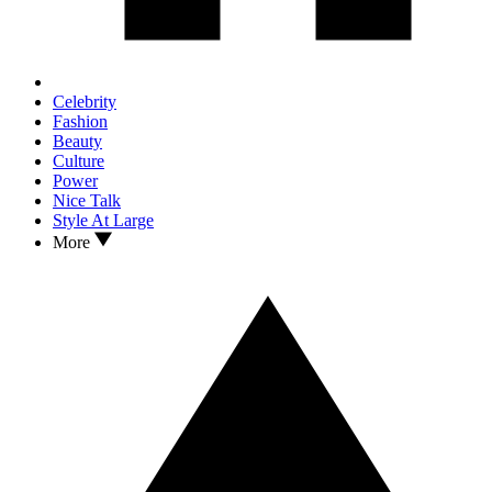
Celebrity
Fashion
Beauty
Culture
Power
Nice Talk
Style At Large
More