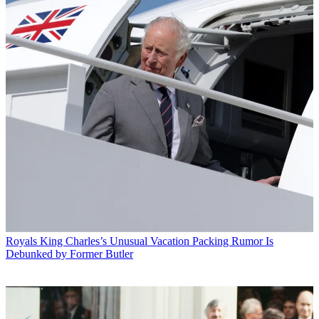
Royals
King Charles’s Unusual Vacation Packing Rumor Is
Debunked by Former Butler