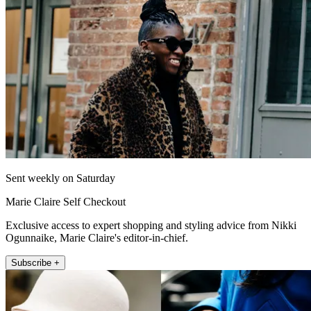
Sent weekly on Saturday
Marie Claire Self Checkout
Exclusive access to expert shopping and styling advice from Nikki
Ogunnaike, Marie Claire's editor-in-chief.
Subscribe +