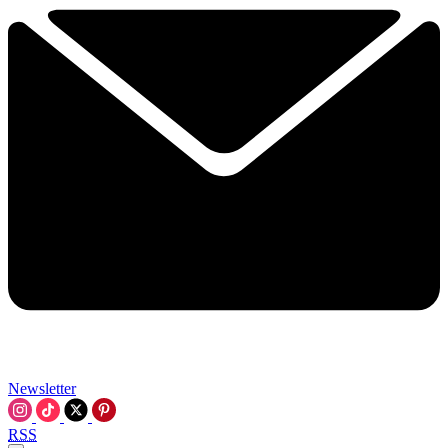
Newsletter
RSS