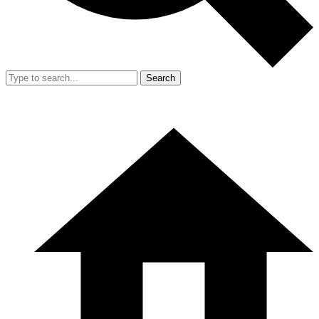
Search