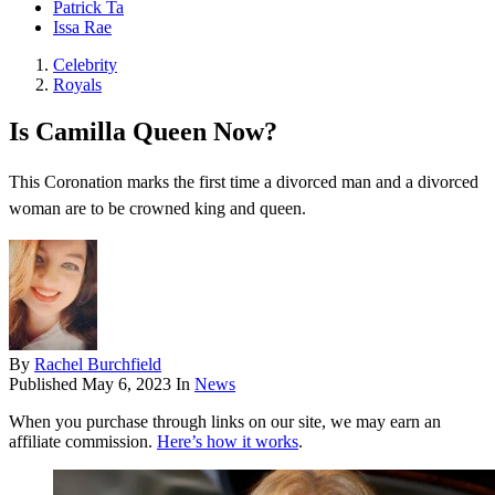
Patrick Ta
Issa Rae
Celebrity
Royals
Is Camilla Queen Now?
This Coronation marks the first time a divorced man and a divorced
woman are to be crowned king and queen.
By
Rachel Burchfield
Published
May 6, 2023
In
News
When you purchase through links on our site, we may earn an
affiliate commission.
Here’s how it works
.