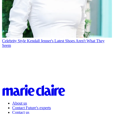
Celebrity Style
Kendall Jenner's Latest Shoes Aren't What They
Seem
About us
Contact Future's experts
Contact us