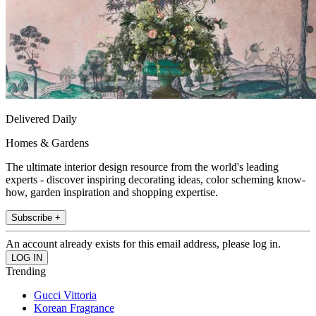
Delivered Daily
Homes & Gardens
The ultimate interior design resource from the world's leading
experts - discover inspiring decorating ideas, color scheming know-
how, garden inspiration and shopping expertise.
Subscribe +
An account already exists for this email address, please log in.
Trending
Gucci Vittoria
Korean Fragrance