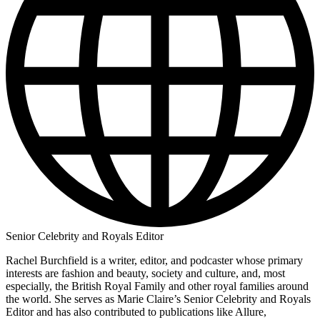
Senior Celebrity and Royals Editor
Rachel Burchfield is a writer, editor, and podcaster whose primary
interests are fashion and beauty, society and culture, and, most
especially, the British Royal Family and other royal families around
the world. She serves as Marie Claire’s Senior Celebrity and Royals
Editor and has also contributed to publications like Allure,