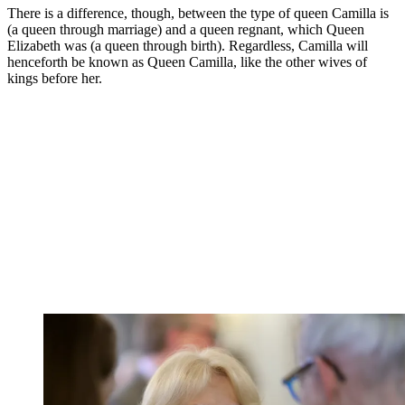
There is a difference, though, between the type of queen Camilla is
(a queen through marriage) and a queen regnant, which Queen
Elizabeth was (a queen through birth). Regardless, Camilla will
henceforth be known as Queen Camilla, like the other wives of
kings before her.