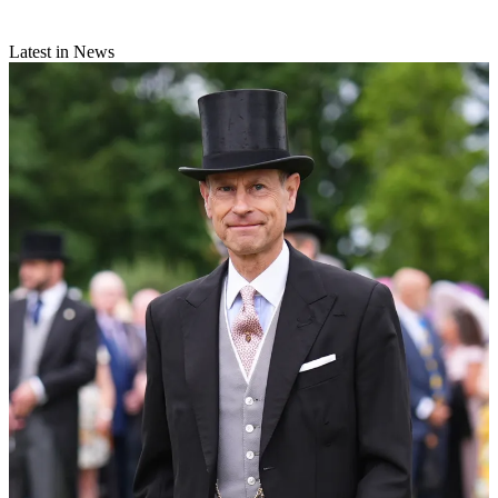
Latest in News