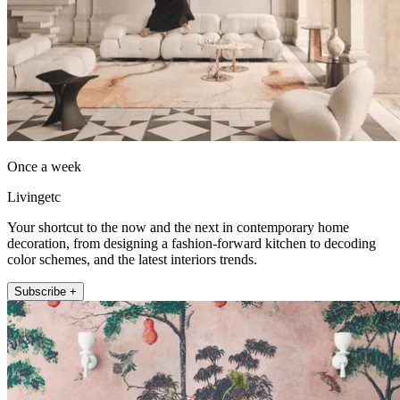
Once a week
Livingetc
Your shortcut to the now and the next in contemporary home
decoration, from designing a fashion-forward kitchen to decoding
color schemes, and the latest interiors trends.
Subscribe +