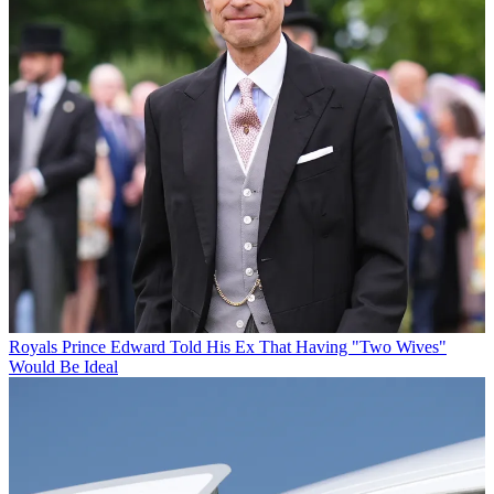
Royals
Prince Edward Told His Ex That Having "Two Wives"
Would Be Ideal