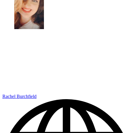
Rachel Burchfield