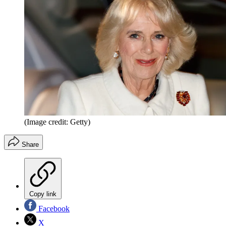
(Image credit: Getty)
Share
Copy link
Facebook
X