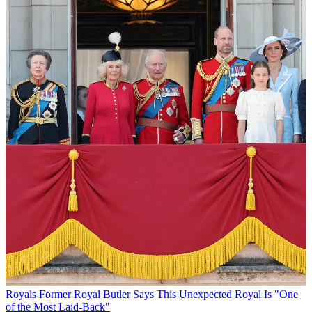
Royals
Former Royal Butler Says This Unexpected Royal Is "One
of the Most Laid-Back"