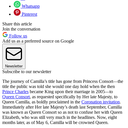
Whatsapp
Pinterest
Share this article
Join the conversation
Follow us
Add us as a preferred source on Google
Newsletter
Subscribe to our newsletter
The journey of Camilla’s title has gone from Princess Consort—the
title the public was told she would one day hold when the then
Prince Charles
became King upon their marriage in 2005—to
Queen Consort
, as requested specifically by Her late Majesty, to
Queen Camilla, as boldly proclaimed in the
Coronation invitation
.
Immediately after Her late Majesty’s death last September, Camilla
was known as Queen Consort so as not to confuse her with Queen
Elizabeth, who was still very much in the headlines. Now, eight
months later, as of May 6, Camilla will be crowned Queen.