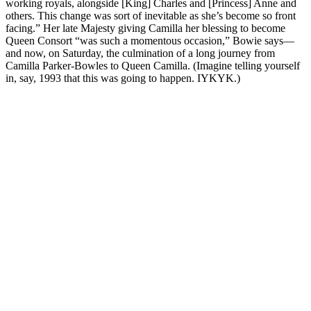
working royals, alongside [King] Charles and [Princess] Anne and
others. This change was sort of inevitable as she’s become so front
facing.” Her late Majesty giving Camilla her blessing to become
Queen Consort “was such a momentous occasion,” Bowie says—
and now, on Saturday, the culmination of a long journey from
Camilla Parker-Bowles to Queen Camilla. (Imagine telling yourself
in, say, 1993 that this was going to happen. IYKYK.)