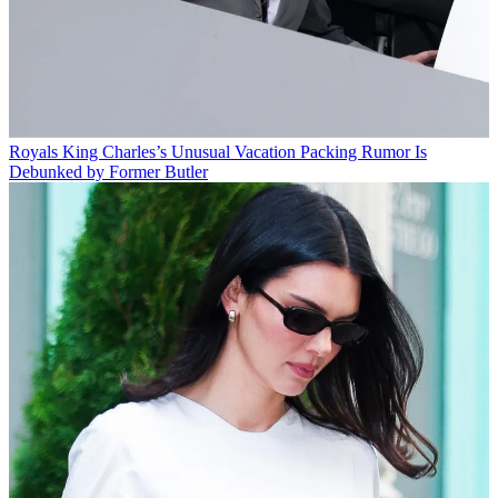
Royals
King Charles’s Unusual Vacation Packing Rumor Is
Debunked by Former Butler