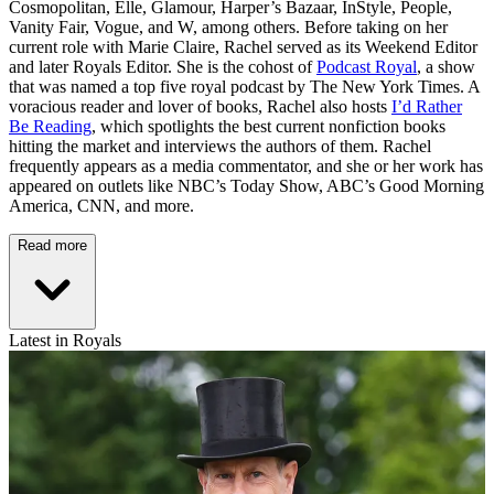
Cosmopolitan, Elle, Glamour, Harper’s Bazaar, InStyle, People,
Vanity Fair, Vogue, and W, among others. Before taking on her
current role with Marie Claire, Rachel served as its Weekend Editor
and later Royals Editor. She is the cohost of
Podcast Royal
, a show
that was named a top five royal podcast by The New York Times. A
voracious reader and lover of books, Rachel also hosts
I’d Rather
Be Reading
, which spotlights the best current nonfiction books
hitting the market and interviews the authors of them. Rachel
frequently appears as a media commentator, and she or her work has
appeared on outlets like NBC’s Today Show, ABC’s Good Morning
America, CNN, and more.
Read more
Latest in Royals