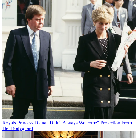
Royals
Princess Diana "Didn't Always Welcome" Protection From
Her Bodyguard