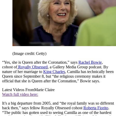
(Image credit: Getty)
“Yes, she is Queen after the Coronation,” says
Rachel Bowie
,
cohost of
Royally Obsessed
, a Gallery Media Group podcast. By
nature of her marriage to
King Charles
, Camilla has technically been
Queen since September 8, but “the religious ceremony makes it
official that she is Queen after the Coronation,” Bowie says.
Latest Videos From
Marie Claire
Watch full video here:
It’s a big departure from 2005, and “the royal family was so different
back then,” says fellow Royally Obsessed cohost
Roberta Fiorito
.
“The public has gotten used to seeing Camilla as one of the hardest