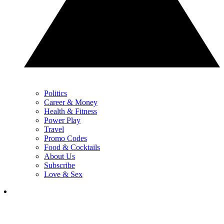
Politics
Career & Money
Health & Fitness
Power Play
Travel
Promo Codes
Food & Cocktails
About Us
Subscribe
Love & Sex