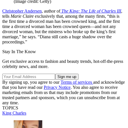
(Image credit: Getty)
Christopher Andersen
, author of
The King: The Life of Charles III
,
tells
Marie Claire
exclusively that, among the many firsts, “this is
the first time a divorced man has been crowned king, and the first
time a divorced woman has been crowned queen—and not any
divorced woman, but the mistress who broke up the king’s first
marriage,” he says. “Diana still casts a huge shadow over the
proceedings.”
Stay In The Know
Get exclusive access to fashion and beauty trends, hot-off-the-press
celebrity news, and more.
By signing up, you agree to our
Terms of services
and acknowledge
that you have read our
Privacy Notice
. You also agree to receive
marketing emails from us that may include promotions from our
trusted partners and sponsors, which you can unsubscribe from at
any time.
TOPICS
King Charles