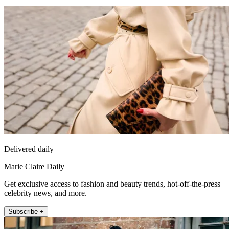
Delivered daily
Marie Claire Daily
Get exclusive access to fashion and beauty trends, hot-off-the-press
celebrity news, and more.
Subscribe +