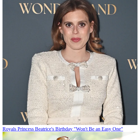
Royals
Princess Beatrice's Birthday "Won't Be an Easy One"