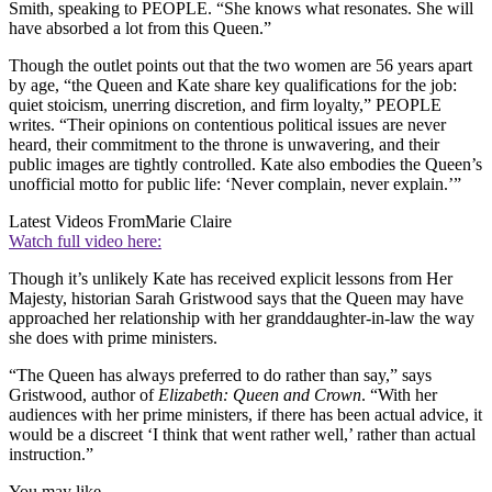
Smith, speaking to PEOPLE. “She knows what resonates. She will
have absorbed a lot from this Queen.”
Though the outlet points out that the two women are 56 years apart
by age, “the Queen and Kate share key qualifications for the job:
quiet stoicism, unerring discretion, and firm loyalty,” PEOPLE
writes. “Their opinions on contentious political issues are never
heard, their commitment to the throne is unwavering, and their
public images are tightly controlled. Kate also embodies the Queen’s
unofficial motto for public life: ‘Never complain, never explain.’”
Latest Videos From
Marie Claire
Watch full video here:
Though it’s unlikely Kate has received explicit lessons from Her
Majesty, historian Sarah Gristwood says that the Queen may have
approached her relationship with her granddaughter-in-law the way
she does with prime ministers.
“The Queen has always preferred to do rather than say,” says
Gristwood, author of
Elizabeth: Queen and Crown
. “With her
audiences with her prime ministers, if there has been actual advice, it
would be a discreet ‘I think that went rather well,’ rather than actual
instruction.”
You may like