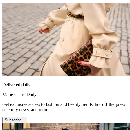
Delivered daily
Marie Claire Daily
Get exclusive access to fashion and beauty trends, hot-off-the-press
celebrity news, and more.
Subscribe +