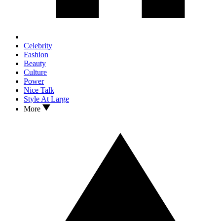
Celebrity
Fashion
Beauty
Culture
Power
Nice Talk
Style At Large
More