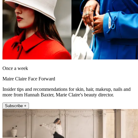
Once a week
Maire Claire Face Forward
Insider tips and recommendations for skin, hair, makeup, nails and
more from Hannah Baxter, Marie Claire's beauty director.
Subscribe +