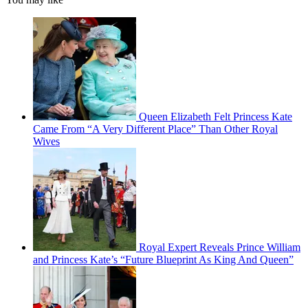
Queen Elizabeth Felt Princess Kate
Came From “A Very Different Place” Than Other Royal
Wives
Royal Expert Reveals Prince William
and Princess Kate’s “Future Blueprint As King And Queen”