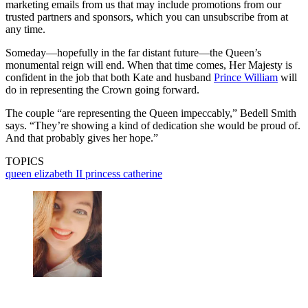
marketing emails from us that may include promotions from our
trusted partners and sponsors, which you can unsubscribe from at
any time.
Someday—hopefully in the far distant future—the Queen’s
monumental reign will end. When that time comes, Her Majesty is
confident in the job that both Kate and husband
Prince William
will
do in representing the Crown going forward.
The couple “are representing the Queen impeccably,” Bedell Smith
says. “They’re showing a kind of dedication she would be proud of.
And that probably gives her hope.”
TOPICS
queen elizabeth II
princess catherine