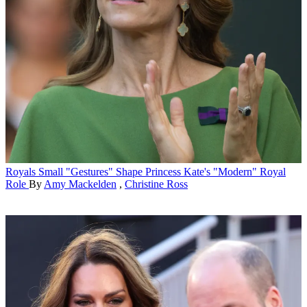
Royals
Small "Gestures" Shape Princess Kate's "Modern" Royal
Role
By
Amy Mackelden
,
Christine Ross