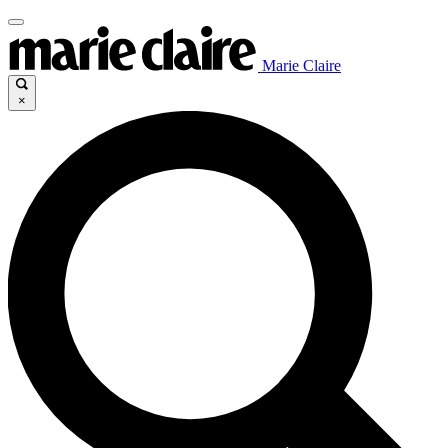
Marie Claire
×