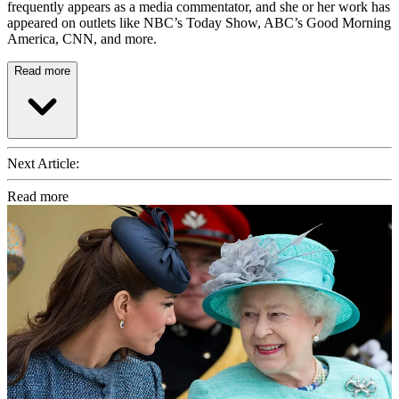
frequently appears as a media commentator, and she or her work has
appeared on outlets like NBC’s Today Show, ABC’s Good Morning
America, CNN, and more.
Read more
Next Article:
Read more