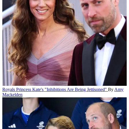
Royals
Princess Kate's "Inhibitions Are Being Jettisoned"
By
Amy
Mackelden