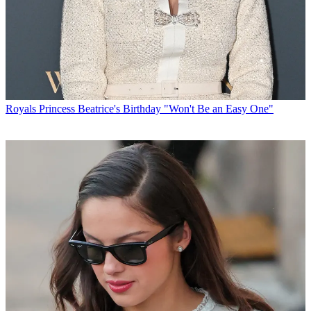
Royals
Princess Beatrice's Birthday "Won't Be an Easy One"