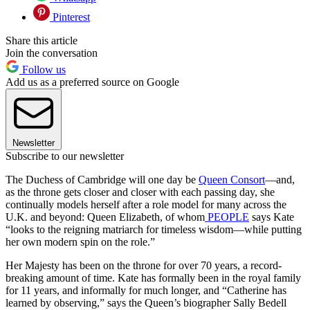
Pinterest
Share this article
Join the conversation
Follow us
Add us as a preferred source on Google
Newsletter
Subscribe to our newsletter
The Duchess of Cambridge will one day be
Queen Consort
—and,
as the throne gets closer and closer with each passing day, she
continually models herself after a role model for many across the
U.K. and beyond: Queen Elizabeth, of whom
PEOPLE
says Kate
“looks to the reigning matriarch for timeless wisdom—while putting
her own modern spin on the role.”
Her Majesty has been on the throne for over 70 years, a record-
breaking amount of time. Kate has formally been in the royal family
for 11 years, and informally for much longer, and “Catherine has
learned by observing,” says the Queen’s biographer Sally Bedell