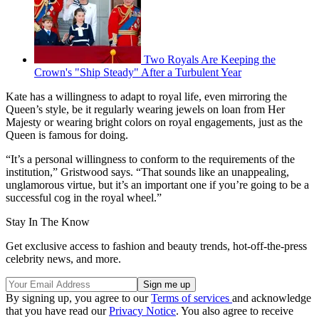
Two Royals Are Keeping the
Crown's "Ship Steady" After a Turbulent Year
Kate has a willingness to adapt to royal life, even mirroring the
Queen’s style, be it regularly wearing jewels on loan from Her
Majesty or wearing bright colors on royal engagements, just as the
Queen is famous for doing.
“It’s a personal willingness to conform to the requirements of the
institution,” Gristwood says. “That sounds like an unappealing,
unglamorous virtue, but it’s an important one if you’re going to be a
successful cog in the royal wheel.”
Stay In The Know
Get exclusive access to fashion and beauty trends, hot-off-the-press
celebrity news, and more.
By signing up, you agree to our
Terms of services
and acknowledge
that you have read our
Privacy Notice
. You also agree to receive