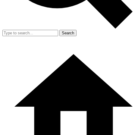
Search