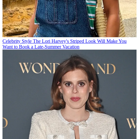
Celebrity Style
The Lori Harvey's Striped Look Will Make You
Want to Book a Late-Summer Vacation