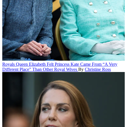
Royals
Queen Elizabeth Felt Princess Kate Came From “A Very
Different Place” Than Other Royal Wives
By
Christine Ross