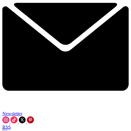
Newsletter
RSS