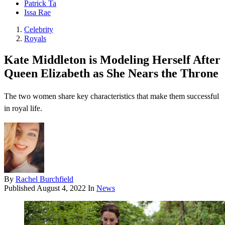
Patrick Ta
Issa Rae
Celebrity
Royals
Kate Middleton is Modeling Herself After
Queen Elizabeth as She Nears the Throne
The two women share key characteristics that make them successful
in royal life.
By
Rachel Burchfield
Published
August 4, 2022
In
News