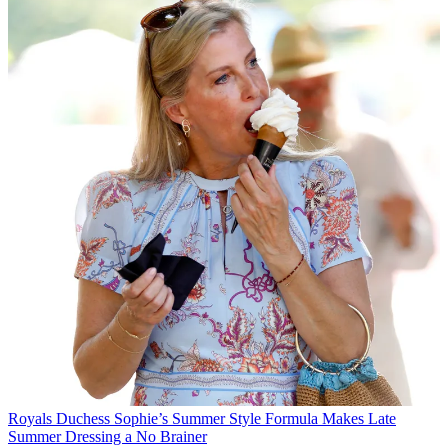
Royals
Duchess Sophie’s Summer Style Formula Makes Late
Summer Dressing a No Brainer