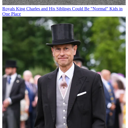
Royals
King Charles and His Siblings Could Be "Normal" Kids in
One Place