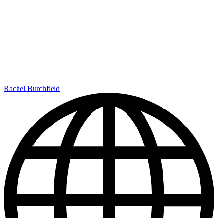
Rachel Burchfield