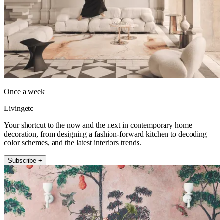
Once a week
Livingetc
Your shortcut to the now and the next in contemporary home
decoration, from designing a fashion-forward kitchen to decoding
color schemes, and the latest interiors trends.
Subscribe +