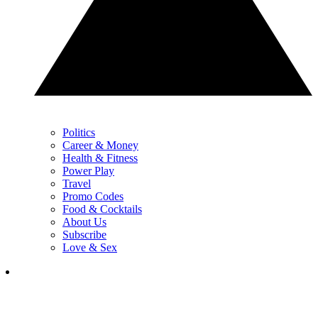
Politics
Career & Money
Health & Fitness
Power Play
Travel
Promo Codes
Food & Cocktails
About Us
Subscribe
Love & Sex