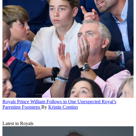
Royals
Prince William Follows in One Unexpected Royal’s
Parenting Footsteps
By
Kristin Contino
Latest in Royals