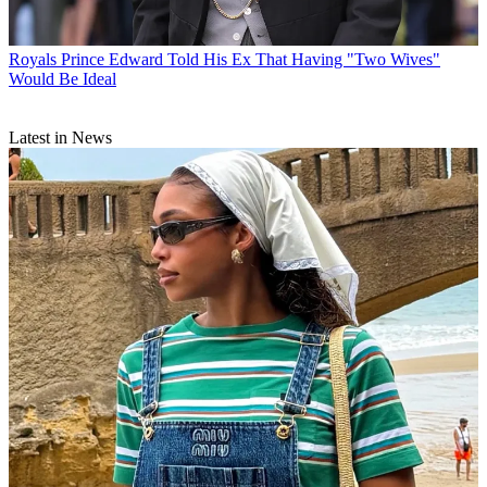
Royals
Prince Edward Told His Ex That Having "Two Wives"
Would Be Ideal
Latest in News