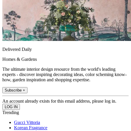
Delivered Daily
Homes & Gardens
The ultimate interior design resource from the world's leading
experts - discover inspiring decorating ideas, color scheming know-
how, garden inspiration and shopping expertise.
Subscribe +
An account already exists for this email address, please log in.
Trending
Gucci Vittoria
Korean Fragrance