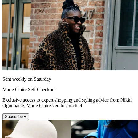
Sent weekly on Saturday
Marie Claire Self Checkout
Exclusive access to expert shopping and styling advice from Nikki
Ogunnaike, Marie Claire's editor-in-chief.
Subscribe +