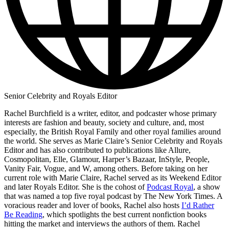
Senior Celebrity and Royals Editor
Rachel Burchfield is a writer, editor, and podcaster whose primary
interests are fashion and beauty, society and culture, and, most
especially, the British Royal Family and other royal families around
the world. She serves as Marie Claire’s Senior Celebrity and Royals
Editor and has also contributed to publications like Allure,
Cosmopolitan, Elle, Glamour, Harper’s Bazaar, InStyle, People,
Vanity Fair, Vogue, and W, among others. Before taking on her
current role with Marie Claire, Rachel served as its Weekend Editor
and later Royals Editor. She is the cohost of
Podcast Royal
, a show
that was named a top five royal podcast by The New York Times. A
voracious reader and lover of books, Rachel also hosts
I’d Rather
Be Reading
, which spotlights the best current nonfiction books
hitting the market and interviews the authors of them. Rachel