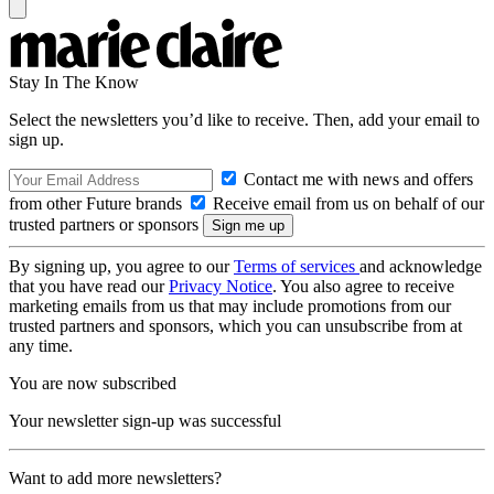
Stay In The Know
Select the newsletters you’d like to receive. Then, add your email to
sign up.
Contact me with news and offers
from other Future brands
Receive email from us on behalf of our
trusted partners or sponsors
By signing up, you agree to our
Terms of services
and acknowledge
that you have read our
Privacy Notice
. You also agree to receive
marketing emails from us that may include promotions from our
trusted partners and sponsors, which you can unsubscribe from at
any time.
You are now subscribed
Your newsletter sign-up was successful
Want to add more newsletters?