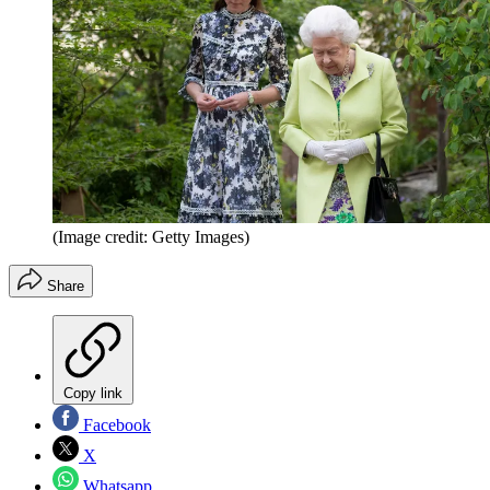
(Image credit: Getty Images)
Share
Copy link
Facebook
X
Whatsapp