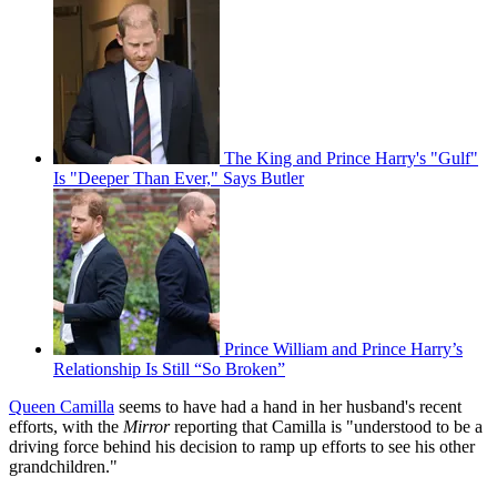
The King and Prince Harry's "Gulf"
Is "Deeper Than Ever," Says Butler
Prince William and Prince Harry’s
Relationship Is Still “So Broken”
Queen Camilla
seems to have had a hand in her husband's recent
efforts, with the
Mirror
reporting that Camilla is "­understood to be a
driving force behind his decision to ramp up efforts to see his other
grandchildren."