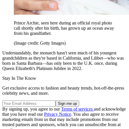
Prince Archie, seen here during an official royal photo
call shortly after his birth, has grown up an ocean away
from his grandfather.
(Image credit: Getty Images)
Understandably, the monarch hasn't seen much of his youngest
grandchildren as they're based in California, and Lilibet—who was
born in Santa Barbara—has only been to the U.K. once, during
Queen Elizabeth's Platinum Jubilee in 2022.
Stay In The Know
Get exclusive access to fashion and beauty trends, hot-off-the-press
celebrity news, and more.
By signing up, you agree to our
Terms of services
and acknowledge
that you have read our
Privacy Notice
. You also agree to receive
marketing emails from us that may include promotions from our
trusted partners and sponsors, which you can unsubscribe from at