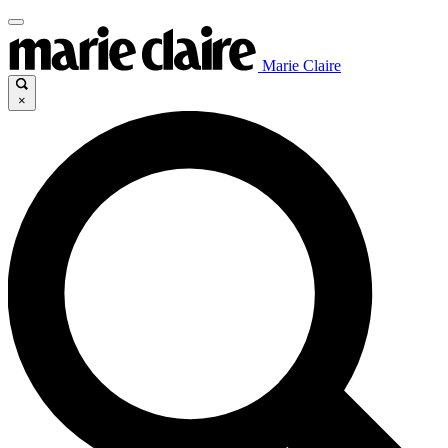
Marie Claire
×