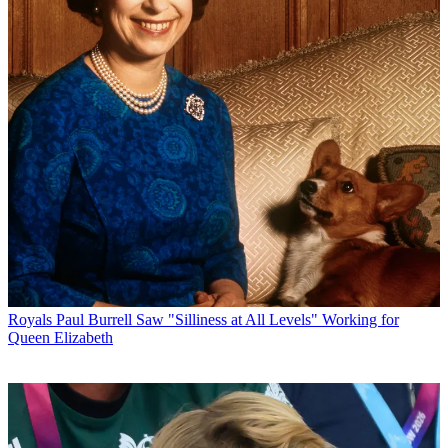
Royals
Paul Burrell Saw "Silliness at All Levels" Working for
Queen Elizabeth