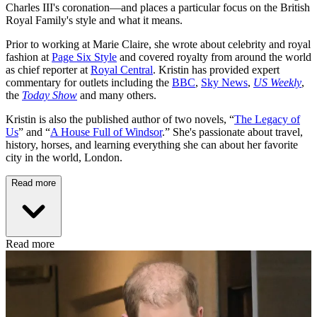
Charles III's coronation—and places a particular focus on the British
Royal Family's style and what it means.
Prior to working at Marie Claire, she wrote about celebrity and royal
fashion at
Page Six Style
and covered royalty from around the world
as chief reporter at
Royal Central
. Kristin has provided expert
commentary for outlets including the
BBC
,
Sky News
,
US Weekly
,
the
Today Show
and many others.
Kristin is also the published author of two novels, “
The Legacy of
Us
” and “
A House Full of Windsor
.” She's passionate about travel,
history, horses, and learning everything she can about her favorite
city in the world, London.
Read more
Read more