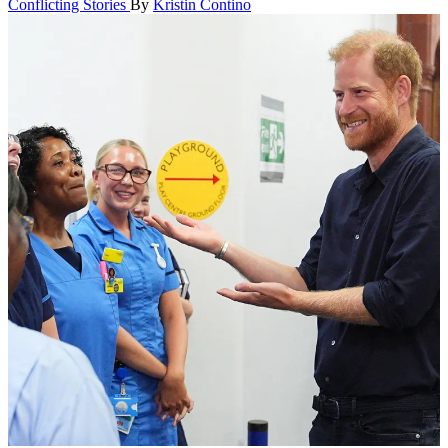
Conflicting Stories
By
Kristin Contino