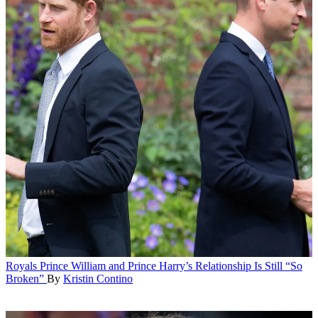
Royals
Prince William and Prince Harry’s Relationship Is Still “So
Broken”
By
Kristin Contino