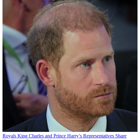
Royals
King Charles and Prince Harry’s Representatives Share