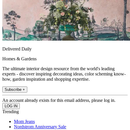
Delivered Daily
Homes & Gardens
The ultimate interior design resource from the world's leading
experts - discover inspiring decorating ideas, color scheming know-
how, garden inspiration and shopping expertise.
Subscribe +
An account already exists for this email address, please log in.
Trending
Mom Jeans
Nordstrom Anniversary Sale