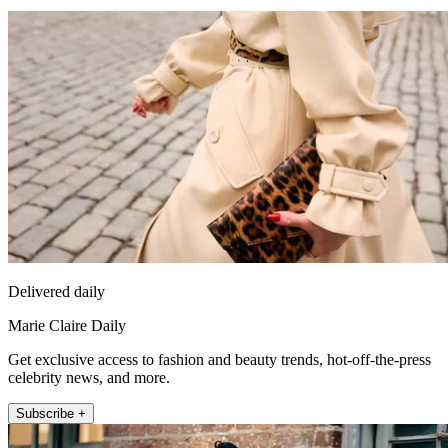
Delivered daily
Marie Claire Daily
Get exclusive access to fashion and beauty trends, hot-off-the-press
celebrity news, and more.
Subscribe +