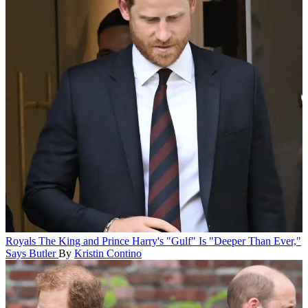
Royals
The King and Prince Harry's "Gulf" Is "Deeper Than Ever,"
Says Butler
By
Kristin Contino