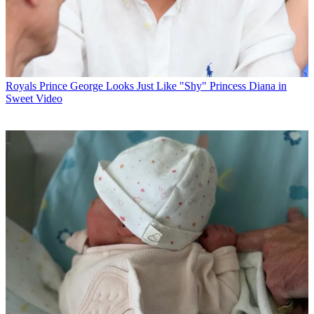
Royals
Prince George Looks Just Like "Shy" Princess Diana in
Sweet Video