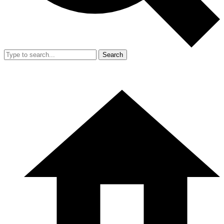
Search