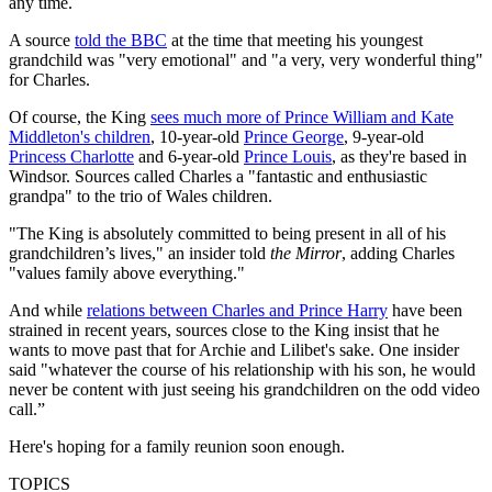
any time.
A source
told the BBC
at the time that meeting his youngest
grandchild was "very emotional" and "a very, very wonderful thing"
for Charles.
Of course, the King
sees much more of Prince William and Kate
Middleton's children
, 10-year-old
Prince George
, 9-year-old
Princess Charlotte
and 6-year-old
Prince Louis
, as they're based in
Windsor. Sources called Charles a "fantastic and enthusiastic
grandpa" to the trio of Wales children.
"The King is absolutely committed to being present in all of his
grandchildren’s lives," an insider told
the Mirror
, adding Charles
"values family above everything."
And while
relations between Charles and Prince Harry
have been
strained in recent years, sources close to the King insist that he
wants to move past that for Archie and Lilibet's sake. One insider
said "whatever the course of his ­relationship with his son, he would
never be content with just seeing his grandchildren on the odd video
call.”
Here's hoping for a family reunion soon enough.
TOPICS