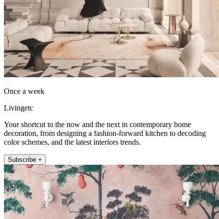
Once a week
Livingetc
Your shortcut to the now and the next in contemporary home
decoration, from designing a fashion-forward kitchen to decoding
color schemes, and the latest interiors trends.
Subscribe +