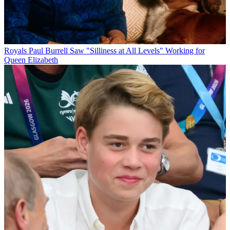
Royals
Paul Burrell Saw "Silliness at All Levels" Working for
Queen Elizabeth