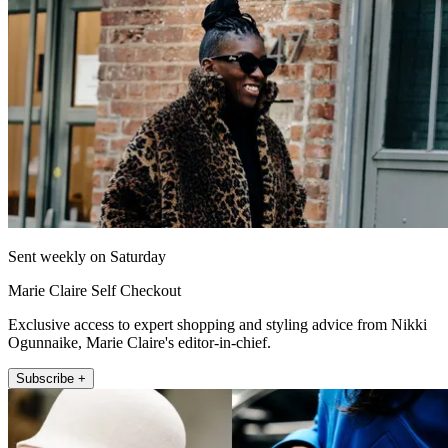
Sent weekly on Saturday
Marie Claire Self Checkout
Exclusive access to expert shopping and styling advice from Nikki
Ogunnaike, Marie Claire's editor-in-chief.
Subscribe +