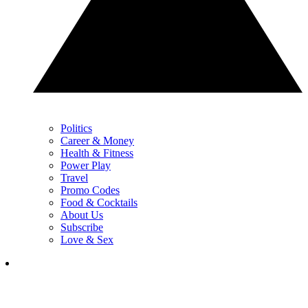
Politics
Career & Money
Health & Fitness
Power Play
Travel
Promo Codes
Food & Cocktails
About Us
Subscribe
Love & Sex