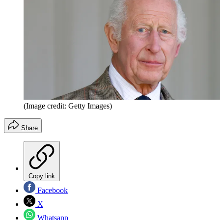
(Image credit: Getty Images)
Share
Copy link
Facebook
X
Whatsapp