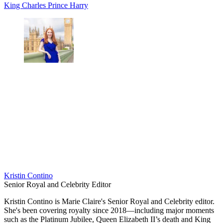
King Charles
Prince Harry
Kristin Contino
Senior Royal and Celebrity Editor
Kristin Contino is Marie Claire's Senior Royal and Celebrity editor.
She's been covering royalty since 2018—including major moments
such as the Platinum Jubilee, Queen Elizabeth II’s death and King