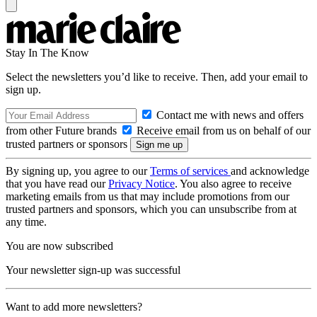
Stay In The Know
Select the newsletters you’d like to receive. Then, add your email to
sign up.
Contact me with news and offers
from other Future brands
Receive email from us on behalf of our
trusted partners or sponsors
By signing up, you agree to our
Terms of services
and acknowledge
that you have read our
Privacy Notice
. You also agree to receive
marketing emails from us that may include promotions from our
trusted partners and sponsors, which you can unsubscribe from at
any time.
You are now subscribed
Your newsletter sign-up was successful
Want to add more newsletters?