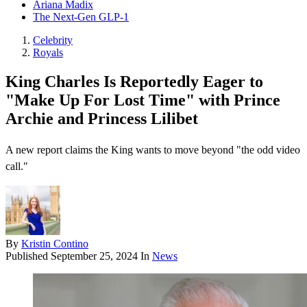
Ariana Madix
The Next-Gen GLP-1
Celebrity
Royals
King Charles Is Reportedly Eager to
"Make Up For Lost Time" with Prince
Archie and Princess Lilibet
A new report claims the King wants to move beyond "the odd video
call."
By
Kristin Contino
Published
September 25, 2024
In
News