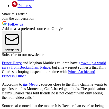
Pinterest
Share this article
Join the conversation
Follow us
Add us as a preferred source on Google
Newsletter
Subscribe to our newsletter
Prince Harry
and Meghan Markle's children have
grown up a world
away from Buckingham Palace
, but a new report suggests that King
Charles is hoping to spend more time with
Prince Archie and
Princess Lilibet
.
According to
the Mirror
, sources close to the King claim he wants to
get closer to his Montecito, Calif.-based grandkids. The publication
claims Charles "has told friends he is not content with only seeing
them on video calls."
Sources also noted that the monarch is "keener than ever" to being