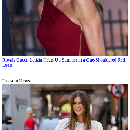
Royals
Queen Letizia Heats Up Summer in a One-Shouldered Red
Dress
Latest in News