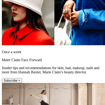
Once a week
Maire Claire Face Forward
Insider tips and recommendations for skin, hair, makeup, nails and
more from Hannah Baxter, Marie Claire's beauty director.
Subscribe +