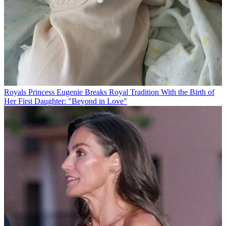
Royals
Princess Eugenie Breaks Royal Tradition With the Birth of
Her First Daughter: "Beyond in Love"