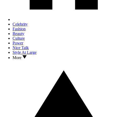
Celebrity
Fashion
Beauty
Culture
Power
Nice Talk
Style At Large
More