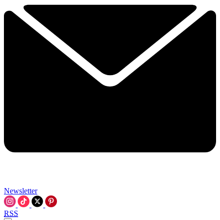
Newsletter
RSS