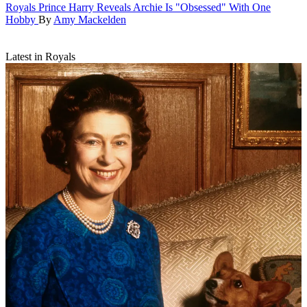
Royals
Prince Harry Reveals Archie Is "Obsessed" With One
Hobby
By
Amy Mackelden
Latest in Royals