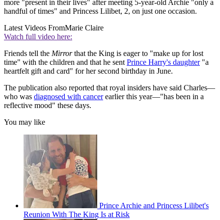
more "present in their lives" after meeting 5-year-old Archie "only a
handful of times" and Princess Lilibet, 2, on just one occasion.
Latest Videos From
Marie Claire
Watch full video here:
Friends tell the
Mirror
that the King is eager to "make up for lost
time" with the children and that he sent
Prince Harry's daughter
"a
heartfelt gift and card" for her second birthday in June.
The publication also reported that royal insiders have said Charles—
who was
diagnosed with cancer
earlier this year—"has been in a
reflective mood" these days.
You may like
Prince Archie and Princess Lilibet's
Reunion With The King Is at Risk