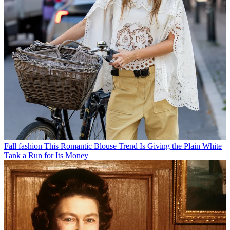
Fall fashion
This Romantic Blouse Trend Is Giving the Plain White
Tank a Run for Its Money