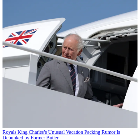
Royals
King Charles’s Unusual Vacation Packing Rumor Is
Debunked by Former Butler