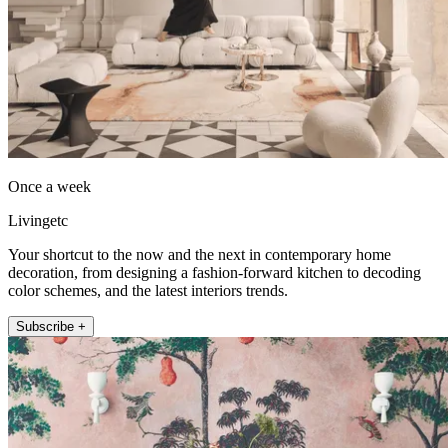
Once a week
Livingetc
Your shortcut to the now and the next in contemporary home
decoration, from designing a fashion-forward kitchen to decoding
color schemes, and the latest interiors trends.
Subscribe +