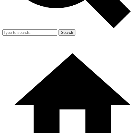
Search