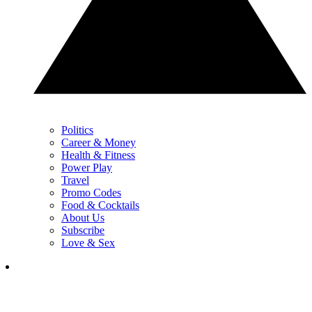
Politics
Career & Money
Health & Fitness
Power Play
Travel
Promo Codes
Food & Cocktails
About Us
Subscribe
Love & Sex