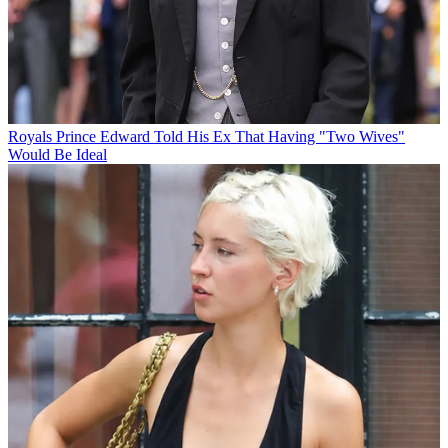
Royals
Prince Edward Told His Ex That Having "Two Wives"
Would Be Ideal