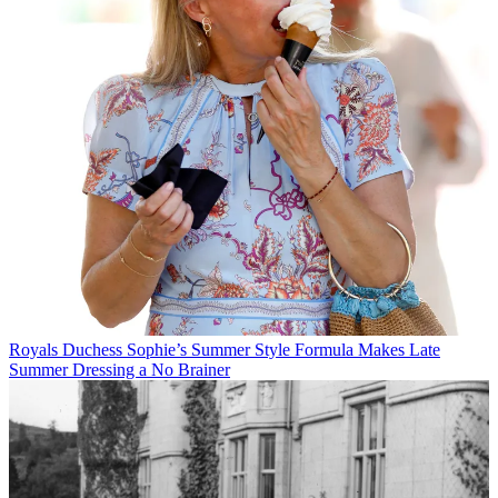
Royals
Duchess Sophie’s Summer Style Formula Makes Late
Summer Dressing a No Brainer