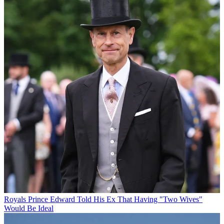
Royals
Prince Edward Told His Ex That Having "Two Wives"
Would Be Ideal