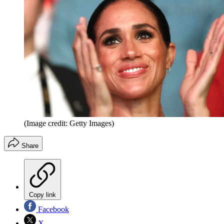
(Image credit: Getty Images)
Share
Copy link
Facebook
X