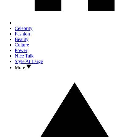
Celebrity
Fashion
Beauty
Culture
Power
Nice Talk
Style At Large
More