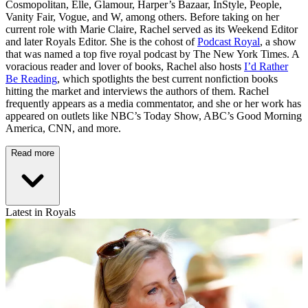
Cosmopolitan, Elle, Glamour, Harper’s Bazaar, InStyle, People,
Vanity Fair, Vogue, and W, among others. Before taking on her
current role with Marie Claire, Rachel served as its Weekend Editor
and later Royals Editor. She is the cohost of
Podcast Royal
, a show
that was named a top five royal podcast by The New York Times. A
voracious reader and lover of books, Rachel also hosts
I’d Rather
Be Reading
, which spotlights the best current nonfiction books
hitting the market and interviews the authors of them. Rachel
frequently appears as a media commentator, and she or her work has
appeared on outlets like NBC’s Today Show, ABC’s Good Morning
America, CNN, and more.
Read more
Latest in Royals