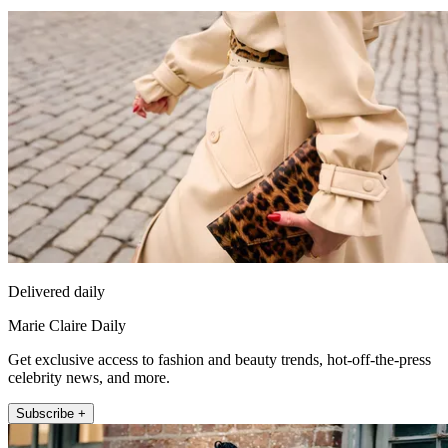
Delivered daily
Marie Claire Daily
Get exclusive access to fashion and beauty trends, hot-off-the-press
celebrity news, and more.
Subscribe +