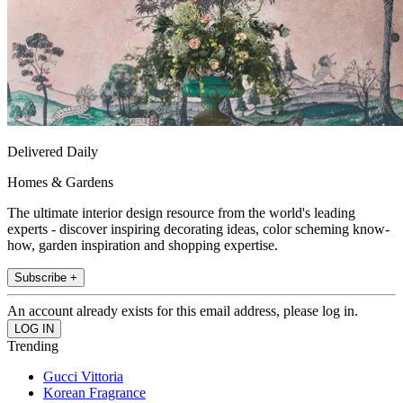
Delivered Daily
Homes & Gardens
The ultimate interior design resource from the world's leading
experts - discover inspiring decorating ideas, color scheming know-
how, garden inspiration and shopping expertise.
Subscribe +
An account already exists for this email address, please log in.
Trending
Gucci Vittoria
Korean Fragrance