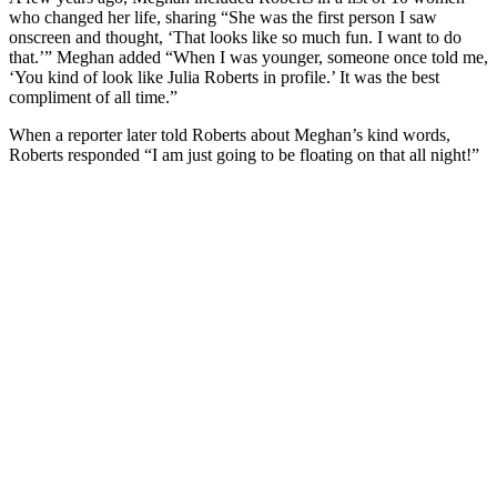
who changed her life, sharing “She was the first person I saw
onscreen and thought, ‘That looks like so much fun. I want to do
that.’” Meghan added “When I was younger, someone once told me,
‘You kind of look like Julia Roberts in profile.’ It was the best
compliment of all time.”
When a reporter later told Roberts about Meghan’s kind words,
Roberts responded “I am just going to be floating on that all night!”