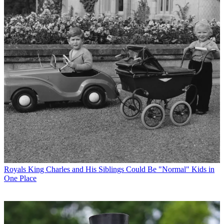
Royals
King Charles and His Siblings Could Be "Normal" Kids in
One Place