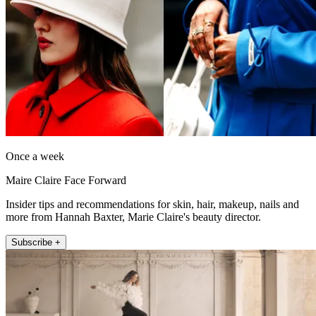
Once a week
Maire Claire Face Forward
Insider tips and recommendations for skin, hair, makeup, nails and
more from Hannah Baxter, Marie Claire's beauty director.
Subscribe +