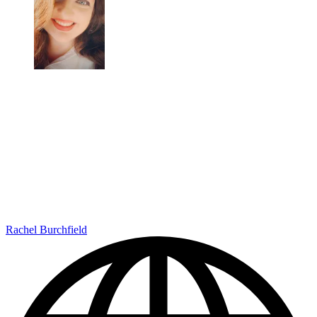
Rachel Burchfield