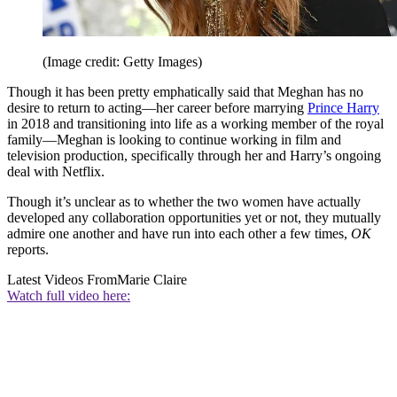
(Image credit: Getty Images)
Though it has been pretty emphatically said that Meghan has no
desire to return to acting—her career before marrying
Prince Harry
in 2018 and transitioning into life as a working member of the royal
family—Meghan is looking to continue working in film and
television production, specifically through her and Harry’s ongoing
deal with Netflix.
Though it’s unclear as to whether the two women have actually
developed any collaboration opportunities yet or not, they mutually
admire one another and have run into each other a few times,
OK
reports.
Latest Videos From
Marie Claire
Watch full video here: