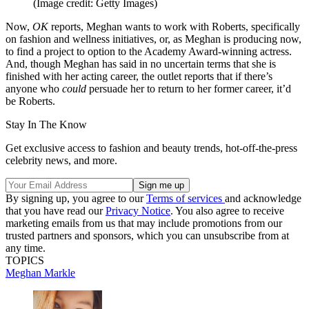
(Image credit: Getty Images)
Now,
OK
reports, Meghan wants to work with Roberts, specifically
on fashion and wellness initiatives, or, as Meghan is producing now,
to find a project to option to the Academy Award-winning actress.
And, though Meghan has said in no uncertain terms that she is
finished with her acting career, the outlet reports that if there’s
anyone who
could
persuade her to return to her former career, it’d
be Roberts.
Stay In The Know
Get exclusive access to fashion and beauty trends, hot-off-the-press
celebrity news, and more.
By signing up, you agree to our
Terms of services
and acknowledge
that you have read our
Privacy Notice
. You also agree to receive
marketing emails from us that may include promotions from our
trusted partners and sponsors, which you can unsubscribe from at
any time.
TOPICS
Meghan Markle