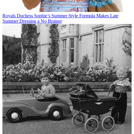
Royals
Duchess Sophie’s Summer Style Formula Makes Late
Summer Dressing a No Brainer