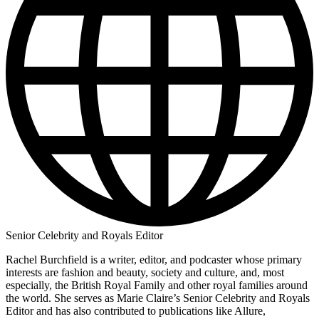
Senior Celebrity and Royals Editor
Rachel Burchfield is a writer, editor, and podcaster whose primary
interests are fashion and beauty, society and culture, and, most
especially, the British Royal Family and other royal families around
the world. She serves as Marie Claire’s Senior Celebrity and Royals
Editor and has also contributed to publications like Allure,