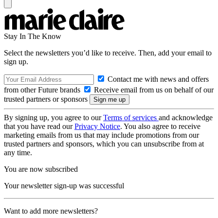
Stay In The Know
Select the newsletters you’d like to receive. Then, add your email to
sign up.
Contact me with news and offers
from other Future brands
Receive email from us on behalf of our
trusted partners or sponsors
By signing up, you agree to our
Terms of services
and acknowledge
that you have read our
Privacy Notice
. You also agree to receive
marketing emails from us that may include promotions from our
trusted partners and sponsors, which you can unsubscribe from at
any time.
You are now subscribed
Your newsletter sign-up was successful
Want to add more newsletters?