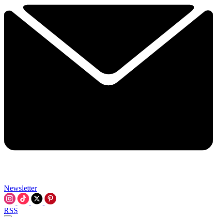
Newsletter
RSS