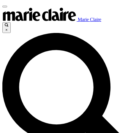
Marie Claire
×