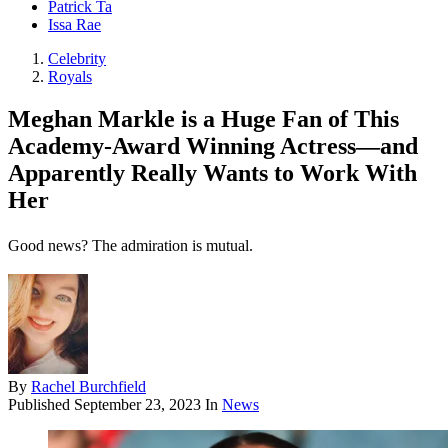
Patrick Ta
Issa Rae
Celebrity
Royals
Meghan Markle is a Huge Fan of This
Academy-Award Winning Actress—and
Apparently Really Wants to Work With
Her
Good news? The admiration is mutual.
By
Rachel Burchfield
Published
September 23, 2023
In
News