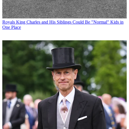
Royals
King Charles and His Siblings Could Be "Normal" Kids in
One Place