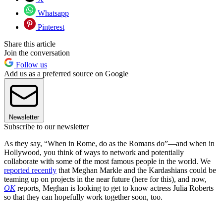
Whatsapp
Pinterest
Share this article
Join the conversation
Follow us
Add us as a preferred source on Google
Newsletter
Subscribe to our newsletter
As they say, “When in Rome, do as the Romans do”—and when in
Hollywood, you think of ways to network and potentially
collaborate with some of the most famous people in the world. We
reported recently
that Meghan Markle and the Kardashians could be
teaming up on projects in the near future (here for this), and now,
OK
reports, Meghan is looking to get to know actress Julia Roberts
so that they can hopefully work together soon, too.