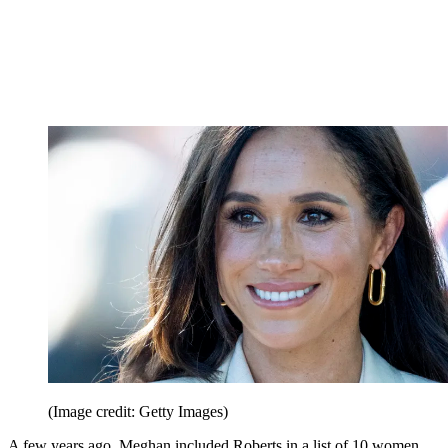
(Image credit: Getty Images)
A few years ago, Meghan included Roberts in a list of 10 women