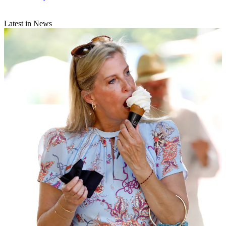
Latest in News