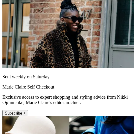
Sent weekly on Saturday
Marie Claire Self Checkout
Exclusive access to expert shopping and styling advice from Nikki
Ogunnaike, Marie Claire's editor-in-chief.
Subscribe +