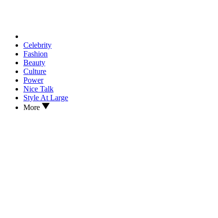
Celebrity
Fashion
Beauty
Culture
Power
Nice Talk
Style At Large
More