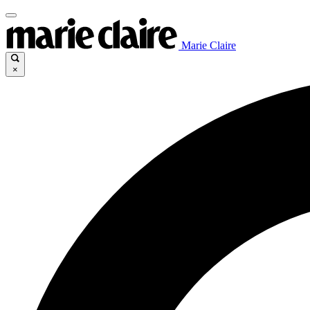
Marie Claire
×