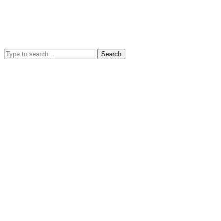
Search