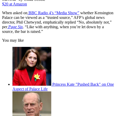
$20 at Amazon
When asked on
BBC Radio 4’s “Media Show”
whether Kensington
Palace can be viewed as a “trusted source,” AFP’s global news
director, Phil Chetwynd, emphatically replied “No, absolutely not,”
per
Page Six
. “Like with anything, when you’re let down by a
source, the bar is raised.”
You may like
Princess Kate "Pushed Back" on One
Aspect of Palace Life