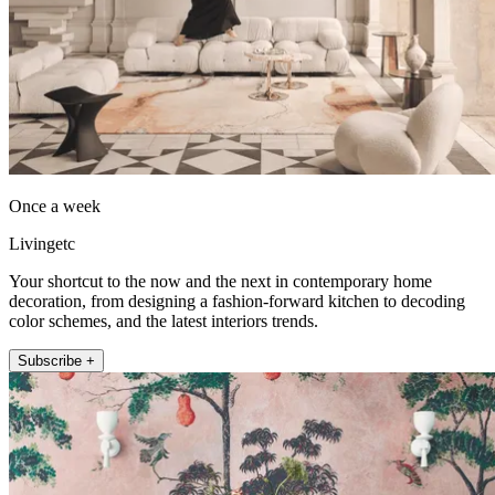
Once a week
Livingetc
Your shortcut to the now and the next in contemporary home
decoration, from designing a fashion-forward kitchen to decoding
color schemes, and the latest interiors trends.
Subscribe +