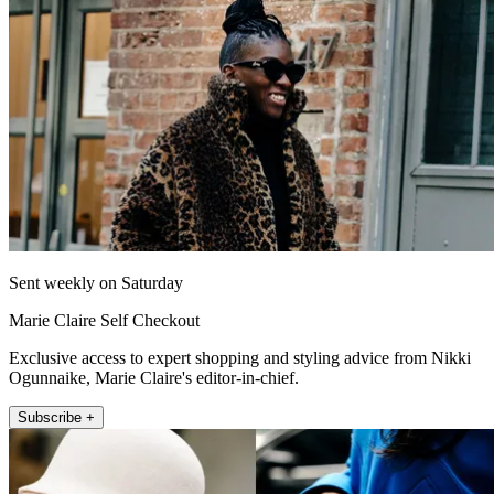
Sent weekly on Saturday
Marie Claire Self Checkout
Exclusive access to expert shopping and styling advice from Nikki
Ogunnaike, Marie Claire's editor-in-chief.
Subscribe +