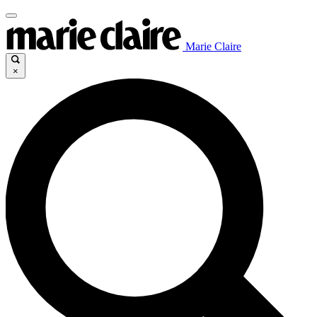
Marie Claire
×