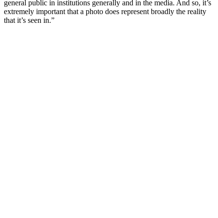
general public in institutions generally and in the media. And so, it’s
extremely important that a photo does represent broadly the reality
that it’s seen in.”