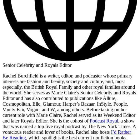
Senior Celebrity and Royals Editor
Rachel Burchfield is a writer, editor, and podcaster whose primary
interests are fashion and beauty, society and culture, and, most
especially, the British Royal Family and other royal families around
the world. She serves as Marie Claire’s Senior Celebrity and Royals
Editor and has also contributed to publications like Allure,
Cosmopolitan, Elle, Glamour, Harper’s Bazaar, InStyle, People,
Vanity Fair, Vogue, and W, among others. Before taking on her
current role with Marie Claire, Rachel served as its Weekend Editor
and later Royals Editor. She is the cohost of
Podcast Royal
, a show
that was named a top five royal podcast by The New York Times. A
voracious reader and lover of books, Rachel also hosts
I’d Rather
Be Reading
, which spotlights the best current nonfiction books