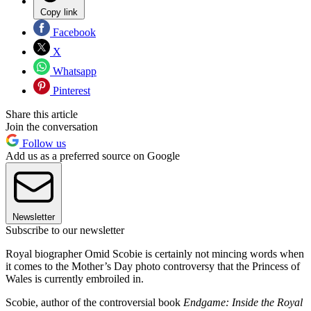
Copy link
Facebook
X
Whatsapp
Pinterest
Share this article
Join the conversation
Follow us
Add us as a preferred source on Google
Newsletter
Subscribe to our newsletter
Royal biographer Omid Scobie is certainly not mincing words when
it comes to the Mother’s Day photo controversy that the Princess of
Wales is currently embroiled in.
Scobie, author of the controversial book
Endgame: Inside the Royal