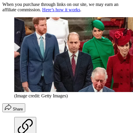
When you purchase through links on our site, we may earn an
affiliate commission.
Here’s how it works
.
(Image credit: Getty Images)
Share