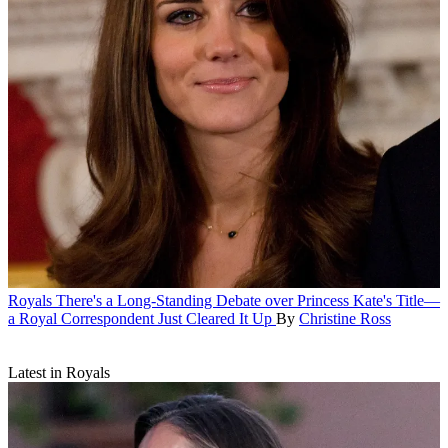
Royals
There's a Long-Standing Debate over Princess Kate's Title—
a Royal Correspondent Just Cleared It Up
By
Christine Ross
Latest in Royals