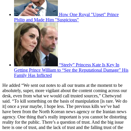
How One Royal "Upset" Prince
Philip and Made Him "Suspicious"
“Steely” Princess Kate Is Key In
Getting Prince William to “See the Reputational Damage” His
Family Has Inflicted
He added “We sent out notes to all our teams at the moment to be
absolutely, super, more vigilant about the content coming across our
desk, even from what we would call trusted sources,” Chetwynd
said. “To kill something on the basis of manipulation [is rare. We do
it] once a year maybe, I hope less. The previous kills we’ve had
have been from the North Korean news agency or the Iranian news
agency. One thing that’s really important is you cannot be distorting
reality for the public. There’s a question of trust. And the big issue
here is one of trust, and the lack of trust and the falling trust of the