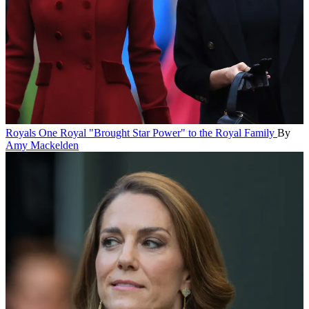
Royals
One Royal "Brought Star Power" to the Royal Family
By
Amy Mackelden