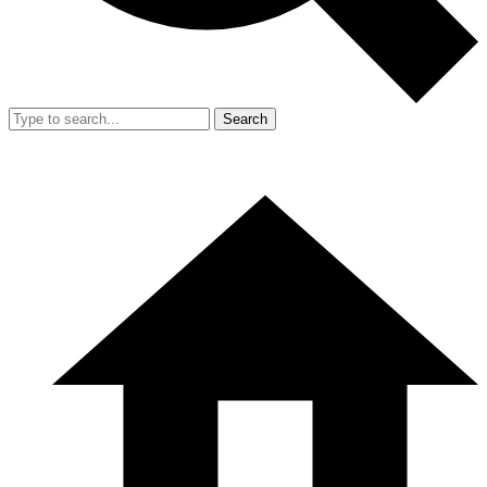
Search