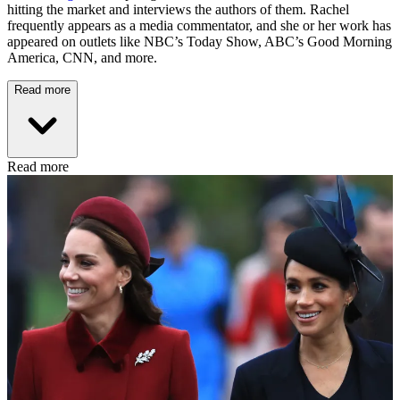
hitting the market and interviews the authors of them. Rachel
frequently appears as a media commentator, and she or her work has
appeared on outlets like NBC’s Today Show, ABC’s Good Morning
America, CNN, and more.
Read more
Read more