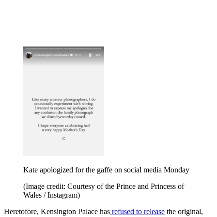
Kate apologized for the gaffe on social media Monday
(Image credit: Courtesy of the Prince and Princess of
Wales / Instagram)
Heretofore, Kensington Palace has
refused to release
the original,