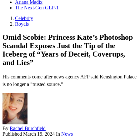
Ariana Madix
The Next-Gen GLP-1
Celebrity
Royals
Omid Scobie: Princess Kate’s Photoshop
Scandal Exposes Just the Tip of the
Iceberg of “Years of Deceit, Coverups,
and Lies”
His comments come after news agency AFP said Kensington Palace
is no longer a "trusted source."
By
Rachel Burchfield
Published
March 15, 2024
In
News