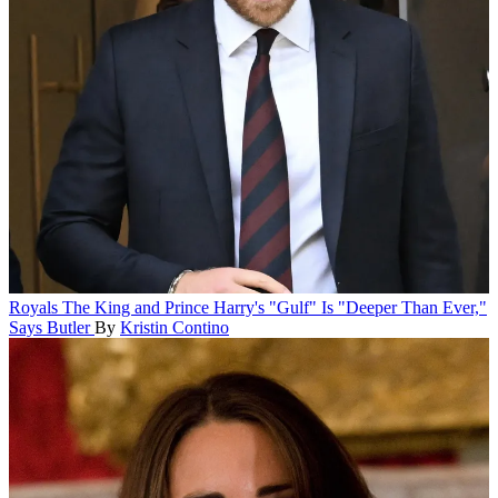
Royals
The King and Prince Harry's "Gulf" Is "Deeper Than Ever,"
Says Butler
By
Kristin Contino