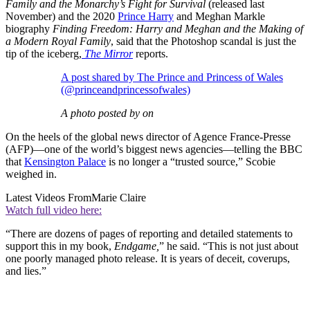
Family and the Monarchy’s Fight for Survival
(released last
November) and the 2020
Prince Harry
and Meghan Markle
biography
Finding Freedom: Harry and Meghan and the Making of
a Modern Royal Family
, said that the Photoshop scandal is just the
tip of the iceberg,
The Mirror
reports.
A post shared by The Prince and Princess of Wales
(@princeandprincessofwales)
A photo posted by on
On the heels of the global news director of Agence France-Presse
(AFP)—one of the world’s biggest news agencies—telling the BBC
that
Kensington Palace
is no longer a “trusted source,” Scobie
weighed in.
Latest Videos From
Marie Claire
Watch full video here:
“There are dozens of pages of reporting and detailed statements to
support this in my book,
Endgame,
” he said. “This is not just about
one poorly managed photo release. It is years of deceit, coverups,
and lies.”