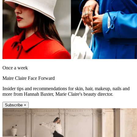
Once a week
Maire Claire Face Forward
Insider tips and recommendations for skin, hair, makeup, nails and
more from Hannah Baxter, Marie Claire's beauty director.
Subscribe +