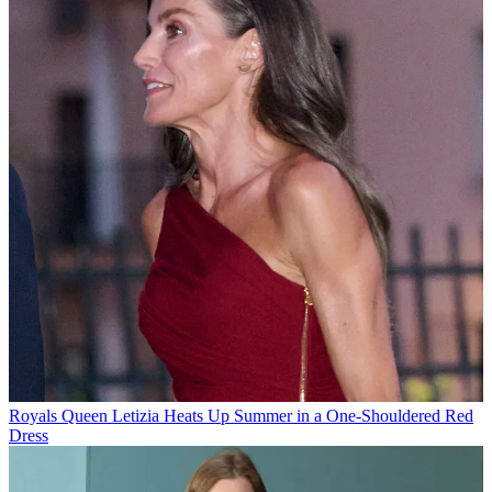
Royals
Queen Letizia Heats Up Summer in a One-Shouldered Red
Dress