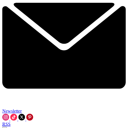
Newsletter
RSS