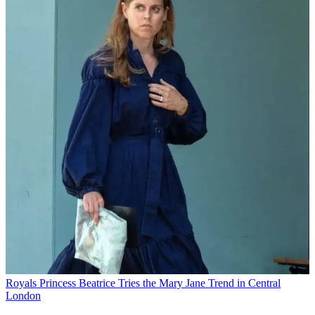
Royals
Princess Beatrice Tries the Mary Jane Trend in Central
London