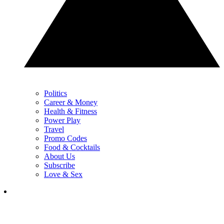
Politics
Career & Money
Health & Fitness
Power Play
Travel
Promo Codes
Food & Cocktails
About Us
Subscribe
Love & Sex