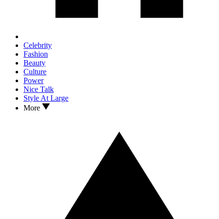
Celebrity
Fashion
Beauty
Culture
Power
Nice Talk
Style At Large
More