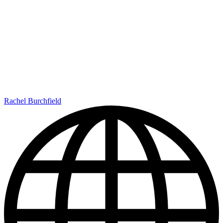
Rachel Burchfield