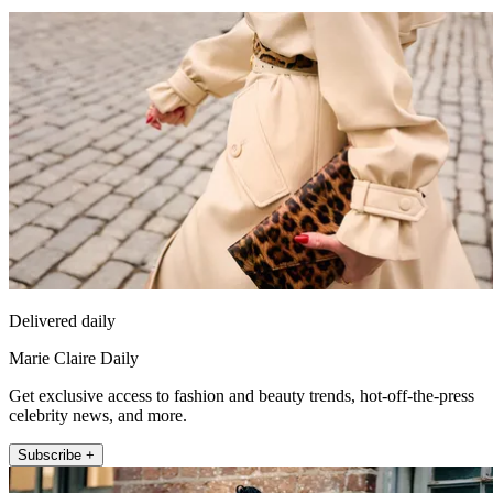
Delivered daily
Marie Claire Daily
Get exclusive access to fashion and beauty trends, hot-off-the-press
celebrity news, and more.
Subscribe +