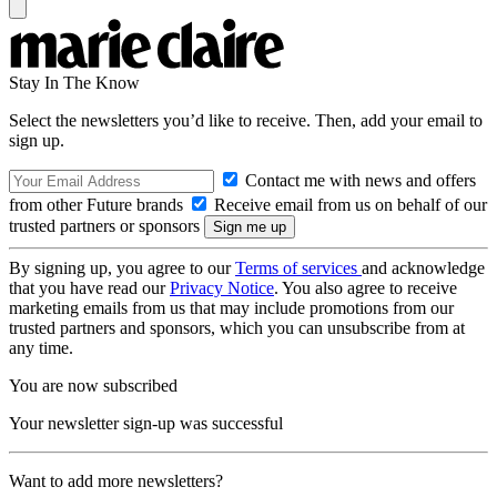
Stay In The Know
Select the newsletters you’d like to receive. Then, add your email to
sign up.
Contact me with news and offers
from other Future brands
Receive email from us on behalf of our
trusted partners or sponsors
By signing up, you agree to our
Terms of services
and acknowledge
that you have read our
Privacy Notice
. You also agree to receive
marketing emails from us that may include promotions from our
trusted partners and sponsors, which you can unsubscribe from at
any time.
You are now subscribed
Your newsletter sign-up was successful
Want to add more newsletters?