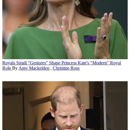
Royals
Small "Gestures" Shape Princess Kate's "Modern" Royal
Role
By
Amy Mackelden
,
Christine Ross