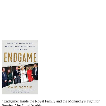
"Endgame: Inside the Royal Family and the Monarchy's Fight for
Survival" by Omid Scobie