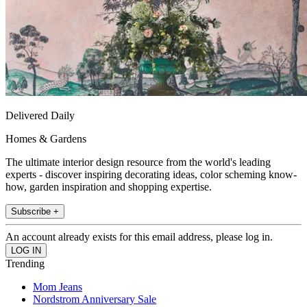
Delivered Daily
Homes & Gardens
The ultimate interior design resource from the world's leading
experts - discover inspiring decorating ideas, color scheming know-
how, garden inspiration and shopping expertise.
Subscribe +
An account already exists for this email address, please log in.
Trending
Mom Jeans
Nordstrom Anniversary Sale