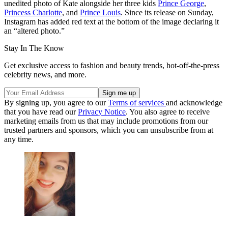
unedited photo of Kate alongside her three kids
Prince George
,
Princess Charlotte
, and
Prince Louis
. Since its release on Sunday,
Instagram has added red text at the bottom of the image declaring it
an “altered photo.”
Stay In The Know
Get exclusive access to fashion and beauty trends, hot-off-the-press
celebrity news, and more.
By signing up, you agree to our
Terms of services
and acknowledge
that you have read our
Privacy Notice
. You also agree to receive
marketing emails from us that may include promotions from our
trusted partners and sponsors, which you can unsubscribe from at
any time.