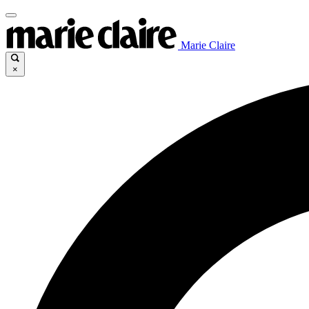
Marie Claire
×