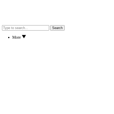
Search
More