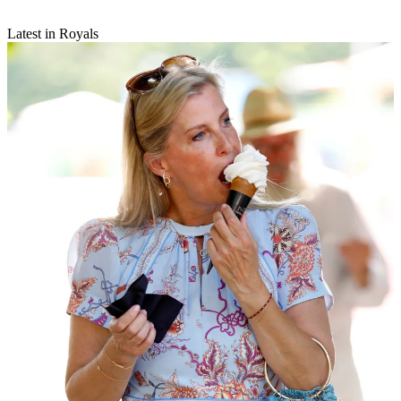
Latest in Royals