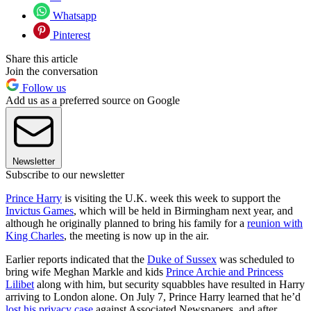
Whatsapp
Pinterest
Share this article
Join the conversation
Follow us
Add us as a preferred source on Google
Newsletter
Subscribe to our newsletter
Prince Harry
is visiting the U.K. week this week to support the
Invictus Games
, which will be held in Birmingham next year, and
although he originally planned to bring his family for a
reunion with
King Charles
, the meeting is now up in the air.
Earlier reports indicated that the
Duke of Sussex
was scheduled to
bring wife Meghan Markle and kids
Prince Archie and Princess
Lilibet
along with him, but security squabbles have resulted in Harry
arriving to London alone. On July 7, Prince Harry learned that he’d
lost his privacy case
against Associated Newspapers, and after