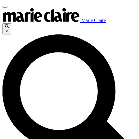
Marie Claire
×