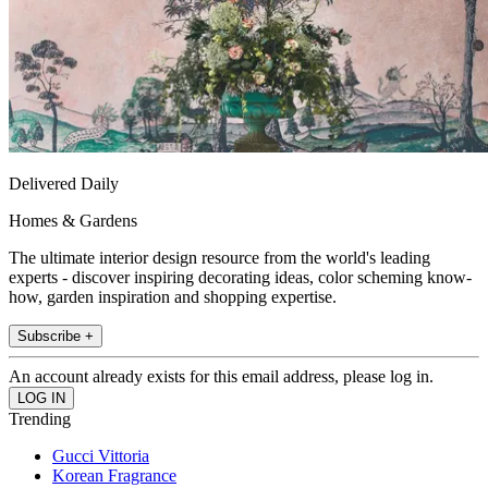
Delivered Daily
Homes & Gardens
The ultimate interior design resource from the world's leading
experts - discover inspiring decorating ideas, color scheming know-
how, garden inspiration and shopping expertise.
Subscribe +
An account already exists for this email address, please log in.
Trending
Gucci Vittoria
Korean Fragrance