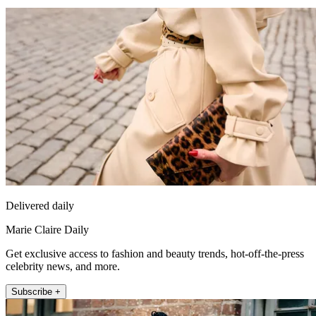
Delivered daily
Marie Claire Daily
Get exclusive access to fashion and beauty trends, hot-off-the-press
celebrity news, and more.
Subscribe +