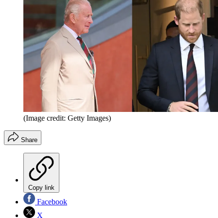
(Image credit: Getty Images)
Share
Copy link
Facebook
X