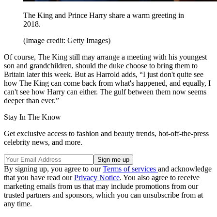
The King and Prince Harry share a warm greeting in
2018.
(Image credit: Getty Images)
Of course, The King still may arrange a meeting with his youngest
son and grandchildren, should the duke choose to bring them to
Britain later this week. But as Harrold adds, “I just don't quite see
how The King can come back from what's happened, and equally, I
can't see how Harry can either. The gulf between them now seems
deeper than ever.”
Stay In The Know
Get exclusive access to fashion and beauty trends, hot-off-the-press
celebrity news, and more.
By signing up, you agree to our
Terms of services
and acknowledge
that you have read our
Privacy Notice
. You also agree to receive
marketing emails from us that may include promotions from our
trusted partners and sponsors, which you can unsubscribe from at
any time.