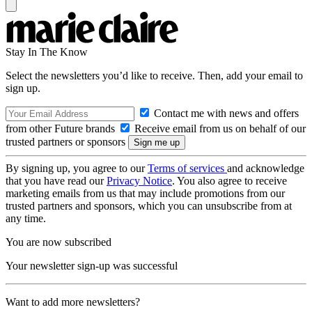
Stay In The Know
Select the newsletters you’d like to receive. Then, add your email to
sign up.
Contact me with news and offers
from other Future brands
Receive email from us on behalf of our
trusted partners or sponsors
By signing up, you agree to our
Terms of services
and acknowledge
that you have read our
Privacy Notice
. You also agree to receive
marketing emails from us that may include promotions from our
trusted partners and sponsors, which you can unsubscribe from at
any time.
You are now subscribed
Your newsletter sign-up was successful
Want to add more newsletters?