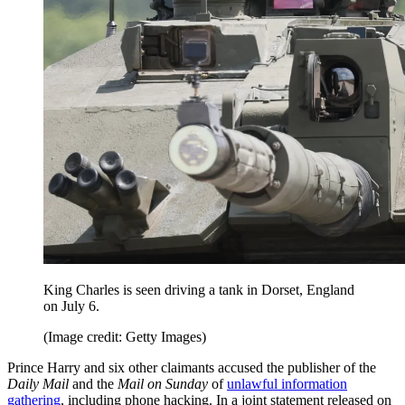
King Charles is seen driving a tank in Dorset, England
on July 6.
(Image credit: Getty Images)
Prince Harry and six other claimants accused the publisher of the
Daily Mail
and the
Mail on Sunday
of
unlawful information
gathering
, including phone hacking. In a joint statement released on