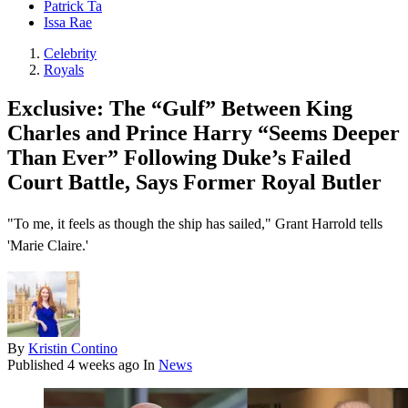
Patrick Ta
Issa Rae
Celebrity
Royals
Exclusive: The “Gulf” Between King
Charles and Prince Harry “Seems Deeper
Than Ever” Following Duke’s Failed
Court Battle, Says Former Royal Butler
"To me, it feels as though the ship has sailed," Grant Harrold tells
'Marie Claire.'
By
Kristin Contino
Published
4 weeks ago
In
News