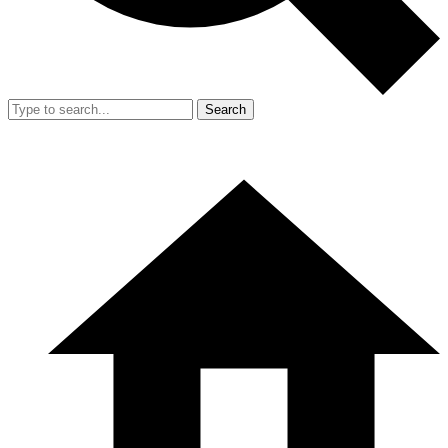
Search