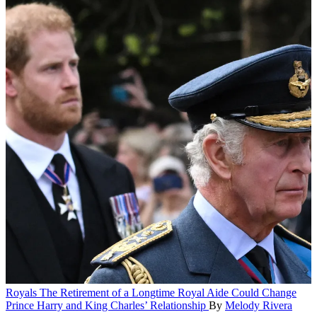
Royals
The Retirement of a Longtime Royal Aide Could Change
Prince Harry and King Charles’ Relationship
By
Melody Rivera