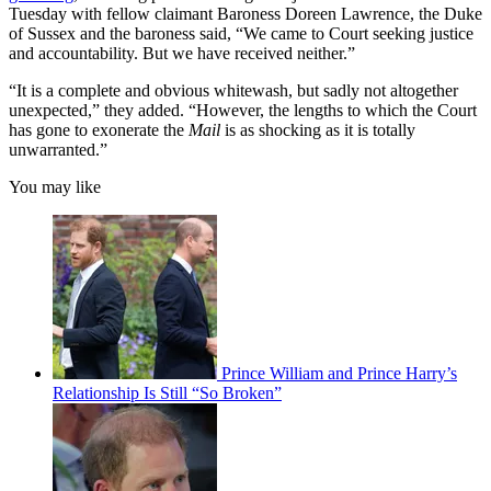
Tuesday with fellow claimant Baroness Doreen Lawrence, the Duke
of Sussex and the baroness said, “We came to Court seeking justice
and accountability. But we have received neither.”
“It is a complete and obvious whitewash, but sadly not altogether
unexpected,” they added. “However, the lengths to which the Court
has gone to exonerate the
Mail
is as shocking as it is totally
unwarranted.”
You may like
Prince William and Prince Harry’s
Relationship Is Still “So Broken”