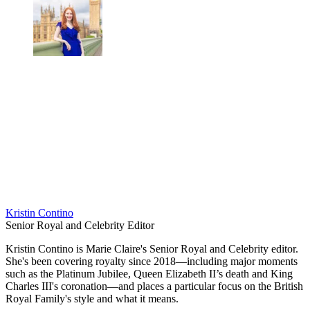
Kristin Contino
Senior Royal and Celebrity Editor
Kristin Contino is Marie Claire's Senior Royal and Celebrity editor.
She's been covering royalty since 2018—including major moments
such as the Platinum Jubilee, Queen Elizabeth II’s death and King
Charles III's coronation—and places a particular focus on the British
Royal Family's style and what it means.