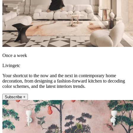
Once a week
Livingetc
Your shortcut to the now and the next in contemporary home
decoration, from designing a fashion-forward kitchen to decoding
color schemes, and the latest interiors trends.
Subscribe +