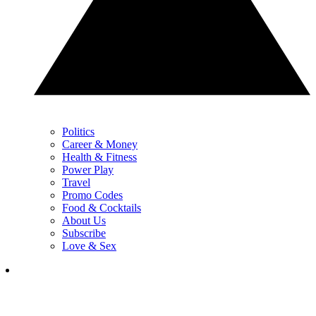
Politics
Career & Money
Health & Fitness
Power Play
Travel
Promo Codes
Food & Cocktails
About Us
Subscribe
Love & Sex