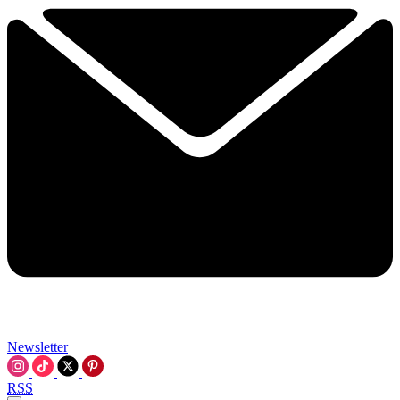
Newsletter
RSS