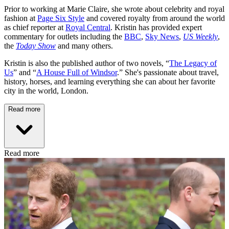
Prior to working at Marie Claire, she wrote about celebrity and royal
fashion at
Page Six Style
and covered royalty from around the world
as chief reporter at
Royal Central
. Kristin has provided expert
commentary for outlets including the
BBC
,
Sky News
,
US Weekly
,
the
Today Show
and many others.
Kristin is also the published author of two novels, “
The Legacy of
Us
” and “
A House Full of Windsor
.” She's passionate about travel,
history, horses, and learning everything she can about her favorite
city in the world, London.
Read more
Read more