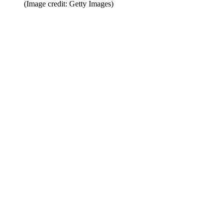
(Image credit: Getty Images)