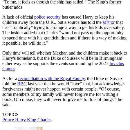
“To me, it feels as though the ship has sailed,” The King's former
butler adds.
A lack of official
police security
has caused Harry to keep his
children away from the U.K., but a source has told the
Mirror
that
he's “frantically” trying to arrange a way to get his kids over safely.
The insider added that Charles “would not pass up the opportunity
to spend time with his grandchildren and if there is a way of making
it possible, he will do it.”
Only time will tell whether Meghan and the children make it back to
Harry's homeland, but the Duke of Sussex will be in Birmingham
either way as he supports the events surrounding the 2027
Invictus
Games
.
As for a
reconciliation with the Royal Family
, the Duke of Sussex
told the
BBC
last year that he would “love” that, but acknowledges
forgiveness might never happen with certain people. “Of course,
some members of my family will never forgive me for writing a
book. Of course, they will never forgive me for lots of things,” he
said.
TOPICS
Prince Harry
King Charles