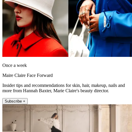
Once a week
Maire Claire Face Forward
Insider tips and recommendations for skin, hair, makeup, nails and
more from Hannah Baxter, Marie Claire's beauty director.
Subscribe +