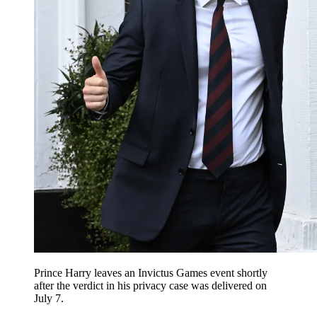
Prince Harry leaves an Invictus Games event shortly
after the verdict in his privacy case was delivered on
July 7.