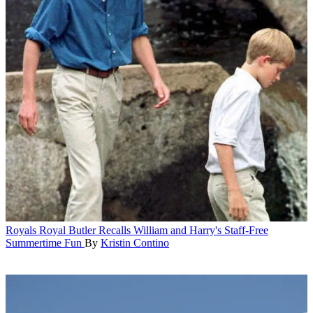
Royals
Royal Butler Recalls William and Harry's Staff-Free
Summertime Fun
By
Kristin Contino