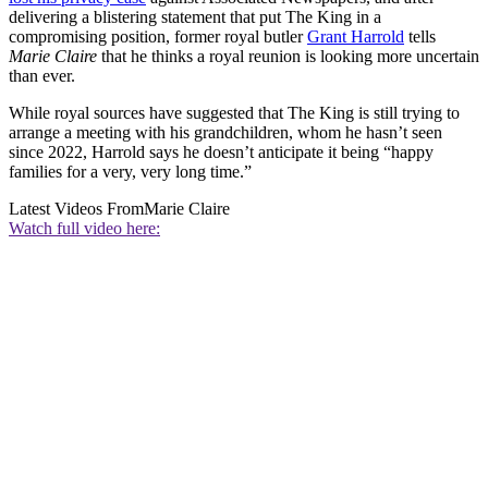
delivering a blistering statement that put The King in a
compromising position, former royal butler
Grant Harrold
tells
Marie Claire
that he thinks a royal reunion is looking more uncertain
than ever.
While royal sources have suggested that The King is still trying to
arrange a meeting with his grandchildren, whom he hasn’t seen
since 2022, Harrold says he doesn’t anticipate it being “happy
families for a very, very long time.”
Latest Videos From
Marie Claire
Watch full video here: