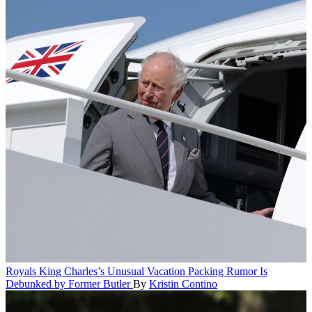
Royals
King Charles’s Unusual Vacation Packing Rumor Is
Debunked by Former Butler
By
Kristin Contino