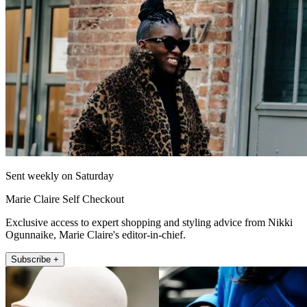
Sent weekly on Saturday
Marie Claire Self Checkout
Exclusive access to expert shopping and styling advice from Nikki
Ogunnaike, Marie Claire's editor-in-chief.
Subscribe +