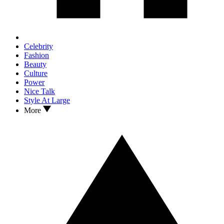
Celebrity
Fashion
Beauty
Culture
Power
Nice Talk
Style At Large
More