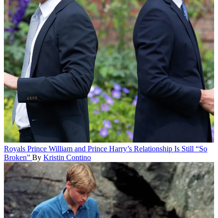
Royals
Prince William and Prince Harry’s Relationship Is Still “So
Broken”
By
Kristin Contino