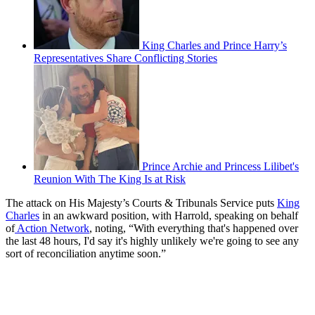
King Charles and Prince Harry’s
Representatives Share Conflicting Stories
Prince Archie and Princess Lilibet's
Reunion With The King Is at Risk
The attack on His Majesty’s Courts & Tribunals Service puts
King
Charles
in an awkward position, with Harrold, speaking on behalf
of
Action Network
, noting, “With everything that's happened over
the last 48 hours, I'd say it's highly unlikely we're going to see any
sort of reconciliation anytime soon.”