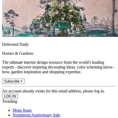
Delivered Daily
Homes & Gardens
The ultimate interior design resource from the world's leading
experts - discover inspiring decorating ideas, color scheming know-
how, garden inspiration and shopping expertise.
Subscribe +
An account already exists for this email address, please log in.
Trending
Mom Jeans
Nordstrom Anniversary Sale