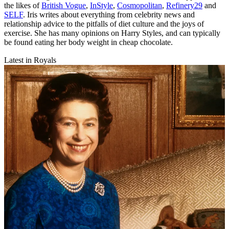
the likes of
British Vogue
,
InStyle
,
Cosmopolitan
,
Refinery29
and
SELF
. Iris writes about everything from celebrity news and
relationship advice to the pitfalls of diet culture and the joys of
exercise. She has many opinions on Harry Styles, and can typically
be found eating her body weight in cheap chocolate.
Latest in Royals