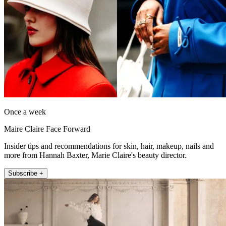
Once a week
Maire Claire Face Forward
Insider tips and recommendations for skin, hair, makeup, nails and
more from Hannah Baxter, Marie Claire's beauty director.
Subscribe +