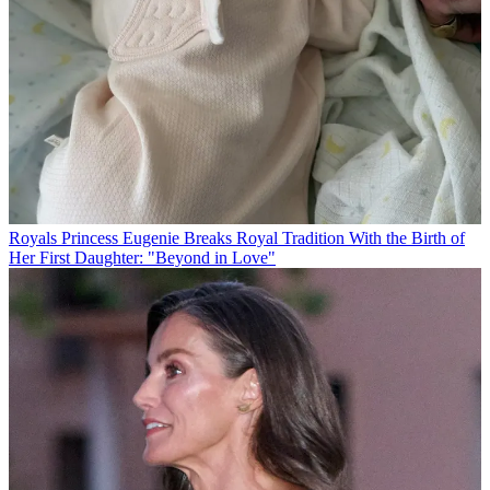
Royals
Princess Eugenie Breaks Royal Tradition With the Birth of
Her First Daughter: "Beyond in Love"