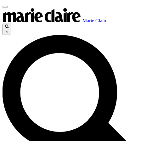
Marie Claire
×