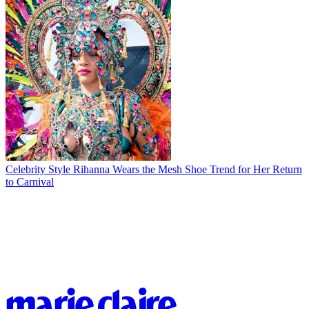
Celebrity Style
Rihanna Wears the Mesh Shoe Trend for Her Return
to Carnival