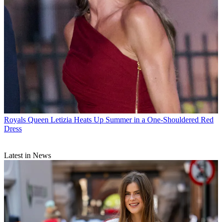
Royals
Queen Letizia Heats Up Summer in a One-Shouldered Red
Dress
Latest in News