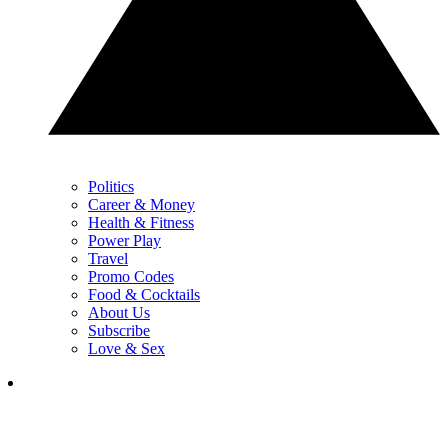
Politics
Career & Money
Health & Fitness
Power Play
Travel
Promo Codes
Food & Cocktails
About Us
Subscribe
Love & Sex