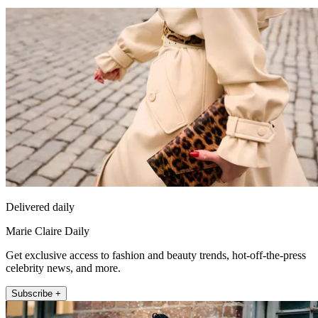
Delivered daily
Marie Claire Daily
Get exclusive access to fashion and beauty trends, hot-off-the-press
celebrity news, and more.
Subscribe +