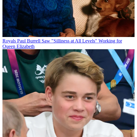
Royals
Paul Burrell Saw "Silliness at All Levels" Working for
Queen Elizabeth