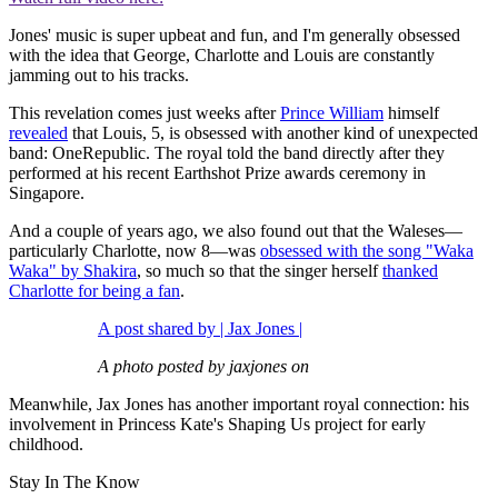
Jones' music is super upbeat and fun, and I'm generally obsessed
with the idea that George, Charlotte and Louis are constantly
jamming out to his tracks.
This revelation comes just weeks after
Prince William
himself
revealed
that Louis, 5, is obsessed with another kind of unexpected
band: OneRepublic. The royal told the band directly after they
performed at his recent Earthshot Prize awards ceremony in
Singapore.
And a couple of years ago, we also found out that the Waleses—
particularly Charlotte, now 8—was
obsessed with the song "Waka
Waka" by Shakira
, so much so that the singer herself
thanked
Charlotte for being a fan
.
A post shared by | Jax Jones |
A photo posted by jaxjones on
Meanwhile, Jax Jones has another important royal connection: his
involvement in Princess Kate's Shaping Us project for early
childhood.
Stay In The Know