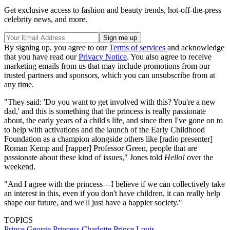
Get exclusive access to fashion and beauty trends, hot-off-the-press
celebrity news, and more.
By signing up, you agree to our
Terms of services
and acknowledge
that you have read our
Privacy Notice
. You also agree to receive
marketing emails from us that may include promotions from our
trusted partners and sponsors, which you can unsubscribe from at
any time.
"They said: 'Do you want to get involved with this? You're a new
dad,' and this is something that the princess is really passionate
about, the early years of a child's life, and since then I've gone on to
to help with activations and the launch of the Early Childhood
Foundation as a champion alongside others like [radio presenter]
Roman Kemp and [rapper] Professor Green, people that are
passionate about these kind of issues," Jones told
Hello!
over the
weekend.
"And I agree with the princess—I believe if we can collectively take
an interest in this, even if you don't have children, it can really help
shape our future, and we'll just have a happier society."
TOPICS
Prince George
Princess Charlotte
Prince Louis