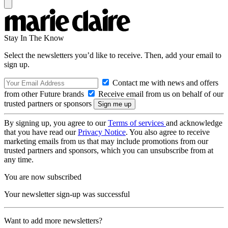
Stay In The Know
Select the newsletters you’d like to receive. Then, add your email to
sign up.
Contact me with news and offers
from other Future brands
Receive email from us on behalf of our
trusted partners or sponsors
By signing up, you agree to our
Terms of services
and acknowledge
that you have read our
Privacy Notice
. You also agree to receive
marketing emails from us that may include promotions from our
trusted partners and sponsors, which you can unsubscribe from at
any time.
You are now subscribed
Your newsletter sign-up was successful
Want to add more newsletters?