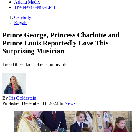
Ariana Madix
The Next-Gen GLP-1
Celebrity
Royals
Prince George, Princess Charlotte and
Prince Louis Reportedly Love This
Surprising Musician
I need these kids' playlist in my life.
By
Iris Goldsztajn
Published
December 11, 2023
In
News