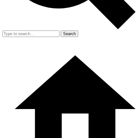
Search