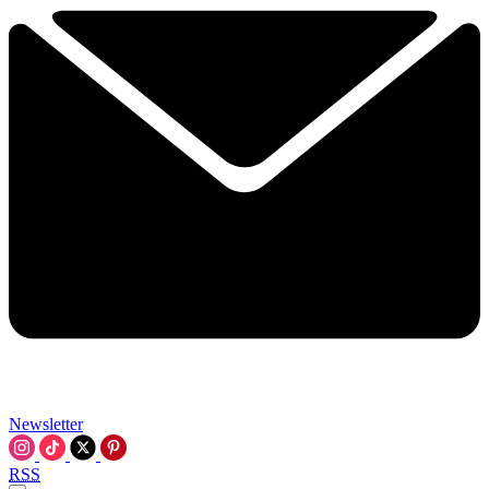
Newsletter
RSS