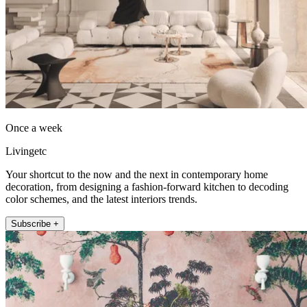
Once a week
Livingetc
Your shortcut to the now and the next in contemporary home
decoration, from designing a fashion-forward kitchen to decoding
color schemes, and the latest interiors trends.
Subscribe +