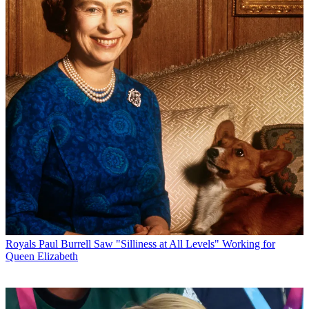
Royals
Paul Burrell Saw "Silliness at All Levels" Working for
Queen Elizabeth