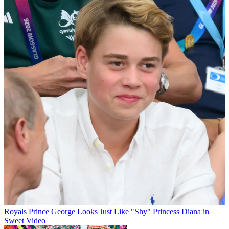
Royals
Prince George Looks Just Like "Shy" Princess Diana in
Sweet Video