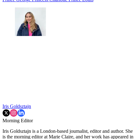
Iris Goldsztajn
Morning Editor
Iris Goldsztajn is a London-based journalist, editor and author. She
is the morning editor at Marie Claire, and her work has appeared in