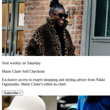
Sent weekly on Saturday
Marie Claire Self Checkout
Exclusive access to expert shopping and styling advice from Nikki
Ogunnaike, Marie Claire's editor-in-chief.
Subscribe +