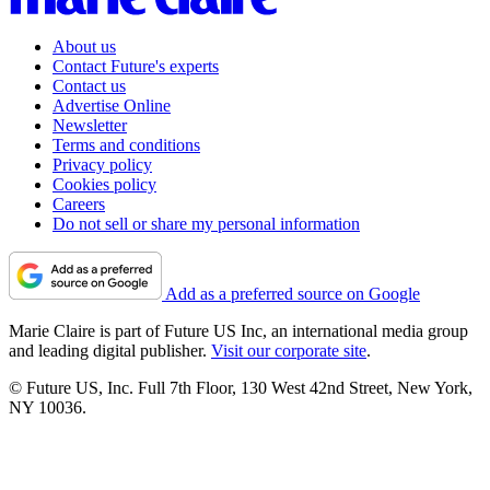
About us
Contact Future's experts
Contact us
Advertise Online
Newsletter
Terms and conditions
Privacy policy
Cookies policy
Careers
Do not sell or share my personal information
Add as a preferred source on Google
Marie Claire is part of Future US Inc, an international media group
and leading digital publisher.
Visit our corporate site
.
© Future US, Inc. Full 7th Floor, 130 West 42nd Street, New York,
NY 10036.