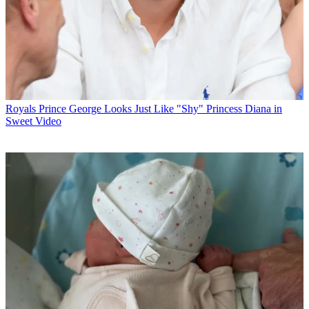
Royals
Prince George Looks Just Like "Shy" Princess Diana in
Sweet Video