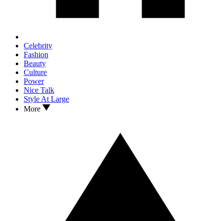
Celebrity
Fashion
Beauty
Culture
Power
Nice Talk
Style At Large
More