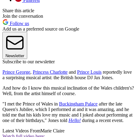
Pinterest
Share this article
Join the conversation
Follow us
Add us as a preferred source on Google
Newsletter
Subscribe to our newsletter
Prince George
,
Princess Charlotte
and
Prince Louis
reportedly love
a surprising musical artist: the British house DJ Jax Jones.
And how do I know this musical inclination of the Wales children's?
Well, from the artist himself of course.
"I met the Prince of Wales in
Buckingham Palace
after the late
Queen's Jubilee, which I performed at and it was amazing, and he
told me that his kids love my music and I joked about performing at
one of their birthdays," Jones told
Hello!
during a recent event.
Latest Videos From
Marie Claire
Watch full video here: