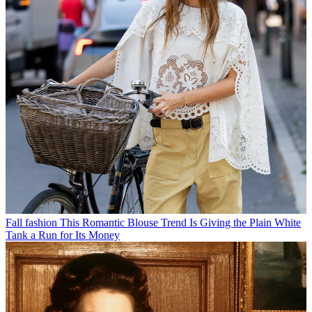
Fall fashion
This Romantic Blouse Trend Is Giving the Plain White
Tank a Run for Its Money