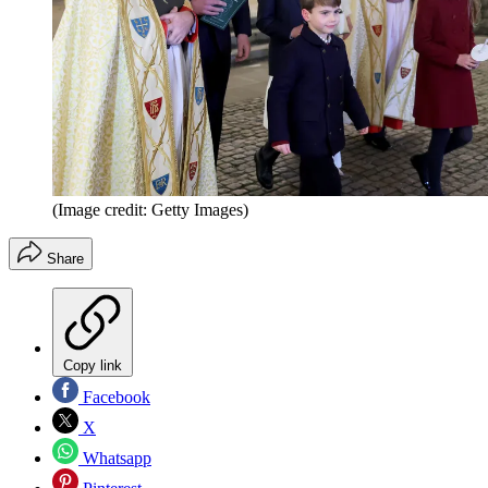
(Image credit: Getty Images)
Share
Copy link
Facebook
X
Whatsapp