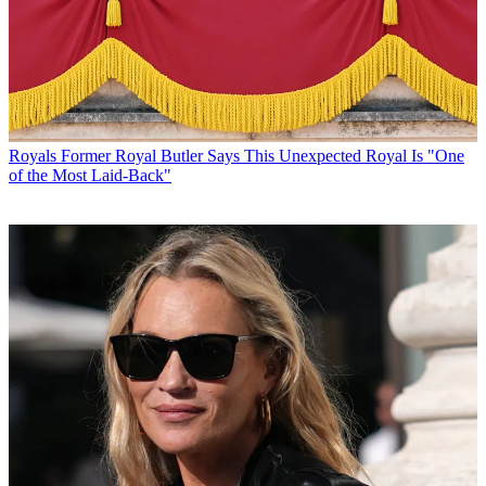
Royals
Former Royal Butler Says This Unexpected Royal Is "One
of the Most Laid-Back"