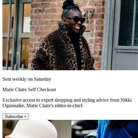
Sent weekly on Saturday
Marie Claire Self Checkout
Exclusive access to expert shopping and styling advice from Nikki
Ogunnaike, Marie Claire's editor-in-chief.
Subscribe +