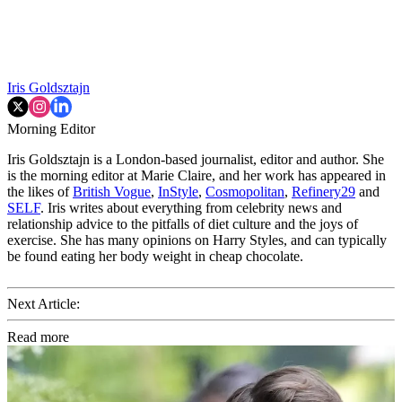
Iris Goldsztajn
Morning Editor
Iris Goldsztajn is a London-based journalist, editor and author. She
is the morning editor at Marie Claire, and her work has appeared in
the likes of
British Vogue
,
InStyle
,
Cosmopolitan
,
Refinery29
and
SELF
. Iris writes about everything from celebrity news and
relationship advice to the pitfalls of diet culture and the joys of
exercise. She has many opinions on Harry Styles, and can typically
be found eating her body weight in cheap chocolate.
Next Article:
Read more