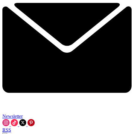
Newsletter
RSS