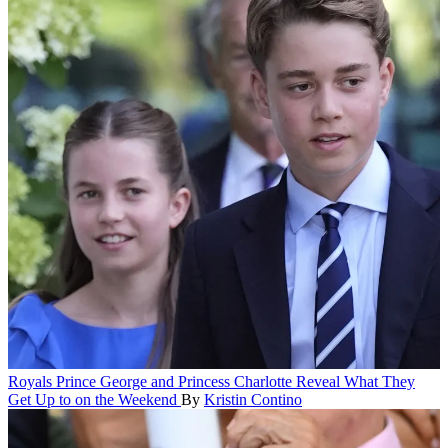
Royals
Prince George and Princess Charlotte Reveal What They
Get Up to on the Weekend
By
Kristin Contino