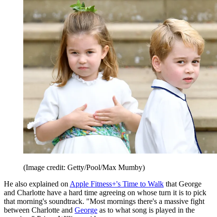
(Image credit: Getty/Pool/Max Mumby)
He also explained on
Apple Fitness+'s Time to Walk
that George
and Charlotte have a hard time agreeing on whose turn it is to pick
that morning's soundtrack. "Most mornings there's a massive fight
between Charlotte and
George
as to what song is played in the