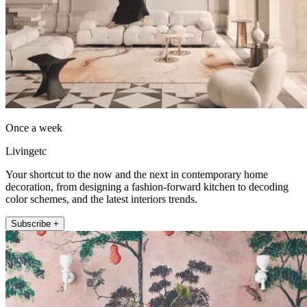
Once a week
Livingetc
Your shortcut to the now and the next in contemporary home
decoration, from designing a fashion-forward kitchen to decoding
color schemes, and the latest interiors trends.
Subscribe +