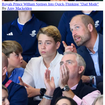
Royals
Prince William Springs Into Quick-Thinking "Dad Mode"
By
Amy Mackelden