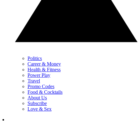
Politics
Career & Money
Health & Fitness
Power Play
Travel
Promo Codes
Food & Cocktails
About Us
Subscribe
Love & Sex