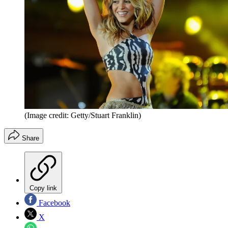
(Image credit: Getty/Stuart Franklin)
Share
Copy link
Facebook
X