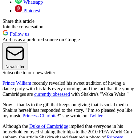
Whatsapp
Pinterest
Share this article
Join the conversation
Follow us
Add us as a preferred source on Google
Newsletter
Subscribe to our newsletter
Prince William
recently revealed his sweet tradition of having a
dance party with his kids every morning, and the fact that the young
Cambridges are
currently obsessed
with Shakira's "Waka Waka."
Now—thanks to the gift that keeps on giving that is social media—
Shakira herself has responded to the story. "I’m so pleased you like
my music
Princess Charlotte
!" she wrote on
Twitter
.
Although the
Duke of Cambridge
implied that everyone in his
household enjoyed shaking their hips to the 2010 FIFA World Cup
anthem, the article Shakira shared featured a photo of
Princess