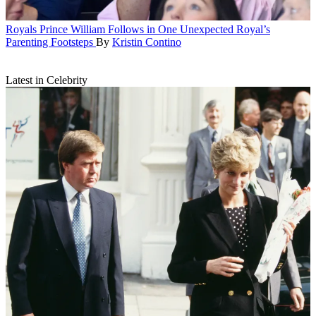
Royals
Prince William Follows in One Unexpected Royal’s
Parenting Footsteps
By
Kristin Contino
Latest in Celebrity