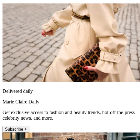
Delivered daily
Marie Claire Daily
Get exclusive access to fashion and beauty trends, hot-off-the-press
celebrity news, and more.
Subscribe +