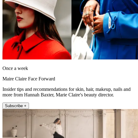
Once a week
Maire Claire Face Forward
Insider tips and recommendations for skin, hair, makeup, nails and
more from Hannah Baxter, Marie Claire's beauty director.
Subscribe +