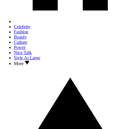
Celebrity
Fashion
Beauty
Culture
Power
Nice Talk
Style At Large
More