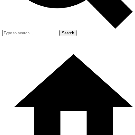
Search