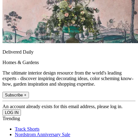
Delivered Daily
Homes & Gardens
The ultimate interior design resource from the world's leading
experts - discover inspiring decorating ideas, color scheming know-
how, garden inspiration and shopping expertise.
Subscribe +
An account already exists for this email address, please log in.
Trending
Track Shorts
Nordstrom Anniversary Sale