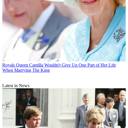
Royals
Queen Camilla Wouldn't Give Up One Part of Her Life
When Marrying The King
Latest in News