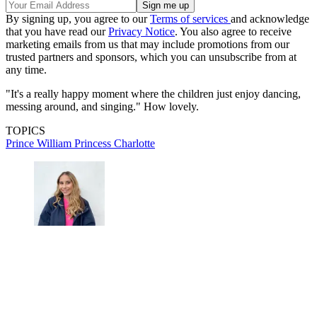
By signing up, you agree to our
Terms of services
and acknowledge
that you have read our
Privacy Notice
. You also agree to receive
marketing emails from us that may include promotions from our
trusted partners and sponsors, which you can unsubscribe from at
any time.
"It's a really happy moment where the children just enjoy dancing,
messing around, and singing." How lovely.
TOPICS
Prince William
Princess Charlotte