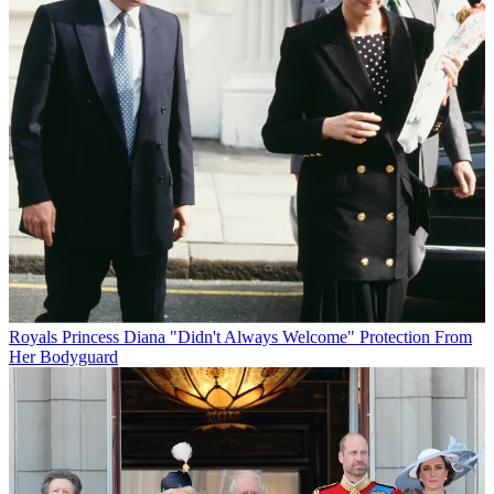
Royals
Princess Diana "Didn't Always Welcome" Protection From
Her Bodyguard