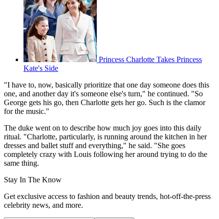
Princess Charlotte Takes Princess
Kate's Side
"I have to, now, basically prioritize that one day someone does this
one, and another day it's someone else's turn," he continued. "So
George gets his go, then Charlotte gets her go. Such is the clamor
for the music."
The duke went on to describe how much joy goes into this daily
ritual. "Charlotte, particularly, is running around the kitchen in her
dresses and ballet stuff and everything," he said. "She goes
completely crazy with Louis following her around trying to do the
same thing.
Stay In The Know
Get exclusive access to fashion and beauty trends, hot-off-the-press
celebrity news, and more.