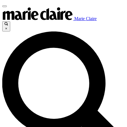
Marie Claire
×