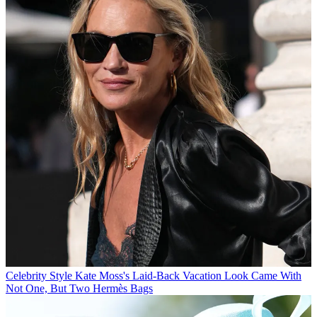
Celebrity Style
Kate Moss's Laid-Back Vacation Look Came With
Not One, But Two Hermès Bags