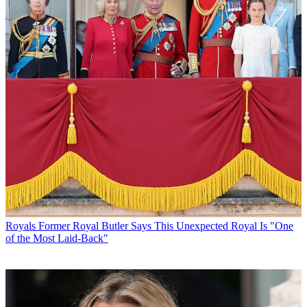
Royals
Former Royal Butler Says This Unexpected Royal Is "One
of the Most Laid-Back"