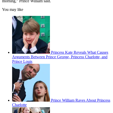
morning," Prince William said.
You may like
Princess Kate Reveals What Causes
Arguments Between Prince George, Princess Charlotte, and
Prince Louis
Prince William Raves About Princess
Charlotte