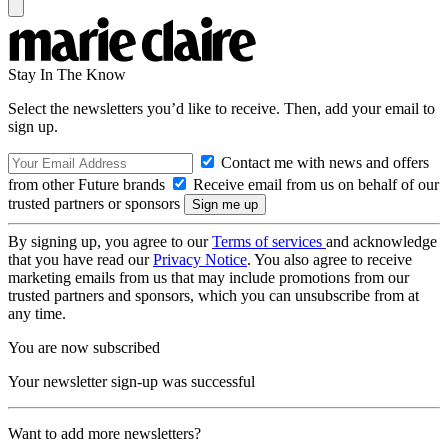
Stay In The Know
Select the newsletters you’d like to receive. Then, add your email to
sign up.
Contact me with news and offers
from other Future brands
Receive email from us on behalf of our
trusted partners or sponsors
By signing up, you agree to our
Terms of services
and acknowledge
that you have read our
Privacy Notice
. You also agree to receive
marketing emails from us that may include promotions from our
trusted partners and sponsors, which you can unsubscribe from at
any time.
You are now subscribed
Your newsletter sign-up was successful
Want to add more newsletters?