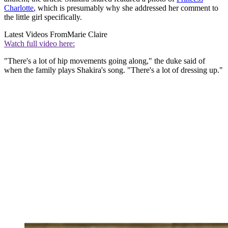
Charlotte
, which is presumably why she addressed her comment to
the little girl specifically.
Latest Videos From
Marie Claire
Watch full video here:
"There's a lot of hip movements going along," the duke said of
when the family plays Shakira's song. "There's a lot of dressing up."