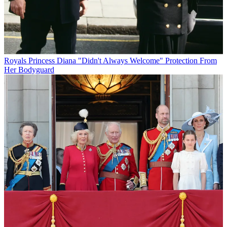
Royals
Princess Diana "Didn't Always Welcome" Protection From
Her Bodyguard