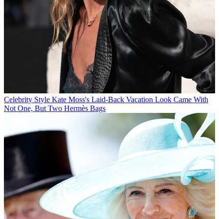
Celebrity Style
Kate Moss's Laid-Back Vacation Look Came With
Not One, But Two Hermès Bags