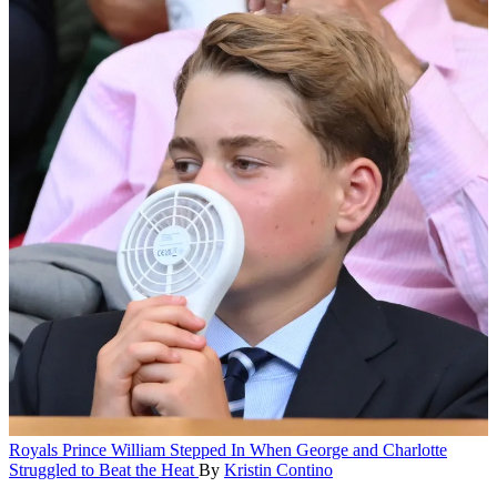
Royals
Prince William Stepped In When George and Charlotte
Struggled to Beat the Heat
By
Kristin Contino