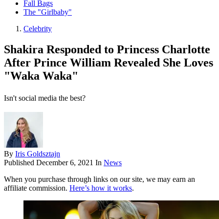
Fall Bags
The "Girlbaby"
Celebrity
Shakira Responded to Princess Charlotte
After Prince William Revealed She Loves
"Waka Waka"
Isn't social media the best?
By
Iris Goldsztajn
Published
December 6, 2021
In
News
When you purchase through links on our site, we may earn an
affiliate commission.
Here’s how it works
.