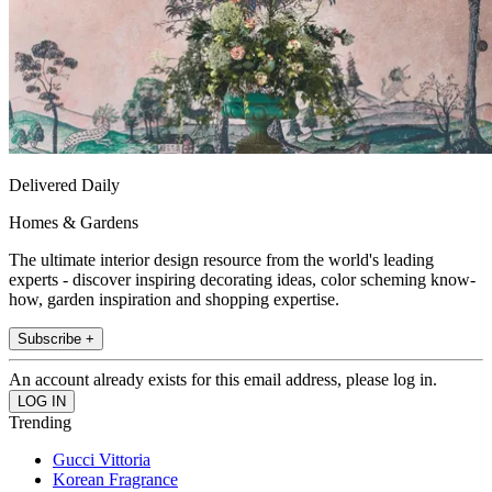
Delivered Daily
Homes & Gardens
The ultimate interior design resource from the world's leading
experts - discover inspiring decorating ideas, color scheming know-
how, garden inspiration and shopping expertise.
Subscribe +
An account already exists for this email address, please log in.
Trending
Gucci Vittoria
Korean Fragrance