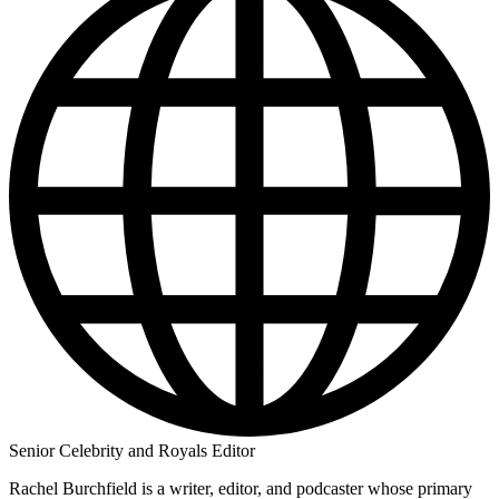
Senior Celebrity and Royals Editor
Rachel Burchfield is a writer, editor, and podcaster whose primary