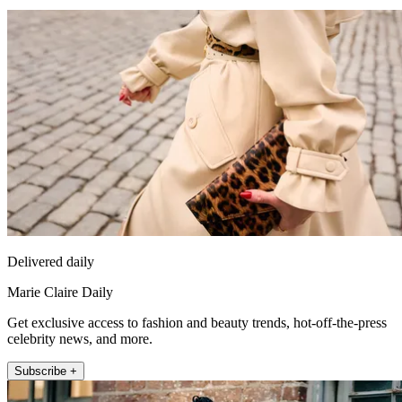
Delivered daily
Marie Claire Daily
Get exclusive access to fashion and beauty trends, hot-off-the-press
celebrity news, and more.
Subscribe +