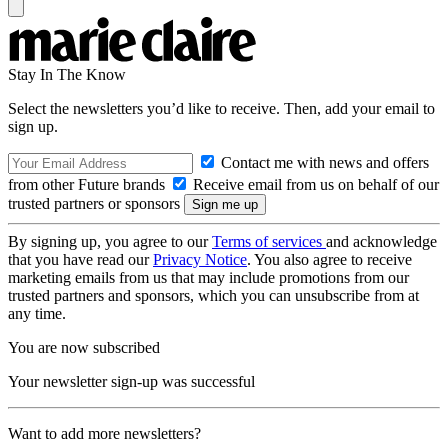
Stay In The Know
Select the newsletters you’d like to receive. Then, add your email to
sign up.
Contact me with news and offers
from other Future brands
Receive email from us on behalf of our
trusted partners or sponsors
By signing up, you agree to our
Terms of services
and acknowledge
that you have read our
Privacy Notice
. You also agree to receive
marketing emails from us that may include promotions from our
trusted partners and sponsors, which you can unsubscribe from at
any time.
You are now subscribed
Your newsletter sign-up was successful
Want to add more newsletters?