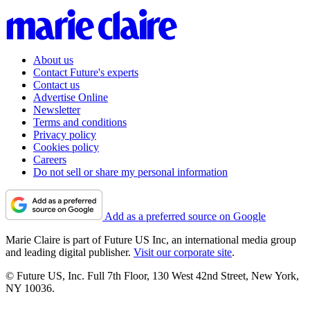
About us
Contact Future's experts
Contact us
Advertise Online
Newsletter
Terms and conditions
Privacy policy
Cookies policy
Careers
Do not sell or share my personal information
Add as a preferred source on Google
Marie Claire is part of Future US Inc, an international media group
and leading digital publisher.
Visit our corporate site
.
© Future US, Inc. Full 7th Floor, 130 West 42nd Street, New York,
NY 10036.