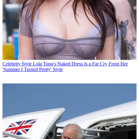
Celebrity Style
Lola Tung's Naked Dress Is a Far Cry From Her
'Summer I Turned Pretty' Style