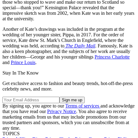
those who stopped to wave and make our return to Scotland so
special—thank you!” Kensington Palace revealed that the
impressive sketch was from 2002, when Kate was in her early years
at the university.
Another of Kate’s drawings was included in the program at the
wedding of her younger sister, Pippa, in 2017. For the order of
service, Kate drew St. Mark’s Church in Englefield, where the
wedding was held, according to
The Daily Mail
. Famously, Kate is
also a keen photographer, and the subjects of her work are usually
her children—George and his younger siblings
Princess Charlotte
and
Prince Louis
.
Stay In The Know
Get exclusive access to fashion and beauty trends, hot-off-the-press
celebrity news, and more.
By signing up, you agree to our
Terms of services
and acknowledge
that you have read our
Privacy Notice
. You also agree to receive
marketing emails from us that may include promotions from our
trusted partners and sponsors, which you can unsubscribe from at
any time.
TOPICS