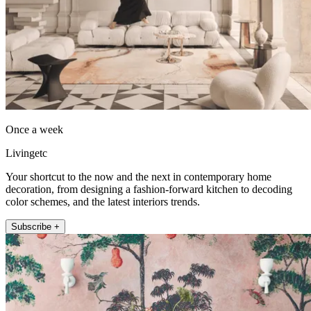
Once a week
Livingetc
Your shortcut to the now and the next in contemporary home
decoration, from designing a fashion-forward kitchen to decoding
color schemes, and the latest interiors trends.
Subscribe +