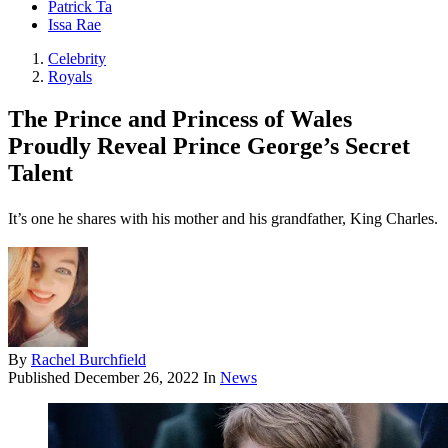
Patrick Ta
Issa Rae
Celebrity
Royals
The Prince and Princess of Wales
Proudly Reveal Prince George’s Secret
Talent
It’s one he shares with his mother and his grandfather, King Charles.
By
Rachel Burchfield
Published
December 26, 2022
In
News