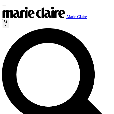
Marie Claire
×