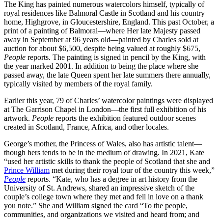
The King has painted numerous watercolors himself, typically of
royal residences like Balmoral Castle in Scotland and his country
home, Highgrove, in Gloucestershire, England. This past October, a
print of a painting of Balmoral—where Her late Majesty passed
away in September at 96 years old—painted by Charles sold at
auction for about $6,500, despite being valued at roughly $675,
People
reports. The painting is signed in pencil by the King, with
the year marked 2001. In addition to being the place where she
passed away, the late Queen spent her late summers there annually,
typically visited by members of the royal family.
Earlier this year, 79 of Charles’ watercolor paintings were displayed
at The Garrison Chapel in London—the first full exhibition of his
artwork.
People
reports the exhibition featured outdoor scenes
created in Scotland, France, Africa, and other locales.
George’s mother, the Princess of Wales, also has artistic talent—
though hers tends to be in the medium of drawing. In 2021, Kate
“used her artistic skills to thank the people of Scotland that she and
Prince William
met during their royal tour of the country this week,”
People
reports. “Kate, who has a degree in art history from the
University of St. Andrews, shared an impressive sketch of the
couple’s college town where they met and fell in love on a thank
you note.” She and William signed the card “To the people,
communities, and organizations we visited and heard from; and