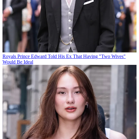
Royals
Prince Edward Told His Ex That Having "Two Wives"
Would Be Ideal