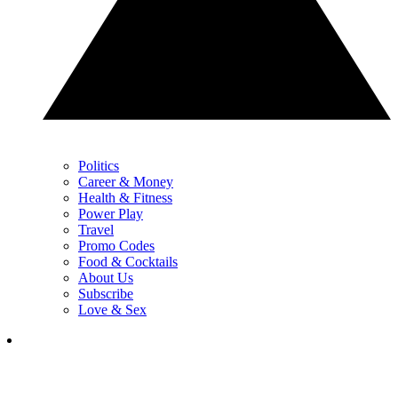
Politics
Career & Money
Health & Fitness
Power Play
Travel
Promo Codes
Food & Cocktails
About Us
Subscribe
Love & Sex