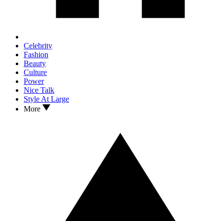
Celebrity
Fashion
Beauty
Culture
Power
Nice Talk
Style At Large
More