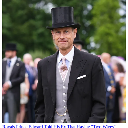
Royals
Prince Edward Told His Ex That Having "Two Wives"