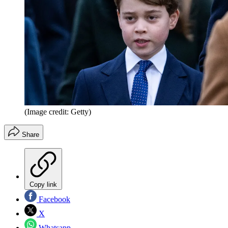
(Image credit: Getty)
Share
Copy link
Facebook
X
Whatsapp