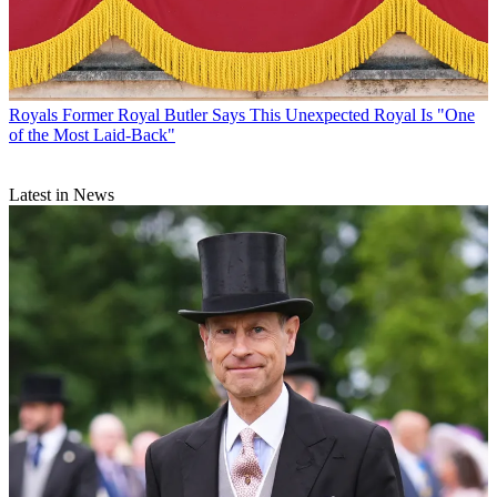
Royals
Former Royal Butler Says This Unexpected Royal Is "One
of the Most Laid-Back"
Latest in News