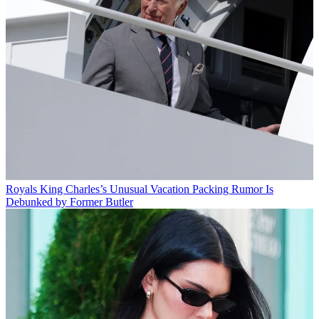
Royals
King Charles’s Unusual Vacation Packing Rumor Is
Debunked by Former Butler