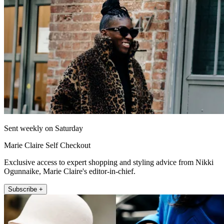
Sent weekly on Saturday
Marie Claire Self Checkout
Exclusive access to expert shopping and styling advice from Nikki
Ogunnaike, Marie Claire's editor-in-chief.
Subscribe +