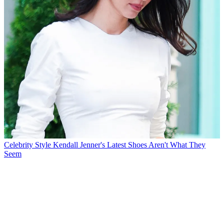
Celebrity Style
Kendall Jenner's Latest Shoes Aren't What They
Seem