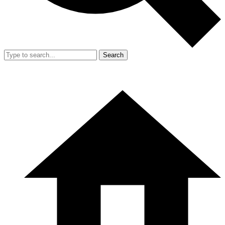
Search