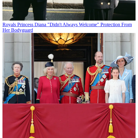
Royals
Princess Diana "Didn't Always Welcome" Protection From
Her Bodyguard