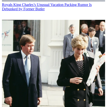
Royals
King Charles’s Unusual Vacation Packing Rumor Is
Debunked by Former Butler