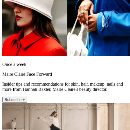
Once a week
Maire Claire Face Forward
Insider tips and recommendations for skin, hair, makeup, nails and
more from Hannah Baxter, Marie Claire's beauty director.
Subscribe +