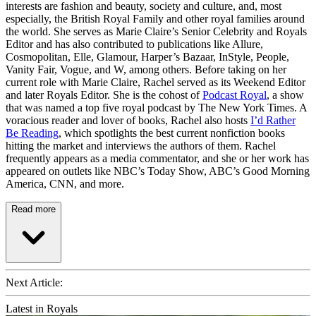
interests are fashion and beauty, society and culture, and, most
especially, the British Royal Family and other royal families around
the world. She serves as Marie Claire’s Senior Celebrity and Royals
Editor and has also contributed to publications like Allure,
Cosmopolitan, Elle, Glamour, Harper’s Bazaar, InStyle, People,
Vanity Fair, Vogue, and W, among others. Before taking on her
current role with Marie Claire, Rachel served as its Weekend Editor
and later Royals Editor. She is the cohost of
Podcast Royal
, a show
that was named a top five royal podcast by The New York Times. A
voracious reader and lover of books, Rachel also hosts
I’d Rather
Be Reading
, which spotlights the best current nonfiction books
hitting the market and interviews the authors of them. Rachel
frequently appears as a media commentator, and she or her work has
appeared on outlets like NBC’s Today Show, ABC’s Good Morning
America, CNN, and more.
Read more
Next Article:
Latest in Royals