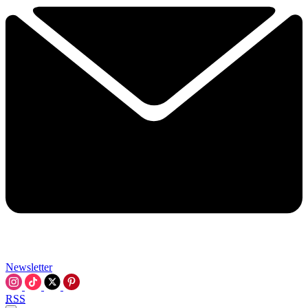
Newsletter
RSS