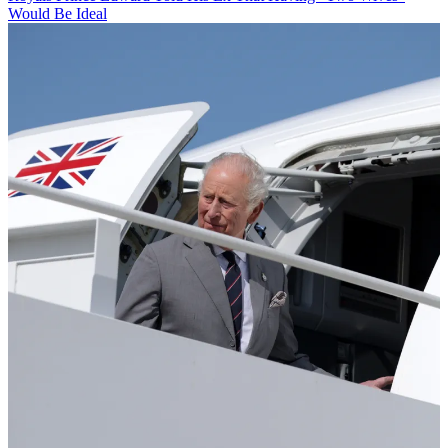
Would Be Ideal