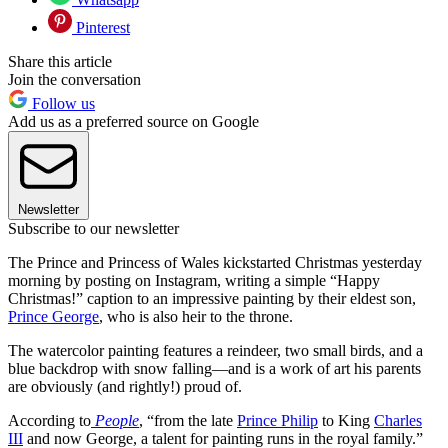
Pinterest
Share this article
Join the conversation
Follow us
Add us as a preferred source on Google
Newsletter
Subscribe to our newsletter
The Prince and Princess of Wales kickstarted Christmas yesterday
morning by posting on Instagram, writing a simple “Happy
Christmas!” caption to an impressive painting by their eldest son,
Prince George
, who is also heir to the throne.
The watercolor painting features a reindeer, two small birds, and a
blue backdrop with snow falling—and is a work of art his parents
are obviously (and rightly!) proud of.
According to
People
, “from the late
Prince Philip
to King
Charles
III
and now George, a talent for painting runs in the royal family.”