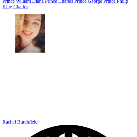
Prince William
Diana
Prince Charles
Prince George
Prince Philip
King Charles
Rachel Burchfield