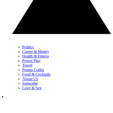
Politics
Career & Money
Health & Fitness
Power Play
Travel
Promo Codes
Food & Cocktails
About Us
Subscribe
Love & Sex