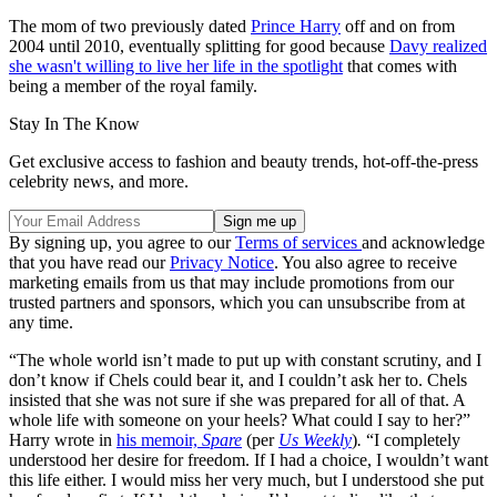
The mom of two previously dated
Prince Harry
off and on from
2004 until 2010, eventually splitting for good because
Davy realized
she wasn't willing to live her life in the spotlight
that comes with
being a member of the royal family.
Stay In The Know
Get exclusive access to fashion and beauty trends, hot-off-the-press
celebrity news, and more.
By signing up, you agree to our
Terms of services
and acknowledge
that you have read our
Privacy Notice
. You also agree to receive
marketing emails from us that may include promotions from our
trusted partners and sponsors, which you can unsubscribe from at
any time.
“The whole world isn’t made to put up with constant scrutiny, and I
don’t know if Chels could bear it, and I couldn’t ask her to. Chels
insisted that she was not sure if she was prepared for all of that. A
whole life with someone on your heels? What could I say to her?”
Harry wrote in
his memoir,
Spare
(per
Us Weekly
)
.
“I completely
understood her desire for freedom. If I had a choice, I wouldn’t want
this life either. I would miss her very much, but I understood she put