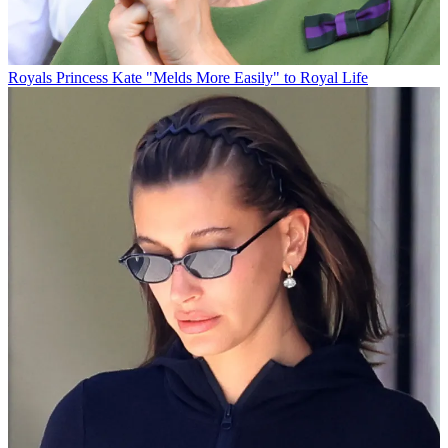
Royals
Princess Kate "Melds More Easily" to Royal Life