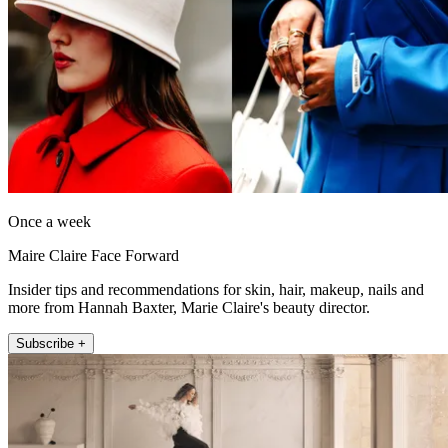
Once a week
Maire Claire Face Forward
Insider tips and recommendations for skin, hair, makeup, nails and
more from Hannah Baxter, Marie Claire's beauty director.
Subscribe +