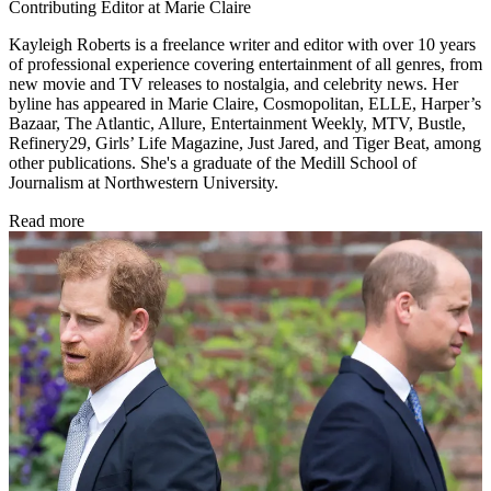
Contributing Editor at Marie Claire
Kayleigh Roberts is a freelance writer and editor with over 10 years
of professional experience covering entertainment of all genres, from
new movie and TV releases to nostalgia, and celebrity news. Her
byline has appeared in Marie Claire, Cosmopolitan, ELLE, Harper’s
Bazaar, The Atlantic, Allure, Entertainment Weekly, MTV, Bustle,
Refinery29, Girls’ Life Magazine, Just Jared, and Tiger Beat, among
other publications. She's a graduate of the Medill School of
Journalism at Northwestern University.
Read more