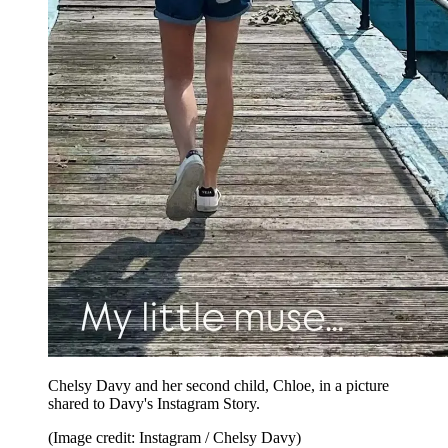
Chelsy Davy and her second child, Chloe, in a picture
shared to Davy's Instagram Story.
(Image credit: Instagram / Chelsy Davy)