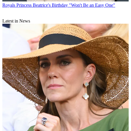
Royals
Princess Beatrice's Birthday "Won't Be an Easy One"
Latest in News