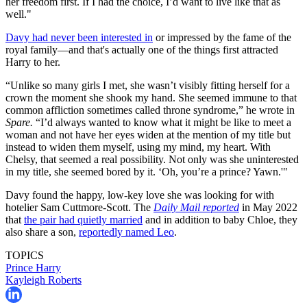
her freedom first. If I had the choice, I’d want to live like that as
well."
Davy had never been interested in
or impressed by the fame of the
royal family—and that's actually one of the things first attracted
Harry to her.
“Unlike so many girls I met, she wasn’t visibly fitting herself for a
crown the moment she shook my hand. She seemed immune to that
common affliction sometimes called throne syndrome,” he wrote in
Spare.
“I’d always wanted to know what it might be like to meet a
woman and not have her eyes widen at the mention of my title but
instead to widen them myself, using my mind, my heart. With
Chelsy, that seemed a real possibility. Not only was she uninterested
in my title, she seemed bored by it. ‘Oh, you’re a prince? Yawn.'"
Davy found the happy, low-key love she was looking for with
hotelier Sam Cuttmore-Scott. The
Daily Mail reported
in May 2022
that
the pair had quietly married
and in addition to baby Chloe, they
also share a son,
reportedly named Leo
.
TOPICS
Prince Harry
Kayleigh Roberts