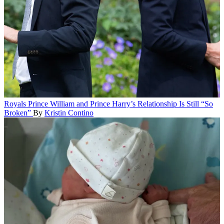
Royals
Prince William and Prince Harry’s Relationship Is Still “So
Broken”
By
Kristin Contino