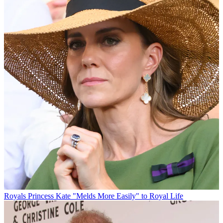
Royals
Princess Kate "Melds More Easily" to Royal Life