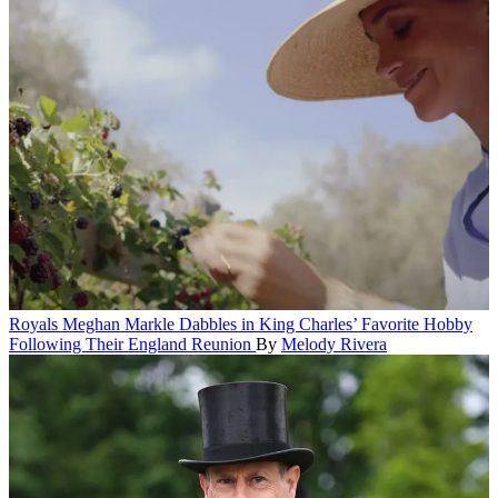
Royals
Meghan Markle Dabbles in King Charles’ Favorite Hobby
Following Their England Reunion
By
Melody Rivera