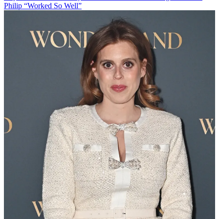
Philip “Worked So Well”