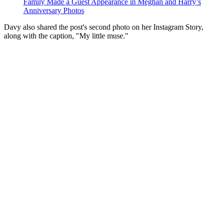
Family Made a Guest Appearance in Meghan and Harry’s
Anniversary Photos
Davy also shared the post's second photo on her Instagram Story,
along with the caption, "My little muse."