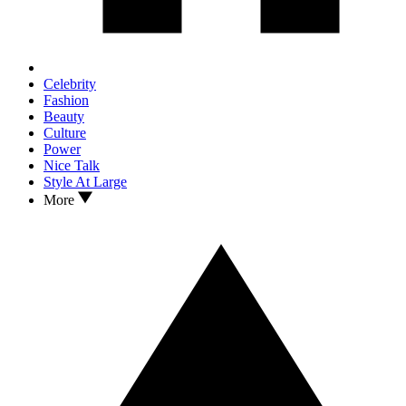
Celebrity
Fashion
Beauty
Culture
Power
Nice Talk
Style At Large
More