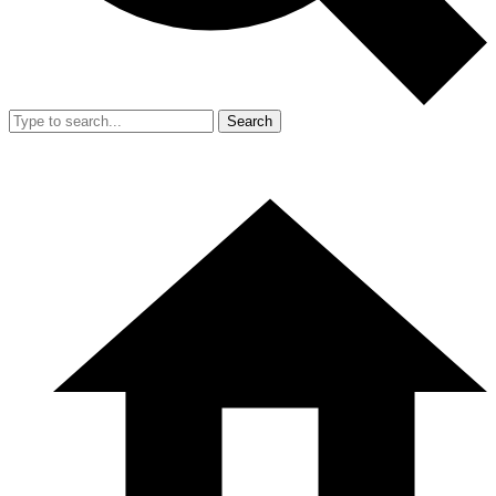
Search