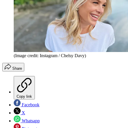
(Image credit: Instagram / Chelsy Davy)
Share
Copy link
Facebook
X
Whatsapp