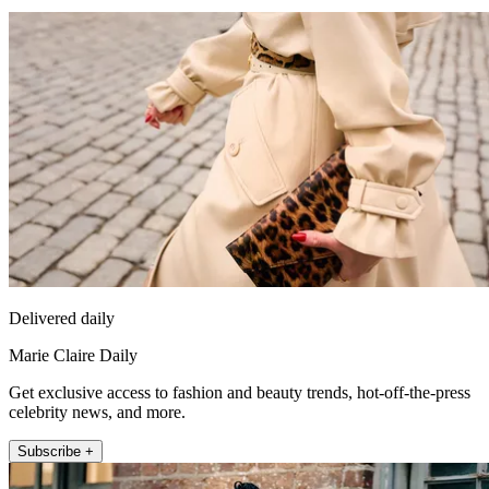
Delivered daily
Marie Claire Daily
Get exclusive access to fashion and beauty trends, hot-off-the-press
celebrity news, and more.
Subscribe +