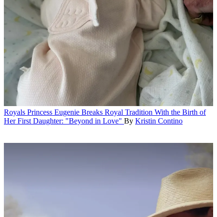
Royals
Princess Eugenie Breaks Royal Tradition With the Birth of
Her First Daughter: "Beyond in Love"
By
Kristin Contino