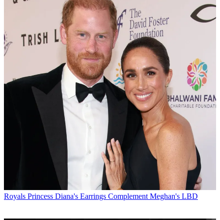
Royals
Princess Diana's Earrings Complement Meghan's LBD