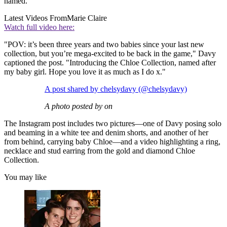
named.
Latest Videos From
Marie Claire
Watch full video here:
"POV: it’s been three years and two babies since your last new
collection, but you’re mega-excited to be back in the game," Davy
captioned the post. "Introducing the Chloe Collection, named after
my baby girl. Hope you love it as much as I do x."
A post shared by chelsydavy (@chelsydavy)
A photo posted by on
The Instagram post includes two pictures—one of Davy posing solo
and beaming in a white tee and denim shorts, and another of her
from behind, carrying baby Chloe—and a video highlighting a ring,
necklace and stud earring from the gold and diamond Chloe
Collection.
You may like