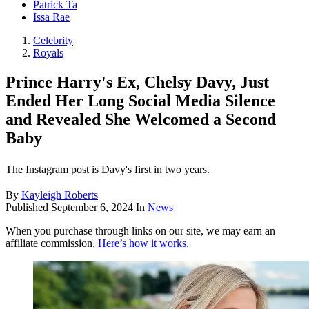
Patrick Ta
Issa Rae
Celebrity
Royals
Prince Harry's Ex, Chelsy Davy, Just
Ended Her Long Social Media Silence
and Revealed She Welcomed a Second
Baby
The Instagram post is Davy's first in two years.
By
Kayleigh Roberts
Published
September 6, 2024
In
News
When you purchase through links on our site, we may earn an
affiliate commission.
Here’s how it works
.