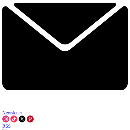
Newsletter
RSS