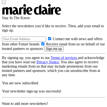
Stay In The Know
Select the newsletters you’d like to receive. Then, add your email to
sign up.
Contact me with news and offers
from other Future brands
Receive email from us on behalf of our
trusted partners or sponsors
By signing up, you agree to our
Terms of services
and acknowledge
that you have read our
Privacy Notice
. You also agree to receive
marketing emails from us that may include promotions from our
trusted partners and sponsors, which you can unsubscribe from at
any time.
You are now subscribed
Your newsletter sign-up was successful
Want to add more newsletters?