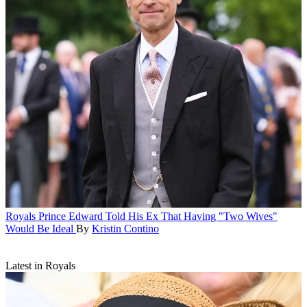
Royals
Prince Edward Told His Ex That Having "Two Wives"
Would Be Ideal
By
Kristin Contino
Latest in Royals