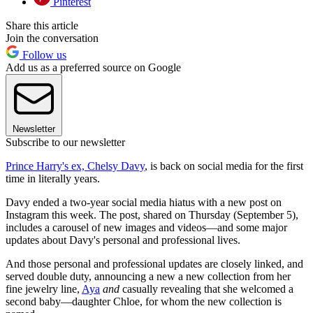
Pinterest
Share this article
Join the conversation
Follow us
Add us as a preferred source on Google
Newsletter
Subscribe to our newsletter
Prince Harry's ex, Chelsy Davy
, is back on social media for the first
time in literally years.
Davy ended a two-year social media hiatus with a new post on
Instagram this week. The post, shared on Thursday (September 5),
includes a carousel of new images and videos—and some major
updates about Davy's personal and professional lives.
And those personal and professional updates are closely linked, and
served double duty, announcing a new a new collection from her
fine jewelry line,
Aya
and
casually revealing that she welcomed a
second baby—daughter Chloe, for whom the new collection is