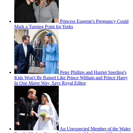
Princess Eugenie's Pregnancy Could
Mark a Turning Point for Yorks
Peter Phillips and Harriet Sperling's
Kids Won't Be Raised Like Prince William and Prince Harry
In One Major Way, Says Royal Editor
An Unexpected Member of the Wales