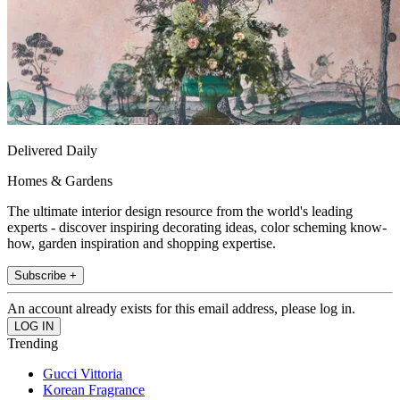
Delivered Daily
Homes & Gardens
The ultimate interior design resource from the world's leading
experts - discover inspiring decorating ideas, color scheming know-
how, garden inspiration and shopping expertise.
Subscribe +
An account already exists for this email address, please log in.
Trending
Gucci Vittoria
Korean Fragrance