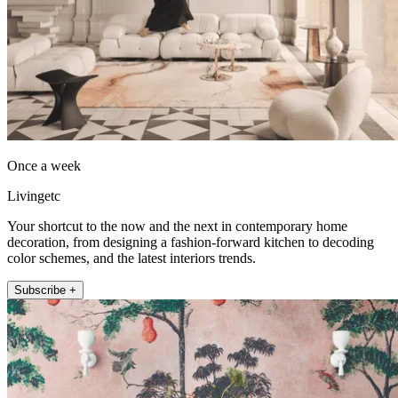
Once a week
Livingetc
Your shortcut to the now and the next in contemporary home
decoration, from designing a fashion-forward kitchen to decoding
color schemes, and the latest interiors trends.
Subscribe +