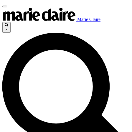
Marie Claire
×