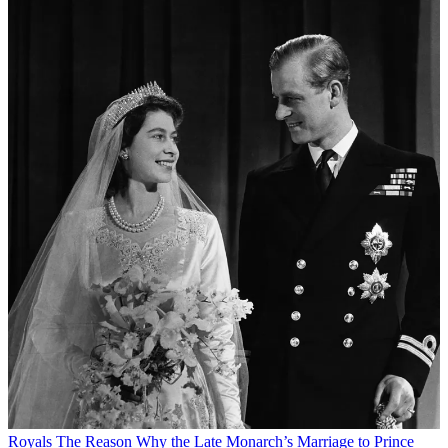
Royals
The Reason Why the Late Monarch’s Marriage to Prince