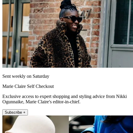
Sent weekly on Saturday
Marie Claire Self Checkout
Exclusive access to expert shopping and styling advice from Nikki
Ogunnaike, Marie Claire's editor-in-chief.
Subscribe +