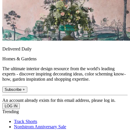
Delivered Daily
Homes & Gardens
The ultimate interior design resource from the world's leading
experts - discover inspiring decorating ideas, color scheming know-
how, garden inspiration and shopping expertise.
Subscribe +
An account already exists for this email address, please log in.
Trending
Track Shorts
Nordstrom Anniversary Sale