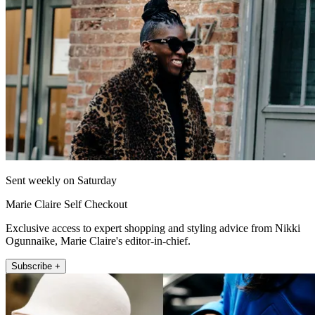
Sent weekly on Saturday
Marie Claire Self Checkout
Exclusive access to expert shopping and styling advice from Nikki
Ogunnaike, Marie Claire's editor-in-chief.
Subscribe +