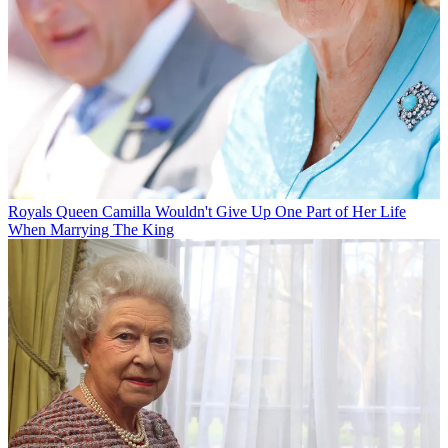
Royals
Queen Camilla Wouldn't Give Up One Part of Her Life
When Marrying The King