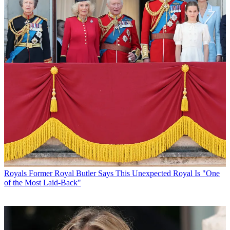
Royals
Former Royal Butler Says This Unexpected Royal Is "One
of the Most Laid-Back"