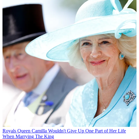
Royals
Queen Camilla Wouldn't Give Up One Part of Her Life
When Marrying The King