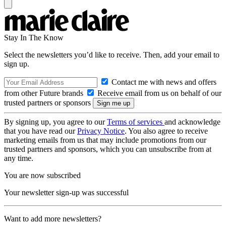
Stay In The Know
Select the newsletters you’d like to receive. Then, add your email to
sign up.
Contact me with news and offers
from other Future brands
Receive email from us on behalf of our
trusted partners or sponsors
By signing up, you agree to our
Terms of services
and acknowledge
that you have read our
Privacy Notice
. You also agree to receive
marketing emails from us that may include promotions from our
trusted partners and sponsors, which you can unsubscribe from at
any time.
You are now subscribed
Your newsletter sign-up was successful
Want to add more newsletters?