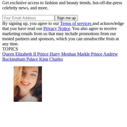
Get exclusive access to fashion and beauty trends, hot-off-the-press
celebrity news, and more.
By signing up, you agree to our
Terms of services
and acknowledge
that you have read our
Privacy Notice
. You also agree to receive
marketing emails from us that may include promotions from our
trusted partners and sponsors, which you can unsubscribe from at
any time.
TOPICS
Queen Elizabeth II
Prince Harry
Meghan Markle
Prince Andrew
Buckingham Palace
King Charles