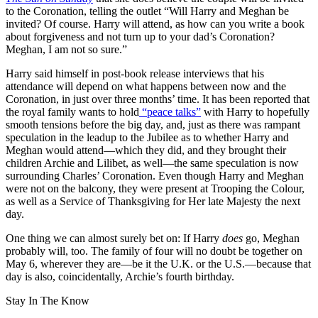
to the Coronation, telling the outlet “Will Harry and Meghan be
invited? Of course. Harry will attend, as how can you write a book
about forgiveness and not turn up to your dad’s Coronation?
Meghan, I am not so sure.”
Harry said himself in post-book release interviews that his
attendance will depend on what happens between now and the
Coronation, in just over three months’ time. It has been reported that
the royal family wants to hold
“peace talks”
with Harry to hopefully
smooth tensions before the big day, and, just as there was rampant
speculation in the leadup to the Jubilee as to whether Harry and
Meghan would attend—which they did, and they brought their
children Archie and Lilibet, as well—the same speculation is now
surrounding Charles’ Coronation. Even though Harry and Meghan
were not on the balcony, they were present at Trooping the Colour,
as well as a Service of Thanksgiving for Her late Majesty the next
day.
One thing we can almost surely bet on: If Harry
does
go, Meghan
probably will, too. The family of four will no doubt be together on
May 6, wherever they are—be it the U.K. or the U.S.—because that
day is also, coincidentally, Archie’s fourth birthday.
Stay In The Know