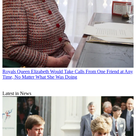
Royals
Queen Elizabeth Would Take Calls From One Friend at Any
Time, No Matter What She Was Doing
Latest in News