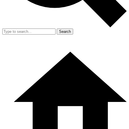
Search