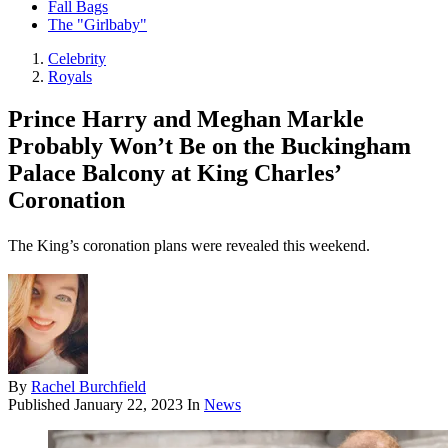
Fall Bags
The "Girlbaby"
Celebrity
Royals
Prince Harry and Meghan Markle
Probably Won’t Be on the Buckingham
Palace Balcony at King Charles’
Coronation
The King’s coronation plans were revealed this weekend.
By
Rachel Burchfield
Published
January 22, 2023
In
News