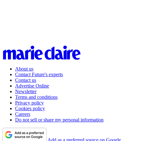
About us
Contact Future's experts
Contact us
Advertise Online
Newsletter
Terms and conditions
Privacy policy
Cookies policy
Careers
Do not sell or share my personal information
Add as a preferred source on Google