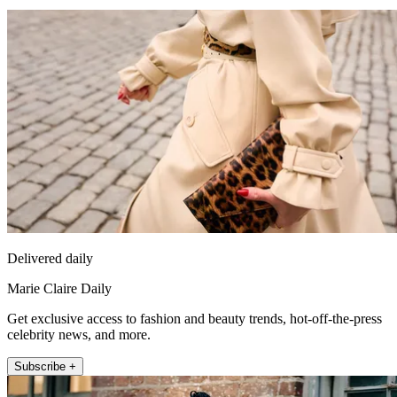
Delivered daily
Marie Claire Daily
Get exclusive access to fashion and beauty trends, hot-off-the-press
celebrity news, and more.
Subscribe +