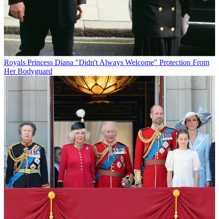
Royals
Princess Diana "Didn't Always Welcome" Protection From
Her Bodyguard