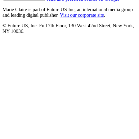
Marie Claire is part of Future US Inc, an international media group
and leading digital publisher.
Visit our corporate site
.
© Future US, Inc. Full 7th Floor, 130 West 42nd Street, New York,
NY 10036.