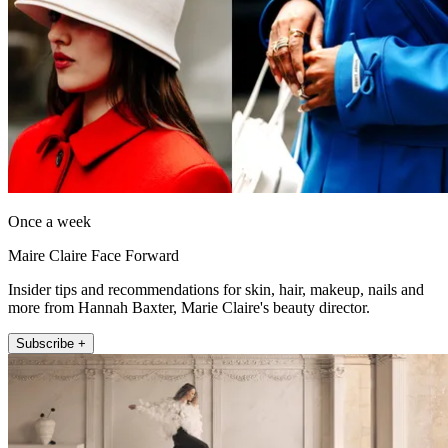
Once a week
Maire Claire Face Forward
Insider tips and recommendations for skin, hair, makeup, nails and
more from Hannah Baxter, Marie Claire's beauty director.
Subscribe +