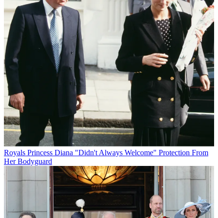
Royals
Princess Diana "Didn't Always Welcome" Protection From
Her Bodyguard