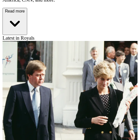
Read more
Latest in Royals