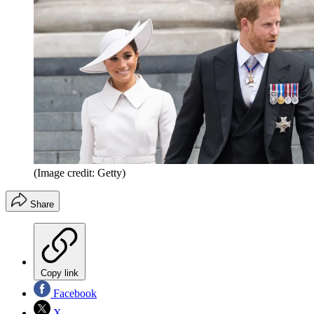
(Image credit: Getty)
Share
Copy link
Facebook
X