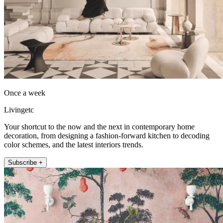
Once a week
Livingetc
Your shortcut to the now and the next in contemporary home
decoration, from designing a fashion-forward kitchen to decoding
color schemes, and the latest interiors trends.
Subscribe +