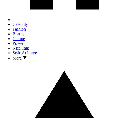
Celebrity
Fashion
Beauty
Culture
Power
Nice Talk
Style At Large
More