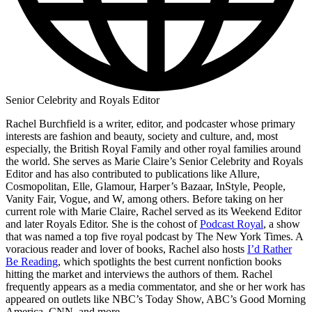
Senior Celebrity and Royals Editor
Rachel Burchfield is a writer, editor, and podcaster whose primary
interests are fashion and beauty, society and culture, and, most
especially, the British Royal Family and other royal families around
the world. She serves as Marie Claire’s Senior Celebrity and Royals
Editor and has also contributed to publications like Allure,
Cosmopolitan, Elle, Glamour, Harper’s Bazaar, InStyle, People,
Vanity Fair, Vogue, and W, among others. Before taking on her
current role with Marie Claire, Rachel served as its Weekend Editor
and later Royals Editor. She is the cohost of
Podcast Royal
, a show
that was named a top five royal podcast by The New York Times. A
voracious reader and lover of books, Rachel also hosts
I’d Rather
Be Reading
, which spotlights the best current nonfiction books
hitting the market and interviews the authors of them. Rachel
frequently appears as a media commentator, and she or her work has
appeared on outlets like NBC’s Today Show, ABC’s Good Morning
America, CNN, and more.