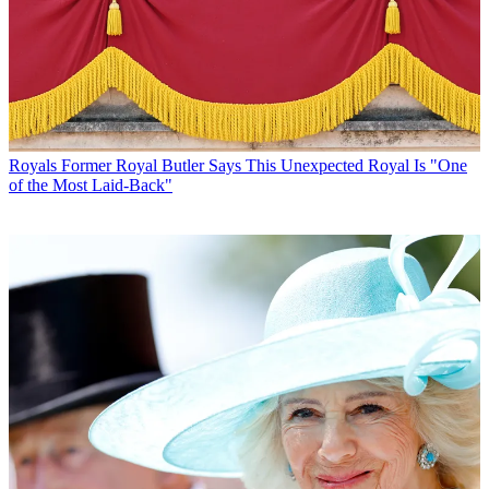
Royals
Former Royal Butler Says This Unexpected Royal Is "One
of the Most Laid-Back"