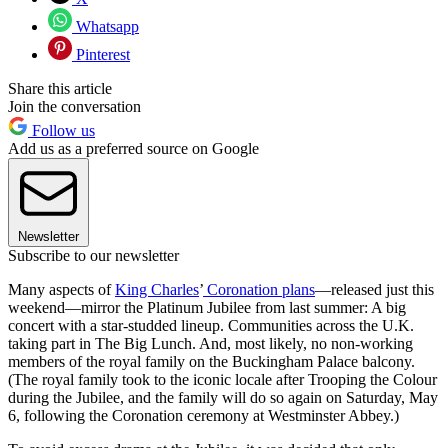
Whatsapp
Pinterest
Share this article
Join the conversation
Follow us
Add us as a preferred source on Google
Newsletter
Subscribe to our newsletter
Many aspects of
King Charles
’
Coronation plans
—released just this
weekend—mirror the Platinum Jubilee from last summer: A big
concert with a star-studded lineup. Communities across the U.K.
taking part in The Big Lunch. And, most likely, no non-working
members of the royal family on the Buckingham Palace balcony.
(The royal family took to the iconic locale after Trooping the Colour
during the Jubilee, and the family will do so again on Saturday, May
6, following the Coronation ceremony at Westminster Abbey.)