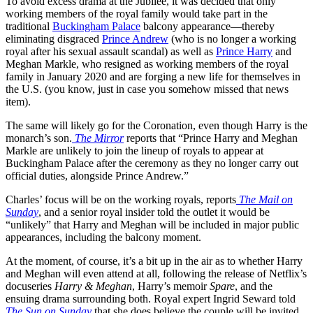
To avoid excess drama at the Jubilee, it was decided that only
working members of the royal family would take part in the
traditional
Buckingham Palace
balcony appearance—thereby
eliminating disgraced
Prince Andrew
(who is no longer a working
royal after his sexual assault scandal) as well as
Prince Harry
and
Meghan Markle, who resigned as working members of the royal
family in January 2020 and are forging a new life for themselves in
the U.S. (you know, just in case you somehow missed that news
item).
The same will likely go for the Coronation, even though Harry is the
monarch’s son.
The Mirror
reports that “Prince Harry and Meghan
Markle are unlikely to join the lineup of royals to appear at
Buckingham Palace after the ceremony as they no longer carry out
official duties, alongside Prince Andrew.”
Charles’ focus will be on the working royals, reports
The Mail on
Sunday
, and a senior royal insider told the outlet it would be
“unlikely” that Harry and Meghan will be included in major public
appearances, including the balcony moment.
At the moment, of course, it’s a bit up in the air as to whether Harry
and Meghan will even attend at all, following the release of Netflix’s
docuseries
Harry & Meghan
, Harry’s memoir
Spare
, and the
ensuing drama surrounding both. Royal expert Ingrid Seward told
The Sun on Sunday
that she does believe the couple will be invited