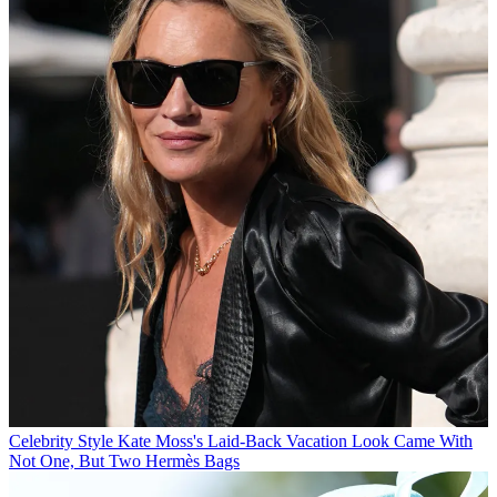
Celebrity Style
Kate Moss's Laid-Back Vacation Look Came With
Not One, But Two Hermès Bags