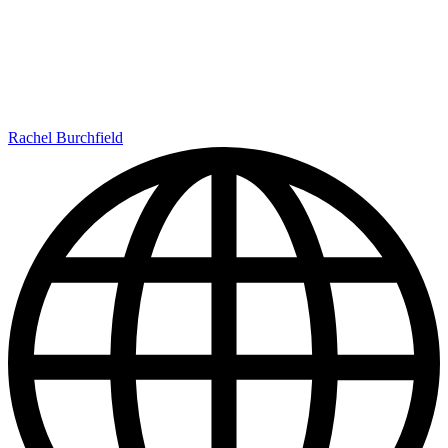
Rachel Burchfield