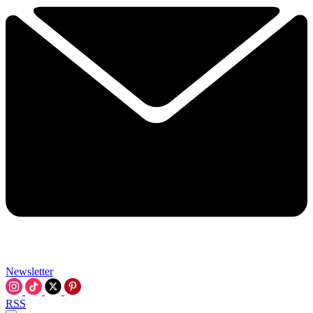
Newsletter
RSS