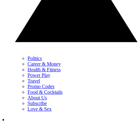
Politics
Career & Money
Health & Fitness
Power Play
Travel
Promo Codes
Food & Cocktails
About Us
Subscribe
Love & Sex