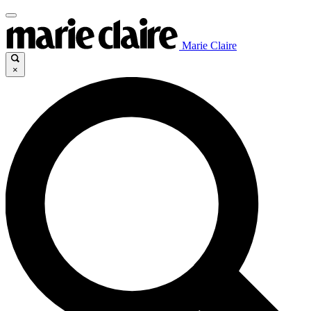
Marie Claire
×