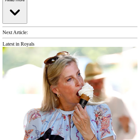
Next Article:
Latest in Royals