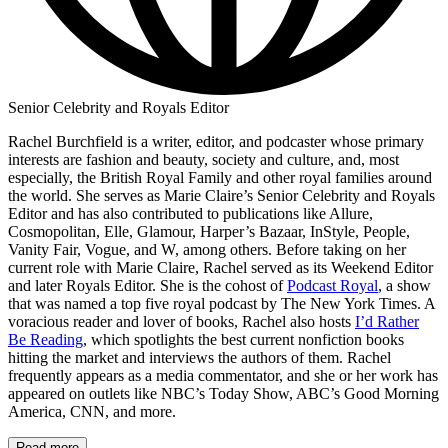
Senior Celebrity and Royals Editor
Rachel Burchfield is a writer, editor, and podcaster whose primary
interests are fashion and beauty, society and culture, and, most
especially, the British Royal Family and other royal families around
the world. She serves as Marie Claire’s Senior Celebrity and Royals
Editor and has also contributed to publications like Allure,
Cosmopolitan, Elle, Glamour, Harper’s Bazaar, InStyle, People,
Vanity Fair, Vogue, and W, among others. Before taking on her
current role with Marie Claire, Rachel served as its Weekend Editor
and later Royals Editor. She is the cohost of
Podcast Royal
, a show
that was named a top five royal podcast by The New York Times. A
voracious reader and lover of books, Rachel also hosts
I’d Rather
Be Reading
, which spotlights the best current nonfiction books
hitting the market and interviews the authors of them. Rachel
frequently appears as a media commentator, and she or her work has
appeared on outlets like NBC’s Today Show, ABC’s Good Morning
America, CNN, and more.
Read more