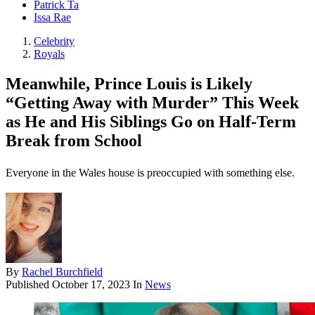
Patrick Ta
Issa Rae
Celebrity
Royals
Meanwhile, Prince Louis is Likely
“Getting Away with Murder” This Week
as He and His Siblings Go on Half-Term
Break from School
Everyone in the Wales house is preoccupied with something else.
By
Rachel Burchfield
Published
October 17, 2023
In
News