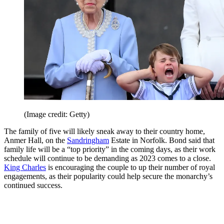
(Image credit: Getty)
The family of five will likely sneak away to their country home,
Anmer Hall, on the
Sandringham
Estate in Norfolk. Bond said that
family life will be a “top priority” in the coming days, as their work
schedule will continue to be demanding as 2023 comes to a close.
King Charles
is encouraging the couple to up their number of royal
engagements, as their popularity could help secure the monarchy’s
continued success.