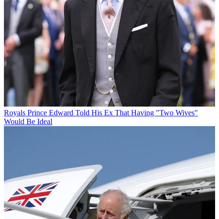
Royals
Prince Edward Told His Ex That Having "Two Wives"
Would Be Ideal