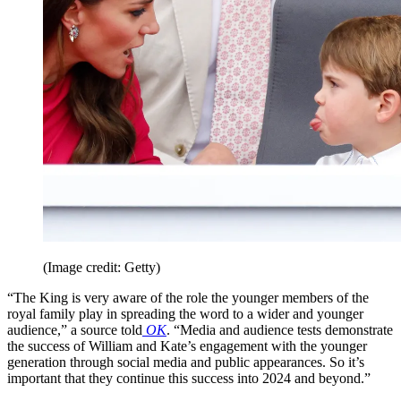
(Image credit: Getty)
“The King is very aware of the role the younger members of the
royal family play in spreading the word to a wider and younger
audience,” a source told
OK
. “Media and audience tests demonstrate
the success of William and Kate’s engagement with the younger
generation through social media and public appearances. So it’s
important that they continue this success into 2024 and beyond.”