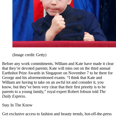
(Image credit: Getty)
Before any work commitments, William and Kate have made it clear
that they’re devoted parents; Kate will miss out on the third annual
Earthshot Prize Awards in Singapore on November 7 to be there for
George and his aforementioned exams. “I think that Kate and
William are having to take on an awful lot and consider it, you
know, but they’ve been very clear that their first priority is to be
parents to a young family,” royal expert Robert Jobson told
The
Daily Express
.
Stay In The Know
Get exclusive access to fashion and beauty trends, hot-off-the-press