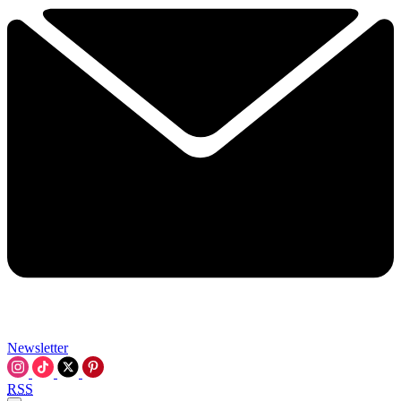
Newsletter
RSS