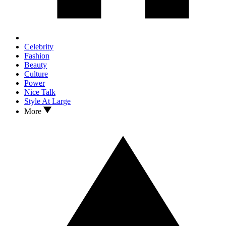
Celebrity
Fashion
Beauty
Culture
Power
Nice Talk
Style At Large
More