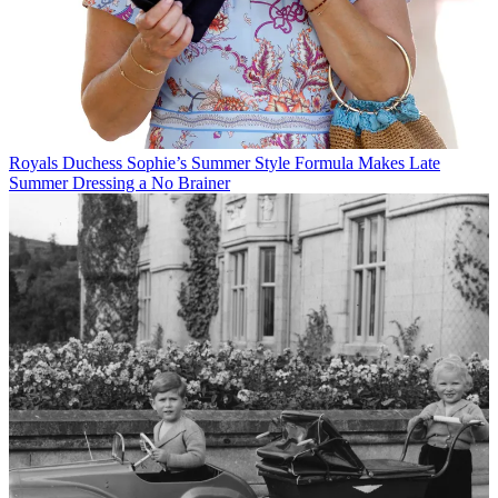
Royals
Duchess Sophie’s Summer Style Formula Makes Late
Summer Dressing a No Brainer