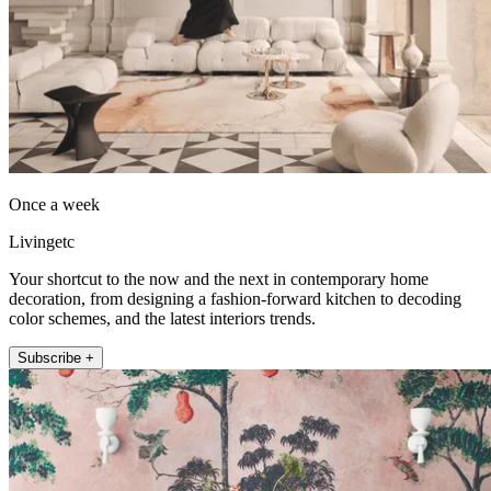
Once a week
Livingetc
Your shortcut to the now and the next in contemporary home
decoration, from designing a fashion-forward kitchen to decoding
color schemes, and the latest interiors trends.
Subscribe +