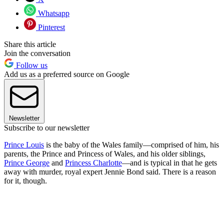
Whatsapp
Pinterest
Share this article
Join the conversation
Follow us
Add us as a preferred source on Google
Newsletter
Subscribe to our newsletter
Prince Louis
is the baby of the Wales family—comprised of him, his
parents, the Prince and Princess of Wales, and his older siblings,
Prince George
and
Princess Charlotte
—and is typical in that he gets
away with murder, royal expert Jennie Bond said. There is a reason
for it, though.