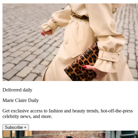
Delivered daily
Marie Claire Daily
Get exclusive access to fashion and beauty trends, hot-off-the-press
celebrity news, and more.
Subscribe +