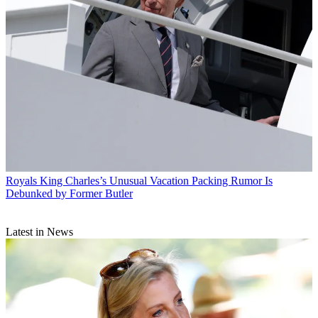
Royals
King Charles’s Unusual Vacation Packing Rumor Is
Debunked by Former Butler
Latest in News