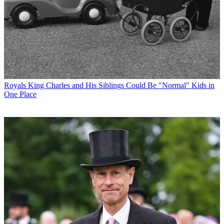
Royals
King Charles and His Siblings Could Be "Normal" Kids in
One Place