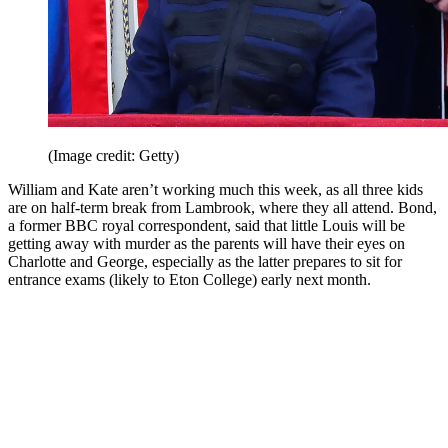
(Image credit: Getty)
William and Kate aren’t working much this week, as all three kids
are on half-term break from Lambrook, where they all attend. Bond,
a former BBC royal correspondent, said that little Louis will be
getting away with murder as the parents will have their eyes on
Charlotte and George, especially as the latter prepares to sit for
entrance exams (likely to Eton College) early next month.