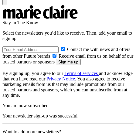
Stay In The Know
Select the newsletters you’d like to receive. Then, add your email to
sign up.
Contact me with news and offers
from other Future brands
Receive email from us on behalf of our
trusted partners or sponsors
By signing up, you agree to our
Terms of services
and acknowledge
that you have read our
Privacy Notice
. You also agree to receive
marketing emails from us that may include promotions from our
trusted partners and sponsors, which you can unsubscribe from at
any time.
You are now subscribed
Your newsletter sign-up was successful
Want to add more newsletters?