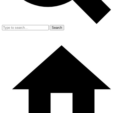
Search