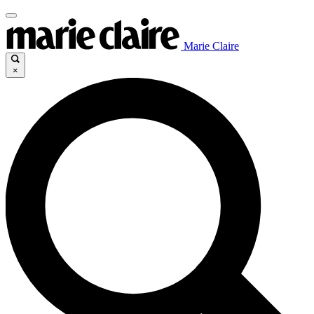
Marie Claire
×