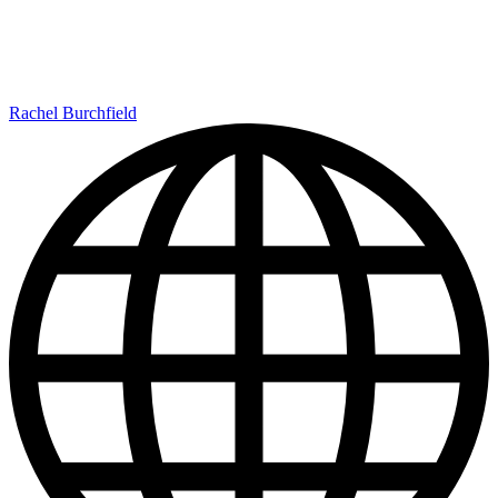
Rachel Burchfield