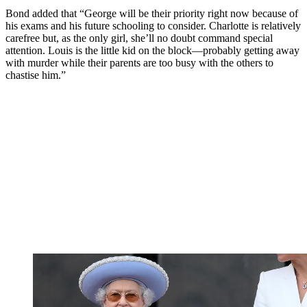
Bond added that “George will be their priority right now because of
his exams and his future schooling to consider. Charlotte is relatively
carefree but, as the only girl, she’ll no doubt command special
attention. Louis is the little kid on the block—probably getting away
with murder while their parents are too busy with the others to
chastise him.”