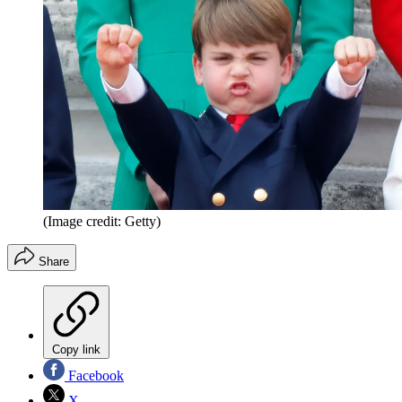
(Image credit: Getty)
Share
Copy link
Facebook
X