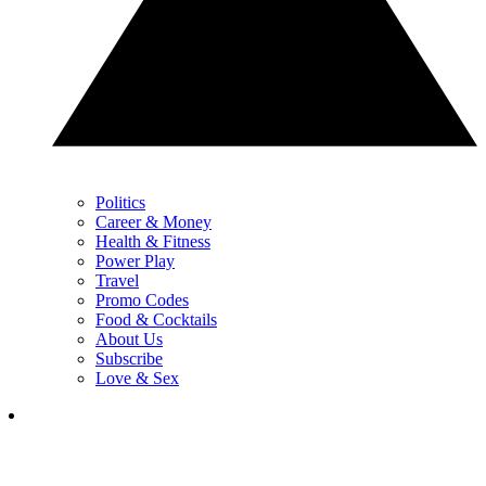
Politics
Career & Money
Health & Fitness
Power Play
Travel
Promo Codes
Food & Cocktails
About Us
Subscribe
Love & Sex