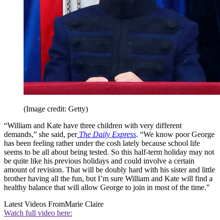
(Image credit: Getty)
“William and Kate have three children with very different
demands,” she said, per
The Daily Express
. “We know poor George
has been feeling rather under the cosh lately because school life
seems to be all about being tested. So this half-term holiday may not
be quite like his previous holidays and could involve a certain
amount of revision. That will be doubly hard with his sister and little
brother having all the fun, but I’m sure William and Kate will find a
healthy balance that will allow George to join in most of the time.”
Latest Videos From
Marie Claire
Watch full video here: