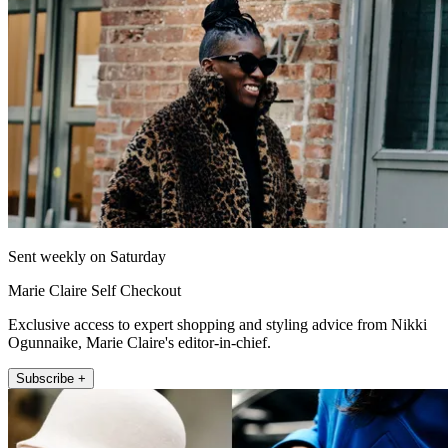
Sent weekly on Saturday
Marie Claire Self Checkout
Exclusive access to expert shopping and styling advice from Nikki
Ogunnaike, Marie Claire's editor-in-chief.
Subscribe +