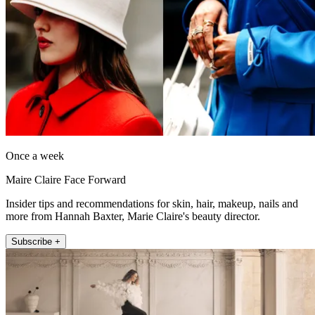
Once a week
Maire Claire Face Forward
Insider tips and recommendations for skin, hair, makeup, nails and
more from Hannah Baxter, Marie Claire's beauty director.
Subscribe +