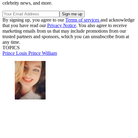
celebrity news, and more.
By signing up, you agree to our
Terms of services
and acknowledge
that you have read our
Privacy Notice
. You also agree to receive
marketing emails from us that may include promotions from our
trusted partners and sponsors, which you can unsubscribe from at
any time.
TOPICS
Prince Louis
Prince William