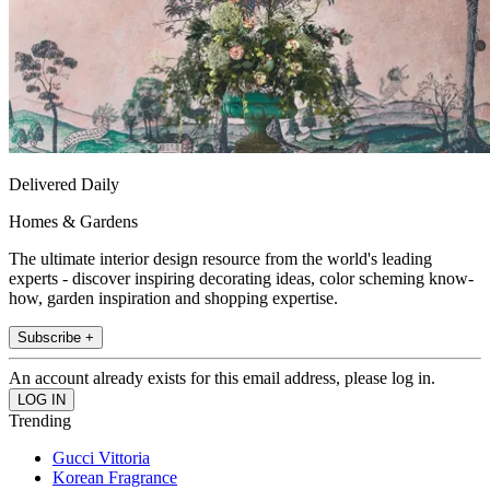
Delivered Daily
Homes & Gardens
The ultimate interior design resource from the world's leading
experts - discover inspiring decorating ideas, color scheming know-
how, garden inspiration and shopping expertise.
Subscribe +
An account already exists for this email address, please log in.
Trending
Gucci Vittoria
Korean Fragrance