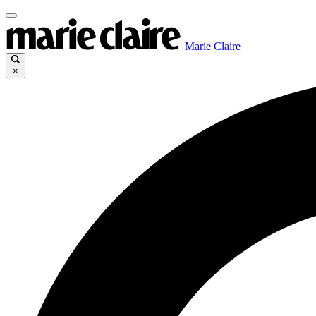
Marie Claire
×