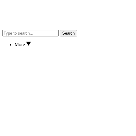
Search
More