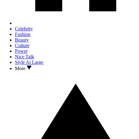
Celebrity
Fashion
Beauty
Culture
Power
Nice Talk
Style At Large
More