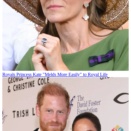
Royals
Princess Kate "Melds More Easily" to Royal Life