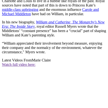
Charlotte and Louis to live in a bubble like royals of the past. Royal
sources have noted that part of this is down to Princess Kate’s
middle-class upbringing
and the enormous influence
Carole and
Michael Middleton
have had on William, in particular.
In his new biography,
William and Catherine, The Monarchy's New
Era: The Inside Story
, royal editor Russell Myers wrote that the
Middletons’ “constant presence” has been a “crucial” part of shaping
William and Kate’s parenting style.
“William appreciated their involvement beyond measure, enjoying
their company and the normalcy of the environment, whatever the
circumstance," Myers wrote.
Latest Videos From
Marie Claire
Watch full video here: