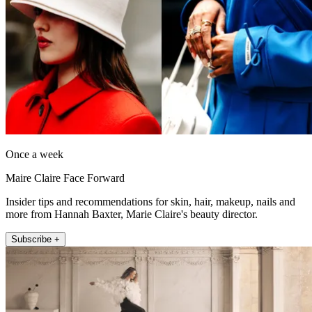
Once a week
Maire Claire Face Forward
Insider tips and recommendations for skin, hair, makeup, nails and
more from Hannah Baxter, Marie Claire's beauty director.
Subscribe +