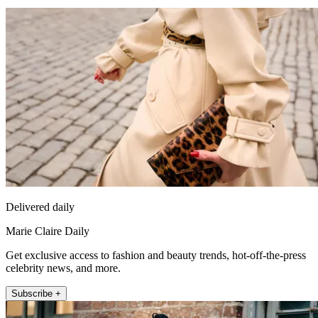
Delivered daily
Marie Claire Daily
Get exclusive access to fashion and beauty trends, hot-off-the-press
celebrity news, and more.
Subscribe +