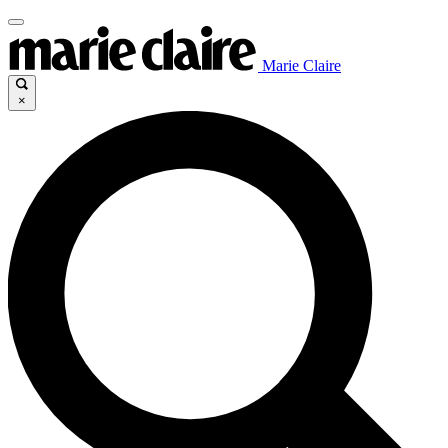
Marie Claire
×