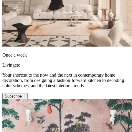
Once a week
Livingetc
Your shortcut to the now and the next in contemporary home
decoration, from designing a fashion-forward kitchen to decoding
color schemes, and the latest interiors trends.
Subscribe +