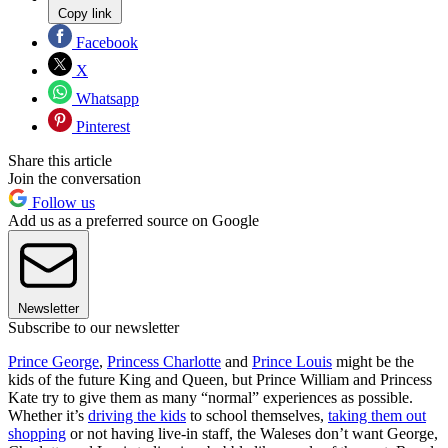
Copy link
Facebook
X
Whatsapp
Pinterest
Share this article
Join the conversation
Follow us
Add us as a preferred source on Google
Newsletter
Subscribe to our newsletter
Prince George
,
Princess Charlotte
and
Prince Louis
might be the
kids of the future King and Queen, but Prince William and Princess
Kate try to give them as many “normal” experiences as possible.
Whether it’s
driving the kids
to school themselves,
taking them out
shopping
or not having live-in staff, the Waleses don’t want George,