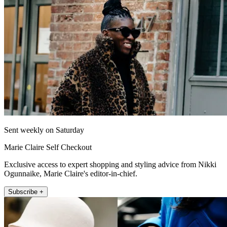
Sent weekly on Saturday
Marie Claire Self Checkout
Exclusive access to expert shopping and styling advice from Nikki
Ogunnaike, Marie Claire's editor-in-chief.
Subscribe +