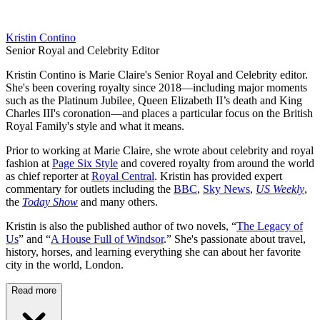
Kristin Contino
Senior Royal and Celebrity Editor
Kristin Contino is Marie Claire's Senior Royal and Celebrity editor.
She's been covering royalty since 2018—including major moments
such as the Platinum Jubilee, Queen Elizabeth II’s death and King
Charles III's coronation—and places a particular focus on the British
Royal Family's style and what it means.
Prior to working at Marie Claire, she wrote about celebrity and royal
fashion at
Page Six Style
and covered royalty from around the world
as chief reporter at
Royal Central
. Kristin has provided expert
commentary for outlets including the
BBC
,
Sky News
,
US Weekly
,
the
Today Show
and many others.
Kristin is also the published author of two novels, “
The Legacy of
Us
” and “
A House Full of Windsor
.” She's passionate about travel,
history, horses, and learning everything she can about her favorite
city in the world, London.
Read more