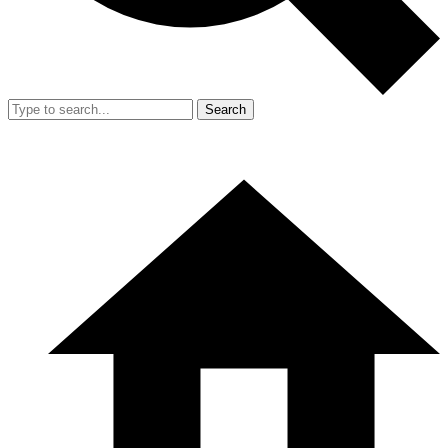
Search