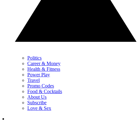
Politics
Career & Money
Health & Fitness
Power Play
Travel
Promo Codes
Food & Cocktails
About Us
Subscribe
Love & Sex