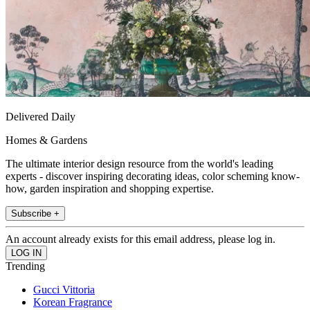
Delivered Daily
Homes & Gardens
The ultimate interior design resource from the world's leading
experts - discover inspiring decorating ideas, color scheming know-
how, garden inspiration and shopping expertise.
Subscribe +
An account already exists for this email address, please log in.
Trending
Gucci Vittoria
Korean Fragrance