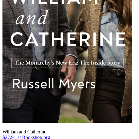
William and Catherine
$27.91
at Bookshop.org