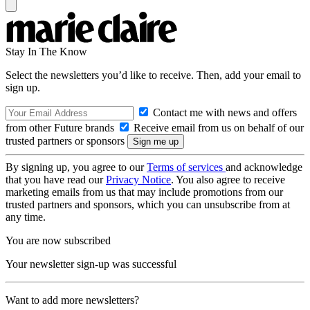
Stay In The Know
Select the newsletters you’d like to receive. Then, add your email to
sign up.
Contact me with news and offers
from other Future brands
Receive email from us on behalf of our
trusted partners or sponsors
By signing up, you agree to our
Terms of services
and acknowledge
that you have read our
Privacy Notice
. You also agree to receive
marketing emails from us that may include promotions from our
trusted partners and sponsors, which you can unsubscribe from at
any time.
You are now subscribed
Your newsletter sign-up was successful
Want to add more newsletters?