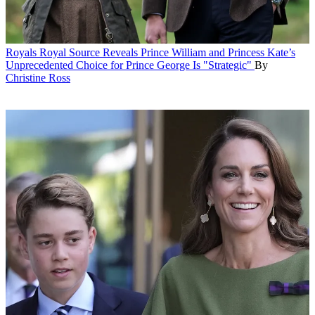
Royals
Royal Source Reveals Prince William and Princess Kate’s
Unprecedented Choice for Prince George Is "Strategic"
By
Christine Ross