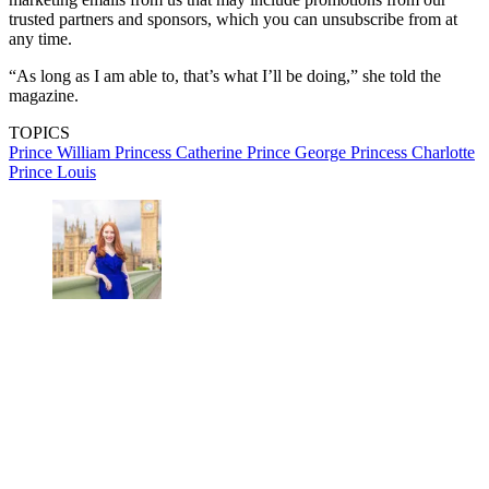
trusted partners and sponsors, which you can unsubscribe from at
any time.
“As long as I am able to, that’s what I’ll be doing,” she told the
magazine.
TOPICS
Prince William
Princess Catherine
Prince George
Princess Charlotte
Prince Louis