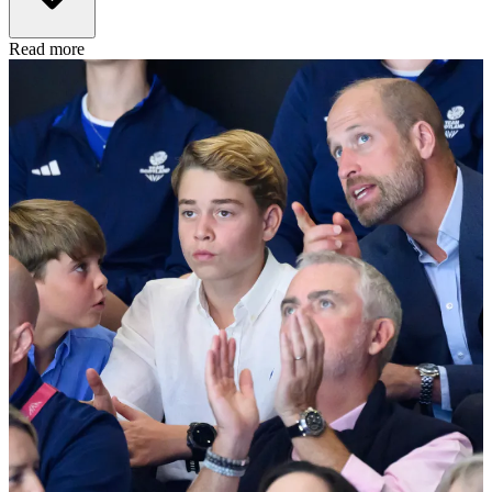
Read more