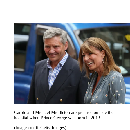
Carole and Michael Middleton are pictured outside the
hospital when Prince George was born in 2013.
(Image credit: Getty Images)