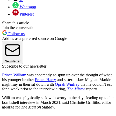
Whatsapp
Pinterest
Share this article
Join the conversation
Follow us
Add us as a preferred source on Google
Newsletter
Subscribe to our newsletter
Prince William
was apparently so spun up over the thought of what
his younger brother
Prince Harry
and sister-in-law Meghan Markle
might say in their sit-down with
Oprah Winfrey
that he couldn’t eat
for a week prior to the interview airing,
The Mirror
reports.
William was physically sick with worry in the days leading up to the
bombshell interview in March 2021, said Charlotte Griffiths, editor-
at-large for
The Mail on Sunday
.