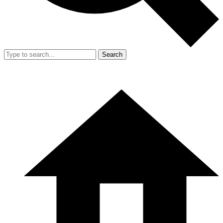
Search