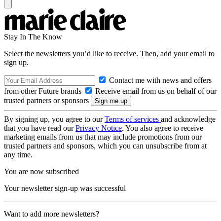
Stay In The Know
Select the newsletters you’d like to receive. Then, add your email to
sign up.
Contact me with news and offers
from other Future brands
Receive email from us on behalf of our
trusted partners or sponsors
By signing up, you agree to our
Terms of services
and acknowledge
that you have read our
Privacy Notice
. You also agree to receive
marketing emails from us that may include promotions from our
trusted partners and sponsors, which you can unsubscribe from at
any time.
You are now subscribed
Your newsletter sign-up was successful
Want to add more newsletters?