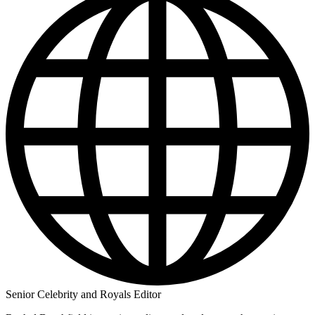
Senior Celebrity and Royals Editor