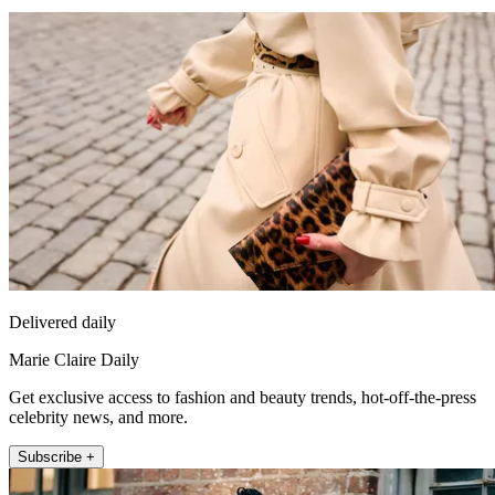
Delivered daily
Marie Claire Daily
Get exclusive access to fashion and beauty trends, hot-off-the-press
celebrity news, and more.
Subscribe +