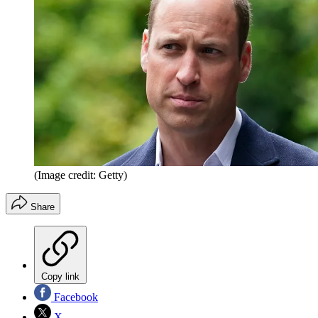
(Image credit: Getty)
Share
Copy link
Facebook
X