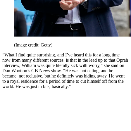
(Image credit: Getty)
“What I find quite surprising, and I’ve heard this for a long time
now from many different sources, is that in the lead up to that Oprah
interview, William was quite literally sick with worry,” she said on
Dan Wootton’s GB News show. “He was not eating, and he
became, not reclusive, but he definitely was hiding away. He went
to a royal residence for a period of time to cut himself off from the
world. He was just in bits, basically.”