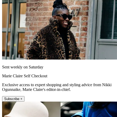
Sent weekly on Saturday
Marie Claire Self Checkout
Exclusive access to expert shopping and styling advice from Nikki
Ogunnaike, Marie Claire's editor-in-chief.
Subscribe +