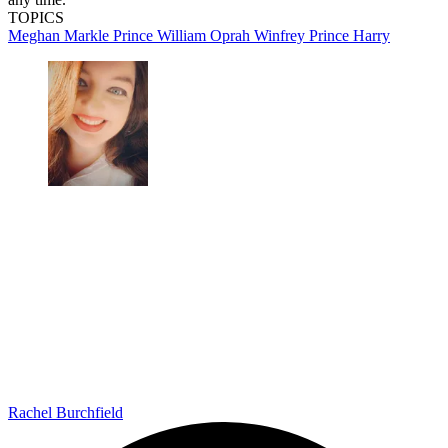
TOPICS
Meghan Markle
Prince William
Oprah Winfrey
Prince Harry
Rachel Burchfield