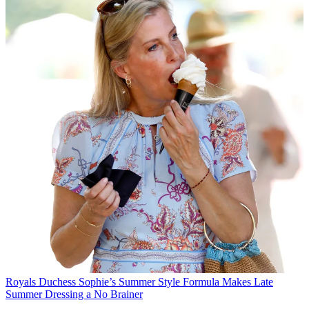
Royals
Duchess Sophie’s Summer Style Formula Makes Late
Summer Dressing a No Brainer