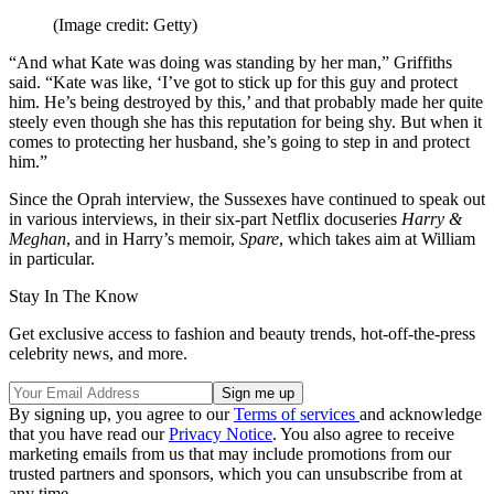
(Image credit: Getty)
“And what Kate was doing was standing by her man,” Griffiths
said. “Kate was like, ‘I’ve got to stick up for this guy and protect
him. He’s being destroyed by this,’ and that probably made her quite
steely even though she has this reputation for being shy. But when it
comes to protecting her husband, she’s going to step in and protect
him.”
Since the Oprah interview, the Sussexes have continued to speak out
in various interviews, in their six-part Netflix docuseries
Harry &
Meghan
, and in Harry’s memoir,
Spare
, which takes aim at William
in particular.
Stay In The Know
Get exclusive access to fashion and beauty trends, hot-off-the-press
celebrity news, and more.
By signing up, you agree to our
Terms of services
and acknowledge
that you have read our
Privacy Notice
. You also agree to receive
marketing emails from us that may include promotions from our
trusted partners and sponsors, which you can unsubscribe from at
any time.