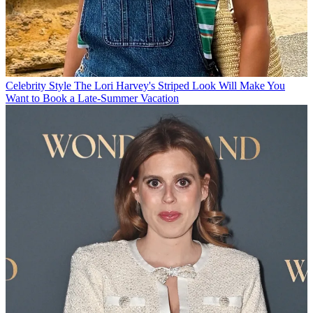
Celebrity Style
The Lori Harvey's Striped Look Will Make You
Want to Book a Late-Summer Vacation