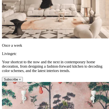
Once a week
Livingetc
Your shortcut to the now and the next in contemporary home
decoration, from designing a fashion-forward kitchen to decoding
color schemes, and the latest interiors trends.
Subscribe +