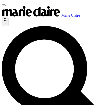
Marie Claire
×