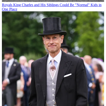
Royals
King Charles and His Siblings Could Be "Normal" Kids in
One Place