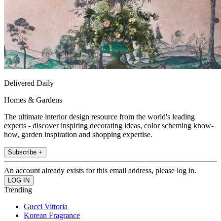
Delivered Daily
Homes & Gardens
The ultimate interior design resource from the world's leading
experts - discover inspiring decorating ideas, color scheming know-
how, garden inspiration and shopping expertise.
Subscribe +
An account already exists for this email address, please log in.
Trending
Gucci Vittoria
Korean Fragrance