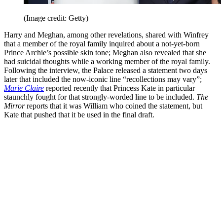
(Image credit: Getty)
Harry and Meghan, among other revelations, shared with Winfrey
that a member of the royal family inquired about a not-yet-born
Prince Archie’s possible skin tone; Meghan also revealed that she
had suicidal thoughts while a working member of the royal family.
Following the interview, the Palace released a statement two days
later that included the now-iconic line “recollections may vary”;
Marie Claire
reported recently that Princess Kate in particular
staunchly fought for that strongly-worded line to be included.
The
Mirror
reports that it was William who coined the statement, but
Kate that pushed that it be used in the final draft.