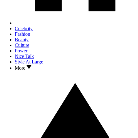
Celebrity
Fashion
Beauty
Culture
Power
Nice Talk
Style At Large
More