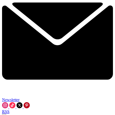
Newsletter
RSS