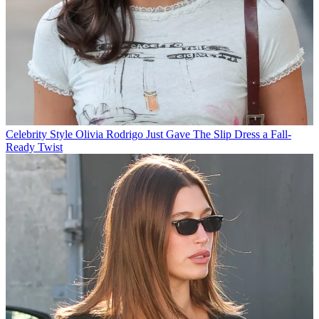
Celebrity Style
Olivia Rodrigo Just Gave The Slip Dress a Fall-
Ready Twist