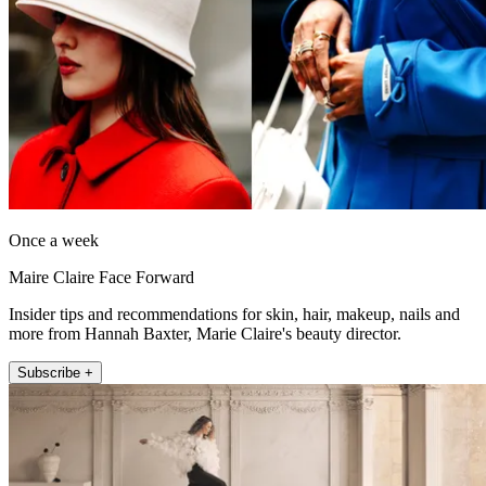
Once a week
Maire Claire Face Forward
Insider tips and recommendations for skin, hair, makeup, nails and
more from Hannah Baxter, Marie Claire's beauty director.
Subscribe +