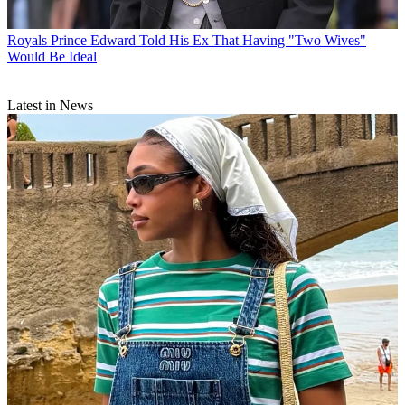
Royals
Prince Edward Told His Ex That Having "Two Wives"
Would Be Ideal
Latest in News