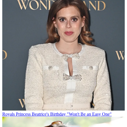
Royals
Princess Beatrice's Birthday "Won't Be an Easy One"