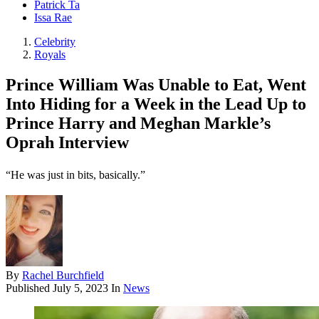
Patrick Ta
Issa Rae
Celebrity
Royals
Prince William Was Unable to Eat, Went
Into Hiding for a Week in the Lead Up to
Prince Harry and Meghan Markle’s
Oprah Interview
“He was just in bits, basically.”
By
Rachel Burchfield
Published
July 5, 2023
In
News