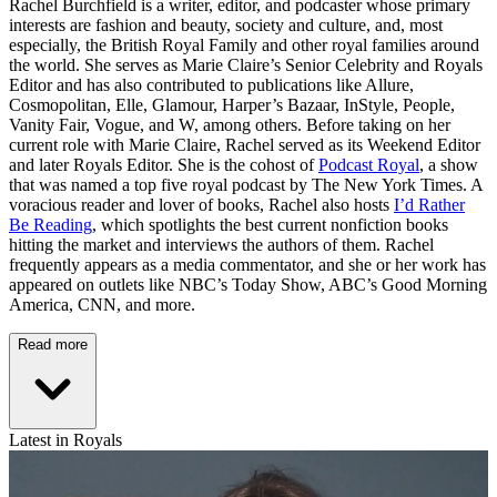
Rachel Burchfield is a writer, editor, and podcaster whose primary
interests are fashion and beauty, society and culture, and, most
especially, the British Royal Family and other royal families around
the world. She serves as Marie Claire’s Senior Celebrity and Royals
Editor and has also contributed to publications like Allure,
Cosmopolitan, Elle, Glamour, Harper’s Bazaar, InStyle, People,
Vanity Fair, Vogue, and W, among others. Before taking on her
current role with Marie Claire, Rachel served as its Weekend Editor
and later Royals Editor. She is the cohost of
Podcast Royal
, a show
that was named a top five royal podcast by The New York Times. A
voracious reader and lover of books, Rachel also hosts
I’d Rather
Be Reading
, which spotlights the best current nonfiction books
hitting the market and interviews the authors of them. Rachel
frequently appears as a media commentator, and she or her work has
appeared on outlets like NBC’s Today Show, ABC’s Good Morning
America, CNN, and more.
Read more
Latest in Royals