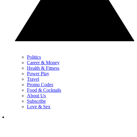
Politics
Career & Money
Health & Fitness
Power Play
Travel
Promo Codes
Food & Cocktails
About Us
Subscribe
Love & Sex