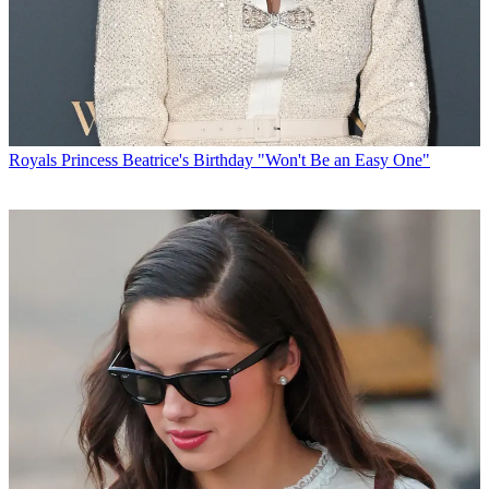
Royals
Princess Beatrice's Birthday "Won't Be an Easy One"