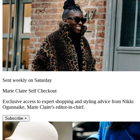
Sent weekly on Saturday
Marie Claire Self Checkout
Exclusive access to expert shopping and styling advice from Nikki
Ogunnaike, Marie Claire's editor-in-chief.
Subscribe +