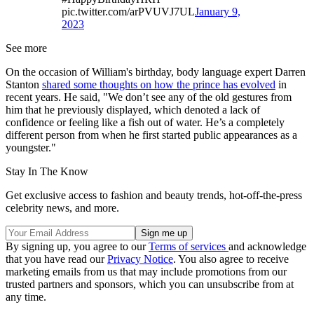
pic.twitter.com/arPVUVJ7UL
January 9,
2023
See more
On the occasion of William's birthday, body language expert Darren
Stanton
shared some thoughts on how the prince has evolved
in
recent years. He said, "We don’t see any of the old gestures from
him that he previously displayed, which denoted a lack of
confidence or feeling like a fish out of water. He’s a completely
different person from when he first started public appearances as a
youngster."
Stay In The Know
Get exclusive access to fashion and beauty trends, hot-off-the-press
celebrity news, and more.
By signing up, you agree to our
Terms of services
and acknowledge
that you have read our
Privacy Notice
. You also agree to receive
marketing emails from us that may include promotions from our
trusted partners and sponsors, which you can unsubscribe from at
any time.