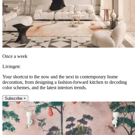
Once a week
Livingetc
Your shortcut to the now and the next in contemporary home
decoration, from designing a fashion-forward kitchen to decoding
color schemes, and the latest interiors trends.
Subscribe +