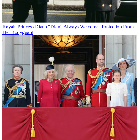
Royals
Princess Diana "Didn't Always Welcome" Protection From
Her Bodyguard