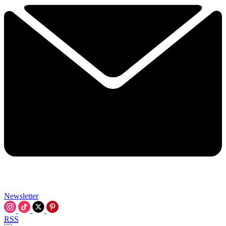
Newsletter
RSS