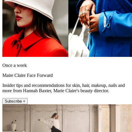
Once a week
Maire Claire Face Forward
Insider tips and recommendations for skin, hair, makeup, nails and
more from Hannah Baxter, Marie Claire's beauty director.
Subscribe +