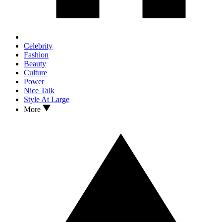
Celebrity
Fashion
Beauty
Culture
Power
Nice Talk
Style At Large
More