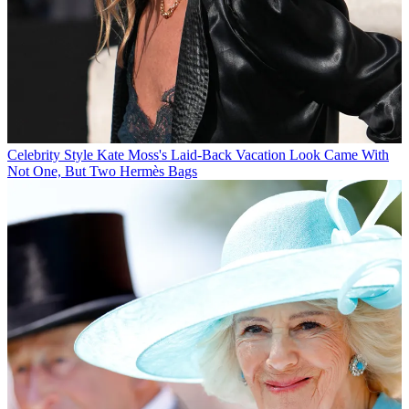
Celebrity Style
Kate Moss's Laid-Back Vacation Look Came With
Not One, But Two Hermès Bags