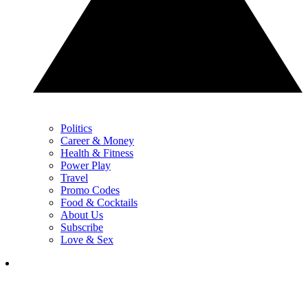
Politics
Career & Money
Health & Fitness
Power Play
Travel
Promo Codes
Food & Cocktails
About Us
Subscribe
Love & Sex