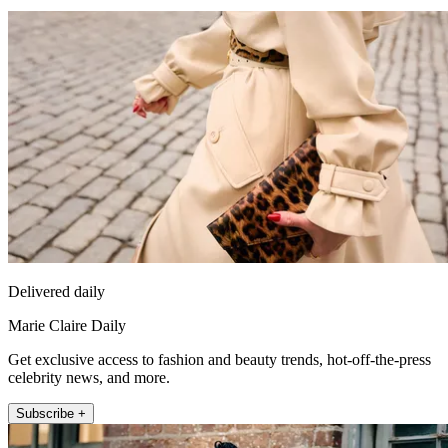
Delivered daily
Marie Claire Daily
Get exclusive access to fashion and beauty trends, hot-off-the-press
celebrity news, and more.
Subscribe +