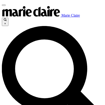
Marie Claire
×