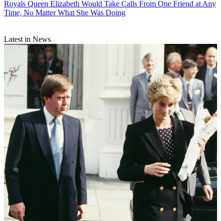
Royals
Queen Elizabeth Would Take Calls From One Friend at Any
Time, No Matter What She Was Doing
Latest in News