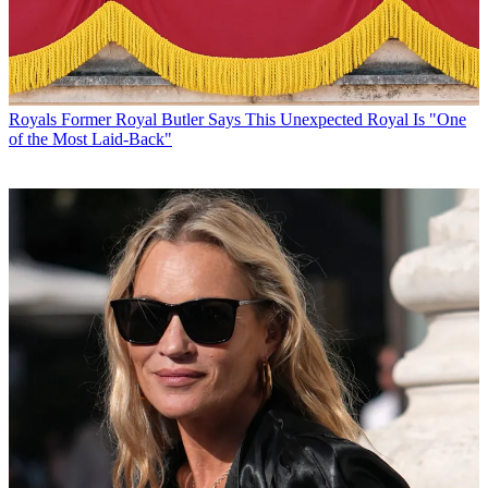
Royals
Former Royal Butler Says This Unexpected Royal Is "One
of the Most Laid-Back"