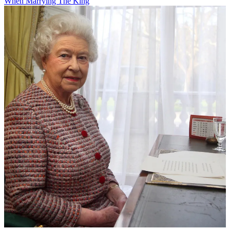
When Marrying The King