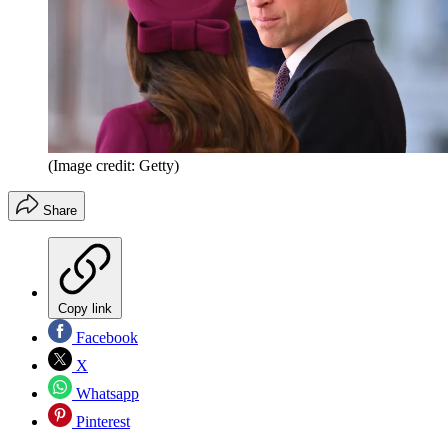
(Image credit: Getty)
Share
Copy link
Facebook
X
Whatsapp
Pinterest