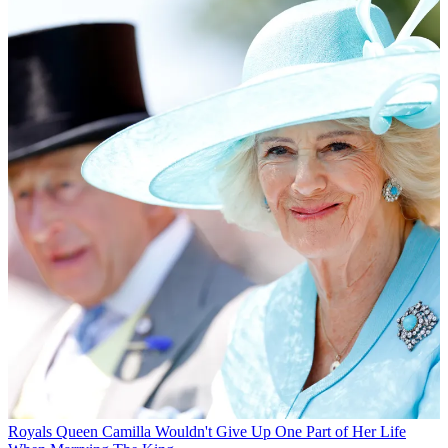
Royals
Queen Camilla Wouldn't Give Up One Part of Her Life