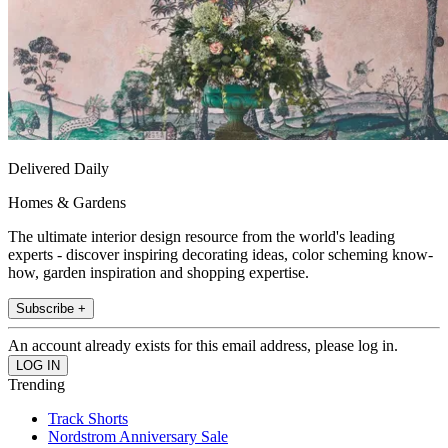
Delivered Daily
Homes & Gardens
The ultimate interior design resource from the world's leading
experts - discover inspiring decorating ideas, color scheming know-
how, garden inspiration and shopping expertise.
Subscribe +
An account already exists for this email address, please log in.
Trending
Track Shorts
Nordstrom Anniversary Sale