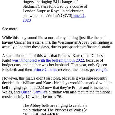
ringers are ringing 541 changes of
Stedman Caters followed by a course of
London Surprise Royal in celebration.
pic.twitter.com/WcLuYQ3V3j
June 21,
2023
See more
While this may sound like a normal royal thing (just like them all
having Cancer for a star sign), the Westminster Abbey bell-ringing is
actually a lot rarer these days, due to post-pandemic financial strain.
A stark illustration of this was that Princess Kate (then Duchess
Kate)
wasn't honored with the bell-ringing in 2022
, because of
budget cuts, and neither was her husband. That year, only Queen
Elizabeth and then-
Prince Charles
received the honor, per
People
.
However, this hiatus didn't last long, because it was subsequently
decided that William and Kate's birthdays would be marked with the
bell-ringing again in 2023 now that they're Prince and Princess of
Wales, and
Queen Camilla
's birthday will also feature the traditional
music on July 17, when she turns 76.
The Abbey bells are ringing to celebrate
the birthday of The Princess of Wales🎈
#HappyBirthdayHRH