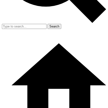
Search