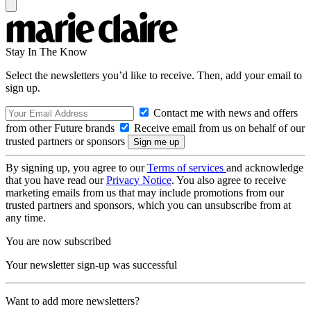
Stay In The Know
Select the newsletters you’d like to receive. Then, add your email to
sign up.
Contact me with news and offers
from other Future brands
Receive email from us on behalf of our
trusted partners or sponsors
By signing up, you agree to our
Terms of services
and acknowledge
that you have read our
Privacy Notice
. You also agree to receive
marketing emails from us that may include promotions from our
trusted partners and sponsors, which you can unsubscribe from at
any time.
You are now subscribed
Your newsletter sign-up was successful
Want to add more newsletters?