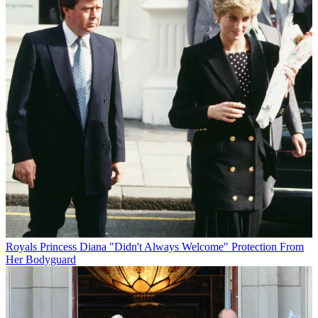
Royals
Princess Diana "Didn't Always Welcome" Protection From
Her Bodyguard