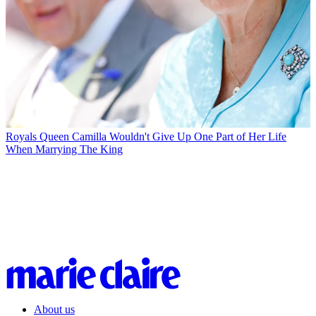
Royals
Queen Camilla Wouldn't Give Up One Part of Her Life
When Marrying The King
About us