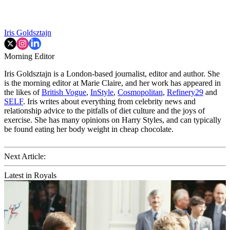
Iris Goldsztajn
Morning Editor
Iris Goldsztajn is a London-based journalist, editor and author. She
is the morning editor at Marie Claire, and her work has appeared in
the likes of
British Vogue
,
InStyle
,
Cosmopolitan
,
Refinery29
and
SELF
. Iris writes about everything from celebrity news and
relationship advice to the pitfalls of diet culture and the joys of
exercise. She has many opinions on Harry Styles, and can typically
be found eating her body weight in cheap chocolate.
Next Article:
Latest in Royals