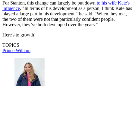
For Stanton, this change can largely be put down
to his wife Kate's
influence
. "In terms of his development as a person, I think Kate has
played a large part in his development," he said. "When they met,
the two of them were not that particularly confident people.
However, they’ve both developed over the years."
Here's to growth!
TOPICS
Prince William