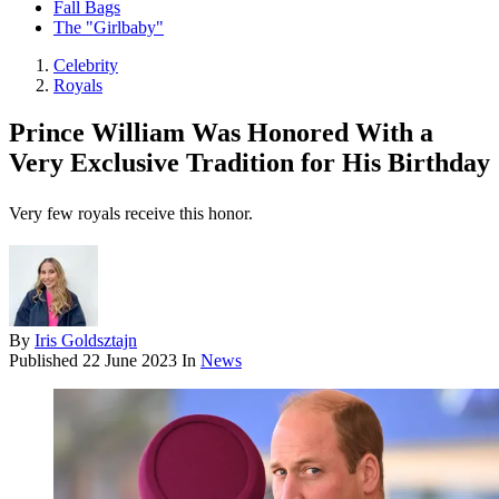
Fall Bags
The "Girlbaby"
Celebrity
Royals
Prince William Was Honored With a
Very Exclusive Tradition for His Birthday
Very few royals receive this honor.
By
Iris Goldsztajn
Published
22 June 2023
In
News