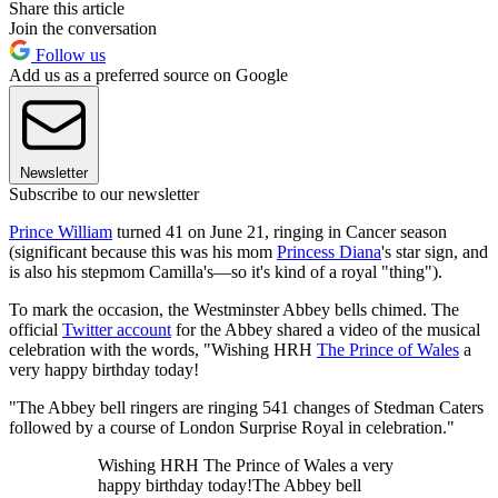
Share this article
Join the conversation
Follow us
Add us as a preferred source on Google
Newsletter
Subscribe to our newsletter
Prince William
turned 41 on June 21, ringing in Cancer season
(significant because this was his mom
Princess Diana
's star sign, and
is also his stepmom Camilla's—so it's kind of a royal "thing").
To mark the occasion, the Westminster Abbey bells chimed. The
official
Twitter account
for the Abbey shared a video of the musical
celebration with the words, "Wishing HRH
The Prince of Wales
a
very happy birthday today!
"The Abbey bell ringers are ringing 541 changes of Stedman Caters
followed by a course of London Surprise Royal in celebration."
Wishing HRH The Prince of Wales a very
happy birthday today!The Abbey bell