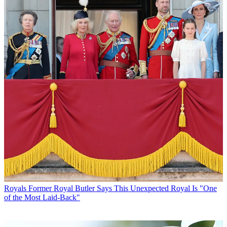
Royals
Former Royal Butler Says This Unexpected Royal Is "One
of the Most Laid-Back"