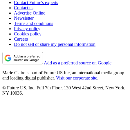
Contact Future's experts
Contact us
Advertise Online
Newsletter
Terms and conditions
Privacy policy
Cookies policy
Careers
Do not sell or share my personal information
Add as a preferred source on Google
Marie Claire is part of Future US Inc, an international media group
and leading digital publisher.
Visit our corporate site
.
© Future US, Inc. Full 7th Floor, 130 West 42nd Street, New York,
NY 10036.