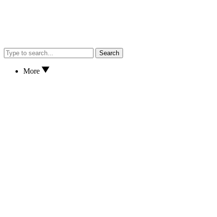
Search
More