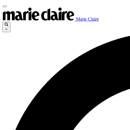
Marie Claire
×