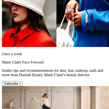
Once a week
Maire Claire Face Forward
Insider tips and recommendations for skin, hair, makeup, nails and
more from Hannah Baxter, Marie Claire's beauty director.
Subscribe +