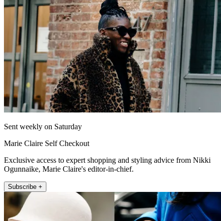
Sent weekly on Saturday
Marie Claire Self Checkout
Exclusive access to expert shopping and styling advice from Nikki
Ogunnaike, Marie Claire's editor-in-chief.
Subscribe +