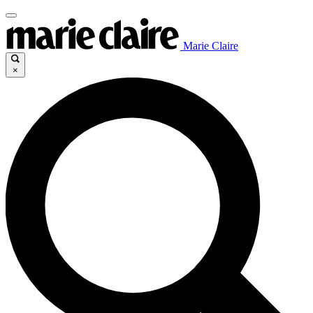
Marie Claire
×