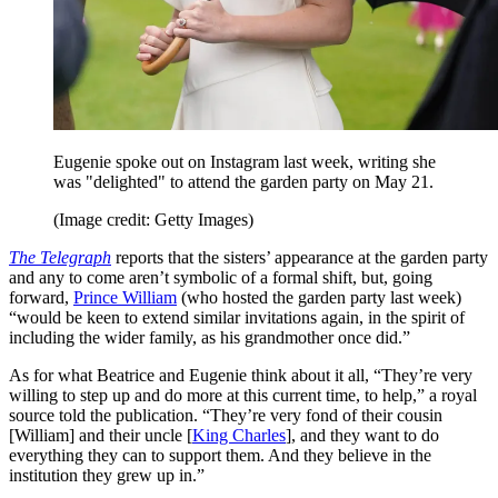
Eugenie spoke out on Instagram last week, writing she
was "delighted" to attend the garden party on May 21.
(Image credit: Getty Images)
The Telegraph
reports that the sisters’ appearance at the garden party
and any to come aren’t symbolic of a formal shift, but, going
forward,
Prince William
(who hosted the garden party last week)
“would be keen to extend similar invitations again, in the spirit of
including the wider family, as his grandmother once did.”
As for what Beatrice and Eugenie think about it all, “They’re very
willing to step up and do more at this current time, to help,” a royal
source told the publication. “They’re very fond of their cousin
[William] and their uncle [
King Charles
], and they want to do
everything they can to support them. And they believe in the
institution they grew up in.”