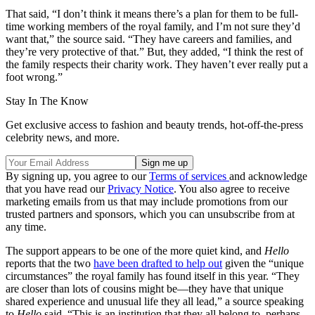
That said, “I don’t think it means there’s a plan for them to be full-
time working members of the royal family, and I’m not sure they’d
want that,” the source said. “They have careers and families, and
they’re very protective of that.” But, they added, “I think the rest of
the family respects their charity work. They haven’t ever really put a
foot wrong.”
Stay In The Know
Get exclusive access to fashion and beauty trends, hot-off-the-press
celebrity news, and more.
By signing up, you agree to our
Terms of services
and acknowledge
that you have read our
Privacy Notice
. You also agree to receive
marketing emails from us that may include promotions from our
trusted partners and sponsors, which you can unsubscribe from at
any time.
The support appears to be one of the more quiet kind, and
Hello
reports that the two
have been drafted to help out
given the “unique
circumstances” the royal family has found itself in this year. “They
are closer than lots of cousins might be—they have that unique
shared experience and unusual life they all lead,” a source speaking
to
Hello
said. “This is an institution that they all belong to, perhaps