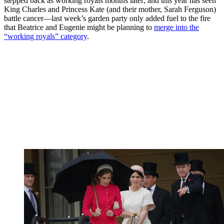
stepped back as working royals months later; and this year has seen
King Charles and Princess Kate (and their mother, Sarah Ferguson)
battle cancer—last week’s garden party only added fuel to the fire
that Beatrice and Eugenie might be planning to
merge into the
“working royals” category
.