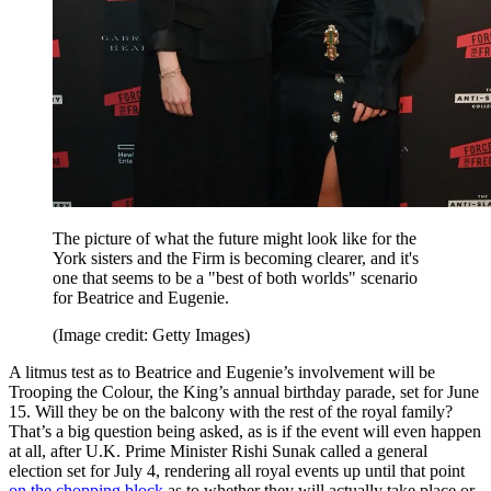
The picture of what the future might look like for the
York sisters and the Firm is becoming clearer, and it's
one that seems to be a "best of both worlds" scenario
for Beatrice and Eugenie.
(Image credit: Getty Images)
A litmus test as to Beatrice and Eugenie’s involvement will be
Trooping the Colour, the King’s annual birthday parade, set for June
15. Will they be on the balcony with the rest of the royal family?
That’s a big question being asked, as is if the event will even happen
at all, after U.K. Prime Minister Rishi Sunak called a general
election set for July 4, rendering all royal events up until that point
on the chopping block
as to whether they will actually take place or