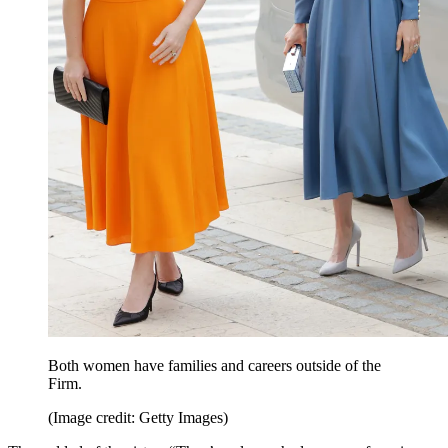
Both women have families and careers outside of the
Firm.
(Image credit: Getty Images)