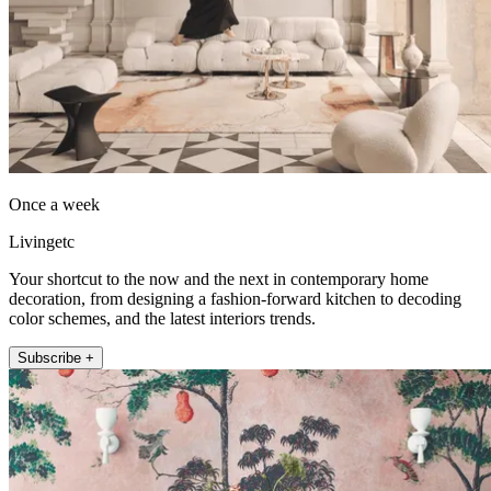
Once a week
Livingetc
Your shortcut to the now and the next in contemporary home
decoration, from designing a fashion-forward kitchen to decoding
color schemes, and the latest interiors trends.
Subscribe +