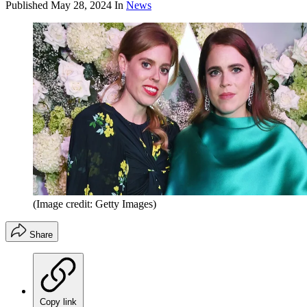
Published
May 28, 2024
In
News
(Image credit: Getty Images)
Share
Copy link