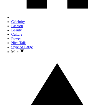
Celebrity
Fashion
Beauty
Culture
Power
Nice Talk
Style At Large
More