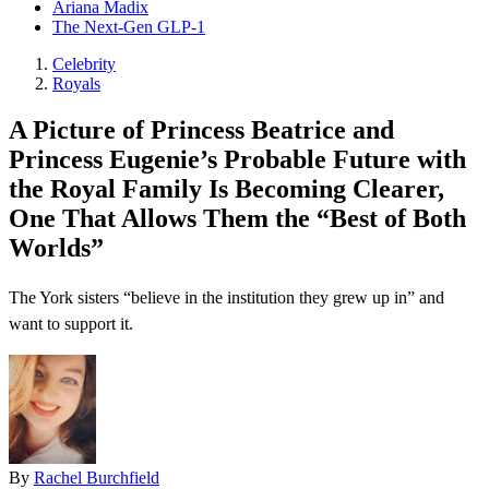
Ariana Madix
The Next-Gen GLP-1
Celebrity
Royals
A Picture of Princess Beatrice and
Princess Eugenie’s Probable Future with
the Royal Family Is Becoming Clearer,
One That Allows Them the “Best of Both
Worlds”
The York sisters “believe in the institution they grew up in” and
want to support it.
By
Rachel Burchfield