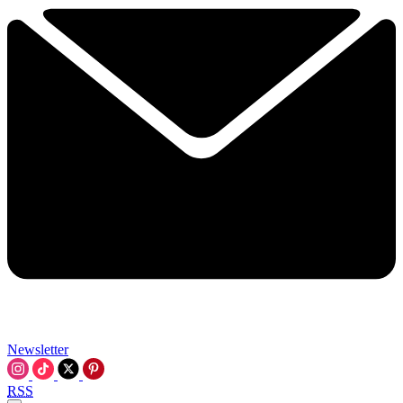
Newsletter
RSS