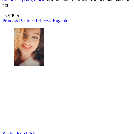
not.
TOPICS
Princess Beatrice
Princess Eugenie
Rachel Burchfield