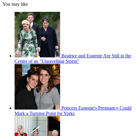
You may like
Beatrice and Eugenie Are Still in the
Center of an "Unravelling Storm"
Princess Eugenie's Pregnancy Could
Mark a Turning Point for Yorks