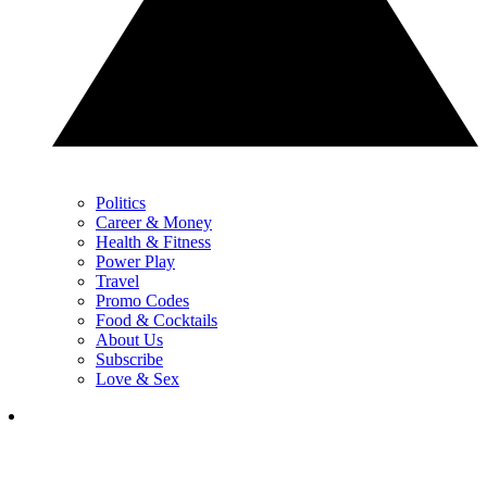
Politics
Career & Money
Health & Fitness
Power Play
Travel
Promo Codes
Food & Cocktails
About Us
Subscribe
Love & Sex