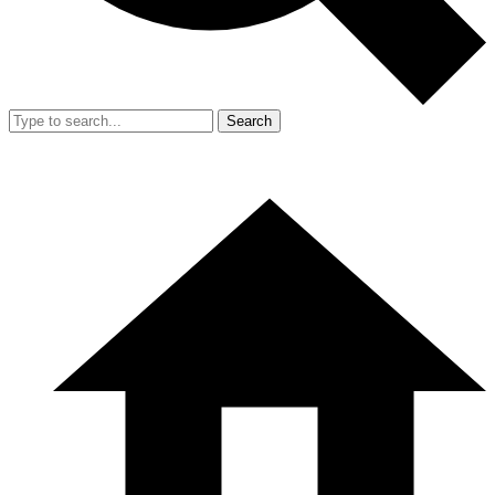
Search