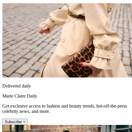
Delivered daily
Marie Claire Daily
Get exclusive access to fashion and beauty trends, hot-off-the-press
celebrity news, and more.
Subscribe +