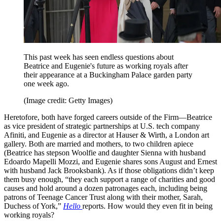
This past week has seen endless questions about
Beatrice and Eugenie's future as working royals after
their appearance at a Buckingham Palace garden party
one week ago.
(Image credit: Getty Images)
Heretofore, both have forged careers outside of the Firm—Beatrice
as vice president of strategic partnerships at U.S. tech company
Afiniti, and Eugenie as a director at Hauser & Wirth, a London art
gallery. Both are married and mothers, to two children apiece
(Beatrice has stepson Woolfie and daughter Sienna with husband
Edoardo Mapelli Mozzi, and Eugenie shares sons August and Ernest
with husband Jack Brooksbank). As if those obligations didn’t keep
them busy enough, “they each support a range of charities and good
causes and hold around a dozen patronages each, including being
patrons of Teenage Cancer Trust along with their mother, Sarah,
Duchess of York,”
Hello
reports. How would they even fit in being
working royals?