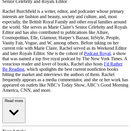
Senior Celebrity and Royals Editor
Rachel Burchfield is a writer, editor, and podcaster whose primary
interests are fashion and beauty, society and culture, and, most
especially, the British Royal Family and other royal families around
the world. She serves as Marie Claire’s Senior Celebrity and Royals
Editor and has also contributed to publications like Allure,
Cosmopolitan, Elle, Glamour, Harper’s Bazaar, InStyle, People,
Vanity Fair, Vogue, and W, among others. Before taking on her
current role with Marie Claire, Rachel served as its Weekend Editor
and later Royals Editor. She is the cohost of
Podcast Royal
, a show
that was named a top five royal podcast by The New York Times. A
voracious reader and lover of books, Rachel also hosts
I’d Rather
Be Reading
, which spotlights the best current nonfiction books
hitting the market and interviews the authors of them. Rachel
frequently appears as a media commentator, and she or her work has
appeared on outlets like NBC’s Today Show, ABC’s Good Morning
America, CNN, and more.
Read more