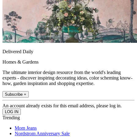
Delivered Daily
Homes & Gardens
The ultimate interior design resource from the world's leading
experts - discover inspiring decorating ideas, color scheming know-
how, garden inspiration and shopping expertise.
Subscribe +
An account already exists for this email address, please log in.
Trending
Mom Jeans
Nordstrom Anniversary Sale