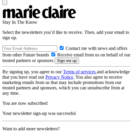
Stay In The Know
Select the newsletters you’d like to receive. Then, add your email to
sign up.
Contact me with news and offers
from other Future brands
Receive email from us on behalf of our
trusted partners or sponsors
By signing up, you agree to our
Terms of services
and acknowledge
that you have read our
Privacy Notice
. You also agree to receive
marketing emails from us that may include promotions from our
trusted partners and sponsors, which you can unsubscribe from at
any time.
You are now subscribed
Your newsletter sign-up was successful
Want to add more newsletters?