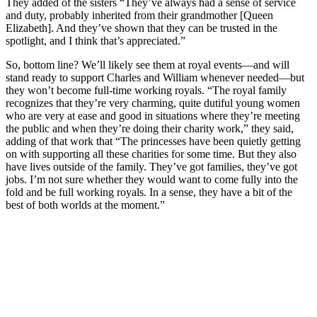
They added of the sisters “They’ve always had a sense of service
and duty, probably inherited from their grandmother [Queen
Elizabeth]. And they’ve shown that they can be trusted in the
spotlight, and I think that’s appreciated.”
So, bottom line? We’ll likely see them at royal events—and will
stand ready to support Charles and William whenever needed—but
they won’t become full-time working royals. “The royal family
recognizes that they’re very charming, quite dutiful young women
who are very at ease and good in situations where they’re meeting
the public and when they’re doing their charity work,” they said,
adding of that work that “The princesses have been quietly getting
on with supporting all these charities for some time. But they also
have lives outside of the family. They’ve got families, they’ve got
jobs. I’m not sure whether they would want to come fully into the
fold and be full working royals. In a sense, they have a bit of the
best of both worlds at the moment.”