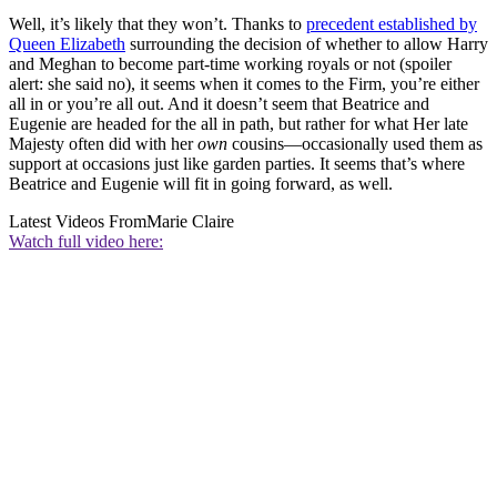
Well, it’s likely that they won’t. Thanks to
precedent established by
Queen Elizabeth
surrounding the decision of whether to allow Harry
and Meghan to become part-time working royals or not (spoiler
alert: she said no), it seems when it comes to the Firm, you’re either
all in or you’re all out. And it doesn’t seem that Beatrice and
Eugenie are headed for the all in path, but rather for what Her late
Majesty often did with her
own
cousins—occasionally used them as
support at occasions just like garden parties. It seems that’s where
Beatrice and Eugenie will fit in going forward, as well.
Latest Videos From
Marie Claire
Watch full video here: