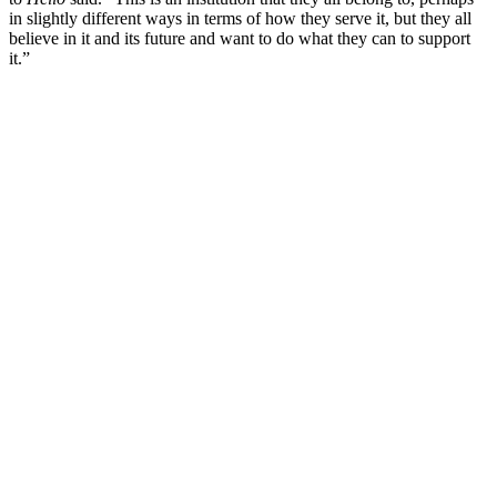
in slightly different ways in terms of how they serve it, but they all
believe in it and its future and want to do what they can to support
it.”