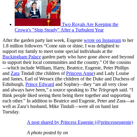
Two Royals Are Keeping the
Crown's "Ship Steady" After a Turbulent Year
After the garden party last week, Eugenie
wrote on Instagram
to her
1.8 million followers “Come rain or shine, I was delighted to
support my family to meet some special individuals at the
Buckingham Palace
garden party who have gone above and beyond
to support their local communities and the country.” Of the cousins
—which include William, Harry, Beatrice, Eugenie, Peter Phillips
and
Zara
Tindall (the children of
Princess Anne
) and Lady Louise
and James, Earl of Wessex (the children of the Duke and Duchess of
Edinburgh,
Prince Edward
and Sophie)—they “are all very close
and always have been,” a source speaking to
The Telegraph
said. “I
think people liked seeing them being there together and supporting
each other.” In addition to Beatrice and Eugenie, Peter and Zara—as
well as Zara’s husband, Mike Tindall—were all on hand last
Tuesday.
A post shared by Princess Eugenie (@princesseugenie)
A photo posted by on