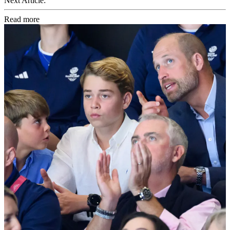
Next Article:
Read more