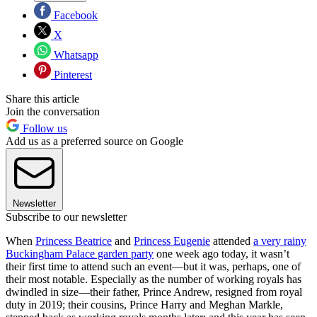
Facebook
X
Whatsapp
Pinterest
Share this article
Join the conversation
Follow us
Add us as a preferred source on Google
Newsletter
Subscribe to our newsletter
When
Princess Beatrice
and
Princess Eugenie
attended
a very rainy
Buckingham Palace garden party
one week ago today, it wasn’t
their first time to attend such an event—but it was, perhaps, one of
their most notable. Especially as the number of working royals has
dwindled in size—their father, Prince Andrew, resigned from royal
duty in 2019; their cousins, Prince Harry and Meghan Markle,